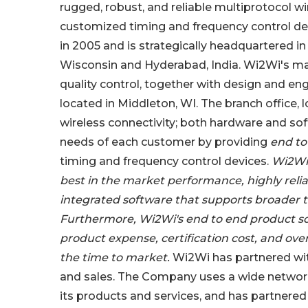
rugged, robust, and reliable multiprotocol 
customized timing and frequency control d
in 2005 and is strategically headquartered in 
Wisconsin and Hyderabad, India. Wi2Wi's manu
quality control, together with design and en
located in Middleton, WI. The branch office,
wireless connectivity; both hardware and soft
needs of each customer by providing
end t
timing and frequency control devices.
Wi2Wi 
best in the market performance, highly relia
integrated software that supports broader t
Furthermore, Wi2Wi's end to end product sol
product expense, certification cost, and ove
the time to market.
Wi2Wi has partnered with
and sales. The Company uses a wide network
its products and services, and has partnered w