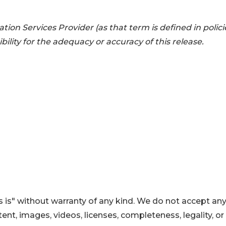
ion Services Provider (as that term is defined in polici
lity for the adequacy or accuracy of this release.
 is" without warranty of any kind. We do not accept an
ontent, images, videos, licenses, completeness, legality, or