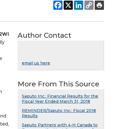
Author Contact
2Wi
ly
e
email us here
More From This Source
h
Saputo Inc.: Financial Results for the
Fiscal Year Ended March 31, 2018
REMINDER/Saputo Inc.: Fiscal 2018
and
Results
ted,
Saputo Partners with 4-H Canada to