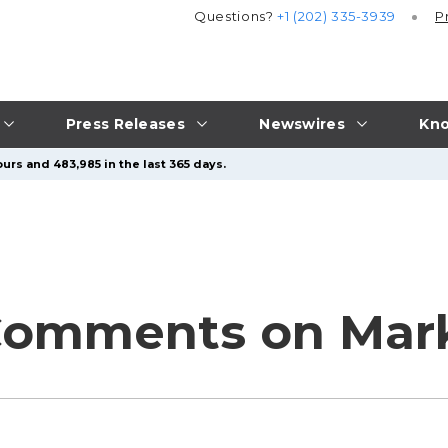
Questions?
+1 (202) 335-3939
P
Press Releases
Newswires
Kno
urs and 483,985 in the last 365 days.
Comments on Mark