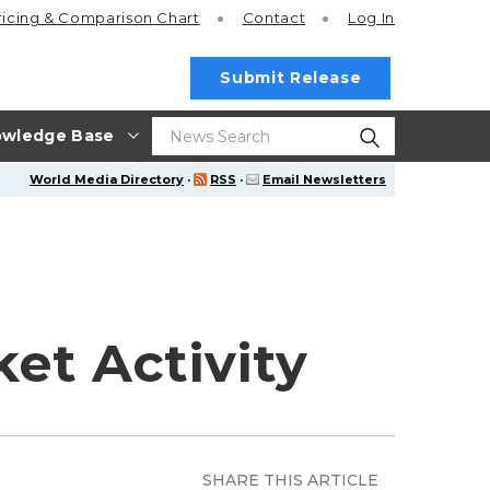
ricing
& Comparison Chart
Contact
Log In
Submit Release
wledge Base
World Media Directory
·
RSS
·
Email Newsletters
et Activity
SHARE THIS ARTICLE