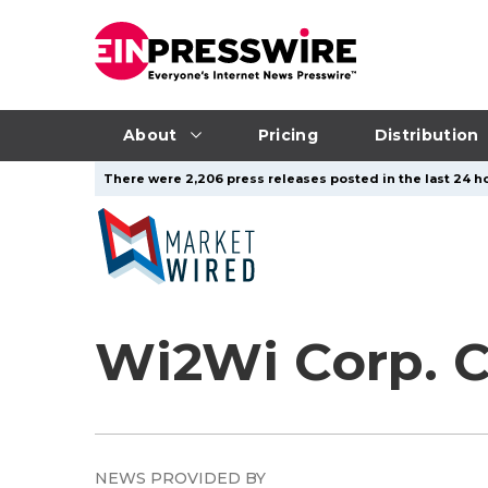
About
Pricing
Distribution
There were 2,206 press releases posted in the last 24 ho
Wi2Wi Corp. 
NEWS PROVIDED BY