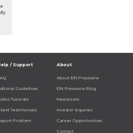
he
dly
elp / Support
About
FAQ
About EIN Presswire
ditorial Guidelines
EIN Presswire Blog
ideo Tutorials
Newsroom
lient Testimonials
Investor Inquiries
eport Problem
Career Opportunities
Contact