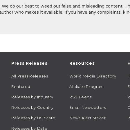
y. We do our best to weed out false and misleading content. T
 author who makes it available. If you have any complaints, kin
Press Releases
Resources
H
All Press Releases
World Media Directory
Featured
Affiliate Program
E
Releases by Industry
RSS Feeds
V
Releases by Country
Email Newsletters
C
Releases by US State
News Alert Maker
R
Releases by Date