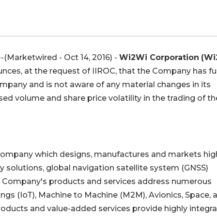
Marketwired - Oct 14, 2016) -
Wi2Wi Corporation
(Wi
nces, at the request of IIROC, that the Company has ful
ompany and is not aware of any material changes in its
d volume and share price volatility in the trading of th
y company which designs, manufactures and markets hig
 solutions, global navigation satellite system (GNSS)
he Company's products and services address numerous
hings (IoT), Machine to Machine (M2M), Avionics, Space, 
ducts and value-added services provide highly integra