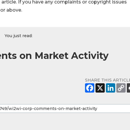
s article. If you have any complaints or copyright issues
hor above.
You just read:
ts on Market Activity
SHARE THIS ARTICL