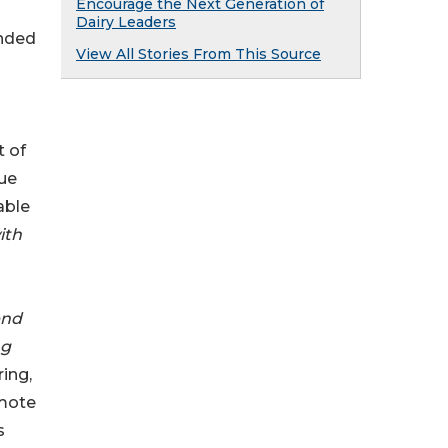
Encourage the Next Generation of
Dairy Leaders
unded
View All Stories From This Source
t of
que
able
ith
end
ng
ing,
omote
s