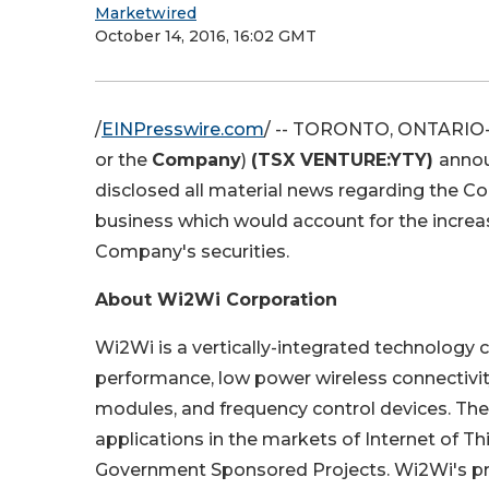
Marketwired
October 14, 2016, 16:02 GMT
/
EINPresswire.com
/ -- TORONTO, ONTARIO--(
or the
Company
)
(TSX VENTURE:YTY)
annou
disclosed all material news regarding the C
business which would account for the increase
Company's securities.
About Wi2Wi Corporation
Wi2Wi is a vertically-integrated technolog
performance, low power wireless connectivity
modules, and frequency control devices. T
applications in the markets of Internet of T
Government Sponsored Projects. Wi2Wi's pro