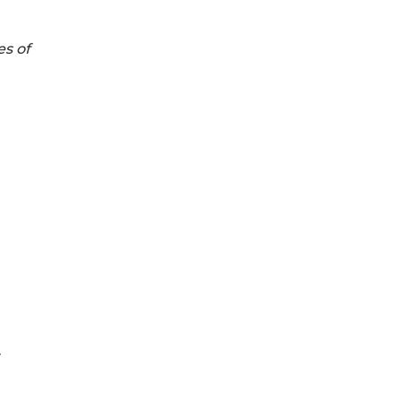
es of
y