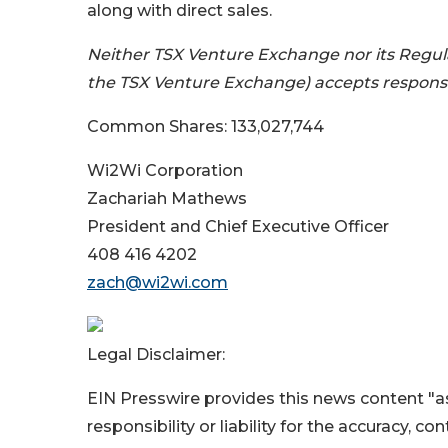
along with direct sales.
Neither TSX Venture Exchange nor its Regulat
the TSX Venture Exchange) accepts responsibi
Common Shares: 133,027,744
Wi2Wi Corporation
Zachariah Mathews
President and Chief Executive Officer
408 416 4202
zach@wi2wi.com
Legal Disclaimer:
EIN Presswire provides this news content "as
responsibility or liability for the accuracy, c