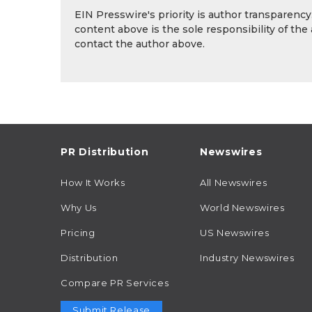
EIN Presswire's priority is author transparenc
content above is the sole responsibility of the
contact the author above.
PR Distribution
Newswires
How It Works
All Newswires
Why Us
World Newswires
Pricing
US Newswires
Distribution
Industry Newswires
Compare PR Services
Submit Release