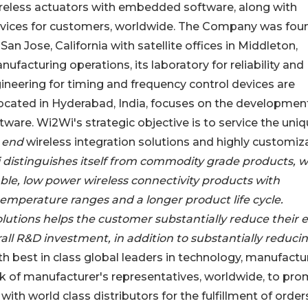
wireless actuators with embedded software, along with
evices for customers, worldwide. The Company was fo
San Jose, California with satellite offices in Middleton,
facturing operations, its laboratory for reliability and
gineering for timing and frequency control devices are
 located in Hyderabad, India, focuses on the developmen
ware. Wi2Wi's strategic objective is to service the uni
o end
wireless integration solutions and highly customiz
distinguishes itself from commodity grade products, w
ble, low power wireless connectivity products with
emperature ranges and a longer product life cycle.
utions helps the customer substantially reduce their 
rall R&D investment, in addition to substantially reduci
 best in class global leaders in technology, manufactur
 of manufacturer's representatives, worldwide, to pr
ith world class distributors for the fulfillment of order