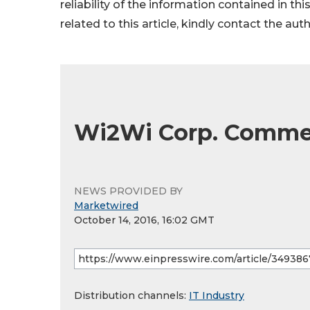
reliability of the information contained in thi
related to this article, kindly contact the aut
Wi2Wi Corp. Commen
NEWS PROVIDED BY
Marketwired
October 14, 2016, 16:02 GMT
Distribution channels:
IT Industry