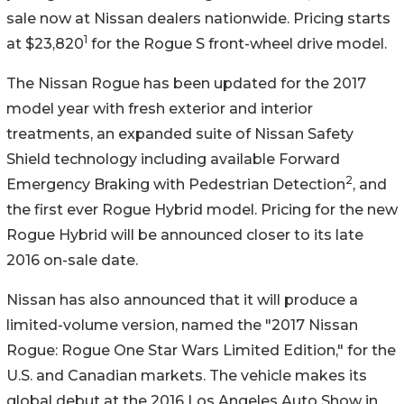
sale now at Nissan dealers nationwide. Pricing starts
1
at $23,820
for the Rogue S front-wheel drive model.
The Nissan Rogue has been updated for the 2017
model year with fresh exterior and interior
treatments, an expanded suite of Nissan Safety
Shield technology including available Forward
2
Emergency Braking with Pedestrian Detection
, and
the first ever Rogue Hybrid model. Pricing for the new
Rogue Hybrid will be announced closer to its late
2016 on-sale date.
Nissan has also announced that it will produce a
limited-volume version, named the "2017 Nissan
Rogue: Rogue One Star Wars Limited Edition," for the
U.S. and Canadian markets. The vehicle makes its
global debut at the 2016 Los Angeles Auto Show in