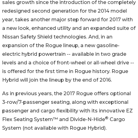
sales growth since the introduction of the completely
redesigned second generation for the 2014 model
year, takes another major step forward for 2017 with
a new look, enhanced utility and an expanded suite of
Nissan Safety Shield technologies. And, in an
expansion of the Rogue lineup, a new gasoline-
electric hybrid powertrain -- available in two grade
levels and a choice of front-wheel or all-wheel drive --
is offered for the first time in Rogue history. Rogue
Hybrid will join the lineup by the end of 2016.
As in previous years, the 2017 Rogue offers optional
3-row/7-passenger seating, along with exceptional
passenger and cargo flexibility with its innovative EZ
®
Flex Seating System™ and Divide-N-Hide
Cargo
System (not available with Rogue Hybrid).