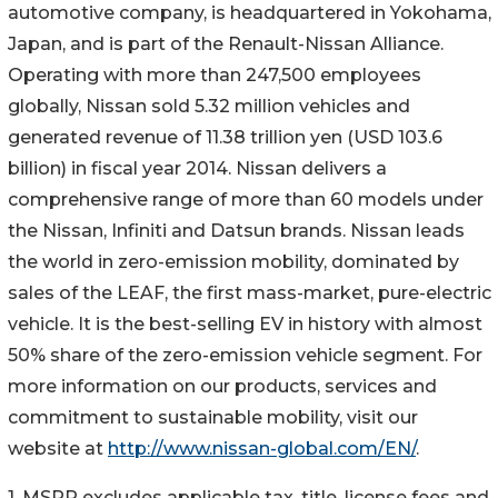
automotive company, is headquartered in Yokohama,
Japan, and is part of the Renault-Nissan Alliance.
Operating with more than 247,500 employees
globally, Nissan sold 5.32 million vehicles and
generated revenue of 11.38 trillion yen (USD 103.6
billion) in fiscal year 2014. Nissan delivers a
comprehensive range of more than 60 models under
the Nissan, Infiniti and Datsun brands. Nissan leads
the world in zero-emission mobility, dominated by
sales of the LEAF, the first mass-market, pure-electric
vehicle. It is the best-selling EV in history with almost
50% share of the zero-emission vehicle segment. For
more information on our products, services and
commitment to sustainable mobility, visit our
website at
http://www.nissan-global.com/EN/
.
1. MSRP excludes applicable tax, title, license fees and