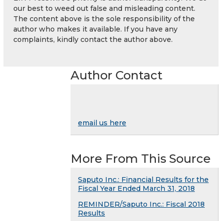
our best to weed out false and misleading content.
The content above is the sole responsibility of the
author who makes it available. If you have any
complaints, kindly contact the author above.
Author Contact
email us here
More From This Source
Saputo Inc.: Financial Results for the
Fiscal Year Ended March 31, 2018
REMINDER/Saputo Inc.: Fiscal 2018
Results