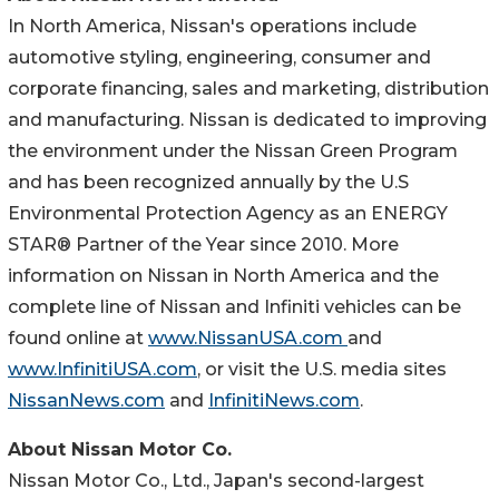
In North America, Nissan's operations include
automotive styling, engineering, consumer and
corporate financing, sales and marketing, distribution
and manufacturing. Nissan is dedicated to improving
the environment under the Nissan Green Program
and has been recognized annually by the U.S
Environmental Protection Agency as an ENERGY
STAR® Partner of the Year since 2010. More
information on Nissan in North America and the
complete line of Nissan and Infiniti vehicles can be
found online at
www.NissanUSA.com
and
www.InfinitiUSA.com
, or visit the U.S. media sites
NissanNews.com
and
InfinitiNews.com
.
About Nissan Motor Co.
Nissan Motor Co., Ltd., Japan's second-largest