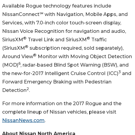
Available Rogue technology features include
NissanConnect℠ with Navigation, Mobile Apps, and
Services, with 7.0-inch color touch-screen display,
Nissan Voice Recognition for navigation and audio,
®
®
SiriusXM
Travel Link and SiriusXM
Traffic
®
(SiriusXM
subscription required, sold separately),
®
Around View
Monitor with Moving Object Detection
6
(MOD)
, radar-based Blind Spot Warning (BSW), and
3
the new-for-2017 Intelligent Cruise Control (ICC)
and
Forward Emergency Braking with Pedestrian
2
Detection
.
For more information on the 2017 Rogue and the
complete lineup of Nissan vehicles, please visit
NissanNews.com
.
About Nissan North America