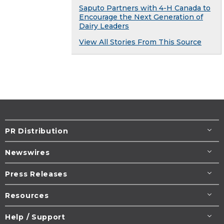
Saputo Partners with 4-H Canada to
Encourage the Next Generation of
Dairy Leaders
View All Stories From This Source
PR Distribution
Newswires
Press Releases
Resources
Help / Support