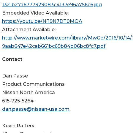
1321b27a6777929083c4137e96a756c6.jpg
Embedded Video Available:
https://youtu.be/NT9N7DT0MOA
Attachment Available:
http://www.marketwire.com/library/MwGo/2016/10/14
9aab647e42cab661bc69b84b06bc8fc7.pdf
Contact
Dan Passe
Product Communications
Nissan North America
615-725-5264
dan.passe@nissan-usa.com
Kevin Raftery