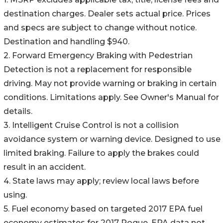
destination charges. Dealer sets actual price. Prices
and specs are subject to change without notice.
Destination and handling $940.
2. Forward Emergency Braking with Pedestrian
Detection is not a replacement for responsible
driving. May not provide warning or braking in certain
conditions. Limitations apply. See Owner's Manual for
details.
3. Intelligent Cruise Control is not a collision
avoidance system or warning device. Designed to use
limited braking. Failure to apply the brakes could
result in an accident.
4. State laws may apply; review local laws before
using.
5. Fuel economy based on targeted 2017 EPA fuel
economy estimates for 2017 Rogue. EPA data not