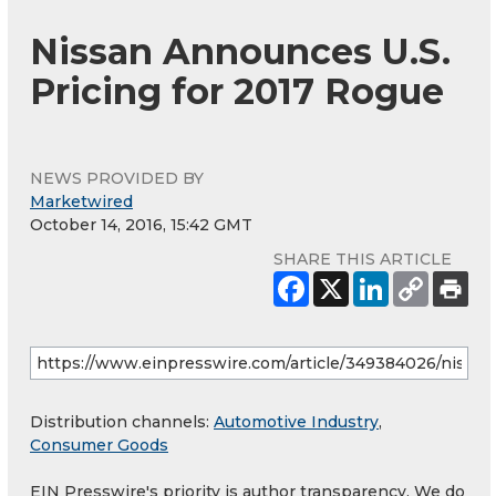
Nissan Announces U.S.
Pricing for 2017 Rogue
NEWS PROVIDED BY
Marketwired
October 14, 2016, 15:42 GMT
SHARE THIS ARTICLE
Distribution channels:
Automotive Industry
,
Consumer Goods
EIN Presswire's priority is author transparency. We do