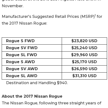
November.
1
Manufacturer's Suggested Retail Prices (MSRP)
for
the 2017 Nissan Rogue:
Rogue S FWD
$23,820 USD
Rogue SV FWD
$25,240 USD
Rogue SL FWD
$29,960 USD
Rogue S AWD
$25,170 USD
Rogue SV AWD
$26,590 USD
Rogue SL AWD
$31,310 USD
Destination and Handling $940.
About the 2017 Nissan Rogue
The Nissan Rogue, following three straight years of