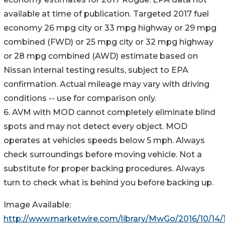
available at time of publication. Targeted 2017 fuel
economy 26 mpg city or 33 mpg highway or 29 mpg
combined (FWD) or 25 mpg city or 32 mpg highway
or 28 mpg combined (AWD) estimate based on
Nissan internal testing results, subject to EPA
confirmation. Actual mileage may vary with driving
conditions -- use for comparison only.
6. AVM with MOD cannot completely eliminate blind
spots and may not detect every object. MOD
operates at vehicles speeds below 5 mph. Always
check surroundings before moving vehicle. Not a
substitute for proper backing procedures. Always
turn to check what is behind you before backing up.
Image Available:
http://www.marketwire.com/library/MwGo/2016/10/14