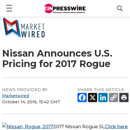
Nissan Announces U.S.
Pricing for 2017 Rogue
NEWS PROVIDED BY
SHARE THIS ARTICLE
Marketwired
October 14, 2016, 15:42 GMT
2017 Nissan Rogue SL
Click here