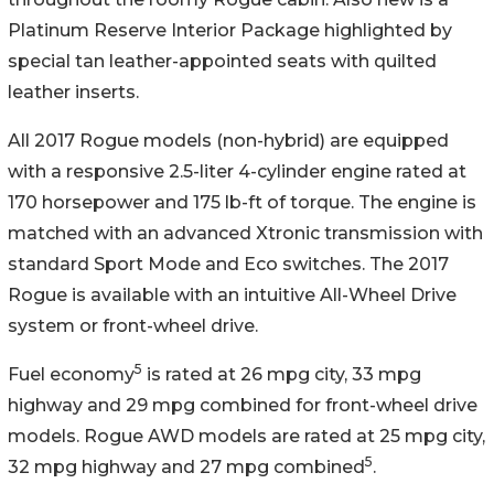
Platinum Reserve Interior Package highlighted by
special tan leather-appointed seats with quilted
leather inserts.
All 2017 Rogue models (non-hybrid) are equipped
with a responsive 2.5-liter 4-cylinder engine rated at
170 horsepower and 175 lb-ft of torque. The engine is
matched with an advanced Xtronic transmission with
standard Sport Mode and Eco switches. The 2017
Rogue is available with an intuitive All-Wheel Drive
system or front-wheel drive.
5
Fuel economy
is rated at 26 mpg city, 33 mpg
highway and 29 mpg combined for front-wheel drive
models. Rogue AWD models are rated at 25 mpg city,
5
32 mpg highway and 27 mpg combined
.