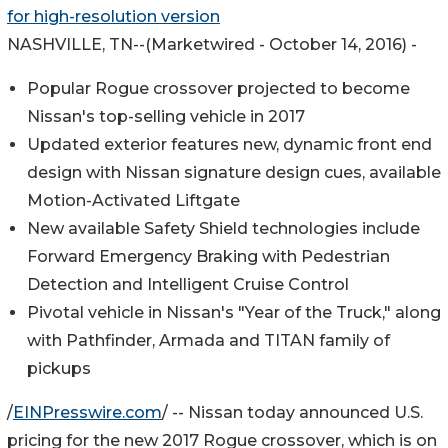
for high-resolution version
NASHVILLE, TN
--(Marketwired - October 14, 2016) -
Popular Rogue crossover projected to become
Nissan's top-selling vehicle in 2017
Updated exterior features new, dynamic front end
design with Nissan signature design cues, available
Motion-Activated Liftgate
New available Safety Shield technologies include
Forward Emergency Braking with Pedestrian
Detection and Intelligent Cruise Control
Pivotal vehicle in Nissan's "Year of the Truck," along
with Pathfinder, Armada and TITAN family of
pickups
/
EINPresswire.com
/ -- Nissan today announced U.S.
pricing for the new 2017 Rogue crossover, which is on