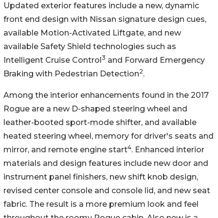
Updated exterior features include a new, dynamic
front end design with Nissan signature design cues,
available Motion-Activated Liftgate, and new
available Safety Shield technologies such as
3
Intelligent Cruise Control
and Forward Emergency
2
Braking with Pedestrian Detection
.
Among the interior enhancements found in the 2017
Rogue are a new D-shaped steering wheel and
leather-booted sport-mode shifter, and available
heated steering wheel, memory for driver's seats and
4
mirror, and remote engine start
. Enhanced interior
materials and design features include new door and
instrument panel finishers, new shift knob design,
revised center console and console lid, and new seat
fabric. The result is a more premium look and feel
throughout the roomy Rogue cabin. Also new is a