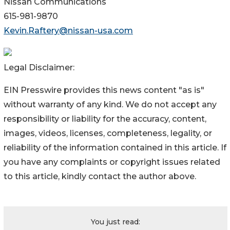
Nissan Communications
615-981-9870
Kevin.Raftery@nissan-usa.com
Legal Disclaimer:
EIN Presswire provides this news content "as is"
without warranty of any kind. We do not accept any
responsibility or liability for the accuracy, content,
images, videos, licenses, completeness, legality, or
reliability of the information contained in this article. If
you have any complaints or copyright issues related
to this article, kindly contact the author above.
You just read: