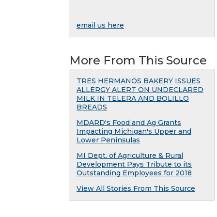
email us here
More From This Source
TRES HERMANOS BAKERY ISSUES
ALLERGY ALERT ON UNDECLARED
MILK IN TELERA AND BOLILLO
BREADS
MDARD's Food and Ag Grants
Impacting Michigan's Upper and
Lower Peninsulas
MI Dept. of Agriculture & Rural
Development Pays Tribute to its
Outstanding Employees for 2018
View All Stories From This Source