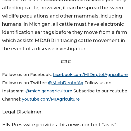
affecting cattle; however, it can be spread between
wildlife populations and other mammals, including
humans. In Michigan, all cattle must have electronic
identification ear tags before they move from a farm
which assists MDARD in tracing cattle movement in
the event of a disease investigation.
###
Follow us on Facebook:
facebook.com/MIDeptofAgriculture
Follow us on Twitter:
@MichDeptofAg
Follow us on
Instagram:
@michiganagriculture
Subscribe to our Youtube
Channel:
youtube.com/MIAgriculture
Legal Disclaimer:
EIN Presswire provides this news content "as is"