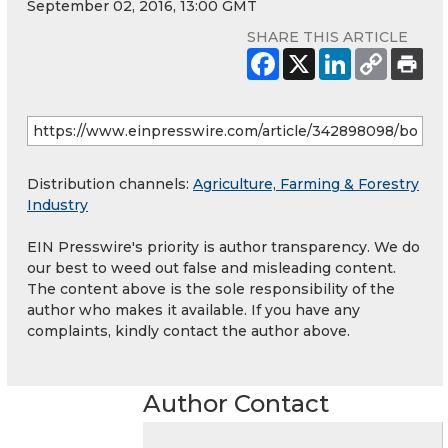
September 02, 2016, 13:00 GMT
SHARE THIS ARTICLE
Distribution channels:
Agriculture, Farming & Forestry
Industry
EIN Presswire's priority is author transparency. We do
our best to weed out false and misleading content.
The content above is the sole responsibility of the
author who makes it available. If you have any
complaints, kindly contact the author above.
Author Contact