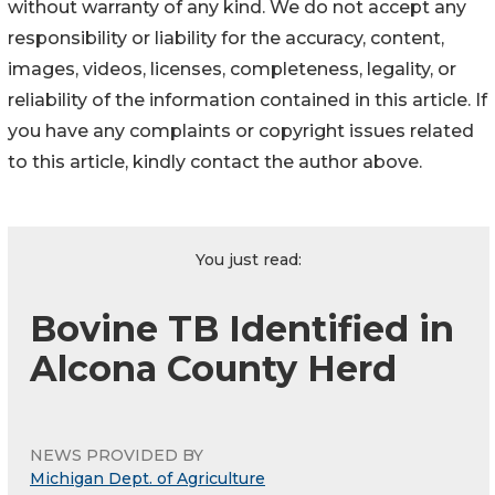
without warranty of any kind. We do not accept any
responsibility or liability for the accuracy, content,
images, videos, licenses, completeness, legality, or
reliability of the information contained in this article. If
you have any complaints or copyright issues related
to this article, kindly contact the author above.
You just read:
Bovine TB Identified in
Alcona County Herd
NEWS PROVIDED BY
Michigan Dept. of Agriculture