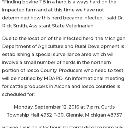
“Finding bovine TB in a herd is always hard on the
impacted farm and at this time we have not
determined how this herd became infected,” said Dr.
Rick Smith, Assistant State Veterinarian.
Due to the location of the infected herd, the Michigan
Department of Agriculture and Rural Development is
establishing a special surveillance area which will
involve a small number of herds in the northern
portion of Iosco County. Producers who need to test
will be notified by MDARD. An informational meeting
for cattle producers in Alcona and Iosco counties is
scheduled for:
Monday, September 12, 2016 at 7 p.m. Curtis
Township Hall 4932 F-30, Glennie, Michigan 48737
Bovine TB is an infectious bacterial disease primarily