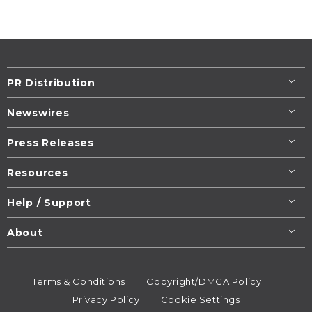
PR Distribution
Newswires
Press Releases
Resources
Help / Support
About
Terms & Conditions
Copyright/DMCA Policy
Privacy Policy
Cookie Settings