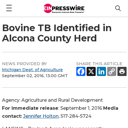
Bovine TB Identified in
Alcona County Herd
NEWS PROVIDED BY
SHARE THIS ARTICLE
Michigan Dept. of Agriculture
September 02, 2016, 13:00 GMT
Agency:
Agriculture and Rural Development
For immediate release
: September 1, 2016
Media
contact:
Jennifer Holton
, 517-284-5724