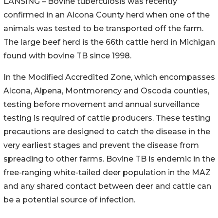
LANSING – Bovine tuberculosis was recently
confirmed in an Alcona County herd when one of the
animals was tested to be transported off the farm.
The large beef herd is the 66th cattle herd in Michigan
found with bovine TB since 1998.
In the Modified Accredited Zone, which encompasses
Alcona, Alpena, Montmorency and Oscoda counties,
testing before movement and annual surveillance
testing is required of cattle producers. These testing
precautions are designed to catch the disease in the
very earliest stages and prevent the disease from
spreading to other farms. Bovine TB is endemic in the
free-ranging white-tailed deer population in the MAZ
and any shared contact between deer and cattle can
be a potential source of infection.