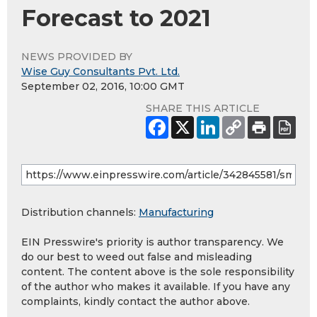
Forecast to 2021
NEWS PROVIDED BY
Wise Guy Consultants Pvt. Ltd.
September 02, 2016, 10:00 GMT
SHARE THIS ARTICLE
Distribution channels:
Manufacturing
EIN Presswire's priority is author transparency. We
do our best to weed out false and misleading
content. The content above is the sole responsibility
of the author who makes it available. If you have any
complaints, kindly contact the author above.