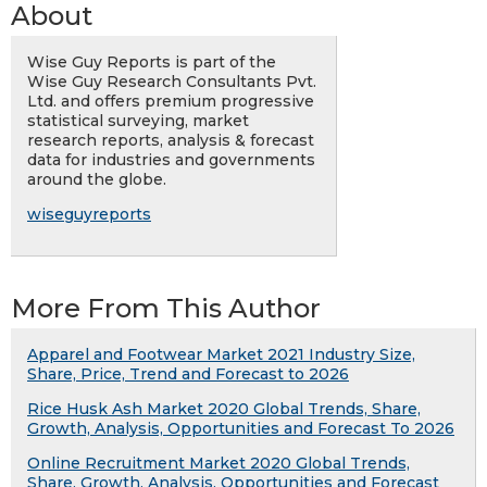
About
Wise Guy Reports is part of the
Wise Guy Research Consultants Pvt.
Ltd. and offers premium progressive
statistical surveying, market
research reports, analysis & forecast
data for industries and governments
around the globe.
wiseguyreports
More From This Author
Apparel and Footwear Market 2021 Industry Size,
Share, Price, Trend and Forecast to 2026
Rice Husk Ash Market 2020 Global Trends, Share,
Growth, Analysis, Opportunities and Forecast To 2026
Online Recruitment Market 2020 Global Trends,
Share, Growth, Analysis, Opportunities and Forecast