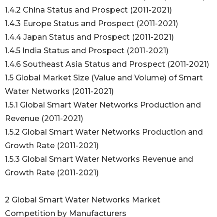
1.4.2 China Status and Prospect (2011-2021)
1.4.3 Europe Status and Prospect (2011-2021)
1.4.4 Japan Status and Prospect (2011-2021)
1.4.5 India Status and Prospect (2011-2021)
1.4.6 Southeast Asia Status and Prospect (2011-2021)
1.5 Global Market Size (Value and Volume) of Smart
Water Networks (2011-2021)
1.5.1 Global Smart Water Networks Production and
Revenue (2011-2021)
1.5.2 Global Smart Water Networks Production and
Growth Rate (2011-2021)
1.5.3 Global Smart Water Networks Revenue and
Growth Rate (2011-2021)
2 Global Smart Water Networks Market
Competition by Manufacturers