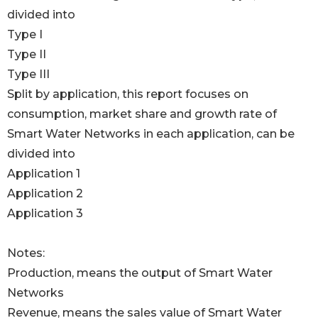
divided into
Type I
Type II
Type III
Split by application, this report focuses on
consumption, market share and growth rate of
Smart Water Networks in each application, can be
divided into
Application 1
Application 2
Application 3
Notes:
Production, means the output of Smart Water
Networks
Revenue, means the sales value of Smart Water