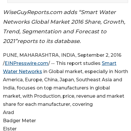
WiseGuyReports.com adds “Smart Water
Networks Global Market 2016 Share, Growth,
Trend, Segmentation and Forecast to
2021”reports to its database.
PUNE, MAHARASHTRA, INDIA, September 2, 2016
/
EINPresswire.com
/ -- This report studies
Smart
Water Networks
in Global market, especially in North
America, Europe, China, Japan, Southeast Asia and
India, focuses on top manufacturers in global
market, with Production, price, revenue and market
share for each manufacturer, covering
Arad
Badger Meter
Elster