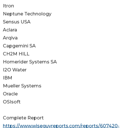
Itron
Neptune Technology
Sensus USA
Aclara
Arqiva
Capgemini SA
CH2M HILL
Homerider Systems SA
I2O Water
IBM
Mueller Systems
Oracle
OSIsoft
Complete Report
https://www.wiseguyreports.com/reports/607420-