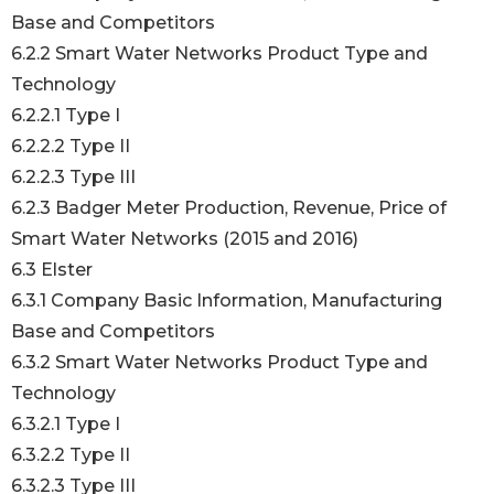
Base and Competitors
6.2.2 Smart Water Networks Product Type and
Technology
6.2.2.1 Type I
6.2.2.2 Type II
6.2.2.3 Type III
6.2.3 Badger Meter Production, Revenue, Price of
Smart Water Networks (2015 and 2016)
6.3 Elster
6.3.1 Company Basic Information, Manufacturing
Base and Competitors
6.3.2 Smart Water Networks Product Type and
Technology
6.3.2.1 Type I
6.3.2.2 Type II
6.3.2.3 Type III