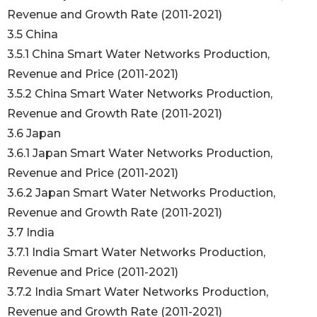
Revenue and Growth Rate (2011-2021)
3.5 China
3.5.1 China Smart Water Networks Production,
Revenue and Price (2011-2021)
3.5.2 China Smart Water Networks Production,
Revenue and Growth Rate (2011-2021)
3.6 Japan
3.6.1 Japan Smart Water Networks Production,
Revenue and Price (2011-2021)
3.6.2 Japan Smart Water Networks Production,
Revenue and Growth Rate (2011-2021)
3.7 India
3.7.1 India Smart Water Networks Production,
Revenue and Price (2011-2021)
3.7.2 India Smart Water Networks Production,
Revenue and Growth Rate (2011-2021)