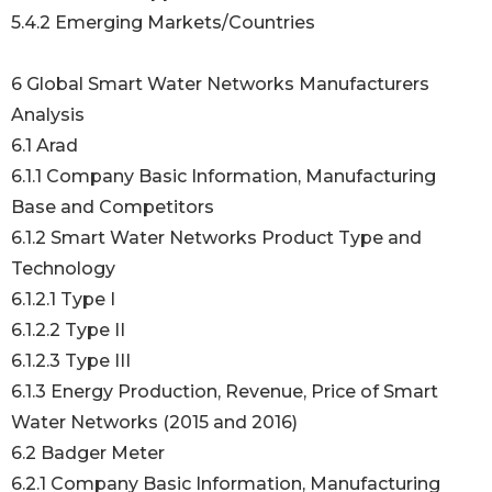
5.4.2 Emerging Markets/Countries
6 Global Smart Water Networks Manufacturers
Analysis
6.1 Arad
6.1.1 Company Basic Information, Manufacturing
Base and Competitors
6.1.2 Smart Water Networks Product Type and
Technology
6.1.2.1 Type I
6.1.2.2 Type II
6.1.2.3 Type III
6.1.3 Energy Production, Revenue, Price of Smart
Water Networks (2015 and 2016)
6.2 Badger Meter
6.2.1 Company Basic Information, Manufacturing