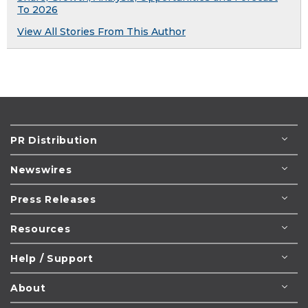
To 2026
View All Stories From This Author
PR Distribution
Newswires
Press Releases
Resources
Help / Support
About