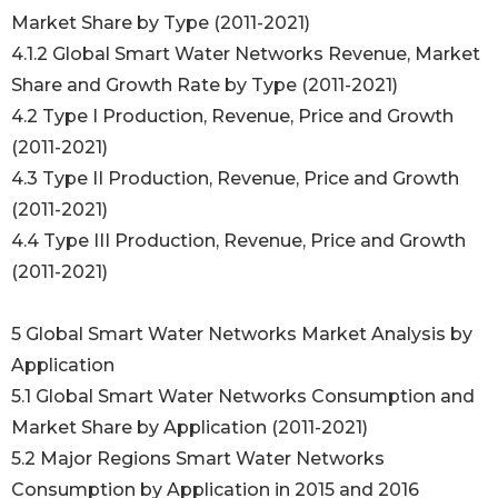
Market Share by Type (2011-2021)
4.1.2 Global Smart Water Networks Revenue, Market
Share and Growth Rate by Type (2011-2021)
4.2 Type I Production, Revenue, Price and Growth
(2011-2021)
4.3 Type II Production, Revenue, Price and Growth
(2011-2021)
4.4 Type III Production, Revenue, Price and Growth
(2011-2021)
5 Global Smart Water Networks Market Analysis by
Application
5.1 Global Smart Water Networks Consumption and
Market Share by Application (2011-2021)
5.2 Major Regions Smart Water Networks
Consumption by Application in 2015 and 2016