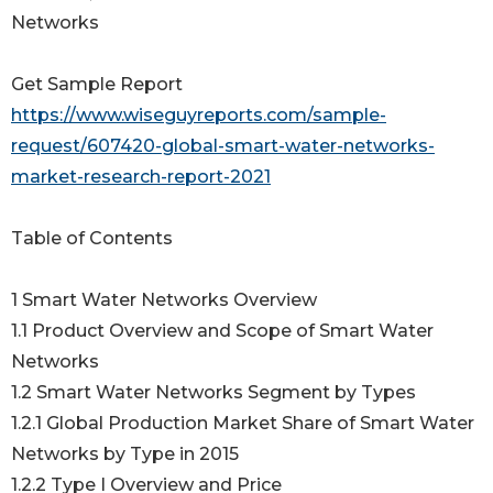
Networks
Get Sample Report
https://www.wiseguyreports.com/sample-
request/607420-global-smart-water-networks-
market-research-report-2021
Table of Contents
1 Smart Water Networks Overview
1.1 Product Overview and Scope of Smart Water
Networks
1.2 Smart Water Networks Segment by Types
1.2.1 Global Production Market Share of Smart Water
Networks by Type in 2015
1.2.2 Type I Overview and Price