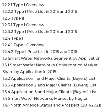
1.2.2.1 Type I Overview
1.2.2.2 Type I Price List in 2015 and 2016
1.2.3 Type II
1.2.3.1 Type I Overview
1.2.3.2 Type I Price List in 2015 and 2016
1.2.4 Type III
1.2.4.1 Type I Overview
1.2.4.2 Type I Price List in 2015 and 2016
1.3 Smart Water Networks Segment by Application
1.3.1 Smart Water Networks Consumption Market
Share by Application in 2015
1.3.2 Application 1 and Major Clients (Buyers) List
1.3.3 Application 2 and Major Clients (Buyers) List
1.3.4 Application 3 and Major Clients (Buyers) List
1.4 Smart Water Networks Market by Region
1.4.1 North America Status and Prospect (2011-2021)