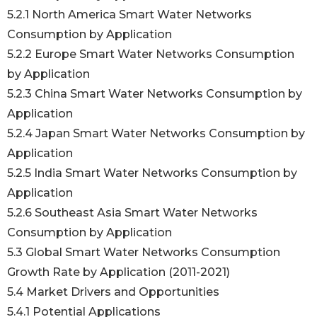
5.2.1 North America Smart Water Networks
Consumption by Application
5.2.2 Europe Smart Water Networks Consumption
by Application
5.2.3 China Smart Water Networks Consumption by
Application
5.2.4 Japan Smart Water Networks Consumption by
Application
5.2.5 India Smart Water Networks Consumption by
Application
5.2.6 Southeast Asia Smart Water Networks
Consumption by Application
5.3 Global Smart Water Networks Consumption
Growth Rate by Application (2011-2021)
5.4 Market Drivers and Opportunities
5.4.1 Potential Applications