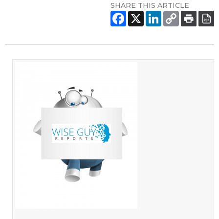
SHARE THIS ARTICLE