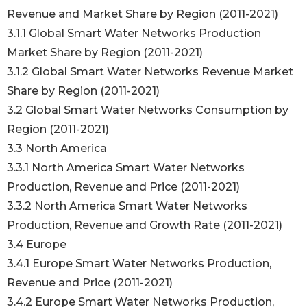
Revenue and Market Share by Region (2011-2021)
3.1.1 Global Smart Water Networks Production
Market Share by Region (2011-2021)
3.1.2 Global Smart Water Networks Revenue Market
Share by Region (2011-2021)
3.2 Global Smart Water Networks Consumption by
Region (2011-2021)
3.3 North America
3.3.1 North America Smart Water Networks
Production, Revenue and Price (2011-2021)
3.3.2 North America Smart Water Networks
Production, Revenue and Growth Rate (2011-2021)
3.4 Europe
3.4.1 Europe Smart Water Networks Production,
Revenue and Price (2011-2021)
3.4.2 Europe Smart Water Networks Production,