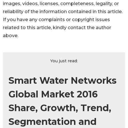
images, videos, licenses, completeness, legality, or
reliability of the information contained in this article.
If you have any complaints or copyright issues
related to this article, kindly contact the author
above.
You just read:
Smart Water Networks
Global Market 2016
Share, Growth, Trend,
Segmentation and