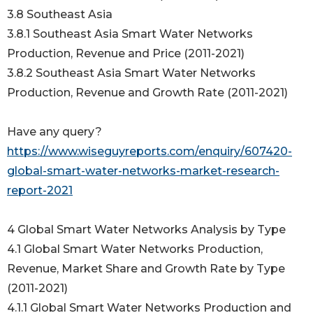
3.8 Southeast Asia
3.8.1 Southeast Asia Smart Water Networks
Production, Revenue and Price (2011-2021)
3.8.2 Southeast Asia Smart Water Networks
Production, Revenue and Growth Rate (2011-2021)
Have any query?
https://www.wiseguyreports.com/enquiry/607420-
global-smart-water-networks-market-research-
report-2021
4 Global Smart Water Networks Analysis by Type
4.1 Global Smart Water Networks Production,
Revenue, Market Share and Growth Rate by Type
(2011-2021)
4.1.1 Global Smart Water Networks Production and