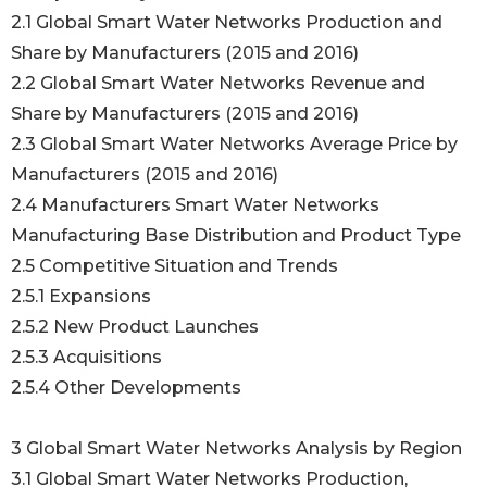
2.1 Global Smart Water Networks Production and
Share by Manufacturers (2015 and 2016)
2.2 Global Smart Water Networks Revenue and
Share by Manufacturers (2015 and 2016)
2.3 Global Smart Water Networks Average Price by
Manufacturers (2015 and 2016)
2.4 Manufacturers Smart Water Networks
Manufacturing Base Distribution and Product Type
2.5 Competitive Situation and Trends
2.5.1 Expansions
2.5.2 New Product Launches
2.5.3 Acquisitions
2.5.4 Other Developments
3 Global Smart Water Networks Analysis by Region
3.1 Global Smart Water Networks Production,