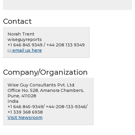
Contact
Norah Trent
wiseguyreports
+1 646 845 9349 / +44 208 133 9349
email us here
Company/Organization
Wise Guy Consultants Pvt. Ltd.
Office No. 528, Amanora Chambers,
Pune, 411028
India
+1 646 845-9349/ +44-208-133-9346/
+1 339 368 6938
Visit Newsroom