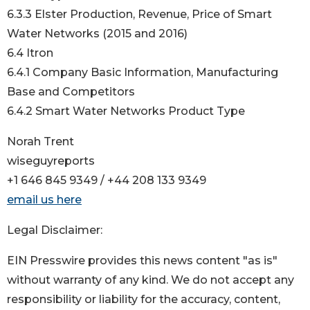
6.3.3 Elster Production, Revenue, Price of Smart
Water Networks (2015 and 2016)
6.4 Itron
6.4.1 Company Basic Information, Manufacturing
Base and Competitors
6.4.2 Smart Water Networks Product Type
Norah Trent
wiseguyreports
+1 646 845 9349 / +44 208 133 9349
email us here
Legal Disclaimer:
EIN Presswire provides this news content "as is"
without warranty of any kind. We do not accept any
responsibility or liability for the accuracy, content,