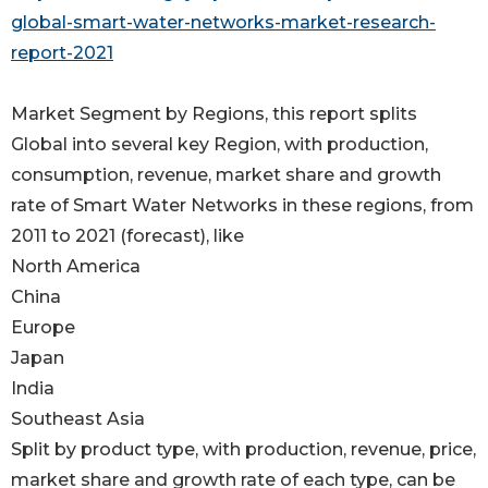
global-smart-water-networks-market-research-
report-2021
Market Segment by Regions, this report splits
Global into several key Region, with production,
consumption, revenue, market share and growth
rate of Smart Water Networks in these regions, from
2011 to 2021 (forecast), like
North America
China
Europe
Japan
India
Southeast Asia
Split by product type, with production, revenue, price,
market share and growth rate of each type, can be