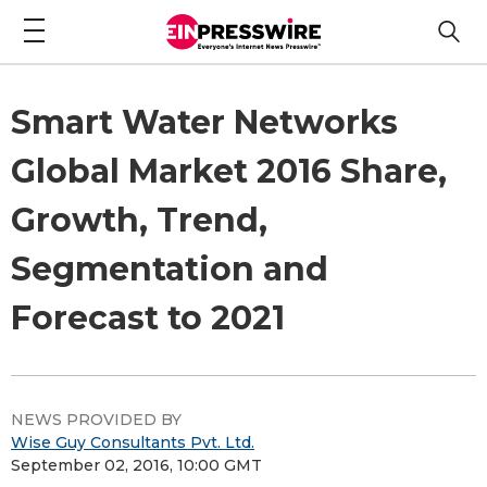
Smart Water Networks
Global Market 2016 Share,
Growth, Trend,
Segmentation and
Forecast to 2021
NEWS PROVIDED BY
Wise Guy Consultants Pvt. Ltd.
September 02, 2016, 10:00 GMT