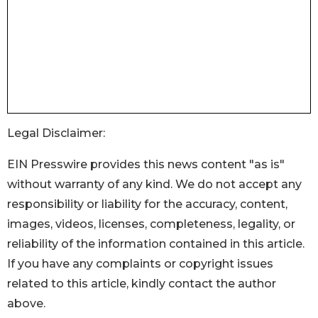
Legal Disclaimer:
EIN Presswire provides this news content "as is"
without warranty of any kind. We do not accept any
responsibility or liability for the accuracy, content,
images, videos, licenses, completeness, legality, or
reliability of the information contained in this article.
If you have any complaints or copyright issues
related to this article, kindly contact the author
above.