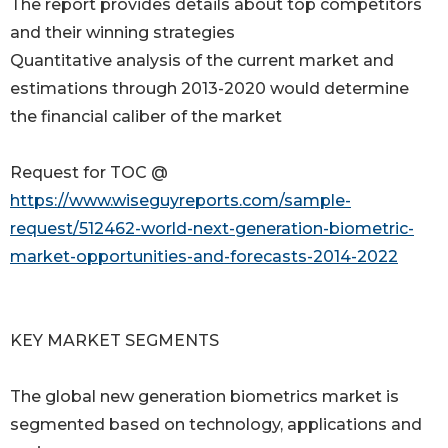
The report provides details about top competitors
and their winning strategies
Quantitative analysis of the current market and
estimations through 2013-2020 would determine
the financial caliber of the market
Request for TOC @
https://www.wiseguyreports.com/sample-
request/512462-world-next-generation-biometric-
market-opportunities-and-forecasts-2014-2022
KEY MARKET SEGMENTS
The global new generation biometrics market is
segmented based on technology, applications and