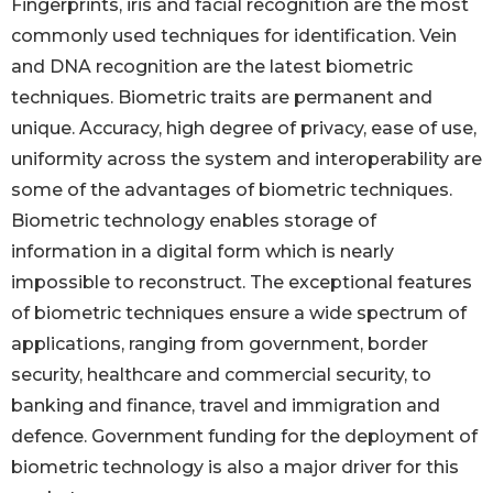
Fingerprints, iris and facial recognition are the most
commonly used techniques for identification. Vein
and DNA recognition are the latest biometric
techniques. Biometric traits are permanent and
unique. Accuracy, high degree of privacy, ease of use,
uniformity across the system and interoperability are
some of the advantages of biometric techniques.
Biometric technology enables storage of
information in a digital form which is nearly
impossible to reconstruct. The exceptional features
of biometric techniques ensure a wide spectrum of
applications, ranging from government, border
security, healthcare and commercial security, to
banking and finance, travel and immigration and
defence. Government funding for the deployment of
biometric technology is also a major driver for this