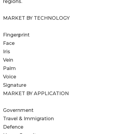
regions.
MARKET BY TECHNOLOGY
Fingerprint
Face
Iris
Vein
Palm
Voice
Signature
MARKET BY APPLICATION
Government
Travel & Immigration
Defence