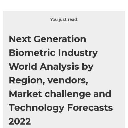
You just read:
Next Generation
Biometric Industry
World Analysis by
Region, vendors,
Market challenge and
Technology Forecasts
2022