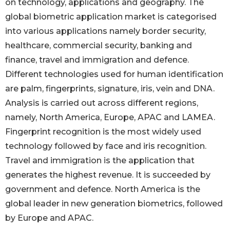
on technology, applications and geography. The
global biometric application market is categorised
into various applications namely border security,
healthcare, commercial security, banking and
finance, travel and immigration and defence.
Different technologies used for human identification
are palm, fingerprints, signature, iris, vein and DNA.
Analysis is carried out across different regions,
namely, North America, Europe, APAC and LAMEA.
Fingerprint recognition is the most widely used
technology followed by face and iris recognition.
Travel and immigration is the application that
generates the highest revenue. It is succeeded by
government and defence. North America is the
global leader in new generation biometrics, followed
by Europe and APAC.