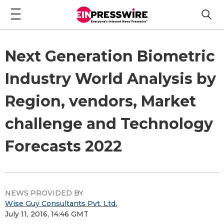
Next Generation Biometric
Industry World Analysis by
Region, vendors, Market
challenge and Technology
Forecasts 2022
NEWS PROVIDED BY
Wise Guy Consultants Pvt. Ltd.
July 11, 2016, 14:46 GMT