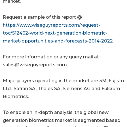
market.
Request a sample of this report @
https://www.wiseguyreports.com/request-
toc/512462-world-next-generation-biometric-
market-opportunities-and-forecasts-2014-2022
For more information or any query mail at
sales@wiseguyreports.com
Major players operating in the market are 3M, Fujistu
Ltd., Safran SA, Thales SA, Siemens AG and Fulcrum
Biometrics.
To enable an in-depth analysis, the global new
generation biometrics market is segmented based