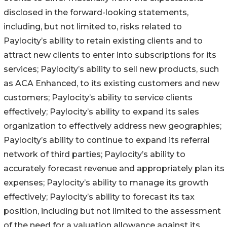
disclosed in the forward-looking statements,
including, but not limited to, risks related to
Paylocity’s ability to retain existing clients and to
attract new clients to enter into subscriptions for its
services; Paylocity’s ability to sell new products, such
as ACA Enhanced, to its existing customers and new
customers; Paylocity’s ability to service clients
effectively; Paylocity’s ability to expand its sales
organization to effectively address new geographies;
Paylocity’s ability to continue to expand its referral
network of third parties; Paylocity’s ability to
accurately forecast revenue and appropriately plan its
expenses; Paylocity’s ability to manage its growth
effectively; Paylocity’s ability to forecast its tax
position, including but not limited to the assessment
of the need for a valuation allowance against its