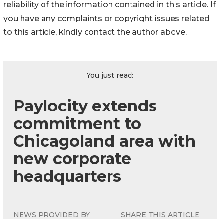
reliability of the information contained in this article. If
you have any complaints or copyright issues related
to this article, kindly contact the author above.
You just read:
Paylocity extends
commitment to
Chicagoland area with
new corporate
headquarters
NEWS PROVIDED BY
SHARE THIS ARTICLE