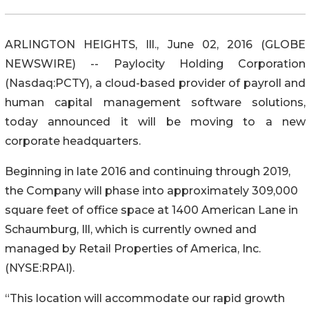
ARLINGTON HEIGHTS, Ill., June 02, 2016 (GLOBE
NEWSWIRE) -- Paylocity Holding Corporation
(Nasdaq:PCTY), a cloud-based provider of payroll and
human capital management software solutions,
today announced it will be moving to a new
corporate headquarters.
Beginning in late 2016 and continuing through 2019,
the Company will phase into approximately 309,000
square feet of office space at 1400 American Lane in
Schaumburg, Ill, which is currently owned and
managed by Retail Properties of America, Inc.
(NYSE:RPAI).
“This location will accommodate our rapid growth