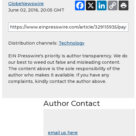
GlobeNewswire
June 02, 2016, 20:05 GMT
Distribution channels:
Technology
EIN Presswire's priority is author transparency. We do
our best to weed out false and misleading content.
The content above is the sole responsibility of the
author who makes it available. If you have any
complaints, kindly contact the author above.
Author Contact
email us here