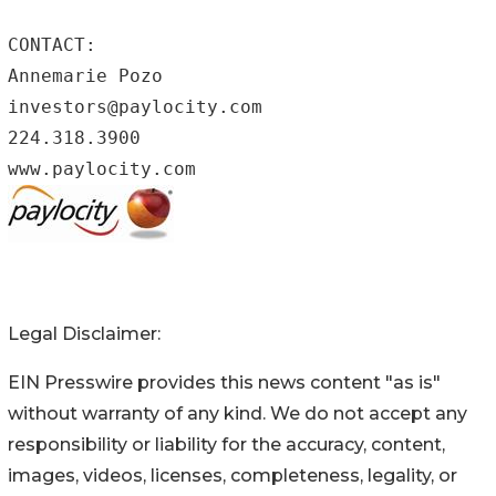
CONTACT:

Annemarie Pozo

investors@paylocity.com

224.318.3900

www.paylocity.com
Legal Disclaimer:
EIN Presswire provides this news content "as is"
without warranty of any kind. We do not accept any
responsibility or liability for the accuracy, content,
images, videos, licenses, completeness, legality, or