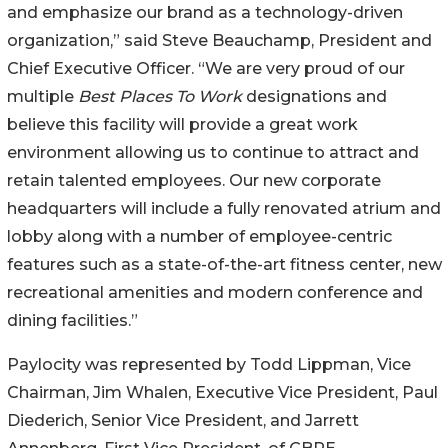
and emphasize our brand as a technology-driven
organization,” said Steve Beauchamp, President and
Chief Executive Officer. “We are very proud of our
multiple
Best Places To Work
designations and
believe this facility will provide a great work
environment allowing us to continue to attract and
retain talented employees. Our new corporate
headquarters will include a fully renovated atrium and
lobby along with a number of employee-centric
features such as a state-of-the-art fitness center, new
recreational amenities and modern conference and
dining facilities.”
Paylocity was represented by Todd Lippman, Vice
Chairman, Jim Whalen, Executive Vice President, Paul
Diederich, Senior Vice President, and Jarrett