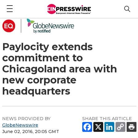
Paylocity extends
commitment to
Chicagoland area with
new corporate
headquarters
NEWS PROVIDED BY
SHARE THIS ARTICLE
GlobeNewswire
June 02, 2016, 20:05 GMT