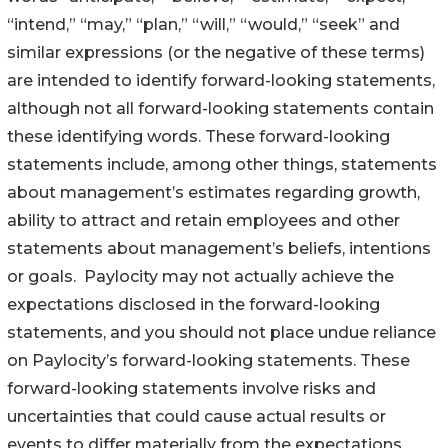
“intend,” “may,” “plan,” “will,” “would,” “seek” and
similar expressions (or the negative of these terms)
are intended to identify forward-looking statements,
although not all forward-looking statements contain
these identifying words. These forward-looking
statements include, among other things, statements
about management’s estimates regarding growth,
ability to attract and retain employees and other
statements about management’s beliefs, intentions
or goals. Paylocity may not actually achieve the
expectations disclosed in the forward-looking
statements, and you should not place undue reliance
on Paylocity’s forward-looking statements. These
forward-looking statements involve risks and
uncertainties that could cause actual results or
events to differ materially from the expectations