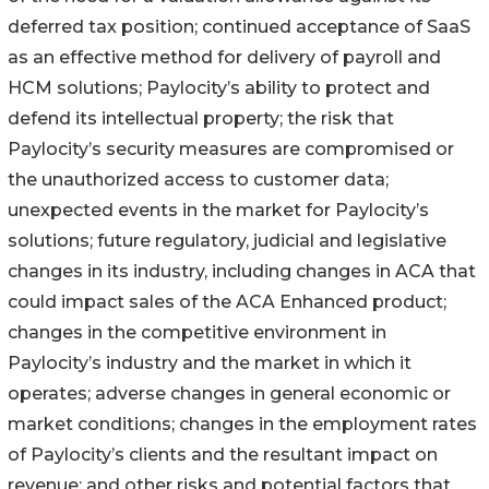
deferred tax position; continued acceptance of SaaS
as an effective method for delivery of payroll and
HCM solutions; Paylocity’s ability to protect and
defend its intellectual property; the risk that
Paylocity’s security measures are compromised or
the unauthorized access to customer data;
unexpected events in the market for Paylocity’s
solutions; future regulatory, judicial and legislative
changes in its industry, including changes in ACA that
could impact sales of the ACA Enhanced product;
changes in the competitive environment in
Paylocity’s industry and the market in which it
operates; adverse changes in general economic or
market conditions; changes in the employment rates
of Paylocity’s clients and the resultant impact on
revenue; and other risks and potential factors that