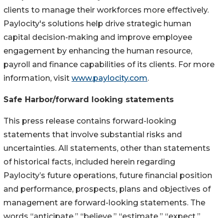
clients to manage their workforces more effectively.
Paylocity's solutions help drive strategic human
capital decision-making and improve employee
engagement by enhancing the human resource,
payroll and finance capabilities of its clients. For more
information, visit
www.paylocity.com
.
Safe Harbor/forward looking statements
This press release contains forward-looking
statements that involve substantial risks and
uncertainties. All statements, other than statements
of historical facts, included herein regarding
Paylocity’s future operations, future financial position
and performance, prospects, plans and objectives of
management are forward-looking statements. The
words “anticipate,” “believe,” “estimate,” “expect,”