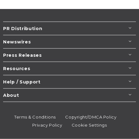
PR Distribution
Newswires
Press Releases
Resources
Help / Support
About
Terms & Conditions
Copyright/DMCA Policy
Privacy Policy
Cookie Settings