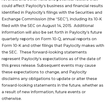
could affect Paylocity’s business and financial results
identified in Paylocity’s filings with the Securities and
Exchange Commission (the “SEC”), including its 10-K
filed with the SEC on August 14, 2015. Additional
information will also be set forth in Paylocity’s future
quarterly reports on Form 10-Q, annual reports on
Form 10-K and other filings that Paylocity makes with
the SEC. These forward-looking statements
represent Paylocity’s expectations as of the date of
this press release. Subsequent events may cause
these expectations to change, and Paylocity
disclaims any obligations to update or alter these
forward-looking statements in the future, whether as
a result of new information, future events or
otherwise.