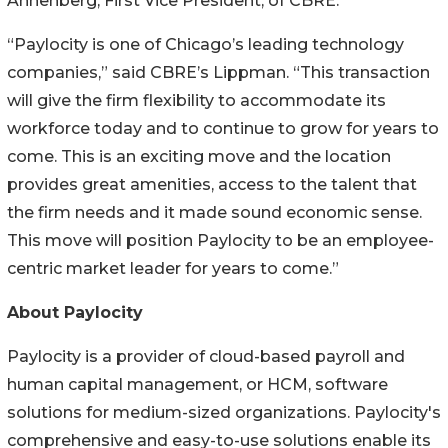
Annenberg, First Vice President, of CBRE.
“Paylocity is one of Chicago’s leading technology
companies,” said CBRE’s Lippman. “This transaction
will give the firm flexibility to accommodate its
workforce today and to continue to grow for years to
come. This is an exciting move and the location
provides great amenities, access to the talent that
the firm needs and it made sound economic sense.
This move will position Paylocity to be an employee-
centric market leader for years to come.”
About Paylocity
Paylocity is a provider of cloud-based payroll and
human capital management, or HCM, software
solutions for medium-sized organizations. Paylocity's
comprehensive and easy-to-use solutions enable its