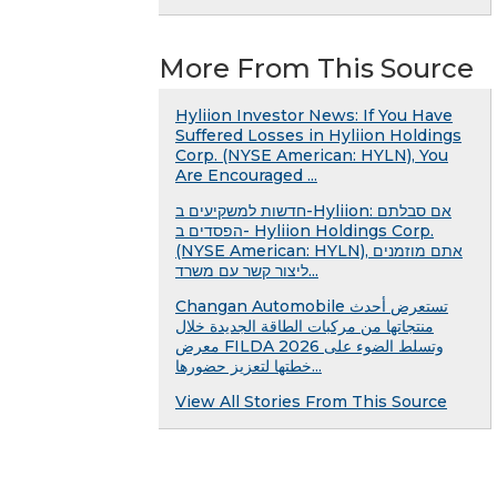
More From This Source
Hyliion Investor News: If You Have
Suffered Losses in Hyliion Holdings
Corp. (NYSE American: HYLN), You
Are Encouraged ...
חדשות למשקיעים ב-Hyliion: אם סבלתם
הפסדים ב- Hyliion Holdings Corp.
(NYSE American: HYLN), אתם מוזמנים
ליצור קשר עם משרד...
Changan Automobile تستعرض أحدث
منتجاتها من مركبات الطاقة الجديدة خلال
معرض FILDA 2026 وتسلط الضوء على
خطتها لتعزيز حضورها...
View All Stories From This Source