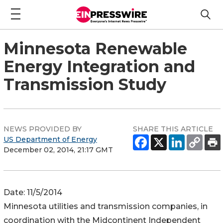
Minnesota Renewable
Energy Integration and
Transmission Study
NEWS PROVIDED BY
SHARE THIS ARTICLE
US Department of Energy
December 02, 2014, 21:17 GMT
Date: 11/5/2014
Minnesota utilities and transmission companies, in
coordination with the Midcontinent Independent