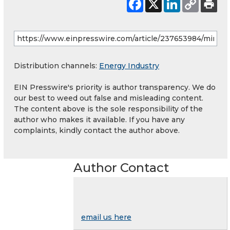
Distribution channels:
Energy Industry
EIN Presswire's priority is author transparency. We do
our best to weed out false and misleading content.
The content above is the sole responsibility of the
author who makes it available. If you have any
complaints, kindly contact the author above.
Author Contact
email us here