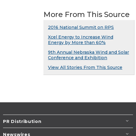
More From This Source
2016 National Summit on RPS
Xcel Energy to Increase Wind
Energy by More than 60%
9th Annual Nebraska Wind and Solar
Conference and Exhibition
View All Stories From This Source
PR Distribution
Newswires