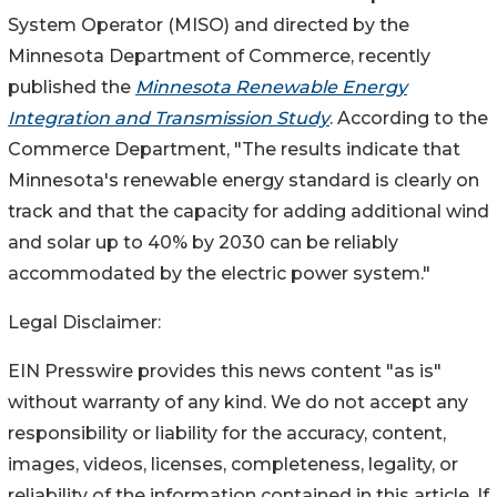
System Operator (MISO) and directed by the
Minnesota Department of Commerce, recently
published the
Minnesota Renewable Energy
Integration and Transmission Study
. According to the
Commerce Department, "The results indicate that
Minnesota's renewable energy standard is clearly on
track and that the capacity for adding additional wind
and solar up to 40% by 2030 can be reliably
accommodated by the electric power system."
Legal Disclaimer:
EIN Presswire provides this news content "as is"
without warranty of any kind. We do not accept any
responsibility or liability for the accuracy, content,
images, videos, licenses, completeness, legality, or
reliability of the information contained in this article. If