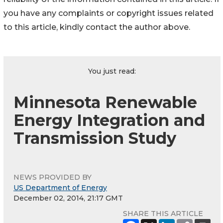
you have any complaints or copyright issues related
to this article, kindly contact the author above.
You just read:
Minnesota Renewable
Energy Integration and
Transmission Study
NEWS PROVIDED BY
US Department of Energy
December 02, 2014, 21:17 GMT
SHARE THIS ARTICLE