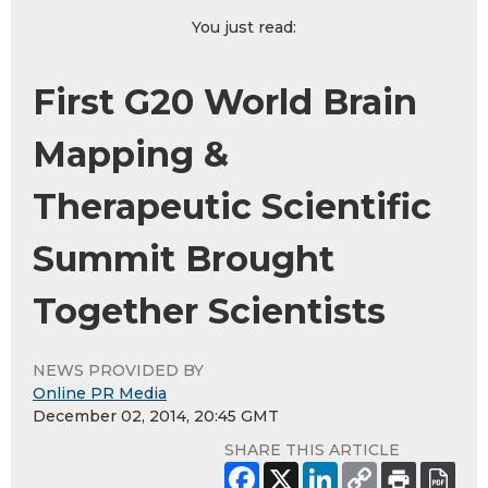
You just read:
First G20 World Brain
Mapping &
Therapeutic Scientific
Summit Brought
Together Scientists
NEWS PROVIDED BY
Online PR Media
December 02, 2014, 20:45 GMT
SHARE THIS ARTICLE