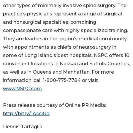
other types of minimally invasive spine surgery. The
practice’s physicians represent a range of surgical
and nonsurgical specialties, combining
compassionate care with highly specialized training.
They are leaders in the region’s medical community,
with appointments as chiefs of neurosurgery in
some of Long Island’s best hospitals. NSPC offers 10
convenient locations in Nassau and Suffolk Counties,
as well as in Queens and Manhattan. For more
information, call 1-800-775-7784 or visit
www.NSPC.com
.
Press release courtesy of Online PR Media:
http://bit.ly/1AcciGd
Dennis Tartaglia