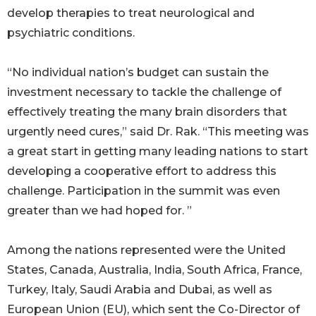
develop therapies to treat neurological and
psychiatric conditions.
“No individual nation’s budget can sustain the
investment necessary to tackle the challenge of
effectively treating the many brain disorders that
urgently need cures,” said Dr. Rak. “This meeting was
a great start in getting many leading nations to start
developing a cooperative effort to address this
challenge. Participation in the summit was even
greater than we had hoped for. ”
Among the nations represented were the United
States, Canada, Australia, India, South Africa, France,
Turkey, Italy, Saudi Arabia and Dubai, as well as
European Union (EU), which sent the Co-Director of