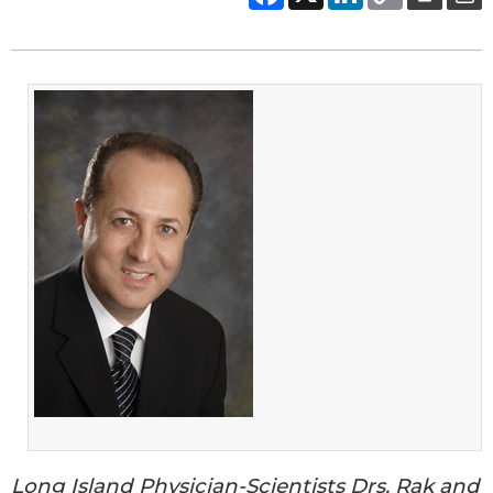
Long Island Physician-Scientists Drs. Rak and