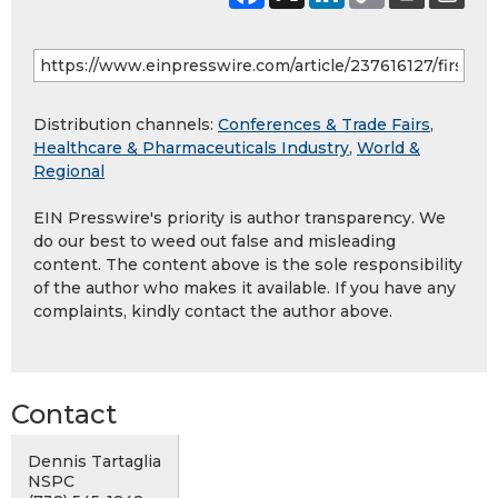
Distribution channels:
Conferences & Trade Fairs
,
Healthcare & Pharmaceuticals Industry
,
World &
Regional
EIN Presswire's priority is author transparency. We
do our best to weed out false and misleading
content. The content above is the sole responsibility
of the author who makes it available. If you have any
complaints, kindly contact the author above.
Contact
Dennis Tartaglia
NSPC