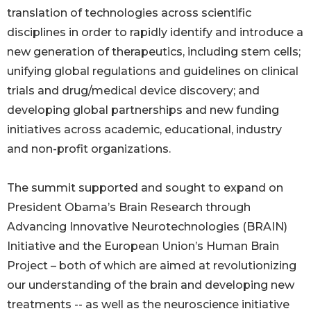
translation of technologies across scientific
disciplines in order to rapidly identify and introduce a
new generation of therapeutics, including stem cells;
unifying global regulations and guidelines on clinical
trials and drug/medical device discovery; and
developing global partnerships and new funding
initiatives across academic, educational, industry
and non-profit organizations.
The summit supported and sought to expand on
President Obama’s Brain Research through
Advancing Innovative Neurotechnologies (BRAIN)
Initiative and the European Union’s Human Brain
Project – both of which are aimed at revolutionizing
our understanding of the brain and developing new
treatments -- as well as the neuroscience initiative