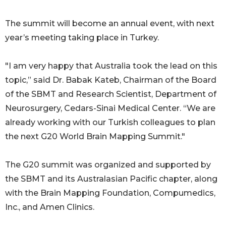
The summit will become an annual event, with next
year’s meeting taking place in Turkey.
"I am very happy that Australia took the lead on this
topic,” said Dr. Babak Kateb, Chairman of the Board
of the SBMT and Research Scientist, Department of
Neurosurgery, Cedars-Sinai Medical Center. “We are
already working with our Turkish colleagues to plan
the next G20 World Brain Mapping Summit."
The G20 summit was organized and supported by
the SBMT and its Australasian Pacific chapter, along
with the Brain Mapping Foundation, Compumedics,
Inc., and Amen Clinics.