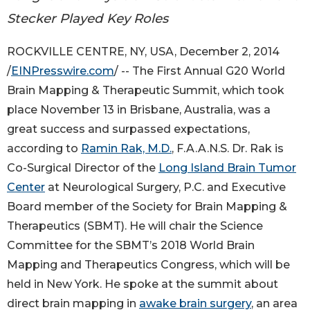
Stecker Played Key Roles
ROCKVILLE CENTRE, NY, USA, December 2, 2014
/
EINPresswire.com
/ -- The First Annual G20 World
Brain Mapping & Therapeutic Summit, which took
place November 13 in Brisbane, Australia, was a
great success and surpassed expectations,
according to
Ramin Rak, M.D.
, F.A.A.N.S. Dr. Rak is
Co-Surgical Director of the
Long Island Brain Tumor
Center
at Neurological Surgery, P.C. and Executive
Board member of the Society for Brain Mapping &
Therapeutics (SBMT). He will chair the Science
Committee for the SBMT’s 2018 World Brain
Mapping and Therapeutics Congress, which will be
held in New York. He spoke at the summit about
direct brain mapping in
awake brain surgery
, an area