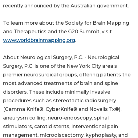
recently announced by the Australian government.
To learn more about the Society for Brain Mapping
and Therapeutics and the G20 Summit, visit
www.worldbrainmapping.org
.
About Neurological Surgery, P.C. - Neurological
Surgery, P.C. is one of the New York City area’s
premier neurosurgical groups, offering patients the
most advanced treatments of brain and spine
disorders. These include minimally invasive
procedures such as stereotactic radiosurgery
(Gamma Knife®, CyberKnife® and Novalis Tx®),
aneurysm coiling, neuro-endoscopy, spinal
stimulators, carotid stents, interventional pain
management, microdiscectomy, kyphoplasty, and