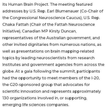
its Human Brain Project. The meeting featured
addresses by U.S. Rep. Earl Blumenauer (Co-Chair of
the Congressional Neuroscience Caucus), U.S. Rep.
Chaka Fattah (Chair of the Fattah Neuroscience
Initiative), Canadian MP Kirsty Duncan,
representatives of the Australian government, and
other invited dignitaries from numerous nations, as
well as presentations on brain mapping-related
topics by leading neuroscientists from research
institutes and government agencies from across the
globe. At a gala following the summit, participants
had the opportunity to meet members of the I-20,
the G20-sponsored group that advocates for
scientific innovation and represents approximately
130 organizations involved in, or supporting,
emerging life sciences companies.