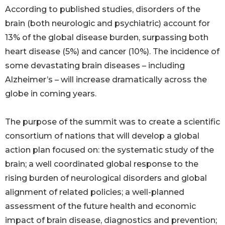
According to published studies, disorders of the
brain (both neurologic and psychiatric) account for
13% of the global disease burden, surpassing both
heart disease (5%) and cancer (10%). The incidence of
some devastating brain diseases – including
Alzheimer’s – will increase dramatically across the
globe in coming years.
The purpose of the summit was to create a scientific
consortium of nations that will develop a global
action plan focused on: the systematic study of the
brain; a well coordinated global response to the
rising burden of neurological disorders and global
alignment of related policies; a well-planned
assessment of the future health and economic
impact of brain disease, diagnostics and prevention;