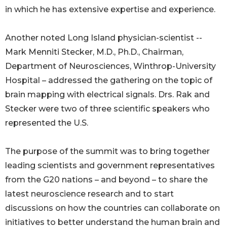
in which he has extensive expertise and experience.
Another noted Long Island physician-scientist --
Mark Menniti Stecker, M.D., Ph.D., Chairman,
Department of Neurosciences, Winthrop-University
Hospital – addressed the gathering on the topic of
brain mapping with electrical signals. Drs. Rak and
Stecker were two of three scientific speakers who
represented the U.S.
The purpose of the summit was to bring together
leading scientists and government representatives
from the G20 nations – and beyond – to share the
latest neuroscience research and to start
discussions on how the countries can collaborate on
initiatives to better understand the human brain and