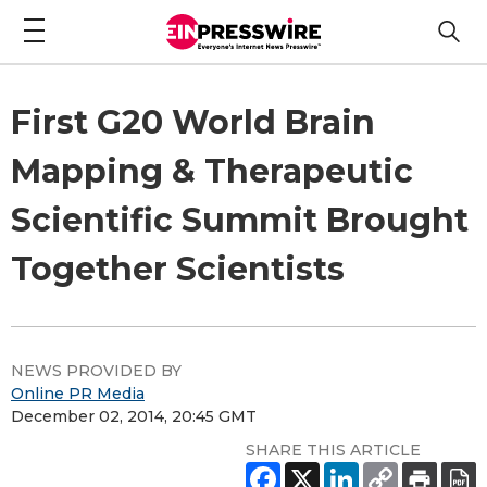
First G20 World Brain
Mapping & Therapeutic
Scientific Summit Brought
Together Scientists
NEWS PROVIDED BY
Online PR Media
December 02, 2014, 20:45 GMT
SHARE THIS ARTICLE