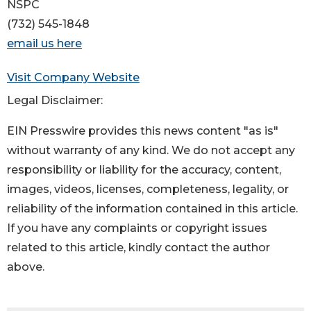
NSPC
(732) 545-1848
email us here
Visit Company Website
Legal Disclaimer:
EIN Presswire provides this news content "as is"
without warranty of any kind. We do not accept any
responsibility or liability for the accuracy, content,
images, videos, licenses, completeness, legality, or
reliability of the information contained in this article.
If you have any complaints or copyright issues
related to this article, kindly contact the author
above.