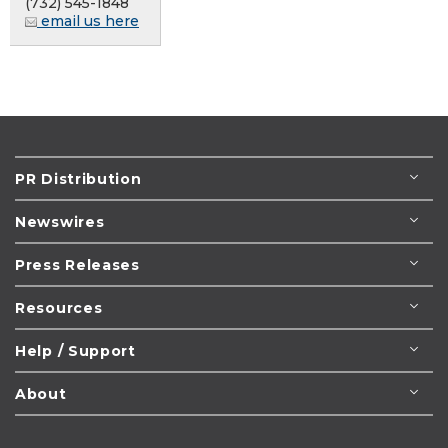
(732) 545-1848
email us here
PR Distribution
Newswires
Press Releases
Resources
Help / Support
About