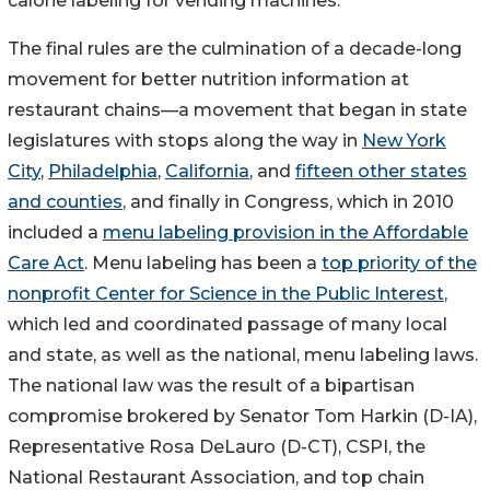
calorie labeling for vending machines.
The final rules are the culmination of a decade-long
movement for better nutrition information at
restaurant chains—a movement that began in state
legislatures with stops along the way in
New York
City
,
Philadelphia
,
California
, and
fifteen other states
and counties
, and finally in Congress, which in 2010
included a
menu labeling provision in the Affordable
Care Act
. Menu labeling has been a
top priority of the
nonprofit Center for Science in the Public Interest
,
which led and coordinated passage of many local
and state, as well as the national, menu labeling laws.
The national law was the result of a bipartisan
compromise brokered by Senator Tom Harkin (D-IA),
Representative Rosa DeLauro (D-CT), CSPI, the
National Restaurant Association, and top chain