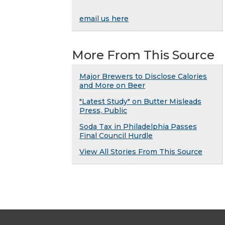
email us here
More From This Source
Major Brewers to Disclose Calories
and More on Beer
"Latest Study" on Butter Misleads
Press, Public
Soda Tax in Philadelphia Passes
Final Council Hurdle
View All Stories From This Source