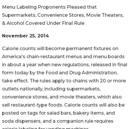
Menu Labeling Proponents Pleased that
Supermarkets, Convenience Stores, Movie Theaters,
& Alcohol Covered Under Final Rule
November 25, 2014
Calorie counts will become permanent fixtures on
America's chain-restaurant menus and menu boards
in about a year when new regulations, released in final
form today by the Food and Drug Administration,
take effect. The rules apply to chains with 20 or more
outlets nationally, including supermarkets,
convenience stores, and movie theaters, which also
sell restaurant-type foods. Calorie counts will also be
posted on tags for salad bars, bakery items, and
soda dispensers, and a companion rule requires