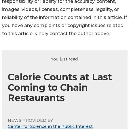
responsibility or liability for the accuracy, content,
images, videos, licenses, completeness, legality, or
reliability of the information contained in this article. If
you have any complaints or copyright issues related
to this article, kindly contact the author above.
You just read:
Calorie Counts at Last
Coming to Chain
Restaurants
NEWS PROVIDED BY
Center for Science in the Public Interest