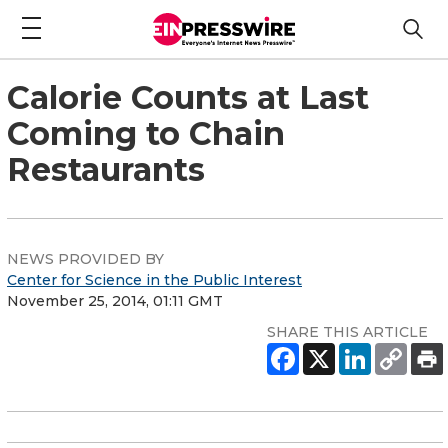
Calorie Counts at Last
Coming to Chain
Restaurants
NEWS PROVIDED BY
Center for Science in the Public Interest
November 25, 2014, 01:11 GMT
SHARE THIS ARTICLE