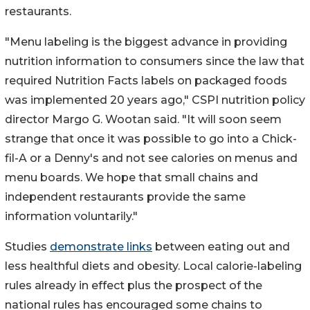
restaurants.
"Menu labeling is the biggest advance in providing
nutrition information to consumers since the law that
required Nutrition Facts labels on packaged foods
was implemented 20 years ago," CSPI nutrition policy
director Margo G. Wootan said. "It will soon seem
strange that once it was possible to go into a Chick-
fil-A or a Denny's and not see calories on menus and
menu boards. We hope that small chains and
independent restaurants provide the same
information voluntarily."
Studies
demonstrate links
between eating out and
less healthful diets and obesity. Local calorie-labeling
rules already in effect plus the prospect of the
national rules has encouraged some chains to