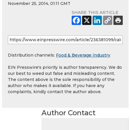
November 25, 2014, 01:11 GMT
SHARE THIS ARTICLE
Distribution channels:
Food & Beverage Industry
EIN Presswire's priority is author transparency. We do
our best to weed out false and misleading content.
The content above is the sole responsibility of the
author who makes it available. If you have any
complaints, kindly contact the author above.
Author Contact