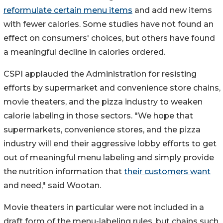
reformulate certain menu items
and add new items
with fewer calories. Some studies have not found an
effect on consumers' choices, but others have found
a meaningful decline in calories ordered.
CSPI applauded the Administration for resisting
efforts by supermarket and convenience store chains,
movie theaters, and the pizza industry to weaken
calorie labeling in those sectors. "We hope that
supermarkets, convenience stores, and the pizza
industry will end their aggressive lobby efforts to get
out of meaningful menu labeling and simply provide
the nutrition information that
their customers want
and need," said Wootan.
Movie theaters in particular were not included in a
draft form of the menu-labeling rules, but chains such