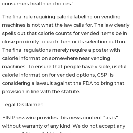
consumers healthier choices."
The final rule requiring calorie labeling on vending
machines is not what the law calls for. The law clearly
spells out that calorie counts for vended items be in
close proximity to each item or its selection button.
The final regulations merely require a poster with
calorie information somewhere near vending
machines. To ensure that people have visible, useful
calorie information for vended options, CSPI is
considering a lawsuit against the FDA to bring that
provision in line with the statute.
Legal Disclaimer:
EIN Presswire provides this news content "as is"
without warranty of any kind. We do not accept any