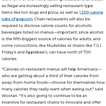
as Regal are increasingly selling restaurant-type
items like hot dogs and pizza, as well as
1,200-calorie
tubs of popcorn
. Chain restaurants will also be
required to disclose calorie counts for alcoholic
beverages listed on menus—important, since alcohol
is the fifth-biggest source of calories for adults, and
some concoctions, like Mudslides at chains like T.G.I.
Friday’s and Applebee's, can have north of 700
calories.
"Calories on restaurant menus will help Americans—
who are getting about a third of their calories from
away-from-home foods—choose for themselves how
many calories they really want when eating out," said
Wootan. "It’s also going to continue to be an
incentive for restaurant chains to innovate and offer