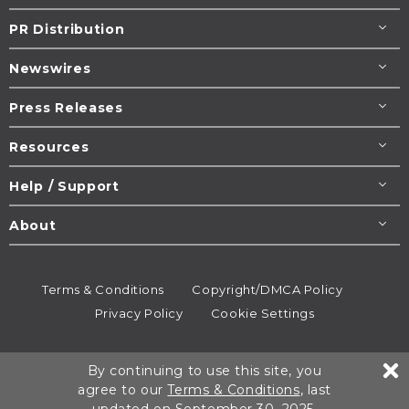
PR Distribution
Newswires
Press Releases
Resources
Help / Support
About
Terms & Conditions
Copyright/DMCA Policy
Privacy Policy
Cookie Settings
© 1995-2026
Newsmatics
Inc. dba EIN Presswire.
By continuing to use this site, you
All rights reserved.
agree to our
Terms & Conditions
, last