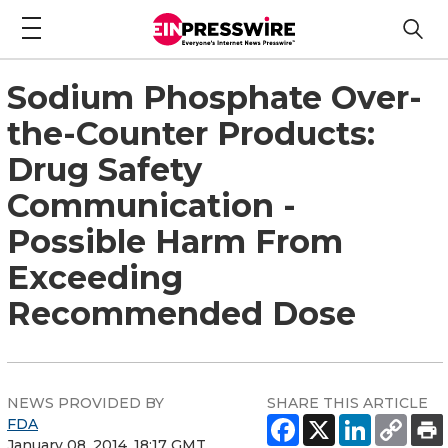
Sodium Phosphate Over-
the-Counter Products:
Drug Safety
Communication -
Possible Harm From
Exceeding
Recommended Dose
NEWS PROVIDED BY
SHARE THIS ARTICLE
FDA
January 08, 2014, 18:17 GMT