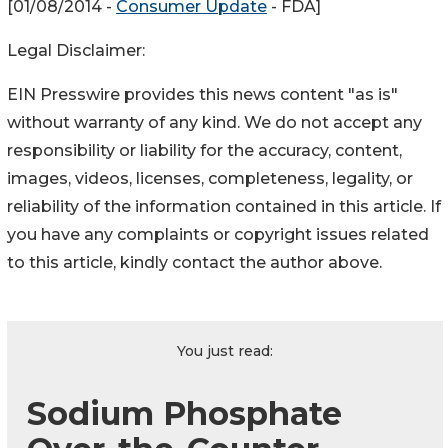
[01/08/2014 -
Consumer Update
- FDA]
Legal Disclaimer:
EIN Presswire provides this news content "as is"
without warranty of any kind. We do not accept any
responsibility or liability for the accuracy, content,
images, videos, licenses, completeness, legality, or
reliability of the information contained in this article. If
you have any complaints or copyright issues related
to this article, kindly contact the author above.
You just read:
Sodium Phosphate