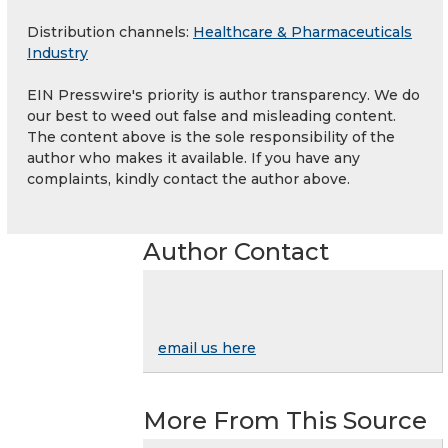
Distribution channels:
Healthcare & Pharmaceuticals
Industry
EIN Presswire's priority is author transparency. We do
our best to weed out false and misleading content.
The content above is the sole responsibility of the
author who makes it available. If you have any
complaints, kindly contact the author above.
Author Contact
email us here
More From This Source