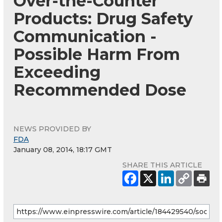
Over-the-Counter
Products: Drug Safety
Communication -
Possible Harm From
Exceeding
Recommended Dose
NEWS PROVIDED BY
FDA
January 08, 2014, 18:17 GMT
SHARE THIS ARTICLE