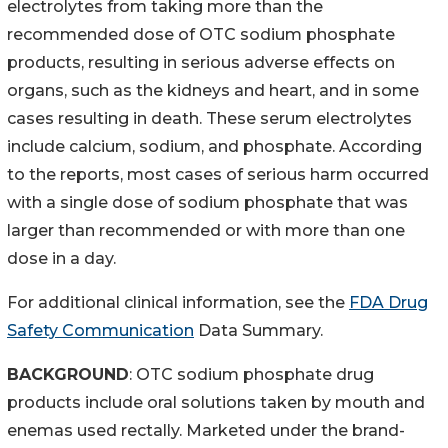
electrolytes from taking more than the
recommended dose of OTC sodium phosphate
products, resulting in serious adverse effects on
organs, such as the kidneys and heart, and in some
cases resulting in death. These serum electrolytes
include calcium, sodium, and phosphate. According
to the reports, most cases of serious harm occurred
with a single dose of sodium phosphate that was
larger than recommended or with more than one
dose in a day.
For additional clinical information, see the
FDA Drug
Safety Communication
Data Summary.
BACKGROUND
: OTC sodium phosphate drug
products include oral solutions taken by mouth and
enemas used rectally. Marketed under the brand-