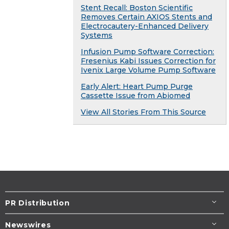
Stent Recall: Boston Scientific
Removes Certain AXIOS Stents and
Electrocautery-Enhanced Delivery
Systems
Infusion Pump Software Correction:
Fresenius Kabi Issues Correction for
Ivenix Large Volume Pump Software
Early Alert: Heart Pump Purge
Cassette Issue from Abiomed
View All Stories From This Source
PR Distribution
Newswires