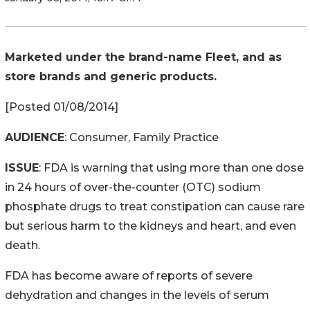
Marketed under the brand-name Fleet, and as
store brands and generic products.
[Posted 01/08/2014]
AUDIENCE
: Consumer, Family Practice
ISSUE
: FDA is warning that using more than one dose
in 24 hours of over-the-counter (OTC) sodium
phosphate drugs to treat constipation can cause rare
but serious harm to the kidneys and heart, and even
death.
FDA has become aware of reports of severe
dehydration and changes in the levels of serum