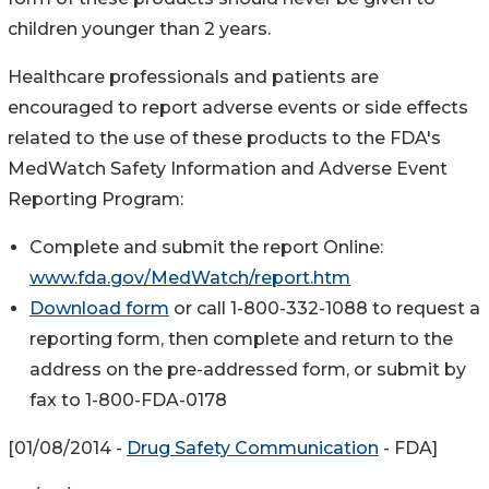
children younger than 2 years.
Healthcare professionals and patients are
encouraged to report adverse events or side effects
related to the use of these products to the FDA's
MedWatch Safety Information and Adverse Event
Reporting Program:
Complete and submit the report Online:
www.fda.gov/MedWatch/report.htm
Download form
or call 1-800-332-1088 to request a
reporting form, then complete and return to the
address on the pre-addressed form, or submit by
fax to 1-800-FDA-0178
[01/08/2014 -
Drug Safety Communication
- FDA]