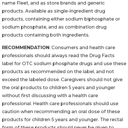
name Fleet, and as store brands and generic
products. Available as single-ingredient drug
products, containing either sodium biphosphate or
sodium phosphate, and as combination drug
products containing both ingredients.
RECOMMENDATION
: Consumers and health care
professionals should always read the Drug Facts
label for OTC sodium phosphate drugs and use these
products as recommended on the label, and not
exceed the labeled dose. Caregivers should not give
the oral products to children 5 years and younger
without first discussing with a health care
professional. Health care professionals should use
caution when recommending an oral dose of these
products for children 5 years and younger. The rectal
form of these products should never be given to