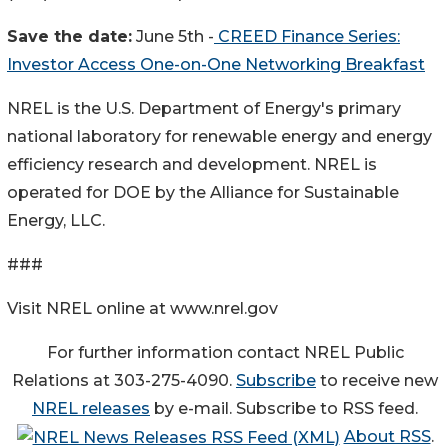
Save the date:
June 5th -
CREED Finance Series:
Investor Access One-on-One Networking Breakfast
NREL is the U.S. Department of Energy's primary
national laboratory for renewable energy and energy
efficiency research and development. NREL is
operated for DOE by the Alliance for Sustainable
Energy, LLC.
###
Visit NREL online at www.nrel.gov
For further information contact NREL Public
Relations at 303-275-4090.
Subscribe
to receive new
NREL releases
by e-mail. Subscribe to RSS feed.
About RSS
.