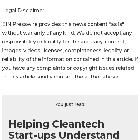
Legal Disclaimer:
EIN Presswire provides this news content "as is"
without warranty of any kind. We do not accept any
responsibility or liability for the accuracy, content,
images, videos, licenses, completeness, legality, or
reliability of the information contained in this article. If
you have any complaints or copyright issues related
to this article, kindly contact the author above.
You just read:
Helping Cleantech
Start-ups Understand