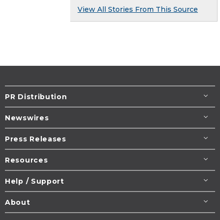
View All Stories From This Source
PR Distribution
Newswires
Press Releases
Resources
Help / Support
About