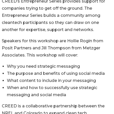
CREED’s Entrepreneur Series provides support for
companies trying to get off the ground. The
Entrepreneur Series builds a community among
cleantech participants so they can draw on one
another for expertise, support and networks.
Speakers for this workshop are Hollie Rogin from
Posit Partners and Jill Thompson from Metzger
Associates. This workshop will cover:
Why you need strategic messaging
The purpose and benefits of using social media
What content to include in your messaging
When and how to successfully use strategic
messaging and social media
CREED is a collaborative partnership between the
NREL and Colorado to expand clean tech