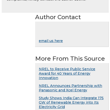
Author Contact
email us here
More From This Source
NREL to Receive Public Service
Award for 40 Years of Energy
Innovation
NREL Announces Partnership with
Panasonic and Xcel Energy
Study Shows India Can Integrate 175
GW of Renewable Energy into Its
Electricity Grid