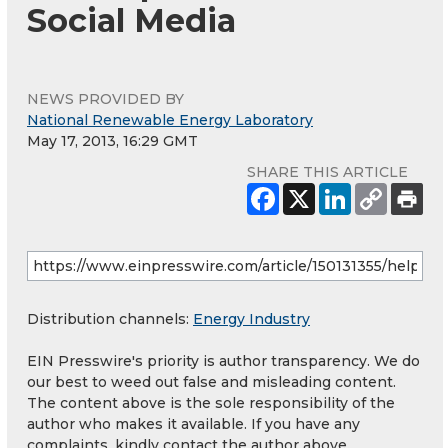
Social Media
NEWS PROVIDED BY
National Renewable Energy Laboratory
May 17, 2013, 16:29 GMT
SHARE THIS ARTICLE
Distribution channels:
Energy Industry
EIN Presswire's priority is author transparency. We do
our best to weed out false and misleading content.
The content above is the sole responsibility of the
author who makes it available. If you have any
complaints, kindly contact the author above.