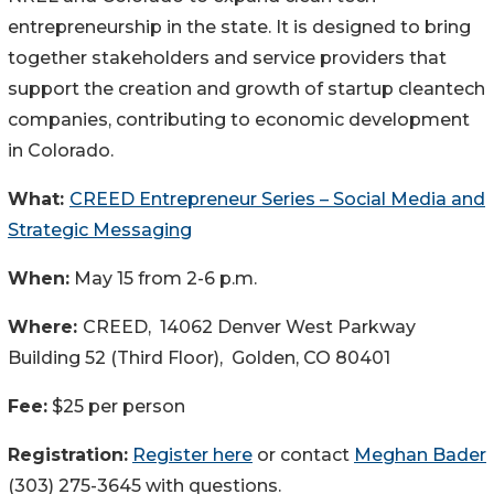
entrepreneurship in the state. It is designed to bring
together stakeholders and service providers that
support the creation and growth of startup cleantech
companies, contributing to economic development
in Colorado.
What:
CREED Entrepreneur Series – Social Media and
Strategic Messaging
When:
May 15 from 2-6 p.m.
Where:
CREED, 14062 Denver West Parkway
Building 52 (Third Floor), Golden, CO 80401
Fee:
$25 per person
Registration
:
Register here
or contact
Meghan Bader
(303) 275-3645 with questions.