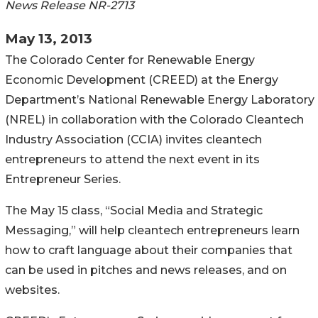
News Release NR-2713
May 13, 2013
The Colorado Center for Renewable Energy
Economic Development (CREED) at the Energy
Department’s National Renewable Energy Laboratory
(NREL) in collaboration with the Colorado Cleantech
Industry Association (CCIA) invites cleantech
entrepreneurs to attend the next event in its
Entrepreneur Series.
The May 15 class, “Social Media and Strategic
Messaging,” will help cleantech entrepreneurs learn
how to craft language about their companies that
can be used in pitches and news releases, and on
websites.