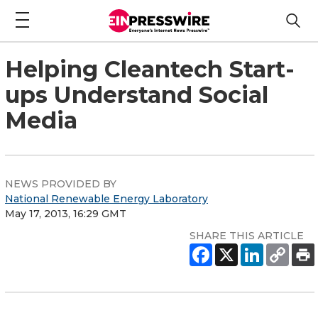
Helping Cleantech Start-
ups Understand Social
Media
NEWS PROVIDED BY
National Renewable Energy Laboratory
May 17, 2013, 16:29 GMT
SHARE THIS ARTICLE