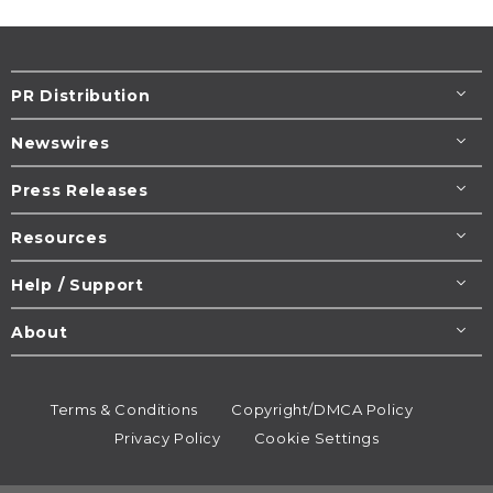
PR Distribution
Newswires
Press Releases
Resources
Help / Support
About
Terms & Conditions
Copyright/DMCA Policy
Privacy Policy
Cookie Settings