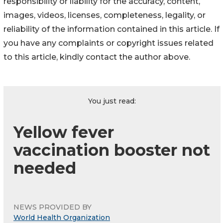
responsibility or liability for the accuracy, content,
images, videos, licenses, completeness, legality, or
reliability of the information contained in this article. If
you have any complaints or copyright issues related
to this article, kindly contact the author above.
You just read:
Yellow fever
vaccination booster not
needed
NEWS PROVIDED BY
World Health Organization