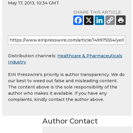
May 17, 2013, 10:34 GMT
SHARE THIS ARTICLE
Distribution channels:
Healthcare & Pharmaceuticals
Industry
EIN Presswire's priority is author transparency. We do
our best to weed out false and misleading content.
The content above is the sole responsibility of the
author who makes it available. If you have any
complaints, kindly contact the author above.
Author Contact