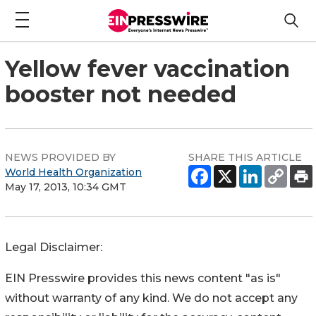
Yellow fever vaccination
booster not needed
NEWS PROVIDED BY
SHARE THIS ARTICLE
World Health Organization
May 17, 2013, 10:34 GMT
Legal Disclaimer:
EIN Presswire provides this news content "as is"
without warranty of any kind. We do not accept any