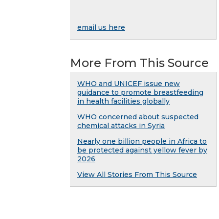
email us here
More From This Source
WHO and UNICEF issue new
guidance to promote breastfeeding
in health facilities globally
WHO concerned about suspected
chemical attacks in Syria
Nearly one billion people in Africa to
be protected against yellow fever by
2026
View All Stories From This Source