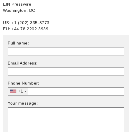
EIN Presswire
Washington, DC
US: +1 (202) 335-3773
EU: +44 78 2202 3939
Full name:
Email Address:
Phone Number:
+1
Your message: