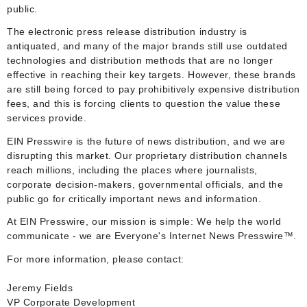
public.
The electronic press release distribution industry is
antiquated, and many of the major brands still use outdated
technologies and distribution methods that are no longer
effective in reaching their key targets. However, these brands
are still being forced to pay prohibitively expensive distribution
fees, and this is forcing clients to question the value these
services provide.
EIN Presswire is the future of news distribution, and we are
disrupting this market. Our proprietary distribution channels
reach millions, including the places where journalists,
corporate decision-makers, governmental officials, and the
public go for critically important news and information.
At EIN Presswire, our mission is simple: We help the world
communicate - we are Everyone's Internet News Presswire™.
For more information, please contact:
Jeremy Fields
VP Corporate Development