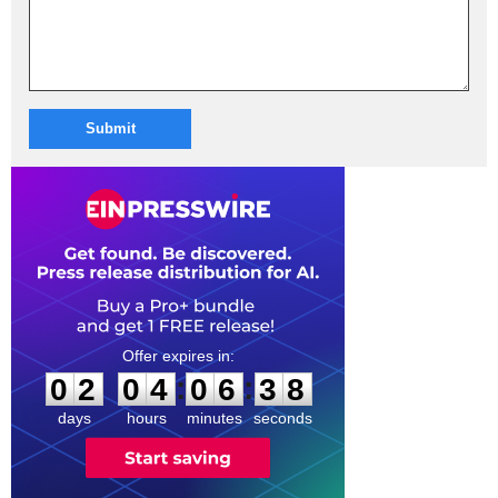
Submit
0
2
0
4
0
6
3
7
:
:
0
2
0
4
0
6
3
8
days
hours
minutes
seconds