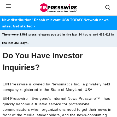
New distribution! Reach relevant USA TODAY Network news
sites.
Get started
›
There were 1,562 press releases posted in the last 24 hours and 483,412 in
the last 365 days.
Do You Have Investor
Inquiries?
EIN Presswire is owned by Newsmatics Inc., a privately held
company registered in the State of Maryland, USA.
EIN Presswire - Everyone's Internet News Presswire™ - has
quickly become a trusted service for professional
communicators when organizations need to get their news in
front of the media, stakeholders, and the news-consuming