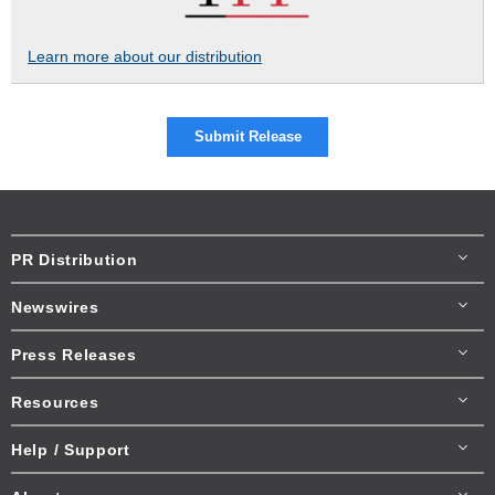
Learn more about our distribution
Submit Release
PR Distribution
Newswires
Press Releases
Resources
Help / Support