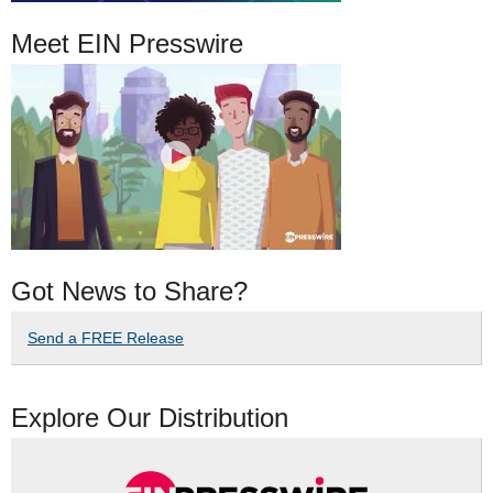
Meet EIN Presswire
Got News to Share?
Send a FREE Release
Explore Our Distribution