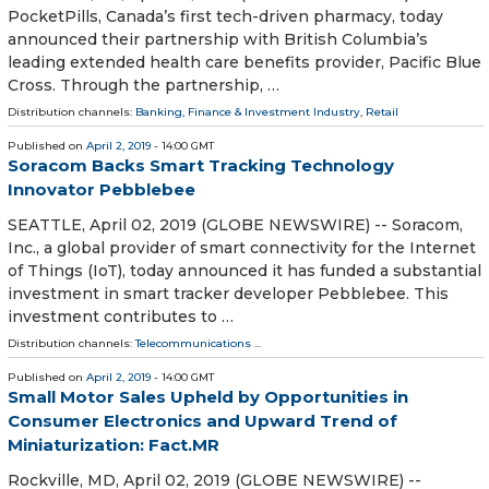
PocketPills, Canada’s first tech-driven pharmacy, today
announced their partnership with British Columbia’s
leading extended health care benefits provider, Pacific Blue
Cross. Through the partnership, …
Distribution channels:
Banking, Finance & Investment Industry
,
Retail
Published on
April 2, 2019
- 14:00 GMT
Soracom Backs Smart Tracking Technology
Innovator Pebblebee
SEATTLE, April 02, 2019 (GLOBE NEWSWIRE) -- Soracom,
Inc., a global provider of smart connectivity for the Internet
of Things (IoT), today announced it has funded a substantial
investment in smart tracker developer Pebblebee. This
investment contributes to …
Distribution channels:
Telecommunications
...
Published on
April 2, 2019
- 14:00 GMT
Small Motor Sales Upheld by Opportunities in
Consumer Electronics and Upward Trend of
Miniaturization: Fact.MR
Rockville, MD, April 02, 2019 (GLOBE NEWSWIRE) --