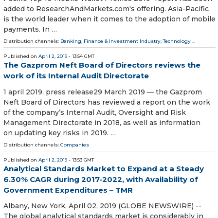
added to ResearchAndMarkets.com's offering. Asia-Pacific
is the world leader when it comes to the adoption of mobile
payments. In …
Distribution channels:
Banking, Finance & Investment Industry
,
Technology
...
Published on
April 2, 2019
- 13:54 GMT
The Gazprom Neft Board of Directors reviews the
work of its Internal Audit Directorate
1 april 2019, press release29 March 2019 — the Gazprom
Neft Board of Directors has reviewed a report on the work
of the company’s Internal Audit, Oversight and Risk
Management Directorate in 2018, as well as information
on updating key risks in 2019. …
Distribution channels:
Companies
Published on
April 2, 2019
- 13:53 GMT
Analytical Standards Market to Expand at a Steady
6.30% CAGR during 2017-2022, with Availability of
Government Expenditures – TMR
Albany, New York, April 02, 2019 (GLOBE NEWSWIRE) --
The global analytical standards market is considerably in