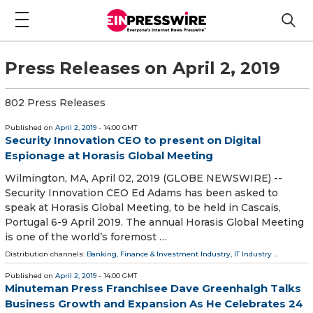
Press Releases on April 2, 2019
802 Press Releases
Published on
April 2, 2019
- 14:00 GMT
Security Innovation CEO to present on Digital
Espionage at Horasis Global Meeting
Wilmington, MA, April 02, 2019 (GLOBE NEWSWIRE) --
Security Innovation CEO Ed Adams has been asked to
speak at Horasis Global Meeting, to be held in Cascais,
Portugal 6-9 April 2019. The annual Horasis Global Meeting
is one of the world’s foremost …
Distribution channels:
Banking, Finance & Investment Industry
,
IT Industry
...
Published on
April 2, 2019
- 14:00 GMT
Minuteman Press Franchisee Dave Greenhalgh Talks
Business Growth and Expansion As He Celebrates 24