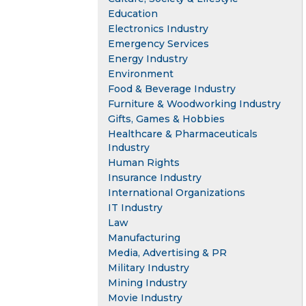
Education
Electronics Industry
Emergency Services
Energy Industry
Environment
Food & Beverage Industry
Furniture & Woodworking Industry
Gifts, Games & Hobbies
Healthcare & Pharmaceuticals
Industry
Human Rights
Insurance Industry
International Organizations
IT Industry
Law
Manufacturing
Media, Advertising & PR
Military Industry
Mining Industry
Movie Industry