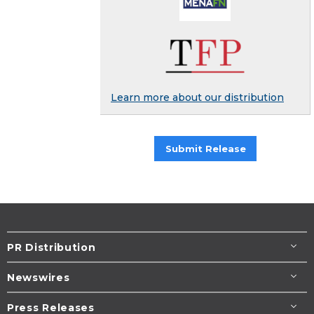
Learn more about our distribution
Submit Release
PR Distribution
Newswires
Press Releases