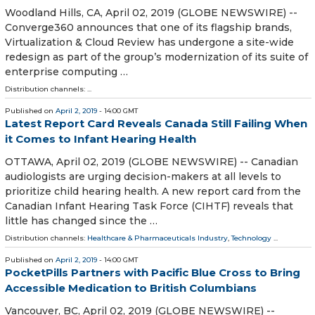
Woodland Hills, CA, April 02, 2019 (GLOBE NEWSWIRE) --
Converge360 announces that one of its flagship brands,
Virtualization & Cloud Review has undergone a site-wide
redesign as part of the group’s modernization of its suite of
enterprise computing …
Distribution channels: ...
Published on
April 2, 2019
- 14:00 GMT
Latest Report Card Reveals Canada Still Failing When
it Comes to Infant Hearing Health
OTTAWA, April 02, 2019 (GLOBE NEWSWIRE) -- Canadian
audiologists are urging decision-makers at all levels to
prioritize child hearing health. A new report card from the
Canadian Infant Hearing Task Force (CIHTF) reveals that
little has changed since the …
Distribution channels:
Healthcare & Pharmaceuticals Industry
,
Technology
...
Published on
April 2, 2019
- 14:00 GMT
PocketPills Partners with Pacific Blue Cross to Bring
Accessible Medication to British Columbians
Vancouver, BC, April 02, 2019 (GLOBE NEWSWIRE) --