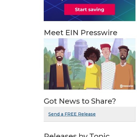
Meet EIN Presswire
Got News to Share?
Send a FREE Release
Releases by Topic