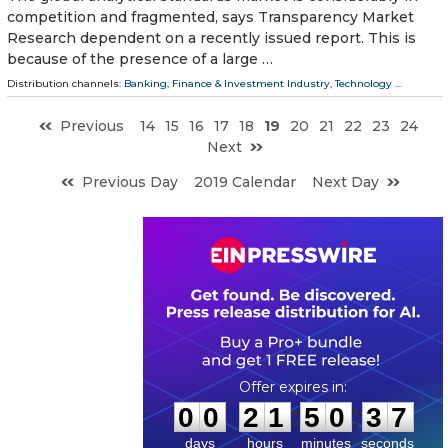
competition and fragmented, says Transparency Market
Research dependent on a recently issued report. This is
because of the presence of a large …
Distribution channels:
Banking, Finance & Investment Industry
,
Technology
...
Previous
14
15
16
17
18
19
20
21
22
23
24
Next
Previous Day
2019 Calendar
Next Day
0
0
2
1
5
0
3
6
:
:
0
0
2
1
5
0
3
7
days
hours
minutes
seconds