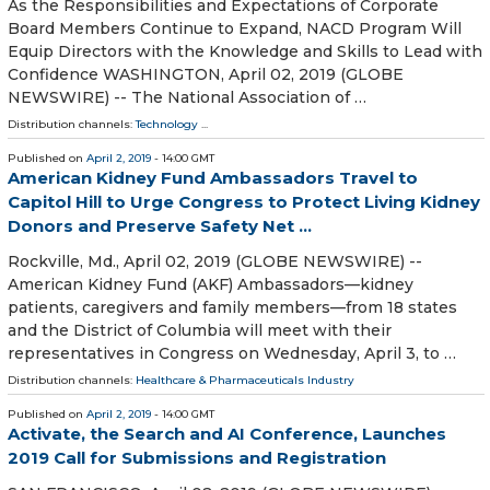
As the Responsibilities and Expectations of Corporate
Board Members Continue to Expand, NACD Program Will
Equip Directors with the Knowledge and Skills to Lead with
Confidence WASHINGTON, April 02, 2019 (GLOBE
NEWSWIRE) -- The National Association of …
Distribution channels:
Technology
...
Published on
April 2, 2019
- 14:00 GMT
American Kidney Fund Ambassadors Travel to
Capitol Hill to Urge Congress to Protect Living Kidney
Donors and Preserve Safety Net ...
Rockville, Md., April 02, 2019 (GLOBE NEWSWIRE) --
American Kidney Fund (AKF) Ambassadors—kidney
patients, caregivers and family members—from 18 states
and the District of Columbia will meet with their
representatives in Congress on Wednesday, April 3, to …
Distribution channels:
Healthcare & Pharmaceuticals Industry
Published on
April 2, 2019
- 14:00 GMT
Activate, the Search and AI Conference, Launches
2019 Call for Submissions and Registration