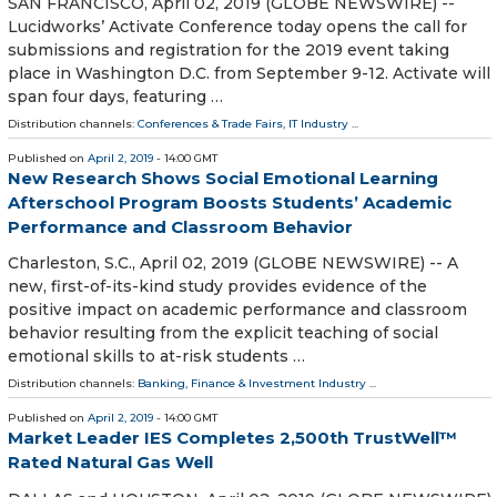
SAN FRANCISCO, April 02, 2019 (GLOBE NEWSWIRE) --
Lucidworks’ Activate Conference today opens the call for
submissions and registration for the 2019 event taking
place in Washington D.C. from September 9-12. Activate will
span four days, featuring …
Distribution channels:
Conferences & Trade Fairs
,
IT Industry
...
Published on
April 2, 2019
- 14:00 GMT
New Research Shows Social Emotional Learning
Afterschool Program Boosts Students’ Academic
Performance and Classroom Behavior
Charleston, S.C., April 02, 2019 (GLOBE NEWSWIRE) -- A
new, first-of-its-kind study provides evidence of the
positive impact on academic performance and classroom
behavior resulting from the explicit teaching of social
emotional skills to at-risk students …
Distribution channels:
Banking, Finance & Investment Industry
...
Published on
April 2, 2019
- 14:00 GMT
Market Leader IES Completes 2,500th TrustWell™
Rated Natural Gas Well