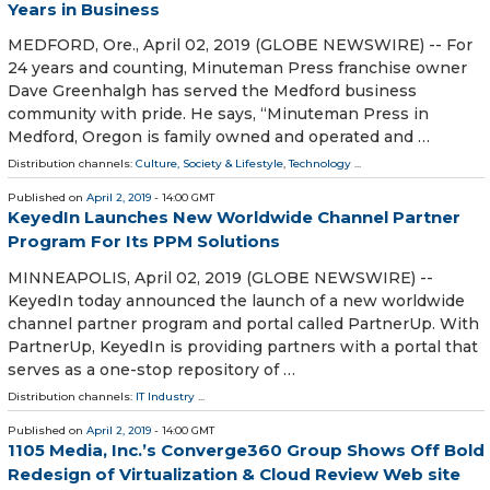
Years in Business
MEDFORD, Ore., April 02, 2019 (GLOBE NEWSWIRE) -- For
24 years and counting, Minuteman Press franchise owner
Dave Greenhalgh has served the Medford business
community with pride. He says, “Minuteman Press in
Medford, Oregon is family owned and operated and …
Distribution channels:
Culture, Society & Lifestyle
,
Technology
...
Published on
April 2, 2019
- 14:00 GMT
KeyedIn Launches New Worldwide Channel Partner
Program For Its PPM Solutions
MINNEAPOLIS, April 02, 2019 (GLOBE NEWSWIRE) --
KeyedIn today announced the launch of a new worldwide
channel partner program and portal called PartnerUp. With
PartnerUp, KeyedIn is providing partners with a portal that
serves as a one-stop repository of …
Distribution channels:
IT Industry
...
Published on
April 2, 2019
- 14:00 GMT
1105 Media, Inc.’s Converge360 Group Shows Off Bold
Redesign of Virtualization & Cloud Review Web site