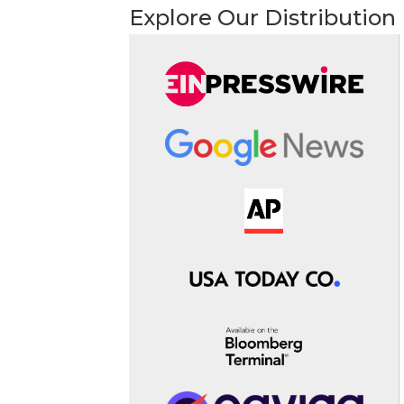
Explore Our Distribution