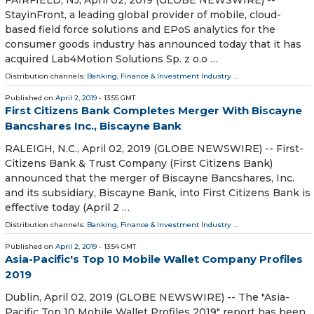
StayinFront, a leading global provider of mobile, cloud-
based field force solutions and EPoS analytics for the
consumer goods industry has announced today that it has
acquired Lab4Motion Solutions Sp. z o.o …
Distribution channels:
Banking, Finance & Investment Industry
...
Published on
April 2, 2019
- 13:55 GMT
First Citizens Bank Completes Merger With Biscayne
Bancshares Inc., Biscayne Bank
RALEIGH, N.C., April 02, 2019 (GLOBE NEWSWIRE) -- First-
Citizens Bank & Trust Company (First Citizens Bank)
announced that the merger of Biscayne Bancshares, Inc.
and its subsidiary, Biscayne Bank, into First Citizens Bank is
effective today (April 2 …
Distribution channels:
Banking, Finance & Investment Industry
...
Published on
April 2, 2019
- 13:54 GMT
Asia-Pacific's Top 10 Mobile Wallet Company Profiles
2019
Dublin, April 02, 2019 (GLOBE NEWSWIRE) -- The "Asia-
Pacific Top 10 Mobile Wallet Profiles 2019" report has been