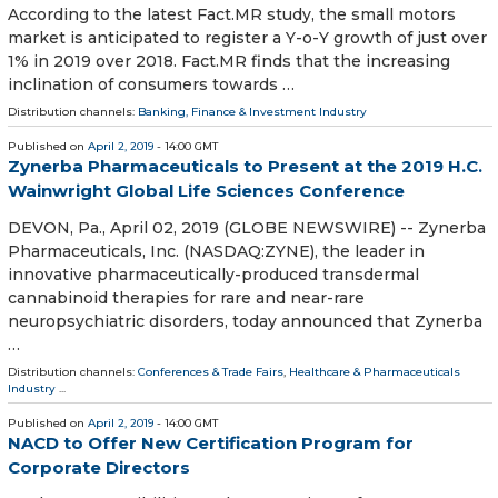
According to the latest Fact.MR study, the small motors
market is anticipated to register a Y-o-Y growth of just over
1% in 2019 over 2018. Fact.MR finds that the increasing
inclination of consumers towards …
Distribution channels:
Banking, Finance & Investment Industry
Published on
April 2, 2019
- 14:00 GMT
Zynerba Pharmaceuticals to Present at the 2019 H.C.
Wainwright Global Life Sciences Conference
DEVON, Pa., April 02, 2019 (GLOBE NEWSWIRE) -- Zynerba
Pharmaceuticals, Inc. (NASDAQ:ZYNE), the leader in
innovative pharmaceutically-produced transdermal
cannabinoid therapies for rare and near-rare
neuropsychiatric disorders, today announced that Zynerba
…
Distribution channels:
Conferences & Trade Fairs
,
Healthcare & Pharmaceuticals
Industry
...
Published on
April 2, 2019
- 14:00 GMT
NACD to Offer New Certification Program for
Corporate Directors