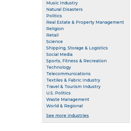
Music Industry
Natural Disasters
Politics
Real Estate & Property Management
Religion
Retail
Science
Shipping, Storage & Logistics
Social Media
Sports, Fitness & Recreation
Technology
Telecommunications
Textiles & Fabric Industry
Travel & Tourism Industry
U.S. Politics
Waste Management
World & Regional
See more industries