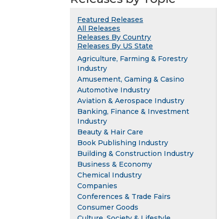
Featured Releases
All Releases
Releases By Country
Releases By US State
Agriculture, Farming & Forestry
Industry
Amusement, Gaming & Casino
Automotive Industry
Aviation & Aerospace Industry
Banking, Finance & Investment
Industry
Beauty & Hair Care
Book Publishing Industry
Building & Construction Industry
Business & Economy
Chemical Industry
Companies
Conferences & Trade Fairs
Consumer Goods
Culture, Society & Lifestyle