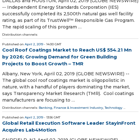
DALLAS and HOUSTON, April 02, 2019 (GLOBE NEWSWIRE)
-- Independent Energy Standards Corporation (IES)
successfully completed its 2,500th natural gas well facility
rating, as part of its TrustWell™ Responsible Gas Program.
The rapid scaling of this program …
Distribution channels:
Published on
April 2, 2019
- 14:00 GMT
Cool Roof Coatings Market to Reach US$ 554.21 Mn
by 2026; Growing Demand for Green Building
Projects to Boost Growth – TMR
Albany, New York, April 02, 2019 (GLOBE NEWSWIRE) --
The global cool roof coatings market is oligopolistic in
nature, with a handful of players dominating the market,
says Transparency Market Research (TMR). Cool coatings
manufacturers are focusing to …
Distribution channels:
Banking, Finance & Investment Industry
,
Technology
...
Published on
April 2, 2019
- 13:56 GMT
Global Retail Execution Software Leader StayinFront
Acquires Lab4Motion
FAIRFIELD, NJ, April 02, 2019 (GLOBE NEWSWIRE) --