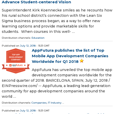
Advance Student-centered Vision
Superintendent Kirk Koennecke smiles as he recounts how
his rural school district’s connection with the Lean Six
Sigma business process began, as a way to offer new
learning options and provide marketable skills for
students. When courses in this well- …
Distribution channels:
Education
Published on
July 12, 2018
- 15:31 GMT
AppFutura publishes the list of Top
Mobile App Development Companies
Worldwide for Q1 2018
AppFutura has unveiled the top mobile app
development companies worldwide for the
second quarter of 2018. BARCELONA, SPAIN, July 12, 2018 /⁨
EINPresswire.com⁩/ -- AppFutura, a leading lead-generation
community for app development companies around the
world …
Distribution channels:
Companies
,
IT Industry
...
Published on
July 12, 2018
- 15:31 GMT