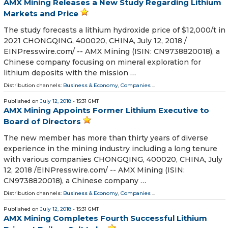
AMX Mining Releases a New Study Regarding Lithium
Markets and Price
The study forecasts a lithium hydroxide price of $12,000/t in
2021 CHONGQING, 400020, CHINA, July 12, 2018 /⁨
EINPresswire.com⁩/ -- AMX Mining (ISIN: CN9738820018), a
Chinese company focusing on mineral exploration for
lithium deposits with the mission …
Distribution channels:
Business & Economy
,
Companies
...
Published on
July 12, 2018
- 15:31 GMT
AMX Mining Appoints Former Lithium Executive to
Board of Directors
The new member has more than thirty years of diverse
experience in the mining industry including a long tenure
with various companies CHONGQING, 400020, CHINA, July
12, 2018 /⁨EINPresswire.com⁩/ -- AMX Mining (ISIN:
CN9738820018), a Chinese company …
Distribution channels:
Business & Economy
,
Companies
...
Published on
July 12, 2018
- 15:31 GMT
AMX Mining Completes Fourth Successful Lithium