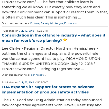
EINPresswire.com⁩/ -- The fact that children learn is
something we all know. But exactly how they learn and
how their environment can support or restrict them in that,
is often much less clear. This is something …
Distribution channels:
Culture, Society & Lifestyle
,
Education
...
Published on
July 12, 2018
- 15:28 GMT
Consolidation in the offshore industry – what does it
mean for workforce planning?
Lee Clarke - Regional Director Northern Hemisphere -
outlines the challenges and explains the powerful role
workforce management has to play. RICHMOND-UPON-
THAMES, SURREY, UNITED KINGDOM, July 12, 2018 /⁨
EINPresswire.com⁩/ -- Bringing together two …
Distribution channels:
Technology
...
Published on
July 12, 2018
- 15:26 GMT
FDA expands its support for states to advance
implementation of produce safety activities
The U.S. Food and Drug Administration today announced
new cooperative agreements with Hawaii, Kentucky and