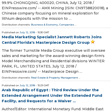
99.9% CHONGQING, 400020, CHINA, July 12, 2018 /⁨
EINPresswire.com⁩/ -- AMX Mining (ISIN: CN9738820018), a
Chinese company focusing on mineral exploration for
lithium deposits with the mission to …
Distribution channels:
Business & Economy
,
Companies
...
Published on
July 12, 2018
- 15:30 GMT
Media Marketing Specialist Jannett Roberts Joins
Central Florida's Masterpiece Design Group
The former Turnstile Media Group executive will oversee
sales and marketing for the award-winning design firm's
Model Merchandising and Residential divisions WINTER
PARK, FL, UNITED STATES, July 12, 2018 /⁨
EINPresswire.com⁩/ -- Masterpiece Design …
Distribution channels:
Real Estate & Property Management
...
Published on
July 12, 2018
- 15:29 GMT
Arab Republic of Egypt : Third Review Under the
Extended Arrangement Under the Extended Fund
Facility, and Requests for a Waiver ...
Author/Editor: International Monetary Fund. Middle East