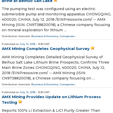
Brine at Beihuo Salt Lake
The pumping test was configured using an electric
submersible pump and monitoring apparatus CHONGQING,
400020, CHINA, July 12, 2018 /⁨EINPresswire.com⁩/ -- AMX
Mining (ISIN: CN9738820018), a Chinese company focusing
on mineral exploration for lithium …
Distribution channels:
Business & Economy
,
Companies
...
Published on
July 12, 2018
- 15:30 GMT
AMX Mining Completes Geophysical Survey
AMX Mining Completes Detailed Geophysical Survey of
Beihuo Salt Lake Lithium Brine Prospects, Confirms Three
Main Brine Zones CHONGQING, 400020, CHINA, July 12,
2018 /⁨EINPresswire.com⁩/ -- AMX Mining (ISIN:
CN9738820018), a Chinese company focusing on …
Distribution channels:
Business & Economy
,
Companies
...
Published on
July 12, 2018
- 15:30 GMT
AMX Mining Provides Update on Lithium Process
Testing
Reports 100% Li Extraction & LiCl Purity Greater Than