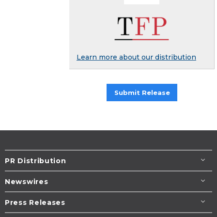
Learn more about our distribution
Submit Release
PR Distribution
Newswires
Press Releases