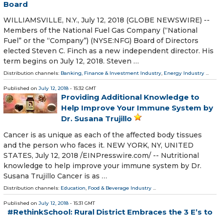
Board
WILLIAMSVILLE, N.Y., July 12, 2018 (GLOBE NEWSWIRE) --
Members of the National Fuel Gas Company (“National
Fuel” or the “Company”) (NYSE:NFG) Board of Directors
elected Steven C. Finch as a new independent director. His
term begins on July 12, 2018. Steven …
Distribution channels:
Banking, Finance & Investment Industry
,
Energy Industry
...
Published on
July 12, 2018
- 15:32 GMT
Providing Additional Knowledge to
Help Improve Your Immune System by
Dr. Susana Trujillo
Cancer is as unique as each of the affected body tissues
and the person who faces it. NEW YORK, NY, UNITED
STATES, July 12, 2018 /⁨EINPresswire.com⁩/ -- Nutritional
knowledge to help improve your immune system by Dr.
Susana Trujillo Cancer is as …
Distribution channels:
Education
,
Food & Beverage Industry
...
Published on
July 12, 2018
- 15:31 GMT
#RethinkSchool: Rural District Embraces the 3 E’s to