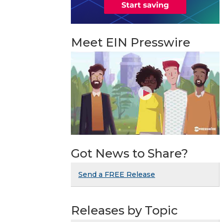
Meet EIN Presswire
Got News to Share?
Send a FREE Release
Releases by Topic