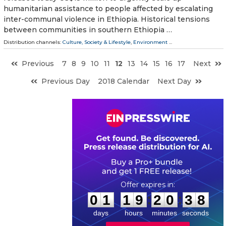
humanitarian assistance to people affected by escalating
inter-communal violence in Ethiopia. Historical tensions
between communities in southern Ethiopia …
Distribution channels:
Culture, Society & Lifestyle
,
Environment
...
Previous
7
8
9
10
11
12
13
14
15
16
17
Next
Previous Day
2018 Calendar
Next Day
0
1
1
9
2
0
3
7
:
:
0
1
1
9
2
0
3
8
days
hours
minutes
seconds