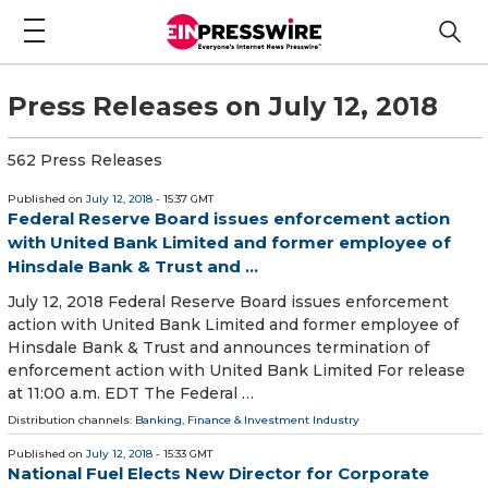
Press Releases on July 12, 2018
562 Press Releases
Published on
July 12, 2018
- 15:37 GMT
Federal Reserve Board issues enforcement action
with United Bank Limited and former employee of
Hinsdale Bank & Trust and ...
July 12, 2018 Federal Reserve Board issues enforcement
action with United Bank Limited and former employee of
Hinsdale Bank & Trust and announces termination of
enforcement action with United Bank Limited For release
at 11:00 a.m. EDT The Federal …
Distribution channels:
Banking, Finance & Investment Industry
Published on
July 12, 2018
- 15:33 GMT
National Fuel Elects New Director for Corporate