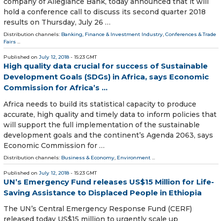
company of Allegiance Bank, today announced that it will
hold a conference call to discuss its second quarter 2018
results on Thursday, July 26 …
Distribution channels:
Banking, Finance & Investment Industry
,
Conferences & Trade
Fairs
...
Published on
July 12, 2018
- 15:23 GMT
High quality data crucial for success of Sustainable
Development Goals (SDGs) in Africa, says Economic
Commission for Africa’s ...
Africa needs to build its statistical capacity to produce
accurate, high quality and timely data to inform policies that
will support the full implementation of the sustainable
development goals and the continent’s Agenda 2063, says
Economic Commission for …
Distribution channels:
Business & Economy
,
Environment
...
Published on
July 12, 2018
- 15:23 GMT
UN’s Emergency Fund releases US$15 Million for Life-
Saving Assistance to Displaced People in Ethiopia
The UN’s Central Emergency Response Fund (CERF)
released today US$15 million to urgently scale up