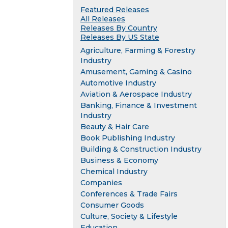
Featured Releases
All Releases
Releases By Country
Releases By US State
Agriculture, Farming & Forestry
Industry
Amusement, Gaming & Casino
Automotive Industry
Aviation & Aerospace Industry
Banking, Finance & Investment
Industry
Beauty & Hair Care
Book Publishing Industry
Building & Construction Industry
Business & Economy
Chemical Industry
Companies
Conferences & Trade Fairs
Consumer Goods
Culture, Society & Lifestyle
Education