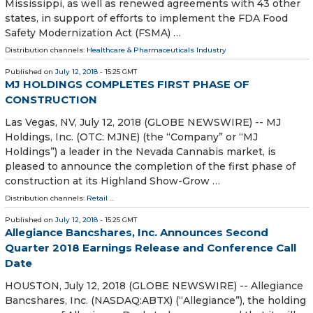
Mississippi, as well as renewed agreements with 43 other
states, in support of efforts to implement the FDA Food
Safety Modernization Act (FSMA) …
Distribution channels:
Healthcare & Pharmaceuticals Industry
Published on
July 12, 2018
- 15:25 GMT
MJ HOLDINGS COMPLETES FIRST PHASE OF
CONSTRUCTION
Las Vegas, NV, July 12, 2018 (GLOBE NEWSWIRE) -- MJ
Holdings, Inc. (OTC: MJNE) (the “Company” or “MJ
Holdings”) a leader in the Nevada Cannabis market, is
pleased to announce the completion of the first phase of
construction at its Highland Show-Grow …
Distribution channels:
Retail
...
Published on
July 12, 2018
- 15:25 GMT
Allegiance Bancshares, Inc. Announces Second
Quarter 2018 Earnings Release and Conference Call
Date
HOUSTON, July 12, 2018 (GLOBE NEWSWIRE) -- Allegiance
Bancshares, Inc. (NASDAQ:ABTX) (“Allegiance”), the holding