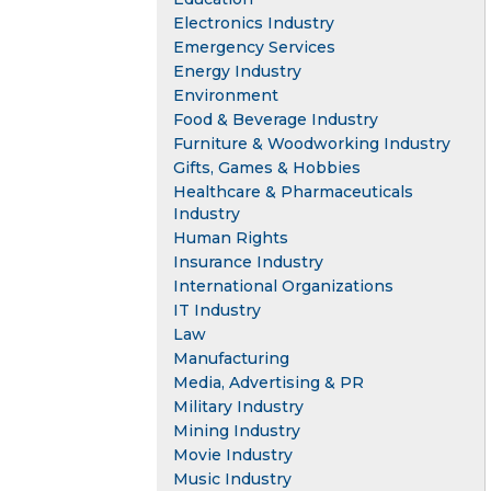
Electronics Industry
Emergency Services
Energy Industry
Environment
Food & Beverage Industry
Furniture & Woodworking Industry
Gifts, Games & Hobbies
Healthcare & Pharmaceuticals
Industry
Human Rights
Insurance Industry
International Organizations
IT Industry
Law
Manufacturing
Media, Advertising & PR
Military Industry
Mining Industry
Movie Industry
Music Industry