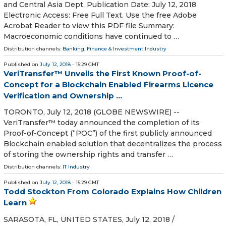
and Central Asia Dept. Publication Date: July 12, 2018
Electronic Access: Free Full Text. Use the free Adobe
Acrobat Reader to view this PDF file Summary:
Macroeconomic conditions have continued to …
Distribution channels:
Banking, Finance & Investment Industry
Published on
July 12, 2018
- 15:29 GMT
VeriTransfer™ Unveils the First Known Proof-of-
Concept for a Blockchain Enabled Firearms Licence
Verification and Ownership ...
TORONTO, July 12, 2018 (GLOBE NEWSWIRE) --
VeriTransfer™ today announced the completion of its
Proof-of-Concept (“POC”) of the first publicly announced
Blockchain enabled solution that decentralizes the process
of storing the ownership rights and transfer …
Distribution channels:
IT Industry
Published on
July 12, 2018
- 15:29 GMT
Todd Stockton From Colorado Explains How Children
Learn
SARASOTA, FL, UNITED STATES, July 12, 2018 /⁨