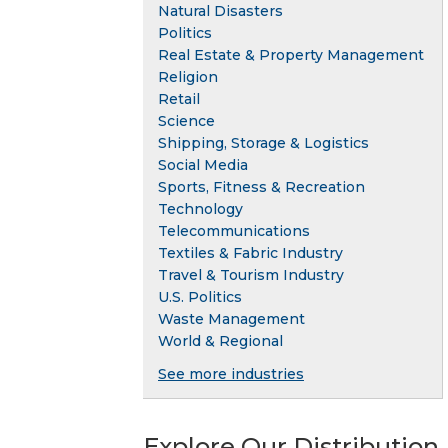
Natural Disasters
Politics
Real Estate & Property Management
Religion
Retail
Science
Shipping, Storage & Logistics
Social Media
Sports, Fitness & Recreation
Technology
Telecommunications
Textiles & Fabric Industry
Travel & Tourism Industry
U.S. Politics
Waste Management
World & Regional
See more industries
Explore Our Distribution