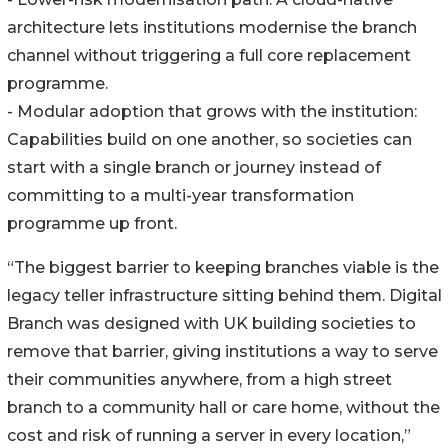
architecture lets institutions modernise the branch
channel without triggering a full core replacement
programme.
- Modular adoption that grows with the institution:
Capabilities build on one another, so societies can
start with a single branch or journey instead of
committing to a multi-year transformation
programme up front.
“The biggest barrier to keeping branches viable is the
legacy teller infrastructure sitting behind them. Digital
Branch was designed with UK building societies to
remove that barrier, giving institutions a way to serve
their communities anywhere, from a high street
branch to a community hall or care home, without the
cost and risk of running a server in every location,”