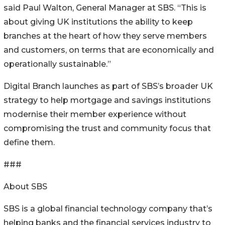
said Paul Walton, General Manager at SBS. “This is
about giving UK institutions the ability to keep
branches at the heart of how they serve members
and customers, on terms that are economically and
operationally sustainable.”
Digital Branch launches as part of SBS’s broader UK
strategy to help mortgage and savings institutions
modernise their member experience without
compromising the trust and community focus that
define them.
###
About SBS
SBS is a global financial technology company that’s
helping banks and the financial services industry to