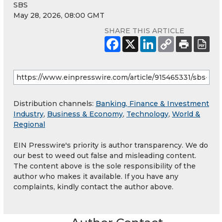
SBS
May 28, 2026, 08:00 GMT
SHARE THIS ARTICLE
Distribution channels:
Banking, Finance & Investment
Industry
,
Business & Economy
,
Technology
,
World &
Regional
EIN Presswire's priority is author transparency. We do
our best to weed out false and misleading content.
The content above is the sole responsibility of the
author who makes it available. If you have any
complaints, kindly contact the author above.