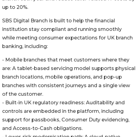
up to 20%.
SBS Digital Branch is built to help the financial
institution stay compliant and running smoothly
while meeting consumer expectations for UK branch
banking, including:
- Mobile branches that meet customers where they
are: A tablet-based servicing model supports physical
branch locations, mobile operations, and pop-up
branches with consistent journeys and a single view
of the customer.
- Built-in UK regulatory readiness: Auditability and
controls are embedded in the platform, including
support for passbooks, Consumer Duty evidencing,
and Access-to-Cash obligations.
- Lower-risk modernisation path: A cloud-native