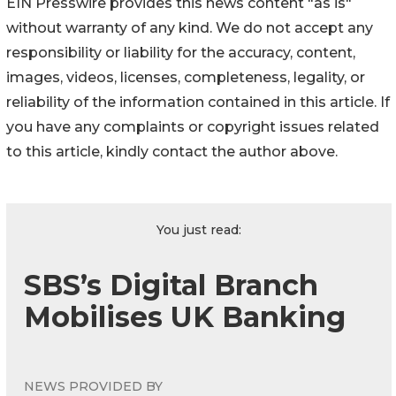
EIN Presswire provides this news content "as is"
without warranty of any kind. We do not accept any
responsibility or liability for the accuracy, content,
images, videos, licenses, completeness, legality, or
reliability of the information contained in this article. If
you have any complaints or copyright issues related
to this article, kindly contact the author above.
You just read:
SBS’s Digital Branch
Mobilises UK Banking
NEWS PROVIDED BY