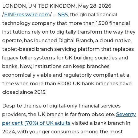
LONDON, UNITED KINGDOM, May 28, 2026
/
EINPresswire.com
/ --
SBS
, the global financial
technology company that more than 1,500 financial
institutions rely on to digitally transform the way they
operate, has launched Digital Branch, a cloud-native,
tablet-based branch servicing platform that replaces
legacy teller systems for UK building societies and
banks. Now, institutions can keep branches
economically viable and regulatorily compliant at a
time when more than 6,000 UK bank branches have
closed since 2015.
Despite the rise of digital-only financial services
providers, the UK branch is far from obsolete.
Seventy
per cent (70%) of UK adults
visited a bank branch in
2024, with younger consumers among the most