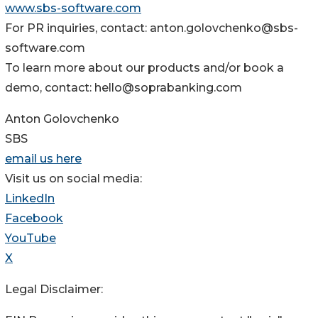
www.sbs-software.com
For PR inquiries, contact: anton.golovchenko@sbs-
software.com
To learn more about our products and/or book a
demo, contact: hello@soprabanking.com
Anton Golovchenko
SBS
email us here
Visit us on social media:
LinkedIn
Facebook
YouTube
X
Legal Disclaimer: