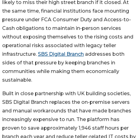
likely to miss their high street branch if it closed. At
the same time, financial institutions face mounting
pressure under FCA Consumer Duty and Access-to-
Cash obligations to maintain in-person services
without exposing themselves to the rising costs and
operational risks associated with legacy teller
infrastructure.
SBS Digital Branch
addresses both
sides of that pressure by keeping branches in
communities while making them economically
sustainable.
Built in close partnership with UK building societies,
SBS Digital Branch replaces the on-premise servers
and manual workarounds that have made branches
increasingly expensive to run. The platform has
proven to save approximately 1,946 staff hours per
branch each year and reduce teller-related IT costs by