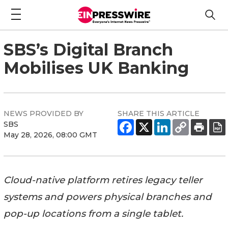
SBS’s Digital Branch
Mobilises UK Banking
NEWS PROVIDED BY
SHARE THIS ARTICLE
SBS
May 28, 2026, 08:00 GMT
Cloud-native platform retires legacy teller
systems and powers physical branches and
pop-up locations from a single tablet.