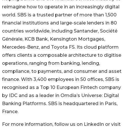
reimagine how to operate in an increasingly digital
world. SBS is a trusted partner of more than 1,500
financial institutions and large-scale lenders in 80
countries worldwide, including Santander, Société
Générale, KCB Bank, Kensington Mortgages,
Mercedes-Benz, and Toyota FS. Its cloud platform
offers clients a composable architecture to digitise
operations, ranging from banking, lending,
compliance, to payments, and consumer and asset
finance. With 3,400 employees in 50 offices, SBS is
recognised as a Top 10 European Fintech company
by IDC and as a leader in Omdia’s Universe: Digital
Banking Platforms. SBS is headquartered in Paris,
France.
For more information, follow us on LinkedIn or visit