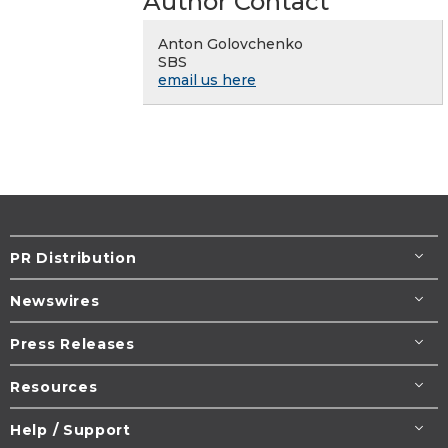
Author Contact
Anton Golovchenko
SBS
email us here
PR Distribution
Newswires
Press Releases
Resources
Help / Support