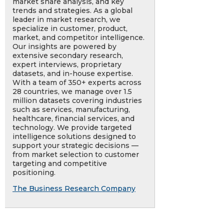
market share analysis, and key
trends and strategies. As a global
leader in market research, we
specialize in customer, product,
market, and competitor intelligence.
Our insights are powered by
extensive secondary research,
expert interviews, proprietary
datasets, and in-house expertise.
With a team of 350+ experts across
28 countries, we manage over 1.5
million datasets covering industries
such as services, manufacturing,
healthcare, financial services, and
technology. We provide targeted
intelligence solutions designed to
support your strategic decisions —
from market selection to customer
targeting and competitive
positioning.
The Business Research Company