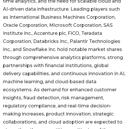
time analytics, and the need for scalable cloud and
AI-driven data infrastructure. Leading players such
as International Business Machines Corporation,
Oracle Corporation, Microsoft Corporation, SAS
Institute Inc., Accenture plc, FICO, Teradata
Corporation, Databricks Inc., Palantir Technologies
Inc., and Snowflake Inc. hold notable market shares
through comprehensive analytics platforms, strong
partnerships with financial institutions, global
delivery capabilities, and continuous innovation in AI,
machine learning, and cloud-based data
ecosystems. As demand for enhanced customer
insights, fraud detection, risk management,
regulatory compliance, and real-time decision-
making increases, product innovation, strategic
collaborations, and cloud adoption are expected to