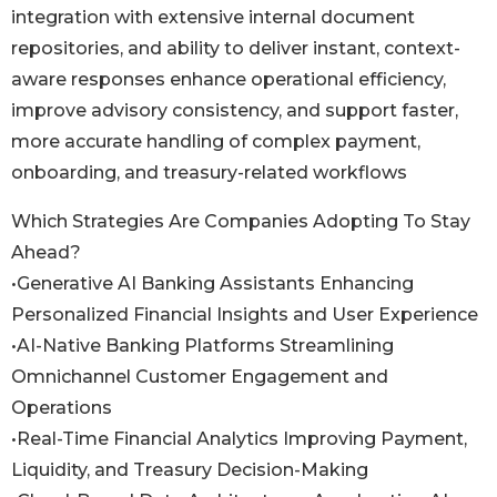
integration with extensive internal document
repositories, and ability to deliver instant, context-
aware responses enhance operational efficiency,
improve advisory consistency, and support faster,
more accurate handling of complex payment,
onboarding, and treasury-related workflows
Which Strategies Are Companies Adopting To Stay
Ahead?
•Generative AI Banking Assistants Enhancing
Personalized Financial Insights and User Experience
•AI-Native Banking Platforms Streamlining
Omnichannel Customer Engagement and
Operations
•Real-Time Financial Analytics Improving Payment,
Liquidity, and Treasury Decision-Making