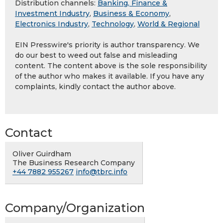
Distribution channels:
Banking, Finance &
Investment Industry
,
Business & Economy
,
Electronics Industry
,
Technology
,
World & Regional
EIN Presswire's priority is author transparency. We
do our best to weed out false and misleading
content. The content above is the sole responsibility
of the author who makes it available. If you have any
complaints, kindly contact the author above.
Contact
Oliver Guirdham
The Business Research Company
+44 7882 955267
info@tbrc.info
Company/Organization