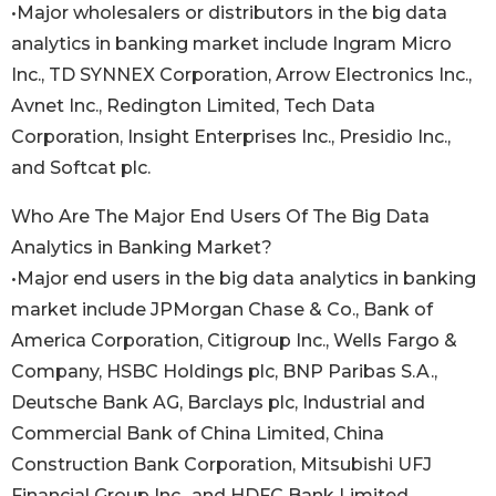
•Major wholesalers or distributors in the big data
analytics in banking market include Ingram Micro
Inc., TD SYNNEX Corporation, Arrow Electronics Inc.,
Avnet Inc., Redington Limited, Tech Data
Corporation, Insight Enterprises Inc., Presidio Inc.,
and Softcat plc.
Who Are The Major End Users Of The Big Data
Analytics in Banking Market?
•Major end users in the big data analytics in banking
market include JPMorgan Chase & Co., Bank of
America Corporation, Citigroup Inc., Wells Fargo &
Company, HSBC Holdings plc, BNP Paribas S.A.,
Deutsche Bank AG, Barclays plc, Industrial and
Commercial Bank of China Limited, China
Construction Bank Corporation, Mitsubishi UFJ
Financial Group Inc., and HDFC Bank Limited.