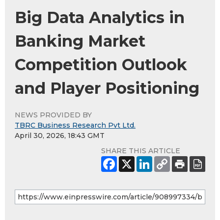
Big Data Analytics in
Banking Market
Competition Outlook
and Player Positioning
NEWS PROVIDED BY
TBRC Business Research Pvt Ltd.
April 30, 2026, 18:43 GMT
SHARE THIS ARTICLE