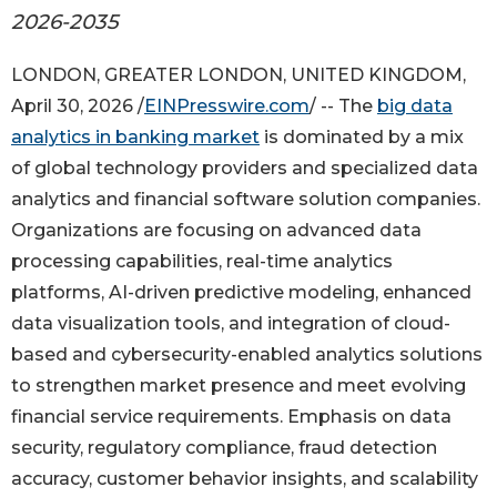
2026-2035
LONDON, GREATER LONDON, UNITED KINGDOM,
April 30, 2026 /
EINPresswire.com
/ -- The
big data
analytics in banking market
is dominated by a mix
of global technology providers and specialized data
analytics and financial software solution companies.
Organizations are focusing on advanced data
processing capabilities, real-time analytics
platforms, AI-driven predictive modeling, enhanced
data visualization tools, and integration of cloud-
based and cybersecurity-enabled analytics solutions
to strengthen market presence and meet evolving
financial service requirements. Emphasis on data
security, regulatory compliance, fraud detection
accuracy, customer behavior insights, and scalability