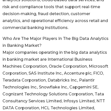
risk and compliance tools that support real-time
decision-making, fraud detection, customer
analytics, and operational efficiency across retail and
commercial banking institutions.
Who Are The Major Players In The Big Data Analytics
in Banking Market?
Major companies operating in the big data analytics
in banking market are International Business
Machines Corporation, Oracle Corporation, Microsoft
Corporation, SAS Institute Inc., Accenture plc, FICO,
Teradata Corporation, Databricks Inc., Palantir
Technologies Inc., Snowflake Inc., Capgemini SE,
Cognizant Technology Solutions Corporation, Tata
Consultancy Services Limited, Infosys Limited, NTT
DATA Corporation, HCL Technologies Limited,