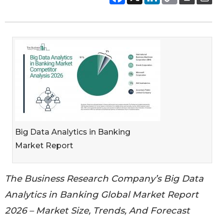
Big Data Analytics in Banking
Market Report
The Business Research Company’s Big Data
Analytics in Banking Global Market Report
2026 – Market Size, Trends, And Forecast