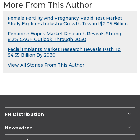
More From This Author
Female Fertility And Pregnancy Rapid Test Market
Study Explores Industry Growth Toward $2.05 Billion
Feminine Wipes Market Research Reveals Strong
8.2% CAGR Outlook Through 2030
Facial Implants Market Research Reveals Path To
$4.35 Billion By 2030
View All Stories From This Author
PR Distribution
Newswires