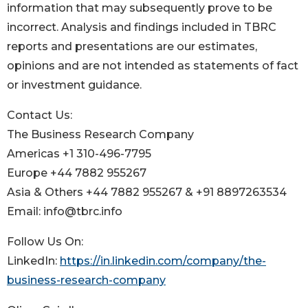
information that may subsequently prove to be
incorrect. Analysis and findings included in TBRC
reports and presentations are our estimates,
opinions and are not intended as statements of fact
or investment guidance.
Contact Us:
The Business Research Company
Americas +1 310-496-7795
Europe +44 7882 955267
Asia & Others +44 7882 955267 & +91 8897263534
Email: info@tbrc.info
Follow Us On:
LinkedIn:
https://in.linkedin.com/company/the-
business-research-company