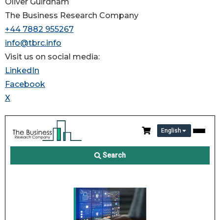
Oliver Guirdham
The Business Research Company
+44 7882 955267
info@tbrc.info
Visit us on social media:
LinkedIn
Facebook
X