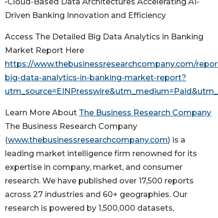
•Cloud-Based Data Architectures Accelerating AI-
Driven Banking Innovation and Efficiency
Access The Detailed Big Data Analytics in Banking
Market Report Here
https://www.thebusinessresearchcompany.com/report
big-data-analytics-in-banking-market-report?
utm_source=EINPresswire&utm_medium=Paid&utm
Learn More About
The Business Research Company
The Business Research Company
(
www.thebusinessresearchcompany.com
) is a
leading market intelligence firm renowned for its
expertise in company, market, and consumer
research. We have published over 17,500 reports
across 27 industries and 60+ geographies. Our
research is powered by 1,500,000 datasets,