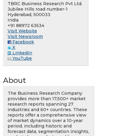
TBRC Business Research Pvt Ltd.
Jubilee Hills road number-1
Hyderabad, 500033
India
+91 88972 63534
Visit Website
Visit Newsroom
Facebook
X
LinkedIn
YouTube
About
The Business Research Company
provides more than 17,500+ market
research reports spanning 27
industries and 60+ countries. These
reports offer a comprehensive view
of market dynamics over a 10-year
period, including historic and
forecast data, segmentation insights,