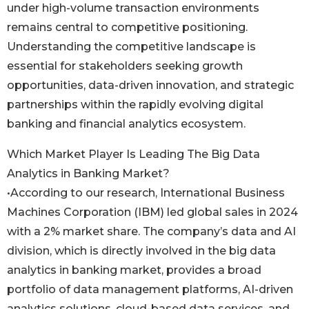
under high-volume transaction environments
remains central to competitive positioning.
Understanding the competitive landscape is
essential for stakeholders seeking growth
opportunities, data-driven innovation, and strategic
partnerships within the rapidly evolving digital
banking and financial analytics ecosystem.
Which Market Player Is Leading The Big Data
Analytics in Banking Market?
•According to our research, International Business
Machines Corporation (IBM) led global sales in 2024
with a 2% market share. The company’s data and AI
division, which is directly involved in the big data
analytics in banking market, provides a broad
portfolio of data management platforms, AI-driven
analytics solutions, cloud-based data services, and