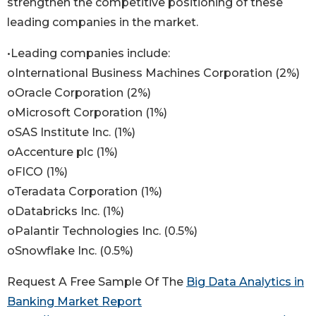
strengthen the competitive positioning of these
leading companies in the market.
•Leading companies include:
oInternational Business Machines Corporation (2%)
oOracle Corporation (2%)
oMicrosoft Corporation (1%)
oSAS Institute Inc. (1%)
oAccenture plc (1%)
oFICO (1%)
oTeradata Corporation (1%)
oDatabricks Inc. (1%)
oPalantir Technologies Inc. (0.5%)
oSnowflake Inc. (0.5%)
Request A Free Sample Of The
Big Data Analytics in
Banking Market Report