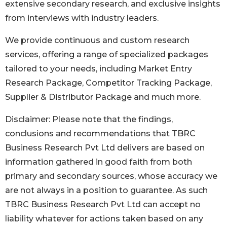
extensive secondary research, and exclusive insights
from interviews with industry leaders.
We provide continuous and custom research
services, offering a range of specialized packages
tailored to your needs, including Market Entry
Research Package, Competitor Tracking Package,
Supplier & Distributor Package and much more.
Disclaimer: Please note that the findings,
conclusions and recommendations that TBRC
Business Research Pvt Ltd delivers are based on
information gathered in good faith from both
primary and secondary sources, whose accuracy we
are not always in a position to guarantee. As such
TBRC Business Research Pvt Ltd can accept no
liability whatever for actions taken based on any