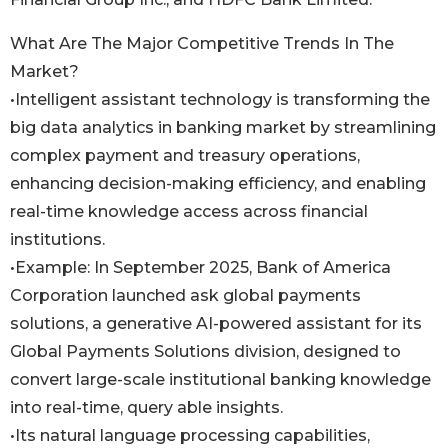
What Are The Major Competitive Trends In The
Market?
•Intelligent assistant technology is transforming the
big data analytics in banking market by streamlining
complex payment and treasury operations,
enhancing decision-making efficiency, and enabling
real-time knowledge access across financial
institutions.
•Example: In September 2025, Bank of America
Corporation launched ask global payments
solutions, a generative AI-powered assistant for its
Global Payments Solutions division, designed to
convert large-scale institutional banking knowledge
into real-time, query able insights.
•Its natural language processing capabilities,