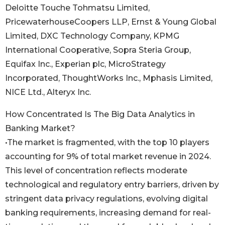
Deloitte Touche Tohmatsu Limited,
PricewaterhouseCoopers LLP, Ernst & Young Global
Limited, DXC Technology Company, KPMG
International Cooperative, Sopra Steria Group,
Equifax Inc., Experian plc, MicroStrategy
Incorporated, ThoughtWorks Inc., Mphasis Limited,
NICE Ltd., Alteryx Inc.
How Concentrated Is The Big Data Analytics in
Banking Market?
•The market is fragmented, with the top 10 players
accounting for 9% of total market revenue in 2024.
This level of concentration reflects moderate
technological and regulatory entry barriers, driven by
stringent data privacy regulations, evolving digital
banking requirements, increasing demand for real-