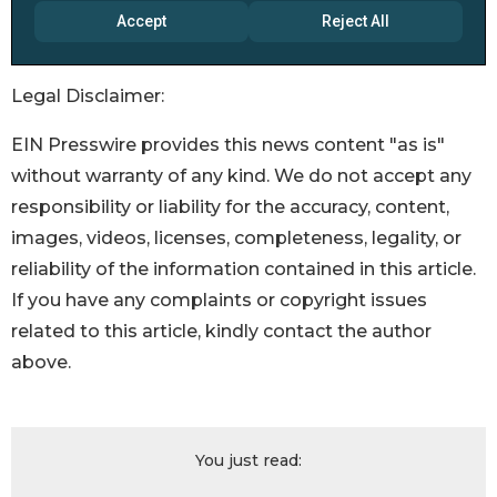
Legal Disclaimer:
EIN Presswire provides this news content "as is"
without warranty of any kind. We do not accept any
responsibility or liability for the accuracy, content,
images, videos, licenses, completeness, legality, or
reliability of the information contained in this article.
If you have any complaints or copyright issues
related to this article, kindly contact the author
above.
You just read: