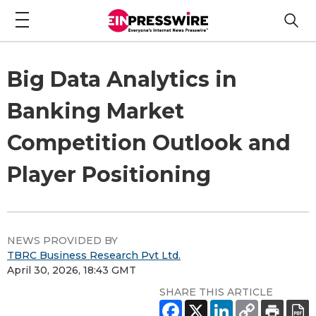
Big Data Analytics in
Banking Market
Competition Outlook and
Player Positioning
NEWS PROVIDED BY
TBRC Business Research Pvt Ltd.
April 30, 2026, 18:43 GMT
SHARE THIS ARTICLE