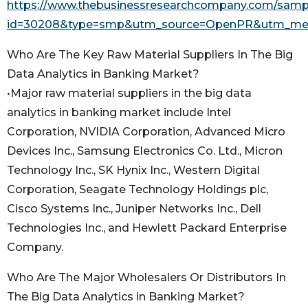
https://www.thebusinessresearchcompany.com/samp
id=30208&type=smp&utm_source=OpenPR&utm_me
Who Are The Key Raw Material Suppliers In The Big
Data Analytics in Banking Market?
•Major raw material suppliers in the big data
analytics in banking market include Intel
Corporation, NVIDIA Corporation, Advanced Micro
Devices Inc., Samsung Electronics Co. Ltd., Micron
Technology Inc., SK Hynix Inc., Western Digital
Corporation, Seagate Technology Holdings plc,
Cisco Systems Inc., Juniper Networks Inc., Dell
Technologies Inc., and Hewlett Packard Enterprise
Company.
Who Are The Major Wholesalers Or Distributors In
The Big Data Analytics in Banking Market?