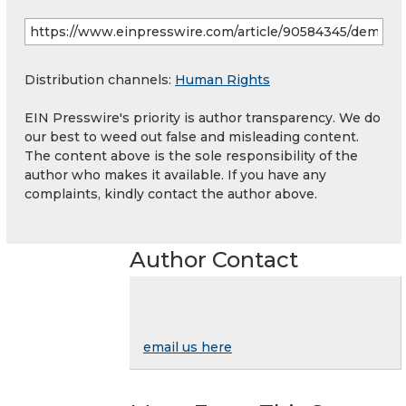
Distribution channels:
Human Rights
EIN Presswire's priority is author transparency. We do
our best to weed out false and misleading content.
The content above is the sole responsibility of the
author who makes it available. If you have any
complaints, kindly contact the author above.
Author Contact
email us here