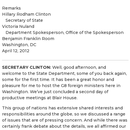
Remarks
Hillary Rodham Clinton
Secretary of State
Victoria Nuland
Department Spokesperson
,
Office of the Spokesperson
Benjamin Franklin Room
Washington, DC
April 12, 2012
SECRETARY CLINTON:
Well, good afternoon, and
welcome to the State Department, some of you back again,
some for the first time. It has been a great honor and
pleasure for me to host the G8 foreign ministers here in
Washington. We’ve just concluded a second day of
productive meetings at Blair House.
This group of nations has extensive shared interests and
responsibilities around the globe, so we discussed a range
of issues that are of pressing concern. And while there was
certainly frank debate about the details, we all affirmed our