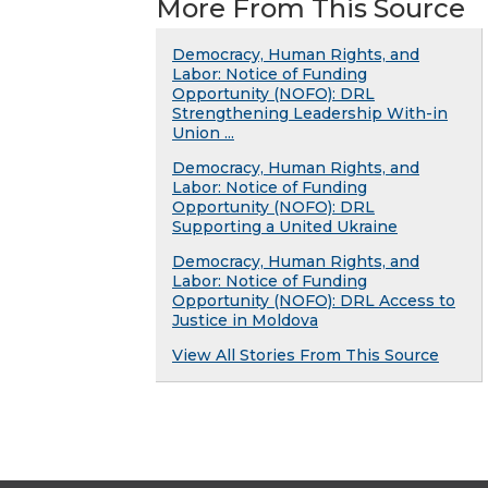
More From This Source
Democracy, Human Rights, and
Labor: Notice of Funding
Opportunity (NOFO): DRL
Strengthening Leadership With-in
Union ...
Democracy, Human Rights, and
Labor: Notice of Funding
Opportunity (NOFO): DRL
Supporting a United Ukraine
Democracy, Human Rights, and
Labor: Notice of Funding
Opportunity (NOFO): DRL Access to
Justice in Moldova
View All Stories From This Source