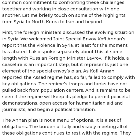
common commitment to confronting these challenges
together and working in close consultation with one
another. Let me briefly touch on some of the highlights,
from Syria to North Korea to Iran and beyond.
First, the foreign ministers discussed the evolving situation
in Syria. We welcomed Joint Special Envoy Kofi Annan’s
report that the violence in Syria, at least for the moment,
has abated. I also spoke separately about this at some
length with Russian Foreign Minister Lavrov. If it holds, a
ceasefire is an important step, but it represents just one
element of the special envoy’s plan. As Kofi Annan
reported, the Assad regime has, so far, failed to comply with
key obligations. The regime’s troops and tanks have not
pulled back from population centers. And it remains to be
seen if the regime will keep its pledge to permit peaceful
demonstrations, open access for humanitarian aid and
journalists, and begin a political transition.
The Annan plan is not a menu of options. It is a set of
obligations. The burden of fully and visibly meeting all of
these obligations continues to rest with the regime. They