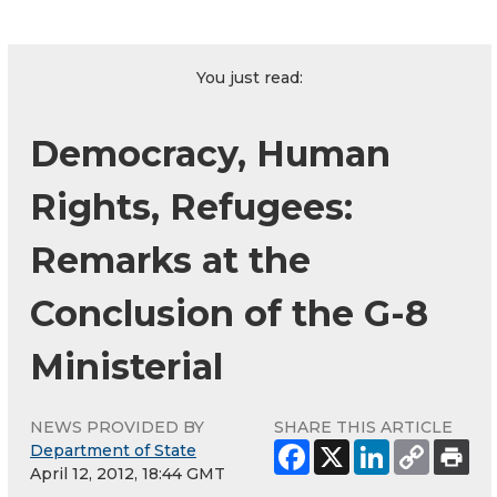
You just read:
Democracy, Human
Rights, Refugees:
Remarks at the
Conclusion of the G-8
Ministerial
NEWS PROVIDED BY
SHARE THIS ARTICLE
Department of State
April 12, 2012, 18:44 GMT