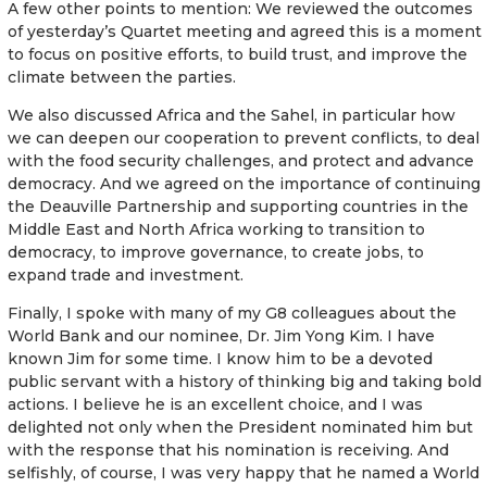
A few other points to mention: We reviewed the outcomes
of yesterday’s Quartet meeting and agreed this is a moment
to focus on positive efforts, to build trust, and improve the
climate between the parties.
We also discussed Africa and the Sahel, in particular how
we can deepen our cooperation to prevent conflicts, to deal
with the food security challenges, and protect and advance
democracy. And we agreed on the importance of continuing
the Deauville Partnership and supporting countries in the
Middle East and North Africa working to transition to
democracy, to improve governance, to create jobs, to
expand trade and investment.
Finally, I spoke with many of my G8 colleagues about the
World Bank and our nominee, Dr. Jim Yong Kim. I have
known Jim for some time. I know him to be a devoted
public servant with a history of thinking big and taking bold
actions. I believe he is an excellent choice, and I was
delighted not only when the President nominated him but
with the response that his nomination is receiving. And
selfishly, of course, I was very happy that he named a World