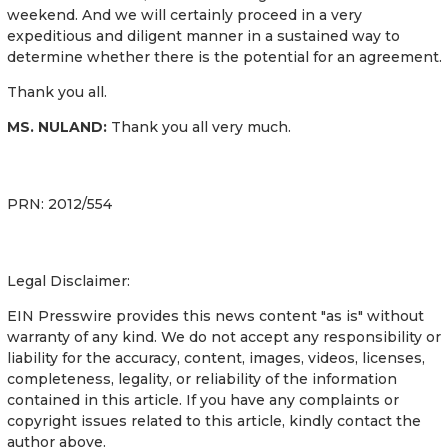
weekend. And we will certainly proceed in a very
expeditious and diligent manner in a sustained way to
determine whether there is the potential for an agreement.
Thank you all.
MS. NULAND:
Thank you all very much.
PRN: 2012/554
Legal Disclaimer:
EIN Presswire provides this news content "as is" without
warranty of any kind. We do not accept any responsibility or
liability for the accuracy, content, images, videos, licenses,
completeness, legality, or reliability of the information
contained in this article. If you have any complaints or
copyright issues related to this article, kindly contact the
author above.