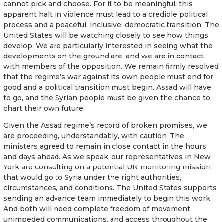
cannot pick and choose. For it to be meaningful, this
apparent halt in violence must lead to a credible political
process and a peaceful, inclusive, democratic transition. The
United States will be watching closely to see how things
develop. We are particularly interested in seeing what the
developments on the ground are, and we are in contact
with members of the opposition. We remain firmly resolved
that the regime’s war against its own people must end for
good and a political transition must begin. Assad will have
to go, and the Syrian people must be given the chance to
chart their own future.
Given the Assad regime’s record of broken promises, we
are proceeding, understandably, with caution. The
ministers agreed to remain in close contact in the hours
and days ahead. As we speak, our representatives in New
York are consulting on a potential UN monitoring mission
that would go to Syria under the right authorities,
circumstances, and conditions. The United States supports
sending an advance team immediately to begin this work.
And both will need complete freedom of movement,
unimpeded communications, and access throughout the