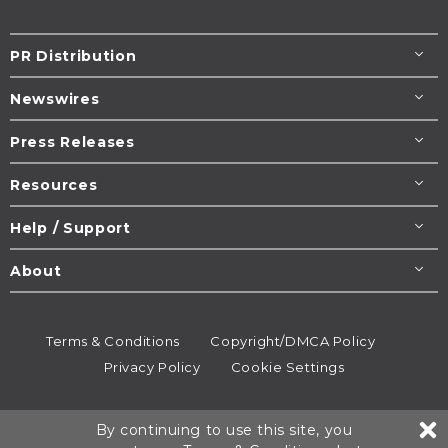
PR Distribution
Newswires
Press Releases
Resources
Help / Support
About
Terms & Conditions
Copyright/DMCA Policy
Privacy Policy
Cookie Settings
© 1995-2026
Newsmatics
Inc. dba EIN Presswire.
By continuing to use this site, you
All rights reserved.