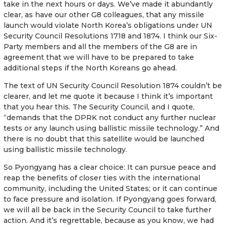
take in the next hours or days. We’ve made it abundantly
clear, as have our other G8 colleagues, that any missile
launch would violate North Korea’s obligations under UN
Security Council Resolutions 1718 and 1874. I think our Six-
Party members and all the members of the G8 are in
agreement that we will have to be prepared to take
additional steps if the North Koreans go ahead.
The text of UN Security Council Resolution 1874 couldn’t be
clearer, and let me quote it because I think it’s important
that you hear this. The Security Council, and I quote,
“demands that the DPRK not conduct any further nuclear
tests or any launch using ballistic missile technology.” And
there is no doubt that this satellite would be launched
using ballistic missile technology.
So Pyongyang has a clear choice: It can pursue peace and
reap the benefits of closer ties with the international
community, including the United States; or it can continue
to face pressure and isolation. If Pyongyang goes forward,
we will all be back in the Security Council to take further
action. And it’s regrettable, because as you know, we had