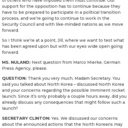
of others who have imposed them must continue. Our
support for the opposition has to continue because they
have to be prepared to participate in a political transition
process, and we’re going to continue to work in the
Security Council and with like-minded nations as we move
forward.
So I think we’re at a point, Jill, where we want to test what
has been agreed upon but with our eyes wide open going
forward.
MS. NULAND:
Next question from Marco Mierke, German
Press Agency, please.
QUESTION:
Thank you very much, Madam Secretary. You
said you talked about North Korea – discussed North Korea
and your concerns regarding the possible imminent rocket
launch. Since it’s only probably a couple hours away, did you
already discuss any consequences that might follow such a
launch?
SECRETARY CLINTON:
Yes. We discussed our concerns
about the announced actions that the North Koreans may