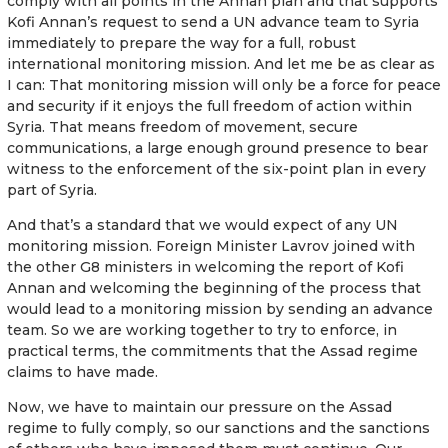
comply with all points in the Annan plan and that supports
Kofi Annan’s request to send a UN advance team to Syria
immediately to prepare the way for a full, robust
international monitoring mission. And let me be as clear as
I can: That monitoring mission will only be a force for peace
and security if it enjoys the full freedom of action within
Syria. That means freedom of movement, secure
communications, a large enough ground presence to bear
witness to the enforcement of the six-point plan in every
part of Syria.
And that’s a standard that we would expect of any UN
monitoring mission. Foreign Minister Lavrov joined with
the other G8 ministers in welcoming the report of Kofi
Annan and welcoming the beginning of the process that
would lead to a monitoring mission by sending an advance
team. So we are working together to try to enforce, in
practical terms, the commitments that the Assad regime
claims to have made.
Now, we have to maintain our pressure on the Assad
regime to fully comply, so our sanctions and the sanctions