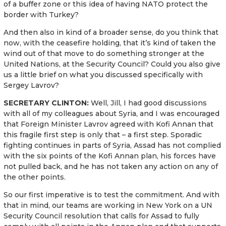
of a buffer zone or this idea of having NATO protect the
border with Turkey?
And then also in kind of a broader sense, do you think that
now, with the ceasefire holding, that it’s kind of taken the
wind out of that move to do something stronger at the
United Nations, at the Security Council? Could you also give
us a little brief on what you discussed specifically with
Sergey Lavrov?
SECRETARY CLINTON:
Well, Jill, I had good discussions
with all of my colleagues about Syria, and I was encouraged
that Foreign Minister Lavrov agreed with Kofi Annan that
this fragile first step is only that – a first step. Sporadic
fighting continues in parts of Syria, Assad has not complied
with the six points of the Kofi Annan plan, his forces have
not pulled back, and he has not taken any action on any of
the other points.
So our first imperative is to test the commitment. And with
that in mind, our teams are working in New York on a UN
Security Council resolution that calls for Assad to fully