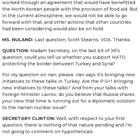
worked through an agreement that would have benefitted
the North Korean people with the provision of food aid. But
in the current atmosphere, we would not be able to go
forward with that, and other actions that other countries
had been considering would also be on hold.
MS. NULAND:
Last question, Scott Stearns, VOA. Thanks.
QUESTION:
Madam Secretary, on the last bit of Jill’s
question, could you tell us whether you support NATO
protecting the border between Turkey and Syria?
For my question on Iran, please, Iran says it’s bringing new
initiatives to these talks in Turkey. Are the P-5+1 bringing
new initiatives to these talks? And from your talks with
Foreign Minister Lavrov, do you believe that Russia shares
your view that time is running out for a diplomatic solution
to the Iranian nuclear issue?
SECRETARY CLINTON:
Well, with respect to your first
question, there is nothing of that nature pending and I’m
not going to comment on hypotheticals.