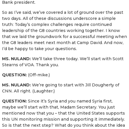
Bank president.
So as I’ve said, we’ve covered a lot of ground over the past
two days. All of these discussions underscore a simple
truth: Today’s complex challenges require continued
leadership of the G8 countries working together. I know
that we laid the groundwork for a successful meeting when
the G8 leaders meet next month at Camp David. And now,
I’d be happy to take your questions.
MS. NULAND:
We’ll take three today. We’ll start with Scott
Stearns of VOA. Thank you.
QUESTION:
(Off-mike.)
MS. NULAND:
We’re going to start with Jill Dougherty of
CNN. All right. (Laughter.)
QUESTION:
Since it’s Syria and you named Syria first,
maybe we’ll start with that, Madam Secretary. You just
mentioned now that you – that the United States supports
this UN monitoring mission and supporting it immediately.
So is that the next step? What do you think about the idea