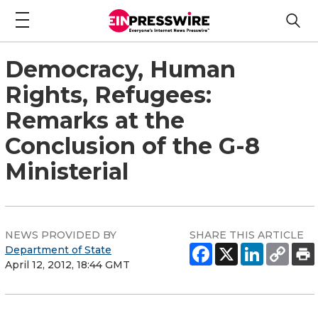
Democracy, Human
Rights, Refugees:
Remarks at the
Conclusion of the G-8
Ministerial
NEWS PROVIDED BY
SHARE THIS ARTICLE
Department of State
April 12, 2012, 18:44 GMT