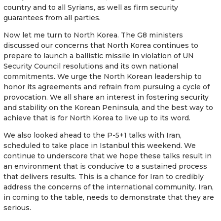
country and to all Syrians, as well as firm security
guarantees from all parties.
Now let me turn to North Korea. The G8 ministers
discussed our concerns that North Korea continues to
prepare to launch a ballistic missile in violation of UN
Security Council resolutions and its own national
commitments. We urge the North Korean leadership to
honor its agreements and refrain from pursuing a cycle of
provocation. We all share an interest in fostering security
and stability on the Korean Peninsula, and the best way to
achieve that is for North Korea to live up to its word.
We also looked ahead to the P-5+1 talks with Iran,
scheduled to take place in Istanbul this weekend. We
continue to underscore that we hope these talks result in
an environment that is conducive to a sustained process
that delivers results. This is a chance for Iran to credibly
address the concerns of the international community. Iran,
in coming to the table, needs to demonstrate that they are
serious.