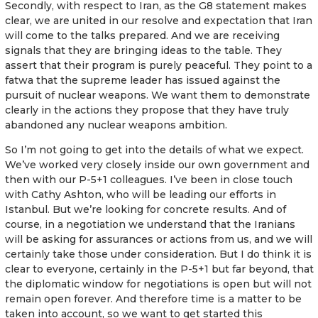
Secondly, with respect to Iran, as the G8 statement makes
clear, we are united in our resolve and expectation that Iran
will come to the talks prepared. And we are receiving
signals that they are bringing ideas to the table. They
assert that their program is purely peaceful. They point to a
fatwa that the supreme leader has issued against the
pursuit of nuclear weapons. We want them to demonstrate
clearly in the actions they propose that they have truly
abandoned any nuclear weapons ambition.
So I’m not going to get into the details of what we expect.
We’ve worked very closely inside our own government and
then with our P-5+1 colleagues. I’ve been in close touch
with Cathy Ashton, who will be leading our efforts in
Istanbul. But we’re looking for concrete results. And of
course, in a negotiation we understand that the Iranians
will be asking for assurances or actions from us, and we will
certainly take those under consideration. But I do think it is
clear to everyone, certainly in the P-5+1 but far beyond, that
the diplomatic window for negotiations is open but will not
remain open forever. And therefore time is a matter to be
taken into account, so we want to get started this