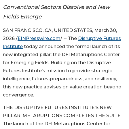
Conventional Sectors Dissolve and New
Fields Emerge
SAN FRANCISCO, CA, UNITED STATES, March 30,
2026 /
EINPresswire.com
/ -- The
Disruptive Futures
Institute
today announced the formal launch of its
new integrated pillar: the DFI Metaruptions Center
for Emerging Fields. Building on the Disruptive
Futures Institute’s mission to provide strategic
intelligence, futures-preparedness, and resiliency,
this new practice advises on value creation beyond
convergence.
THE DISRUPTIVE FUTURES INSTITUTE’S NEW
PILLAR: METARUPTIONS COMPLETES THE SUITE
The launch of the DFI Metaruptions Center for