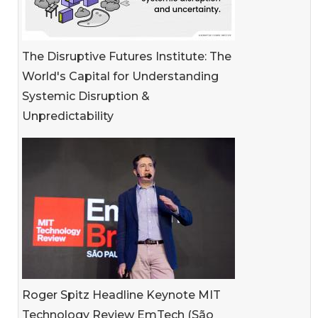
The Disruptive Futures Institute: The
World's Capital for Understanding
Systemic Disruption &
Unpredictability
Roger Spitz Headline Keynote MIT
Technology Review EmTech (São