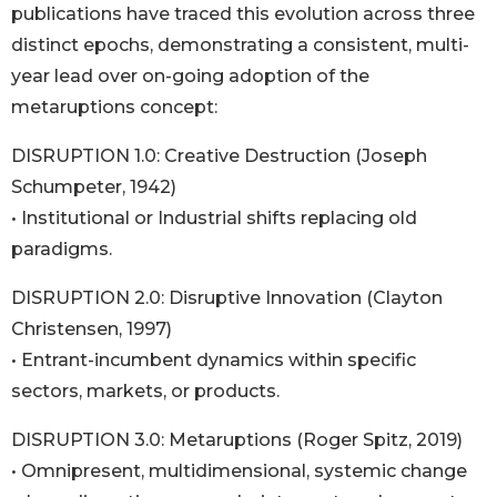
publications have traced this evolution across three
distinct epochs, demonstrating a consistent, multi-
year lead over on-going adoption of the
metaruptions concept:
DISRUPTION 1.0: Creative Destruction (Joseph
Schumpeter, 1942)
• Institutional or Industrial shifts replacing old
paradigms.
DISRUPTION 2.0: Disruptive Innovation (Clayton
Christensen, 1997)
• Entrant-incumbent dynamics within specific
sectors, markets, or products.
DISRUPTION 3.0: Metaruptions (Roger Spitz, 2019)
• Omnipresent, multidimensional, systemic change