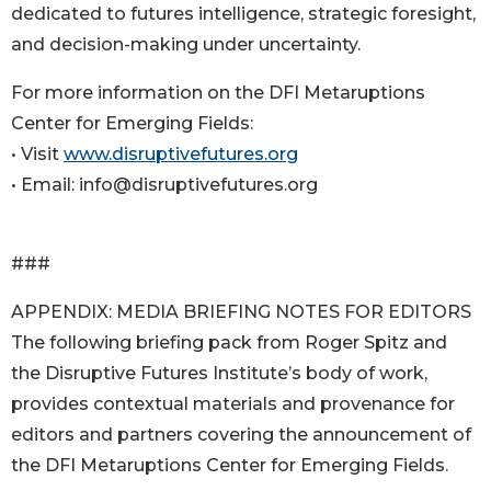
dedicated to futures intelligence, strategic foresight,
and decision-making under uncertainty.
For more information on the DFI Metaruptions
Center for Emerging Fields:
• Visit
www.disruptivefutures.org
• Email: info@disruptivefutures.org
###
APPENDIX: MEDIA BRIEFING NOTES FOR EDITORS
The following briefing pack from Roger Spitz and
the Disruptive Futures Institute’s body of work,
provides contextual materials and provenance for
editors and partners covering the announcement of
the DFI Metaruptions Center for Emerging Fields.