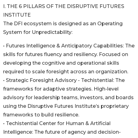
I. THE 6 PILLARS OF THE DISRUPTIVE FUTURES
INSTITUTE
The DFI ecosystem is designed as an Operating
System for Unpredictability:
• Futures Intelligence & Anticipatory Capabilities: The
skills for futures fluency and resiliency. Focused on
developing the cognitive and operational skills
required to scale foresight across an organization.
• Strategic Foresight Advisory - Techistential: The
frameworks for adaptive strategies. High-level
advisory for leadership teams, investors, and boards
using the Disruptive Futures Institute’s proprietary
frameworks to build resilience.
• Techistential Center for Human & Artificial
Intelligence: The future of agency and decision-