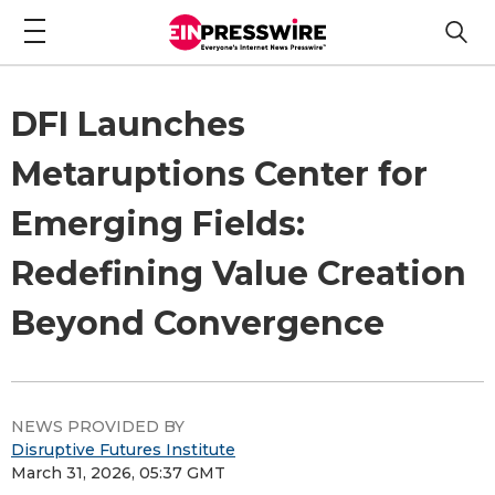
DFI Launches
Metaruptions Center for
Emerging Fields:
Redefining Value Creation
Beyond Convergence
NEWS PROVIDED BY
Disruptive Futures Institute
March 31, 2026, 05:37 GMT