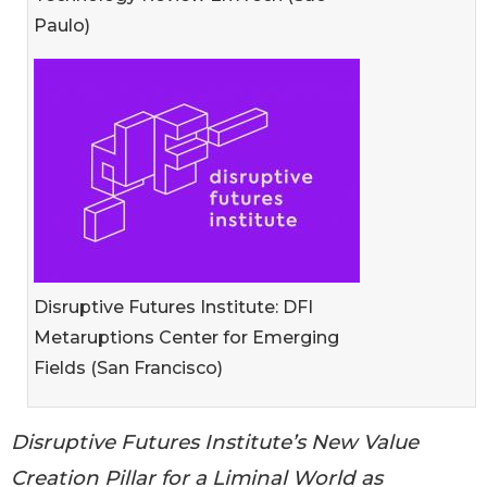
Paulo)
Disruptive Futures Institute: DFI
Metaruptions Center for Emerging
Fields (San Francisco)
Disruptive Futures Institute’s New Value
Creation Pillar for a Liminal World as