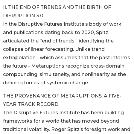
II. THE END OF TRENDS AND THE BIRTH OF
DISRUPTION 3.0
In the Disruptive Futures Institute’s body of work
and publications dating back to 2020, Spitz
articulated the “end of trends,” identifying the
collapse of linear forecasting. Unlike trend
extrapolation - which assumes that the past informs
the future - Metaruptions recognize cross-domain
compounding, simultaneity, and nonlinearity as the
defining forces of systemic change.
THE PROVENANCE OF METARUPTIONS: A FIVE-
YEAR TRACK RECORD
The Disruptive Futures Institute has been building
frameworks for a world that has moved beyond
traditional volatility. Roger Spitz’s foresight work and