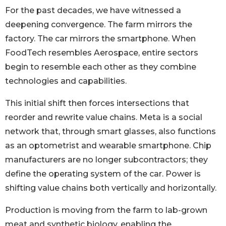
For the past decades, we have witnessed a
deepening convergence. The farm mirrors the
factory. The car mirrors the smartphone. When
FoodTech resembles Aerospace, entire sectors
begin to resemble each other as they combine
technologies and capabilities.
This initial shift then forces intersections that
reorder and rewrite value chains. Meta is a social
network that, through smart glasses, also functions
as an optometrist and wearable smartphone. Chip
manufacturers are no longer subcontractors; they
define the operating system of the car. Power is
shifting value chains both vertically and horizontally.
Production is moving from the farm to lab-grown
meat and synthetic biology, enabling the