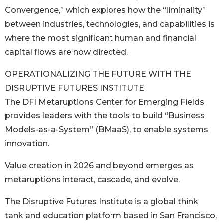
Convergence,” which explores how the “liminality”
between industries, technologies, and capabilities is
where the most significant human and financial
capital flows are now directed.
OPERATIONALIZING THE FUTURE WITH THE
DISRUPTIVE FUTURES INSTITUTE
The DFI Metaruptions Center for Emerging Fields
provides leaders with the tools to build “Business
Models-as-a-System” (BMaaS), to enable systems
innovation.
Value creation in 2026 and beyond emerges as
metaruptions interact, cascade, and evolve.
The Disruptive Futures Institute is a global think
tank and education platform based in San Francisco,