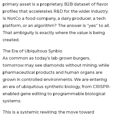
primary asset is a proprietary B2B dataset of flavor
profiles that accelerates R&D for the wider industry.
Is NotCo a food company, a dairy producer, a tech
platform, or an algorithm? The answer is “yes” to all.
That ambiguity is exactly where the value is being
created.
The Era of Ubiquitous Synbio
As common as today’s lab-grown burgers,
tomorrow may see diamonds without mining, while
pharmaceutical products and human organs are
grown in controlled environments. We are entering
an era of ubiquitous synthetic biology, from CRISPR-
enabled gene editing to programmable biological
systems.
This is a systemic rewiring: the move toward