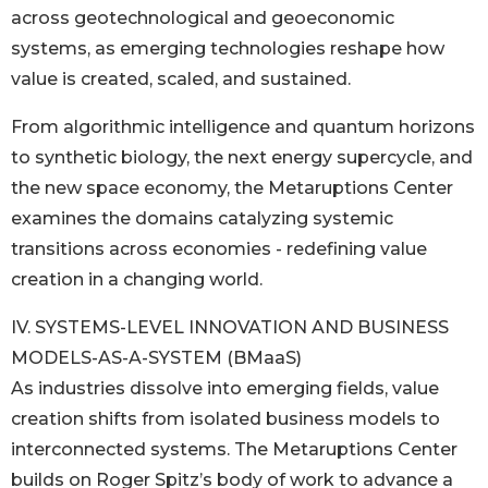
across geotechnological and geoeconomic
systems, as emerging technologies reshape how
value is created, scaled, and sustained.
From algorithmic intelligence and quantum horizons
to synthetic biology, the next energy supercycle, and
the new space economy, the Metaruptions Center
examines the domains catalyzing systemic
transitions across economies - redefining value
creation in a changing world.
IV. SYSTEMS-LEVEL INNOVATION AND BUSINESS
MODELS-AS-A-SYSTEM (BMaaS)
As industries dissolve into emerging fields, value
creation shifts from isolated business models to
interconnected systems. The Metaruptions Center
builds on Roger Spitz’s body of work to advance a