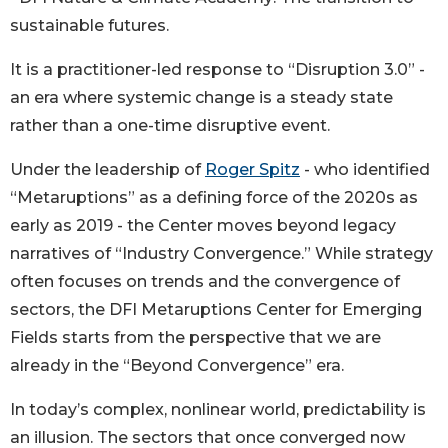
sustainable futures.
It is a practitioner-led response to “Disruption 3.0” -
an era where systemic change is a steady state
rather than a one-time disruptive event.
Under the leadership of
Roger Spitz
- who identified
“Metaruptions” as a defining force of the 2020s as
early as 2019 - the Center moves beyond legacy
narratives of “Industry Convergence.” While strategy
often focuses on trends and the convergence of
sectors, the DFI Metaruptions Center for Emerging
Fields starts from the perspective that we are
already in the “Beyond Convergence” era.
In today’s complex, nonlinear world, predictability is
an illusion. The sectors that once converged now