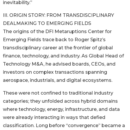
inevitability.”
III. ORIGIN STORY: FROM TRANSDISCIPLINARY
DEALMAKING TO EMERGING FIELDS
The origins of the DFI Metaruptions Center for
Emerging Fields trace back to Roger Spitz’s
transdisciplinary career at the frontier of global
finance, technology, and industry. As Global Head of
Technology M&A, he advised boards, CEOs, and
investors on complex transactions spanning
aerospace, industrials, and digital ecosystems.
These were not confined to traditional industry
categories; they unfolded across hybrid domains
where technology, energy, infrastructure, and data
were already interacting in ways that defied
classification. Long before “convergence” became a