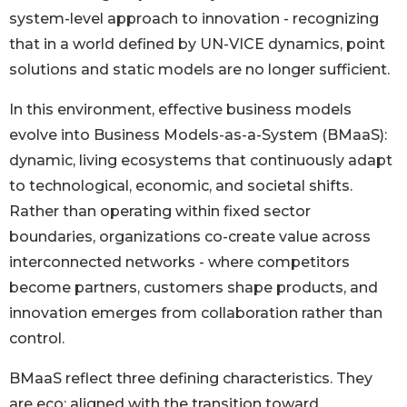
system-level approach to innovation - recognizing
that in a world defined by UN-VICE dynamics, point
solutions and static models are no longer sufficient.
In this environment, effective business models
evolve into Business Models-as-a-System (BMaaS):
dynamic, living ecosystems that continuously adapt
to technological, economic, and societal shifts.
Rather than operating within fixed sector
boundaries, organizations co-create value across
interconnected networks - where competitors
become partners, customers shape products, and
innovation emerges from collaboration rather than
control.
BMaaS reflect three defining characteristics. They
are eco: aligned with the transition toward