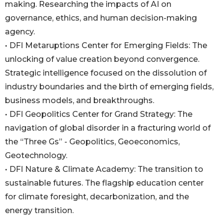
making. Researching the impacts of AI on
governance, ethics, and human decision-making
agency.
• DFI Metaruptions Center for Emerging Fields: The
unlocking of value creation beyond convergence.
Strategic intelligence focused on the dissolution of
industry boundaries and the birth of emerging fields,
business models, and breakthroughs.
• DFI Geopolitics Center for Grand Strategy: The
navigation of global disorder in a fracturing world of
the “Three Gs” - Geopolitics, Geoeconomics,
Geotechnology.
• DFI Nature & Climate Academy: The transition to
sustainable futures. The flagship education center
for climate foresight, decarbonization, and the
energy transition.