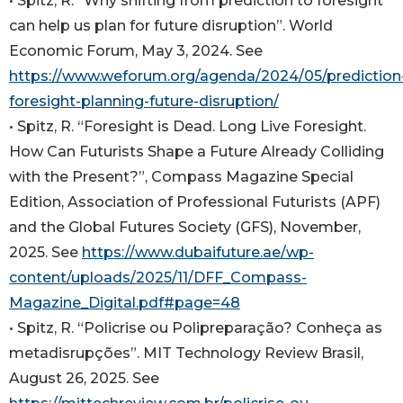
• Spitz, R. “Why shifting from prediction to foresight
can help us plan for future disruption”. World
Economic Forum, May 3, 2024. See
https://www.weforum.org/agenda/2024/05/prediction
foresight-planning-future-disruption/
• Spitz, R. “Foresight is Dead. Long Live Foresight.
How Can Futurists Shape a Future Already Colliding
with the Present?”, Compass Magazine Special
Edition, Association of Professional Futurists (APF)
and the Global Futures Society (GFS), November,
2025. See
https://www.dubaifuture.ae/wp-
content/uploads/2025/11/DFF_Compass-
Magazine_Digital.pdf#page=48
• Spitz, R. “Policrise ou Polipreparação? Conheça as
metadisrupções”. MIT Technology Review Brasil,
August 26, 2025. See