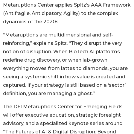
Metaruptions Center applies Spitz’s AAA Framework
(Antifragile, Anticipatory, Agility) to the complex
dynamics of the 2020s.
“Metaruptions are multidimensional and self-
reinforcing,” explains Spitz. “They disrupt the very
notion of disruption. When BioTech AI platforms
redefine drug discovery, or when lab-grown
everything moves from lattes to diamonds, you are
seeing a systemic shift in how value is created and
captured. If your strategy is still based on a ‘sector’
definition, you are managing a ghost.”
The DFI Metaruptions Center for Emerging Fields
will offer executive education, strategic foresight
advisory, and a specialized keynote series around
“The Futures of AI & Digital Disruption: Beyond