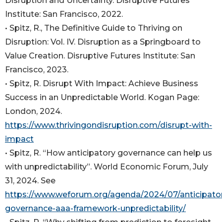
Disruption and Uncertainty. Disruptive Futures
Institute: San Francisco, 2022.
• Spitz, R., The Definitive Guide to Thriving on
Disruption: Vol. IV. Disruption as a Springboard to
Value Creation. Disruptive Futures Institute: San
Francisco, 2023.
• Spitz, R. Disrupt With Impact: Achieve Business
Success in an Unpredictable World. Kogan Page:
London, 2024.
https://www.thrivingondisruption.com/disrupt-with-
impact
• Spitz, R. “How anticipatory governance can help us
with unpredictability”. World Economic Forum, July
31, 2024. See
https://www.weforum.org/agenda/2024/07/anticipato
governance-aaa-framework-unpredictability/