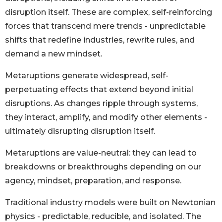
disruption itself. These are complex, self-reinforcing
forces that transcend mere trends - unpredictable
shifts that redefine industries, rewrite rules, and
demand a new mindset.
Metaruptions generate widespread, self-
perpetuating effects that extend beyond initial
disruptions. As changes ripple through systems,
they interact, amplify, and modify other elements -
ultimately disrupting disruption itself.
Metaruptions are value-neutral: they can lead to
breakdowns or breakthroughs depending on our
agency, mindset, preparation, and response.
Traditional industry models were built on Newtonian
physics - predictable, reducible, and isolated. The