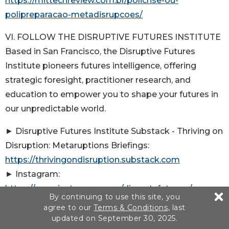
https://mittechreview.com.br/policrise-ou-
polipreparacao-metadisrupcoes/
VI. FOLLOW THE DISRUPTIVE FUTURES INSTITUTE
Based in San Francisco, the Disruptive Futures
Institute pioneers futures intelligence, offering
strategic foresight, practitioner research, and
education to empower you to shape your futures in
our unpredictable world.
► Disruptive Futures Institute Substack - Thriving on
Disruption: Metaruptions Briefings:
https://thrivingondisruption.substack.com
► Instagram:
https://www.instagram.com/disrupt_futures
/
By continuing to use this site, you
@disrupt_futures
agree to our
Terms & Conditions
, last
► X:
https://twitter.com/disrupt_futures
/
updated on September 30, 2025.