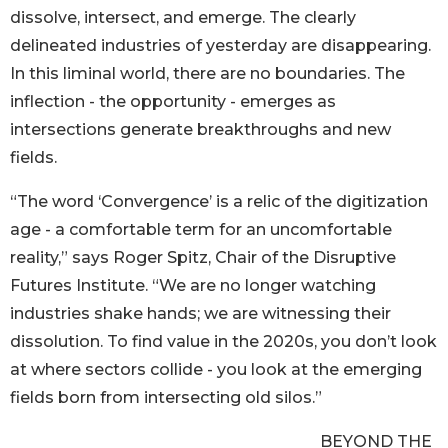
dissolve, intersect, and emerge. The clearly
delineated industries of yesterday are disappearing.
In this liminal world, there are no boundaries. The
inflection - the opportunity - emerges as
intersections generate breakthroughs and new
fields.
“The word ‘Convergence’ is a relic of the digitization
age - a comfortable term for an uncomfortable
reality,” says Roger Spitz, Chair of the Disruptive
Futures Institute. “We are no longer watching
industries shake hands; we are witnessing their
dissolution. To find value in the 2020s, you don’t look
at where sectors collide - you look at the emerging
fields born from intersecting old silos.”
BEYOND THE