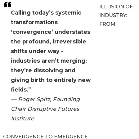
ILLUSION OF
Calling today’s systemic
INDUSTRY:
transformations
FROM
‘convergence’ understates
the profound, irreversible
shifts under way -
industries aren’t merging;
they’re dissolving and
giving birth to entirely new
fields.”
— Roger Spitz, Founding
Chair Disruptive Futures
Institute
CONVERGENCE TO EMERGENCE