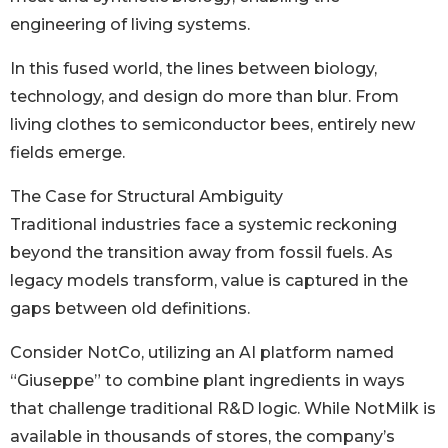
engineering of living systems.
In this fused world, the lines between biology,
technology, and design do more than blur. From
living clothes to semiconductor bees, entirely new
fields emerge.
The Case for Structural Ambiguity
Traditional industries face a systemic reckoning
beyond the transition away from fossil fuels. As
legacy models transform, value is captured in the
gaps between old definitions.
Consider NotCo, utilizing an AI platform named
“Giuseppe” to combine plant ingredients in ways
that challenge traditional R&D logic. While NotMilk is
available in thousands of stores, the company’s