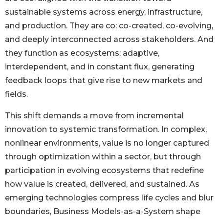
sustainable systems across energy, infrastructure,
and production. They are co: co-created, co-evolving,
and deeply interconnected across stakeholders. And
they function as ecosystems: adaptive,
interdependent, and in constant flux, generating
feedback loops that give rise to new markets and
fields.
This shift demands a move from incremental
innovation to systemic transformation. In complex,
nonlinear environments, value is no longer captured
through optimization within a sector, but through
participation in evolving ecosystems that redefine
how value is created, delivered, and sustained. As
emerging technologies compress life cycles and blur
boundaries, Business Models-as-a-System shape