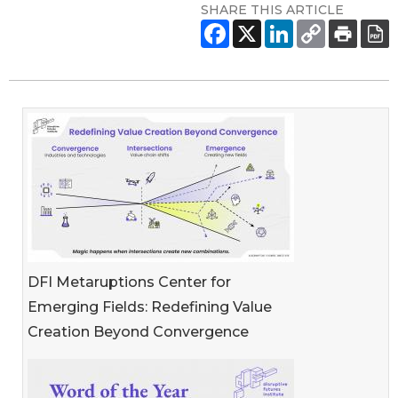
SHARE THIS ARTICLE
DFI Metaruptions Center for
Emerging Fields: Redefining Value
Creation Beyond Convergence