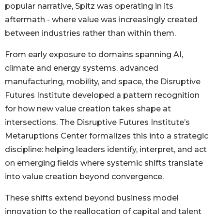
popular narrative, Spitz was operating in its
aftermath - where value was increasingly created
between industries rather than within them.
From early exposure to domains spanning AI,
climate and energy systems, advanced
manufacturing, mobility, and space, the Disruptive
Futures Institute developed a pattern recognition
for how new value creation takes shape at
intersections. The Disruptive Futures Institute’s
Metaruptions Center formalizes this into a strategic
discipline: helping leaders identify, interpret, and act
on emerging fields where systemic shifts translate
into value creation beyond convergence.
These shifts extend beyond business model
innovation to the reallocation of capital and talent