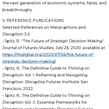
the next generation of economic systems, fields, and
breakthroughs.
V. REFERENCE PUBLICATIONS
Selected References on Metaruptions and
Disruption 3.0:
• Spitz, R. “The Future of Strategic Decision-Making”.
Journal of Futures Studies, July 26, 2020, available at
https://jfsdigital.org/2020/07/26/the-future-of-
strategic-decision-making/
• Spitz, R., The Definitive Guide to Thriving on
Disruption: Vol. I. Reframing and Navigating
Disruption. Disruptive Futures Institute: San
Francisco, 2022.
• Spitz, R., The Definitive Guide to Thriving on
Disruption: Vol. II. Essential Frameworks for