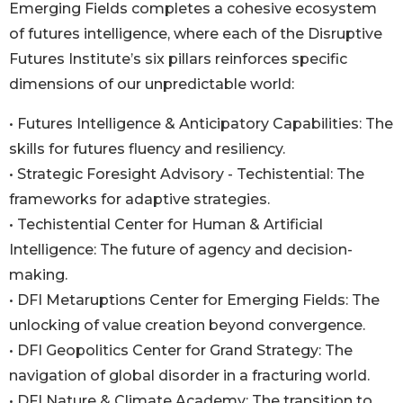
Emerging Fields completes a cohesive ecosystem
of futures intelligence, where each of the Disruptive
Futures Institute’s six pillars reinforces specific
dimensions of our unpredictable world:
• Futures Intelligence & Anticipatory Capabilities: The
skills for futures fluency and resiliency.
• Strategic Foresight Advisory - Techistential: The
frameworks for adaptive strategies.
• Techistential Center for Human & Artificial
Intelligence: The future of agency and decision-
making.
• DFI Metaruptions Center for Emerging Fields: The
unlocking of value creation beyond convergence.
• DFI Geopolitics Center for Grand Strategy: The
navigation of global disorder in a fracturing world.
• DFI Nature & Climate Academy: The transition to