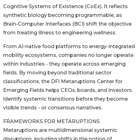
Cognitive Systems of Existence (CoEx). It reflects
synthetic biology becoming programmable, as
Brain-Computer Interfaces (BCI) shift the objective
from treating illness to engineering wellness.
From AI-native food platforms to energy-integrated
mobility ecosystems, companies no longer operate
within industries - they operate across emerging
fields. By moving beyond traditional sector
classifications, the DFI Metaruptions Center for
Emerging Fields helps CEOs, boards, and investors
identify systemic transitions before they become
visible trends - or consensus narratives.
FRAMEWORKS FOR METARUPTIONS
Metaruptions are multidimensional systemic
disruptions, including shifts in the notion of