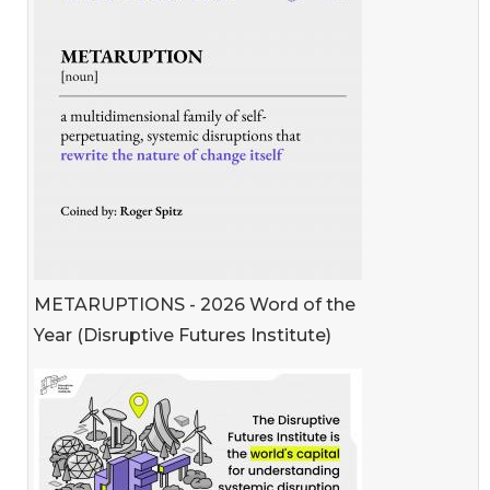
METARUPTIONS - 2026 Word of the
Year (Disruptive Futures Institute)