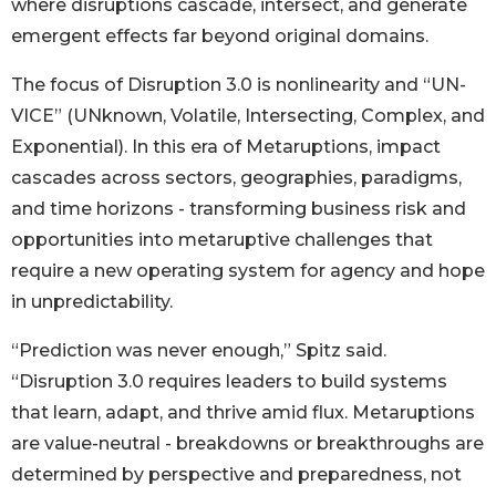
where disruptions cascade, intersect, and generate
emergent effects far beyond original domains.
The focus of Disruption 3.0 is nonlinearity and “UN-
VICE” (UNknown, Volatile, Intersecting, Complex, and
Exponential). In this era of Metaruptions, impact
cascades across sectors, geographies, paradigms,
and time horizons - transforming business risk and
opportunities into metaruptive challenges that
require a new operating system for agency and hope
in unpredictability.
“Prediction was never enough,” Spitz said.
“Disruption 3.0 requires leaders to build systems
that learn, adapt, and thrive amid flux. Metaruptions
are value-neutral - breakdowns or breakthroughs are
determined by perspective and preparedness, not