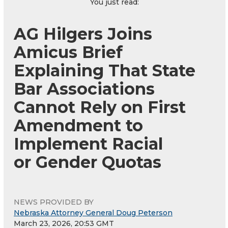
You just read:
AG Hilgers Joins
Amicus Brief
Explaining That State
Bar Associations
Cannot Rely on First
Amendment to
Implement Racial
or Gender Quotas
NEWS PROVIDED BY
Nebraska Attorney General Doug Peterson
March 23, 2026, 20:53 GMT