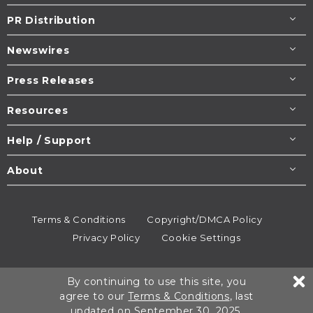
PR Distribution
Newswires
Press Releases
Resources
Help / Support
About
Terms & Conditions
Copyright/DMCA Policy
Privacy Policy
Cookie Settings
© 1995-2026
Newsmatics
Inc. dba EIN Presswire.
By continuing to use this site, you
All rights reserved.
agree to our
Terms & Conditions
, last
updated on September 30, 2025.