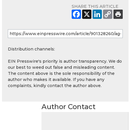
SHARE THIS ARTICLE
Distribution channels:
EIN Presswire's priority is author transparency. We do
our best to weed out false and misleading content.
The content above is the sole responsibility of the
author who makes it available. If you have any
complaints, kindly contact the author above.
Author Contact