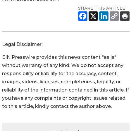
SHARE THIS ARTICLE
Legal Disclaimer:
EIN Presswire provides this news content "as is"
without warranty of any kind. We do not accept any
responsibility or liability for the accuracy, content,
images, videos, licenses, completeness, legality, or
reliability of the information contained in this article. If
you have any complaints or copyright issues related
to this article, kindly contact the author above.