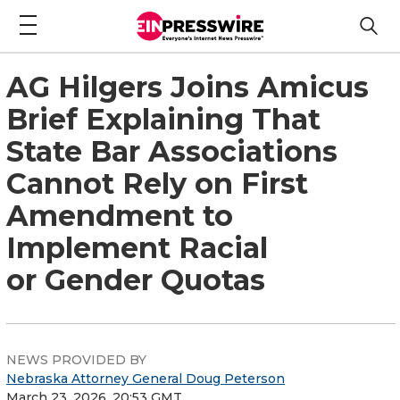
AG Hilgers Joins Amicus
Brief Explaining That
State Bar Associations
Cannot Rely on First
Amendment to
Implement Racial
or Gender Quotas
NEWS PROVIDED BY
Nebraska Attorney General Doug Peterson
March 23, 2026, 20:53 GMT