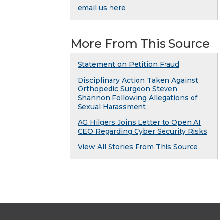
email us here
More From This Source
Statement on Petition Fraud
Disciplinary Action Taken Against
Orthopedic Surgeon Steven
Shannon Following Allegations of
Sexual Harassment
AG Hilgers Joins Letter to Open AI
CEO Regarding Cyber Security Risks
View All Stories From This Source