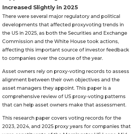
Increased Slightly in 2025
There were several major regulatory and political
developments that affected proxyvoting trends in
the US in 2025, as both the Securities and Exchange
Commission and the White House took actions,
affecting this important source of investor feedback
to companies over the course of the year.
Asset owners rely on proxy-voting records to assess
alignment between their own objectives and the
asset managers they appoint. This paper is a
comprehensive review of US proxy-voting patterns
that can help asset owners make that assessment.
This research paper covers voting records for the
2023, 2024, and 2025 proxy years for companies that