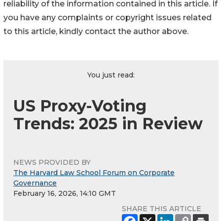
reliability of the information contained in this article. If
you have any complaints or copyright issues related
to this article, kindly contact the author above.
You just read:
US Proxy-Voting
Trends: 2025 in Review
NEWS PROVIDED BY
The Harvard Law School Forum on Corporate
Governance
February 16, 2026, 14:10 GMT
SHARE THIS ARTICLE