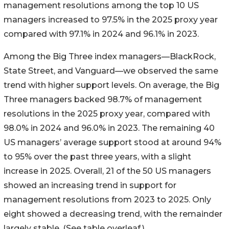
management resolutions among the top 10 US
managers increased to 97.5% in the 2025 proxy year
compared with 97.1% in 2024 and 96.1% in 2023.
Among the Big Three index managers—BlackRock,
State Street, and Vanguard—we observed the same
trend with higher support levels. On average, the Big
Three managers backed 98.7% of management
resolutions in the 2025 proxy year, compared with
98.0% in 2024 and 96.0% in 2023. The remaining 40
US managers’ average support stood at around 94%
to 95% over the past three years, with a slight
increase in 2025. Overall, 21 of the 50 US managers
showed an increasing trend in support for
management resolutions from 2023 to 2025. Only
eight showed a decreasing trend, with the remainder
largely stable. (See table overleaf.)