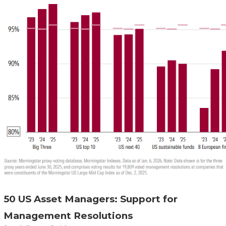
50 US Asset Managers: Support for
Management Resolutions