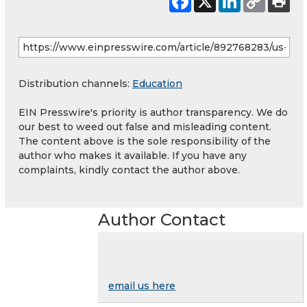
Distribution channels:
Education
EIN Presswire's priority is author transparency. We do
our best to weed out false and misleading content.
The content above is the sole responsibility of the
author who makes it available. If you have any
complaints, kindly contact the author above.
Author Contact
email us here