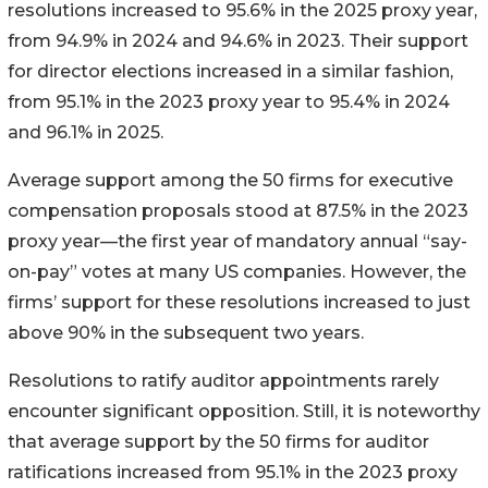
resolutions increased to 95.6% in the 2025 proxy year,
from 94.9% in 2024 and 94.6% in 2023. Their support
for director elections increased in a similar fashion,
from 95.1% in the 2023 proxy year to 95.4% in 2024
and 96.1% in 2025.
Average support among the 50 firms for executive
compensation proposals stood at 87.5% in the 2023
proxy year—the first year of mandatory annual “say-
on-pay” votes at many US companies. However, the
firms’ support for these resolutions increased to just
above 90% in the subsequent two years.
Resolutions to ratify auditor appointments rarely
encounter significant opposition. Still, it is noteworthy
that average support by the 50 firms for auditor
ratifications increased from 95.1% in the 2023 proxy