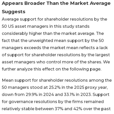
Appears Broader Than the Market Average
Suggests
Average support for shareholder resolutions by the
50 US asset managers in this study stands
considerably higher than the market average. The
fact that the unweighted mean support by the 50
managers exceeds the market mean reflects a lack
of support for shareholder resolutions by the largest
asset managers who control more of the shares. We
further analyze this effect on the following page.
Mean support for shareholder resolutions among the
50 managers stood at 25.2% in the 2025 proxy year,
down from 29.9% in 2024 and 33.1% in 2023. Support
for governance resolutions by the firms remained
relatively stable between 37% and 42% over the past