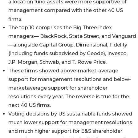
allocation fund assets were more supportive of
management compared with the other 40 US
firms.
The top 10 comprises the Big Three index
managers— BlackRock, State Street, and Vanguard
—alongside Capital Group, Dimensional, Fidelity
(including funds subadvised by Geode), Invesco,
J.P. Morgan, Schwab, and T. Rowe Price.
These firms showed above-market-average
support for management resolutions and below-
marketaverage support for shareholder
resolutions every year. The reverse is true for the
next 40 US firms.
Voting decisions by US sustainable funds showed
much lower support for management resolutions
and much higher support for E&S shareholder