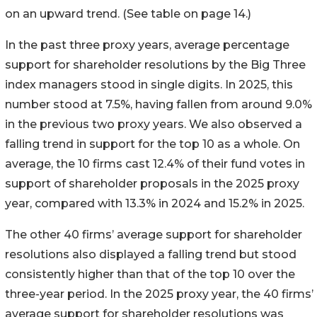
on an upward trend. (See table on page 14.)
In the past three proxy years, average percentage
support for shareholder resolutions by the Big Three
index managers stood in single digits. In 2025, this
number stood at 7.5%, having fallen from around 9.0%
in the previous two proxy years. We also observed a
falling trend in support for the top 10 as a whole. On
average, the 10 firms cast 12.4% of their fund votes in
support of shareholder proposals in the 2025 proxy
year, compared with 13.3% in 2024 and 15.2% in 2025.
The other 40 firms’ average support for shareholder
resolutions also displayed a falling trend but stood
consistently higher than that of the top 10 over the
three-year period. In the 2025 proxy year, the 40 firms’
average support for shareholder resolutions was