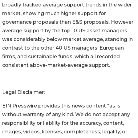
broadly tracked average support trends in the wider
market, showing much higher support for
governance proposals than E&S proposals. However,
average support by the top 10 US asset managers
was considerably below market average, standing in
contrast to the other 40 US managers, European
firms, and sustainable funds, which all recorded
consistent above-market-average support.
Legal Disclaimer:
EIN Presswire provides this news content "as is"
without warranty of any kind. We do not accept any
responsibility or liability for the accuracy, content,
images, videos, licenses, completeness, legality, or