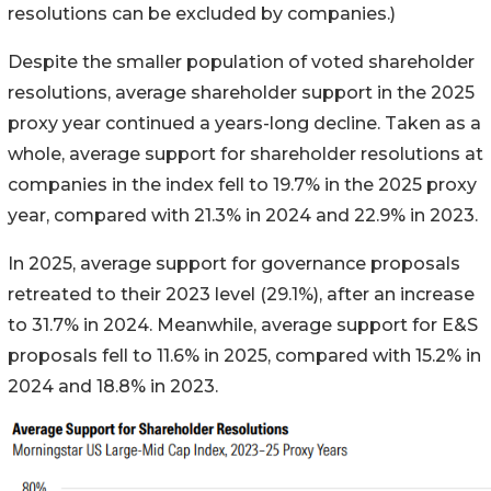
resolutions can be excluded by companies.)
Despite the smaller population of voted shareholder
resolutions, average shareholder support in the 2025
proxy year continued a years-long decline. Taken as a
whole, average support for shareholder resolutions at
companies in the index fell to 19.7% in the 2025 proxy
year, compared with 21.3% in 2024 and 22.9% in 2023.
In 2025, average support for governance proposals
retreated to their 2023 level (29.1%), after an increase
to 31.7% in 2024. Meanwhile, average support for E&S
proposals fell to 11.6% in 2025, compared with 15.2% in
2024 and 18.8% in 2023.