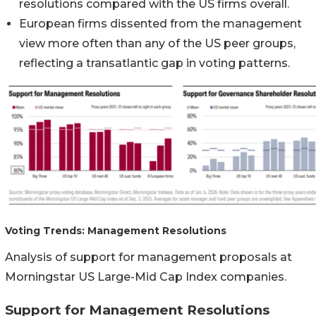
resolutions compared with the US firms overall.
European firms dissented from the management
view more often than any of the US peer groups,
reflecting a transatlantic gap in voting patterns.
Voting Trends: Management Resolutions
Analysis of support for management proposals at
Morningstar US Large-Mid Cap Index companies.
Support for Management Resolutions