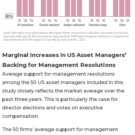
Marginal Increases in US Asset Managers’
Backing for Management Resolutions
Average support for management resolutions
among the 50 US asset managers included in this
study closely reflects the market average over the
past three years. This is particularly the case for
director elections and votes on executive
compensation.
The 50 firms’ average support for management