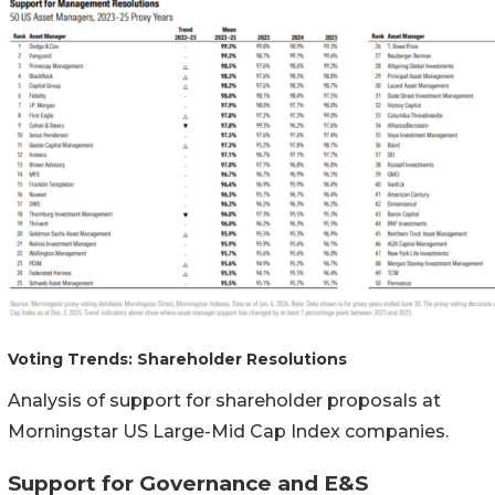
Voting Trends: Shareholder Resolutions
Analysis of support for shareholder proposals at
Morningstar US Large-Mid Cap Index companies.
Support for Governance and E&S