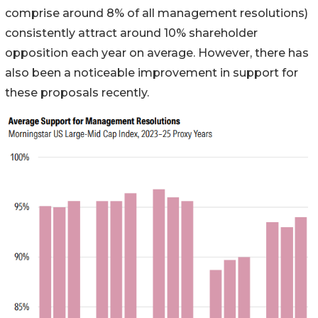
comprise around 8% of all management resolutions)
consistently attract around 10% shareholder
opposition each year on average. However, there has
also been a noticeable improvement in support for
these proposals recently.