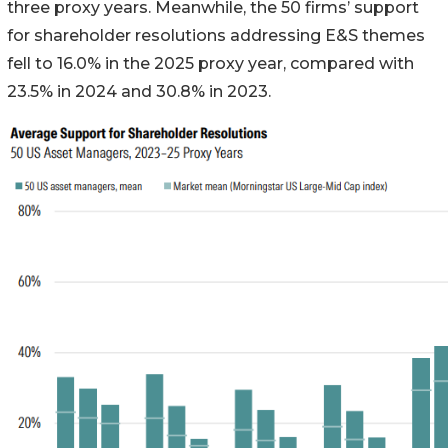
three proxy years. Meanwhile, the 50 firms’ support
for shareholder resolutions addressing E&S themes
fell to 16.0% in the 2025 proxy year, compared with
23.5% in 2024 and 30.8% in 2023.