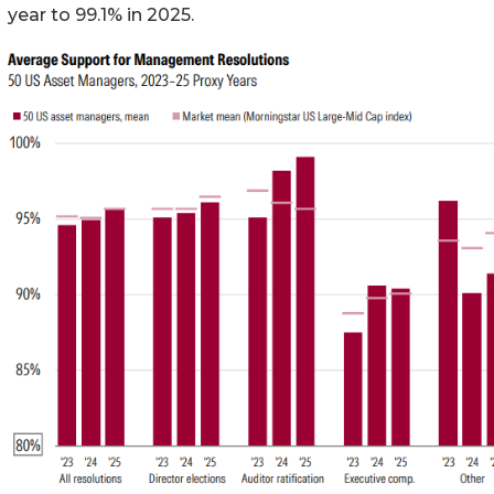
year to 99.1% in 2025.