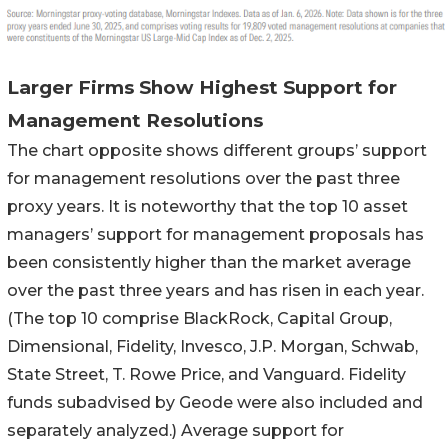
Larger Firms Show Highest Support for
Management Resolutions
The chart opposite shows different groups’ support
for management resolutions over the past three
proxy years. It is noteworthy that the top 10 asset
managers’ support for management proposals has
been consistently higher than the market average
over the past three years and has risen in each year.
(The top 10 comprise BlackRock, Capital Group,
Dimensional, Fidelity, Invesco, J.P. Morgan, Schwab,
State Street, T. Rowe Price, and Vanguard. Fidelity
funds subadvised by Geode were also included and
separately analyzed.) Average support for