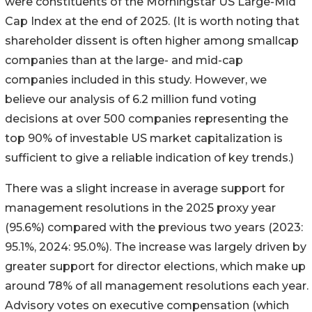
were constituents of the Morningstar US Large-Mid
Cap Index at the end of 2025. (It is worth noting that
shareholder dissent is often higher among smallcap
companies than at the large- and mid-cap
companies included in this study. However, we
believe our analysis of 6.2 million fund voting
decisions at over 500 companies representing the
top 90% of investable US market capitalization is
sufficient to give a reliable indication of key trends.)
There was a slight increase in average support for
management resolutions in the 2025 proxy year
(95.6%) compared with the previous two years (2023:
95.1%, 2024: 95.0%). The increase was largely driven by
greater support for director elections, which make up
around 78% of all management resolutions each year.
Advisory votes on executive compensation (which