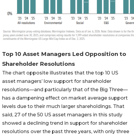
Top 10 Asset Managers Led Opposition to
Shareholder Resolutions
The chart opposite illustrates that the top 10 US
asset managers’ low support for shareholder
resolutions—and particularly that of the Big Three—
has a dampening effect on market average support
levels due to their much larger shareholdings. That
said, 27 of the 50 US asset managers in this study
showed a declining trend in support for shareholder
resolutions over the past three years, with only three