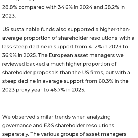
28.8% compared with 34.6% in 2024 and 38.2% in
2023.
US sustainable funds also supported a higher-than-
average proportion of shareholder resolutions, with a
less steep decline in support from 41.2% in 2023 to
36.9% in 2025. The European asset managers we
reviewed backed a much higher proportion of
shareholder proposals than the US firms, but with a
steep decline in average support from 60.3% in the
2023 proxy year to 46.7% in 2025.
We observed similar trends when analyzing
governance and E&S shareholder resolutions
separately. The various groups of asset managers