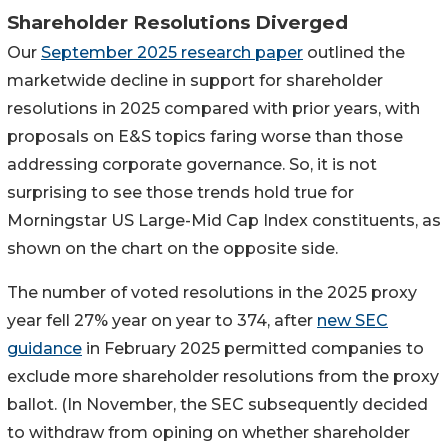
Shareholder Resolutions Diverged
Our
September 2025 research paper
outlined the
marketwide decline in support for shareholder
resolutions in 2025 compared with prior years, with
proposals on E&S topics faring worse than those
addressing corporate governance. So, it is not
surprising to see those trends hold true for
Morningstar US Large-Mid Cap Index constituents, as
shown on the chart on the opposite side.
The number of voted resolutions in the 2025 proxy
year fell 27% year on year to 374, after
new SEC
guidance
in February 2025 permitted companies to
exclude more shareholder resolutions from the proxy
ballot. (In November, the SEC subsequently decided
to withdraw from opining on whether shareholder