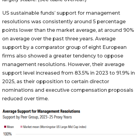
US sustainable funds’ support for management
resolutions was consistently around 5 percentage
points lower than the market average, at around 90%
on average over the past three years. Average
support by a comparator group of eight European
firms also showed a greater tendency to oppose
management resolutions. However, their average
support level increased from 83.5% in 2023 to 91.9% in
2025, as their opposition to certain director
nominations and executive compensation proposals
reduced over time.