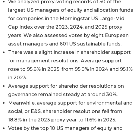
We analyzed proxy-voting records of 50 of the
largest US managers of equity and allocation funds
for companies in the Morningstar US Large-Mid
Cap Index over the 2023, 2024, and 2025 proxy
years. We also assessed votes by eight European
asset managers and 601 US sustainable funds.
There was a slight increase in shareholder support
for management resolutions: Average support
rose to 95.6% in 2025, from 95.0% in 2024 and 95.1%
in 2023.
Average support for shareholder resolutions on
governance remained steady at around 30%.
Meanwhile, average support for environmental and
social, or E&S, shareholder resolutions fell from
18.8% in the 2023 proxy year to 11.6% in 2025.
Votes by the top 10 US managers of equity and