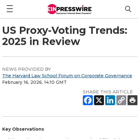
US Proxy-Voting Trends:
2025 in Review
NEWS PROVIDED BY
The Harvard Law School Forum on Corporate Governance
February 16, 2026, 14:10 GMT
SHARE THIS ARTICLE
Key Observations