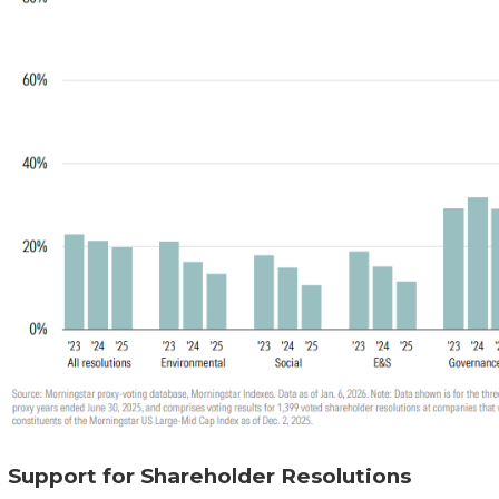
Support for Shareholder Resolutions