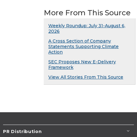
More From This Source
Weekly Roundup: July 31-August 6,
2026
A Cross Section of Company
Statements Supporting Climate
Action
SEC Proposes New E-Delivery
Framework
View All Stories From This Source
PR Distribution