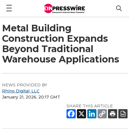
Metal Building
Construction Expands
Beyond Traditional
Warehouse Applications
NEWS PROVIDED BY
Rhino Digital, LLC
January 21, 2026, 20:17 GMT
SHARE THIS ARTICLE