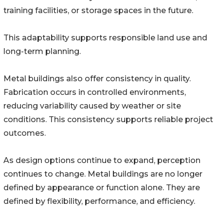
training facilities, or storage spaces in the future.
This adaptability supports responsible land use and
long-term planning.
Metal buildings also offer consistency in quality.
Fabrication occurs in controlled environments,
reducing variability caused by weather or site
conditions. This consistency supports reliable project
outcomes.
As design options continue to expand, perception
continues to change. Metal buildings are no longer
defined by appearance or function alone. They are
defined by flexibility, performance, and efficiency.