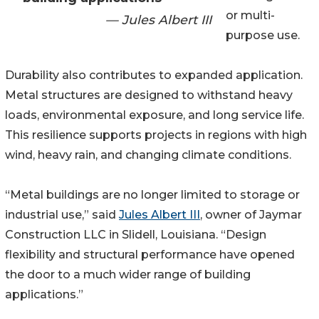
or multi-
— Jules Albert III
purpose use.
Durability also contributes to expanded application.
Metal structures are designed to withstand heavy
loads, environmental exposure, and long service life.
This resilience supports projects in regions with high
wind, heavy rain, and changing climate conditions.
“Metal buildings are no longer limited to storage or
industrial use,” said
Jules Albert III
, owner of Jaymar
Construction LLC in Slidell, Louisiana. “Design
flexibility and structural performance have opened
the door to a much wider range of building
applications.”