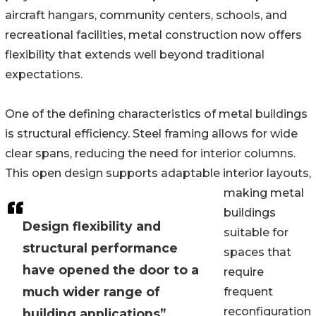
aircraft hangars, community centers, schools, and
recreational facilities, metal construction now offers
flexibility that extends well beyond traditional
expectations.
One of the defining characteristics of metal buildings
is structural efficiency. Steel framing allows for wide
clear spans, reducing the need for interior columns.
This open design supports adaptable interior layouts,
making metal
buildings
Design flexibility and
suitable for
structural performance
spaces that
have opened the door to a
require
much wider range of
frequent
reconfiguration
building applications”