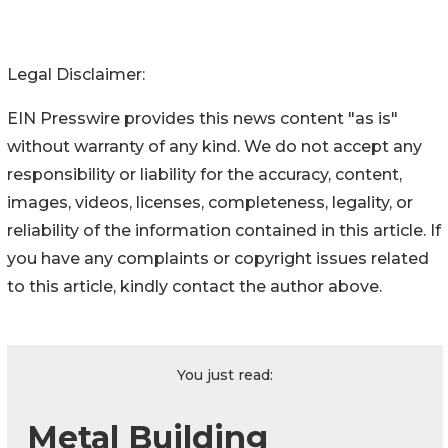
Legal Disclaimer:
EIN Presswire provides this news content "as is"
without warranty of any kind. We do not accept any
responsibility or liability for the accuracy, content,
images, videos, licenses, completeness, legality, or
reliability of the information contained in this article. If
you have any complaints or copyright issues related
to this article, kindly contact the author above.
You just read:
Metal Building