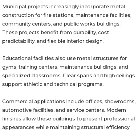
Municipal projects increasingly incorporate metal
construction for fire stations, maintenance facilities,
community centers, and public works buildings.
These projects benefit from durability, cost
predictability, and flexible interior design.
Educational facilities also use metal structures for
gyms, training centers, maintenance buildings, and
specialized classrooms. Clear spans and high ceilings
support athletic and technical programs.
Commercial applications include offices, showrooms,
automotive facilities, and service centers. Modern
finishes allow these buildings to present professional
appearances while maintaining structural efficiency.