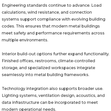
Engineering standards continue to advance. Load
calculations, wind resistance, and connection
systems support compliance with evolving building
codes. This ensures that modern metal buildings
meet safety and performance requirements across
multiple environments.
Interior build-out options further expand functionality.
Finished offices, restrooms, climate-controlled
storage, and specialized workspaces integrate
seamlessly into metal building frameworks.
Technology integration also supports broader use.
Lighting systems, ventilation design, acoustics, and
data infrastructure can be incorporated to meet
modern operational needs.