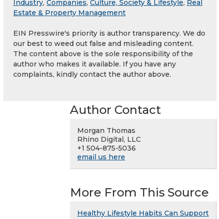
Industry
,
Companies
,
Culture, Society & Lifestyle
,
Real
Estate & Property Management
EIN Presswire's priority is author transparency. We do
our best to weed out false and misleading content.
The content above is the sole responsibility of the
author who makes it available. If you have any
complaints, kindly contact the author above.
Author Contact
Morgan Thomas
Rhino Digital, LLC
+1 504-875-5036
email us here
More From This Source
Healthy Lifestyle Habits Can Support