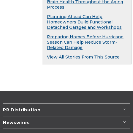
Brain Health Throughout the Aging
Process
Planning Ahead Can Help
Homeowners Build Functional
Detached Garages and Workshops
Preparing Homes Before Hurricane
Season Can Help Reduce Storm-
Related Damage
View All Stories From This Source
PR Distribution
Newswires