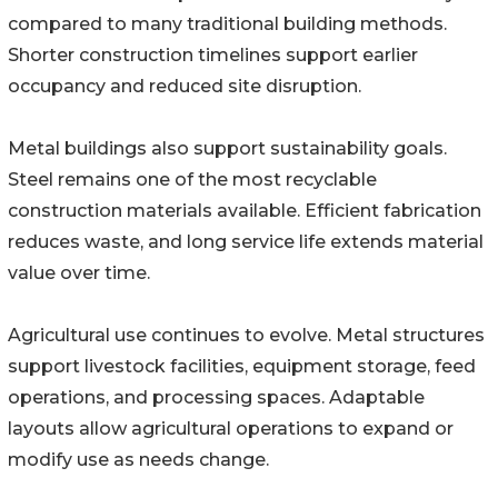
compared to many traditional building methods.
Shorter construction timelines support earlier
occupancy and reduced site disruption.
Metal buildings also support sustainability goals.
Steel remains one of the most recyclable
construction materials available. Efficient fabrication
reduces waste, and long service life extends material
value over time.
Agricultural use continues to evolve. Metal structures
support livestock facilities, equipment storage, feed
operations, and processing spaces. Adaptable
layouts allow agricultural operations to expand or
modify use as needs change.