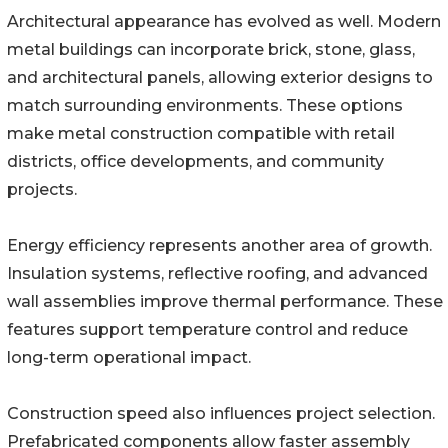
Architectural appearance has evolved as well. Modern
metal buildings can incorporate brick, stone, glass,
and architectural panels, allowing exterior designs to
match surrounding environments. These options
make metal construction compatible with retail
districts, office developments, and community
projects.
Energy efficiency represents another area of growth.
Insulation systems, reflective roofing, and advanced
wall assemblies improve thermal performance. These
features support temperature control and reduce
long-term operational impact.
Construction speed also influences project selection.
Prefabricated components allow faster assembly