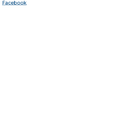
Facebook