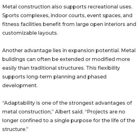
Metal construction also supports recreational uses.
Sports complexes, indoor courts, event spaces, and
fitness facilities benefit from large open interiors and
customizable layouts.
Another advantage lies in expansion potential. Metal
buildings can often be extended or modified more
easily than traditional structures. This flexibility
supports long-term planning and phased
development.
“Adaptability is one of the strongest advantages of
metal construction,” Albert said. “Projects are no
longer confined to a single purpose for the life of the
structure.”