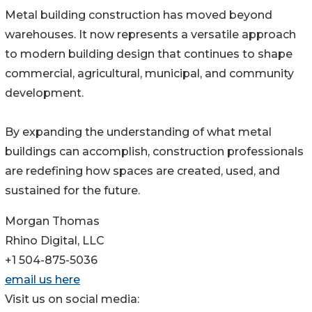
Metal building construction has moved beyond
warehouses. It now represents a versatile approach
to modern building design that continues to shape
commercial, agricultural, municipal, and community
development.
By expanding the understanding of what metal
buildings can accomplish, construction professionals
are redefining how spaces are created, used, and
sustained for the future.
Morgan Thomas
Rhino Digital, LLC
+1 504-875-5036
email us here
Visit us on social media: