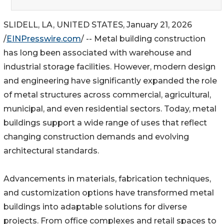
SLIDELL, LA, UNITED STATES, January 21, 2026
/
EINPresswire.com
/ -- Metal building construction
has long been associated with warehouse and
industrial storage facilities. However, modern design
and engineering have significantly expanded the role
of metal structures across commercial, agricultural,
municipal, and even residential sectors. Today, metal
buildings support a wide range of uses that reflect
changing construction demands and evolving
architectural standards.
Advancements in materials, fabrication techniques,
and customization options have transformed metal
buildings into adaptable solutions for diverse
projects. From office complexes and retail spaces to