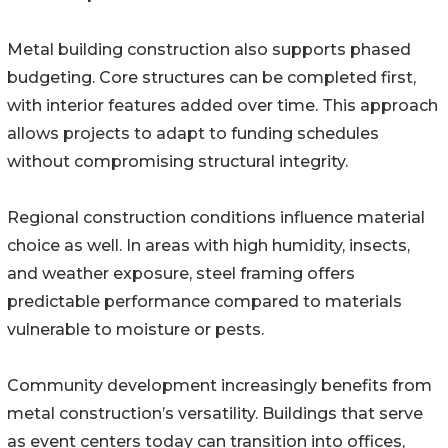
Metal building construction also supports phased
budgeting. Core structures can be completed first,
with interior features added over time. This approach
allows projects to adapt to funding schedules
without compromising structural integrity.
Regional construction conditions influence material
choice as well. In areas with high humidity, insects,
and weather exposure, steel framing offers
predictable performance compared to materials
vulnerable to moisture or pests.
Community development increasingly benefits from
metal construction’s versatility. Buildings that serve
as event centers today can transition into offices,