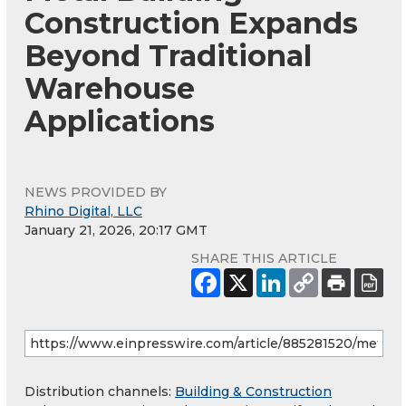
Construction Expands
Beyond Traditional
Warehouse
Applications
NEWS PROVIDED BY
Rhino Digital, LLC
January 21, 2026, 20:17 GMT
SHARE THIS ARTICLE
Distribution channels:
Building & Construction