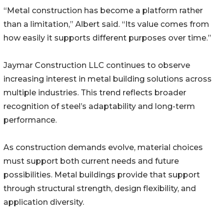
“Metal construction has become a platform rather
than a limitation,” Albert said. “Its value comes from
how easily it supports different purposes over time.”
Jaymar Construction LLC continues to observe
increasing interest in metal building solutions across
multiple industries. This trend reflects broader
recognition of steel’s adaptability and long-term
performance.
As construction demands evolve, material choices
must support both current needs and future
possibilities. Metal buildings provide that support
through structural strength, design flexibility, and
application diversity.