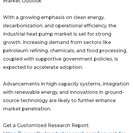
Market Outlook
With a growing emphasis on clean energy,
decarbonization, and operational efficiency, the
industrial heat pump market is set for strong
growth. Increasing demand from sectors like
petroleum refining, chemicals, and food processing,
coupled with supportive government policies, is
expected to accelerate adoption.
Advancements in high-capacity systems, integration
with renewable energy, and innovations in ground-
source technology are likely to further enhance
market penetration.
Get a Customized Research Report: