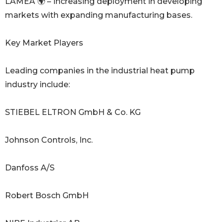
LAMEA 🌍 – Increasing deployment in developing
markets with expanding manufacturing bases.
Key Market Players
Leading companies in the industrial heat pump
industry include:
STIEBEL ELTRON GmbH & Co. KG
Johnson Controls, Inc.
Danfoss A/S
Robert Bosch GmbH