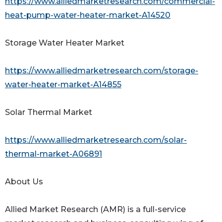
https://www.alliedmarketresearch.com/commercial-
heat-pump-water-heater-market-A14520
Storage Water Heater Market
https://www.alliedmarketresearch.com/storage-
water-heater-market-A14855
Solar Thermal Market
https://www.alliedmarketresearch.com/solar-
thermal-market-A06891
About Us
Allied Market Research (AMR) is a full-service