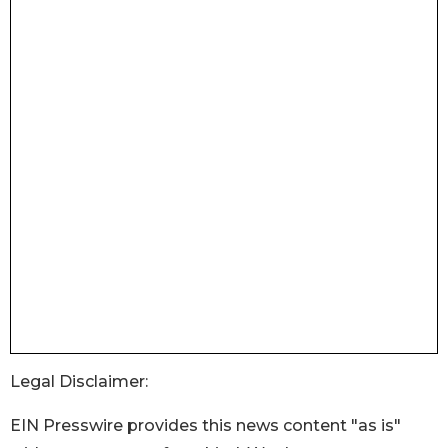
Legal Disclaimer:
EIN Presswire provides this news content "as is"