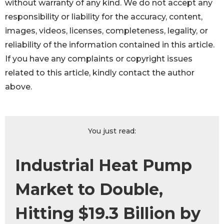
without warranty of any kind. We do not accept any
responsibility or liability for the accuracy, content,
images, videos, licenses, completeness, legality, or
reliability of the information contained in this article.
If you have any complaints or copyright issues
related to this article, kindly contact the author
above.
You just read:
Industrial Heat Pump
Market to Double,
Hitting $19.3 Billion by