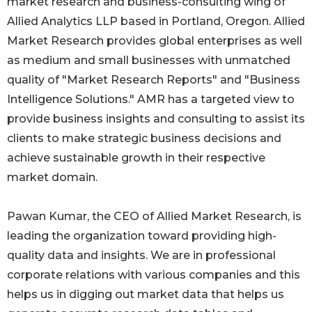
market research and business-consulting wing of
Allied Analytics LLP based in Portland, Oregon. Allied
Market Research provides global enterprises as well
as medium and small businesses with unmatched
quality of "Market Research Reports" and "Business
Intelligence Solutions." AMR has a targeted view to
provide business insights and consulting to assist its
clients to make strategic business decisions and
achieve sustainable growth in their respective
market domain.
Pawan Kumar, the CEO of Allied Market Research, is
leading the organization toward providing high-
quality data and insights. We are in professional
corporate relations with various companies and this
helps us in digging out market data that helps us