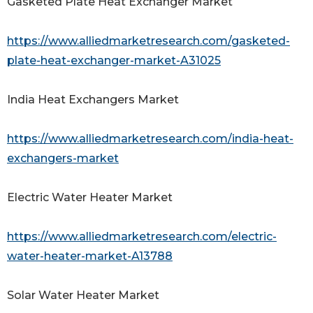
Gasketed Plate Heat Exchanger Market
https://www.alliedmarketresearch.com/gasketed-
plate-heat-exchanger-market-A31025
India Heat Exchangers Market
https://www.alliedmarketresearch.com/india-heat-
exchangers-market
Electric Water Heater Market
https://www.alliedmarketresearch.com/electric-
water-heater-market-A13788
Solar Water Heater Market