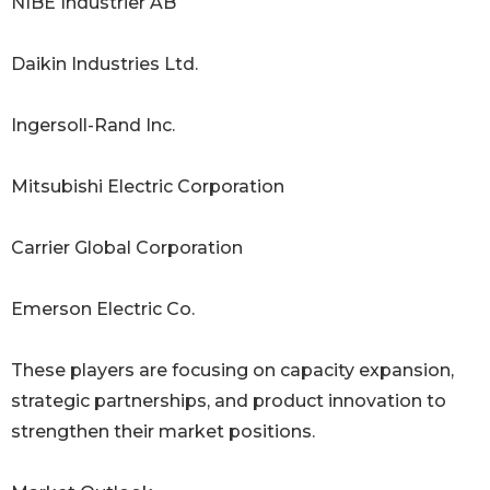
NIBE Industrier AB
Daikin Industries Ltd.
Ingersoll-Rand Inc.
Mitsubishi Electric Corporation
Carrier Global Corporation
Emerson Electric Co.
These players are focusing on capacity expansion,
strategic partnerships, and product innovation to
strengthen their market positions.