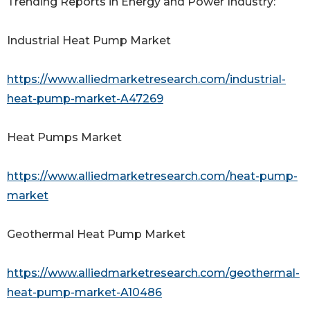
Trending Reports in Energy and Power Industry:
Industrial Heat Pump Market
https://www.alliedmarketresearch.com/industrial-
heat-pump-market-A47269
Heat Pumps Market
https://www.alliedmarketresearch.com/heat-pump-
market
Geothermal Heat Pump Market
https://www.alliedmarketresearch.com/geothermal-
heat-pump-market-A10486