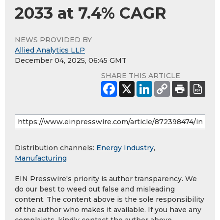
2033 at 7.4% CAGR
NEWS PROVIDED BY
Allied Analytics LLP
December 04, 2025, 06:45 GMT
SHARE THIS ARTICLE
Distribution channels:
Energy Industry
,
Manufacturing
EIN Presswire's priority is author transparency. We
do our best to weed out false and misleading
content. The content above is the sole responsibility
of the author who makes it available. If you have any