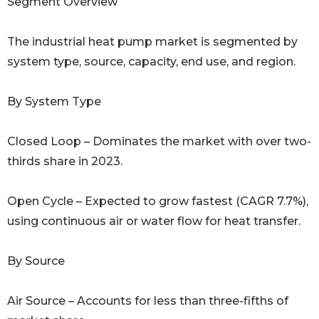
Segment Overview
The industrial heat pump market is segmented by
system type, source, capacity, end use, and region.
By System Type
Closed Loop – Dominates the market with over two-
thirds share in 2023.
Open Cycle – Expected to grow fastest (CAGR 7.7%),
using continuous air or water flow for heat transfer.
By Source
Air Source – Accounts for less than three-fifths of