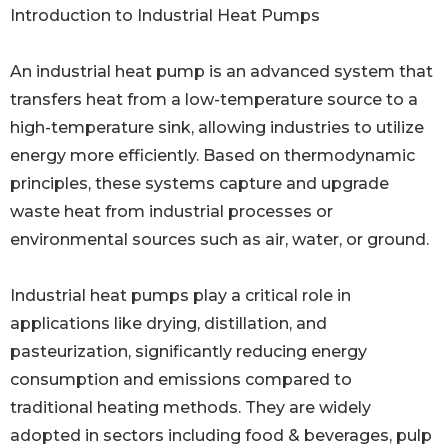
Introduction to Industrial Heat Pumps
An industrial heat pump is an advanced system that
transfers heat from a low-temperature source to a
high-temperature sink, allowing industries to utilize
energy more efficiently. Based on thermodynamic
principles, these systems capture and upgrade
waste heat from industrial processes or
environmental sources such as air, water, or ground.
Industrial heat pumps play a critical role in
applications like drying, distillation, and
pasteurization, significantly reducing energy
consumption and emissions compared to
traditional heating methods. They are widely
adopted in sectors including food & beverages, pulp