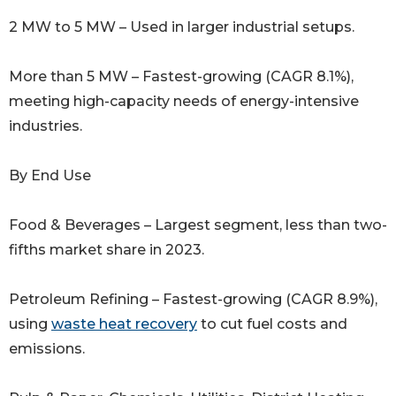
2 MW to 5 MW – Used in larger industrial setups.
More than 5 MW – Fastest-growing (CAGR 8.1%),
meeting high-capacity needs of energy-intensive
industries.
By End Use
Food & Beverages – Largest segment, less than two-
fifths market share in 2023.
Petroleum Refining – Fastest-growing (CAGR 8.9%),
using
waste heat recovery
to cut fuel costs and
emissions.