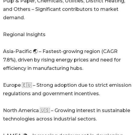
Pulp & Paper, Chemicals, Utilities, District Heating,
and Others – Significant contributors to market
demand.
Regional Insights
Asia-Pacific 🌏 – Fastest-growing region (CAGR
7.8%), driven by rising energy prices and need for
efficiency in manufacturing hubs.
Europe 🇪🇺 – Strong adoption due to strict emission
regulations and government incentives.
North America 🇺🇸 – Growing interest in sustainable
technologies across industrial sectors.