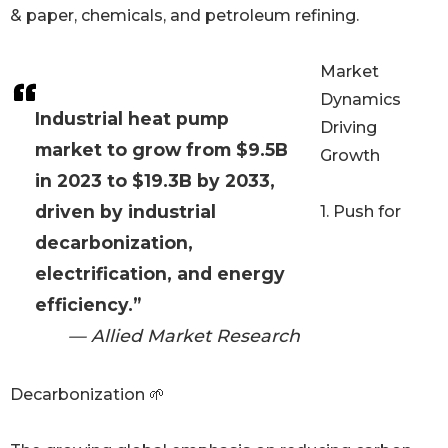
& paper, chemicals, and petroleum refining.
Market
Dynamics
Industrial heat pump
Driving
market to grow from $9.5B
Growth
in 2023 to $19.3B by 2033,
driven by industrial
1. Push for
decarbonization,
electrification, and energy
efficiency.”
— Allied Market Research
Decarbonization 🌱