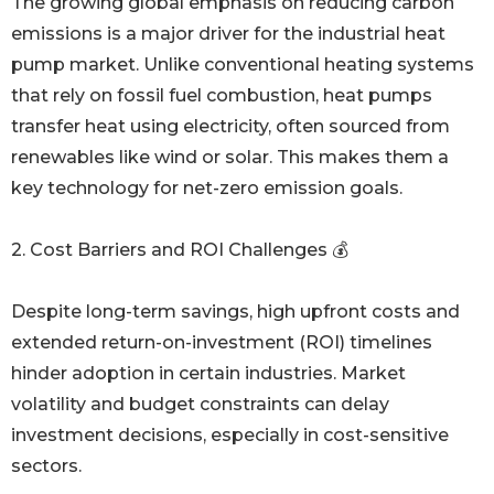
The growing global emphasis on reducing carbon
emissions is a major driver for the industrial heat
pump market. Unlike conventional heating systems
that rely on fossil fuel combustion, heat pumps
transfer heat using electricity, often sourced from
renewables like wind or solar. This makes them a
key technology for net-zero emission goals.
2. Cost Barriers and ROI Challenges 💰
Despite long-term savings, high upfront costs and
extended return-on-investment (ROI) timelines
hinder adoption in certain industries. Market
volatility and budget constraints can delay
investment decisions, especially in cost-sensitive
sectors.