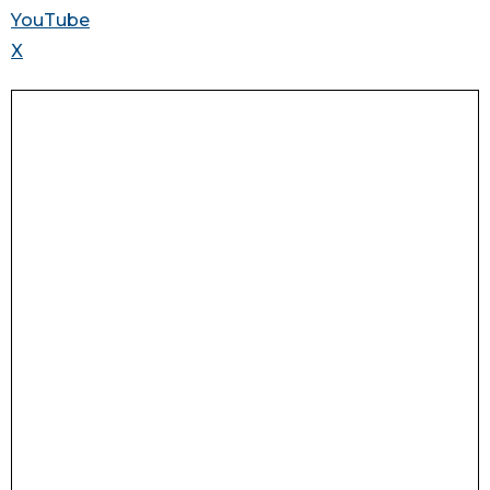
YouTube
X