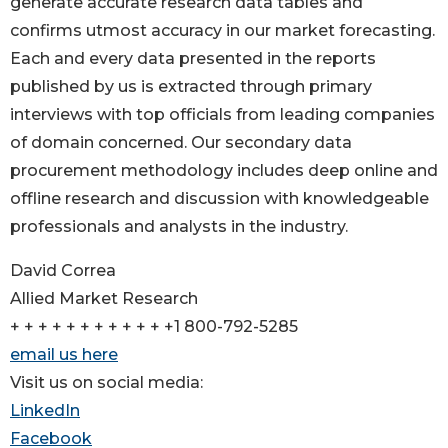
generate accurate research data tables and
confirms utmost accuracy in our market forecasting.
Each and every data presented in the reports
published by us is extracted through primary
interviews with top officials from leading companies
of domain concerned. Our secondary data
procurement methodology includes deep online and
offline research and discussion with knowledgeable
professionals and analysts in the industry.
David Correa
Allied Market Research
+ + + + + + + + + + + +1 800-792-5285
email us here
Visit us on social media:
LinkedIn
Facebook