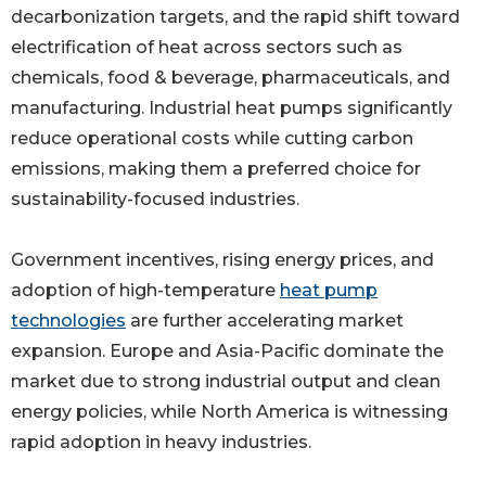
decarbonization targets, and the rapid shift toward
electrification of heat across sectors such as
chemicals, food & beverage, pharmaceuticals, and
manufacturing. Industrial heat pumps significantly
reduce operational costs while cutting carbon
emissions, making them a preferred choice for
sustainability-focused industries.
Government incentives, rising energy prices, and
adoption of high-temperature
heat pump
technologies
are further accelerating market
expansion. Europe and Asia-Pacific dominate the
market due to strong industrial output and clean
energy policies, while North America is witnessing
rapid adoption in heavy industries.