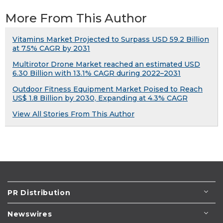
More From This Author
Vitamins Market Projected to Surpass USD 59.2 Billion
at 7.5% CAGR by 2031
Multirotor Drone Market reached an estimated USD
6.30 Billion with 13.1% CAGR during 2022–2031
Outdoor Fitness Equipment Market Poised to Reach
US$ 1.8 Billion by 2030, Expanding at 4.3% CAGR
View All Stories From This Author
PR Distribution
Newswires