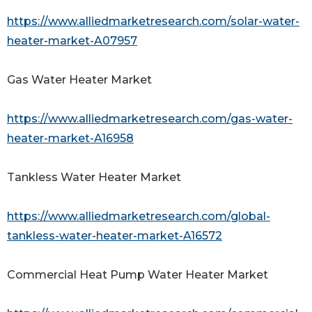
https://www.alliedmarketresearch.com/solar-water-
heater-market-A07957
Gas Water Heater Market
https://www.alliedmarketresearch.com/gas-water-
heater-market-A16958
Tankless Water Heater Market
https://www.alliedmarketresearch.com/global-
tankless-water-heater-market-A16572
Commercial Heat Pump Water Heater Market