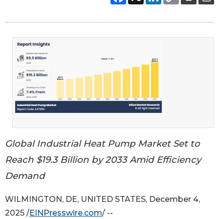
Global Industrial Heat Pump Market Set to
Reach $19.3 Billion by 2033 Amid Efficiency
Demand
WILMINGTON, DE, UNITED STATES, December 4,
2025 /
EINPresswire.com
/ --