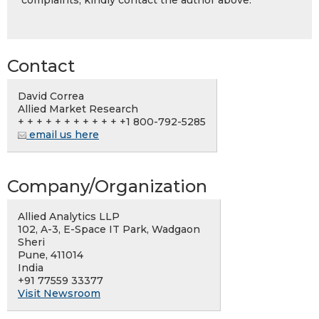
complaints, kindly contact the author above.
Contact
David Correa
Allied Market Research
+ + + + + + + + + + + +1 800-792-5285
email us here
Company/Organization
Allied Analytics LLP
102, A-3, E-Space IT Park, Wadgaon
Sheri
Pune, 411014
India
+91 77559 33377
Visit Newsroom