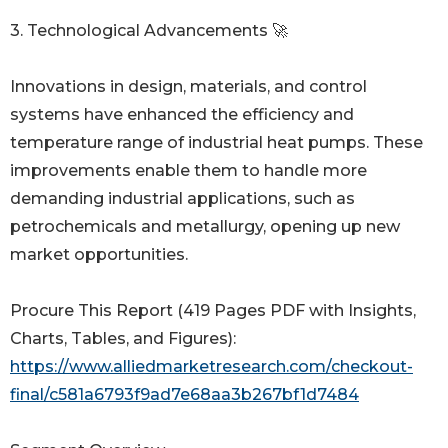
3. Technological Advancements 🚀
Innovations in design, materials, and control
systems have enhanced the efficiency and
temperature range of industrial heat pumps. These
improvements enable them to handle more
demanding industrial applications, such as
petrochemicals and metallurgy, opening up new
market opportunities.
Procure This Report (419 Pages PDF with Insights,
Charts, Tables, and Figures):
https://www.alliedmarketresearch.com/checkout-
final/c581a6793f9ad7e68aa3b267bf1d7484