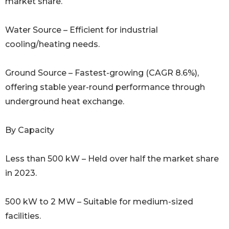
market share.
Water Source – Efficient for industrial
cooling/heating needs.
Ground Source – Fastest-growing (CAGR 8.6%),
offering stable year-round performance through
underground heat exchange.
By Capacity
Less than 500 kW – Held over half the market share
in 2023.
500 kW to 2 MW – Suitable for medium-sized
facilities.