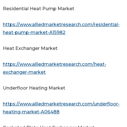
Residential Heat Pump Market
https://www.alliedmarketresearch.com/residential-
heat-pump-market-A15982
Heat Exchanger Market
https://www.alliedmarketresearch.com/heat-
exchanger-market
Underfloor Heating Market
https://www.alliedmarketresearch.com/underfloor-
heating-market-A06488