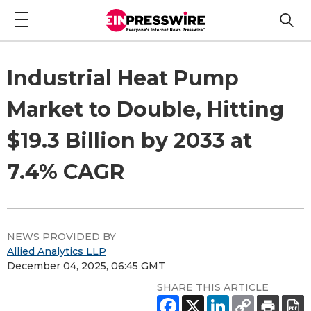
Industrial Heat Pump
Market to Double, Hitting
$19.3 Billion by 2033 at
7.4% CAGR
NEWS PROVIDED BY
Allied Analytics LLP
December 04, 2025, 06:45 GMT
SHARE THIS ARTICLE