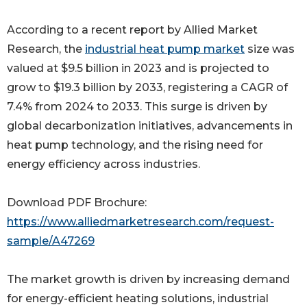
According to a recent report by Allied Market
Research, the
industrial heat pump market
size was
valued at $9.5 billion in 2023 and is projected to
grow to $19.3 billion by 2033, registering a CAGR of
7.4% from 2024 to 2033. This surge is driven by
global decarbonization initiatives, advancements in
heat pump technology, and the rising need for
energy efficiency across industries.
Download PDF Brochure:
https://www.alliedmarketresearch.com/request-
sample/A47269
The market growth is driven by increasing demand
for energy-efficient heating solutions, industrial