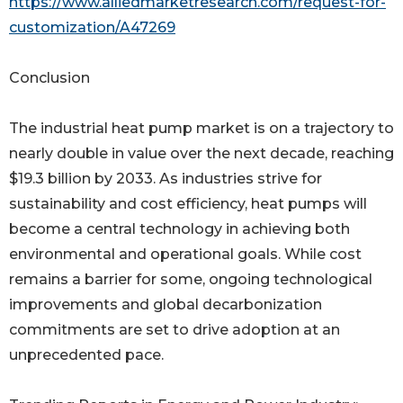
https://www.alliedmarketresearch.com/request-for-
customization/A47269
Conclusion
The industrial heat pump market is on a trajectory to
nearly double in value over the next decade, reaching
$19.3 billion by 2033. As industries strive for
sustainability and cost efficiency, heat pumps will
become a central technology in achieving both
environmental and operational goals. While cost
remains a barrier for some, ongoing technological
improvements and global decarbonization
commitments are set to drive adoption at an
unprecedented pace.