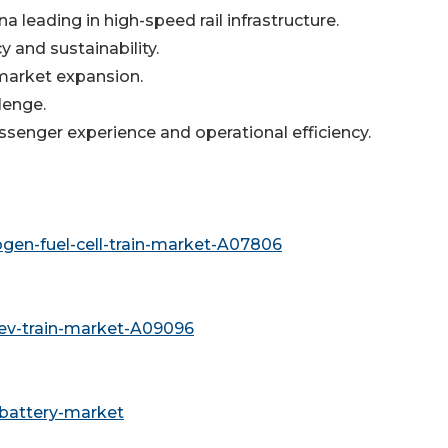
a leading in high-speed rail infrastructure.
cy and sustainability.
n market expansion.
lenge.
ssenger experience and operational efficiency.
gen-fuel-cell-train-market-A07806
ev-train-market-A09096
-battery-market