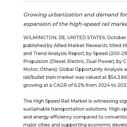
Growing urbanization and demand for fa
expansion of the high-speed rail market
WILMINGTON, DE, UNITED STATES, October 1
published by Allied Market Research, titled 
and Trend Analysis Report, by Speed (200-2
Propulsion (Diesel, Electric, Dual Power), by
Motor, Others): Global Opportunity Analysis 
rail/bullet train market was valued at $54.3 bil
growing at a CAGR of 6.2% from 2024 to 203
The High Speed Rail Market is witnessing sign
sustainable transportation solutions. High-sp
and energy efficiency compared to convention
major cities and supporting economic devel