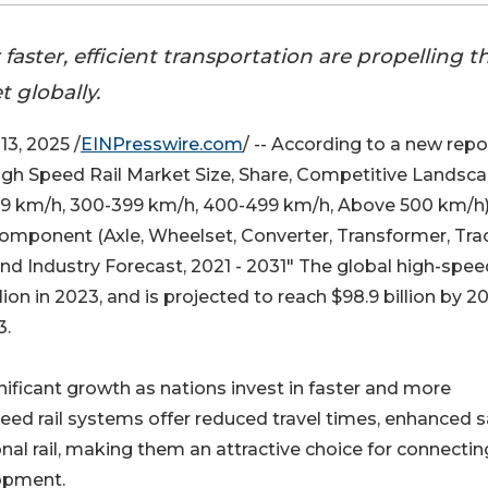
ster, efficient transportation are propelling t
 globally.
3, 2025 /
EINPresswire.com
/ -- According to a new repo
High Speed Rail Market Size, Share, Competitive Landsc
99 km/h, 300-399 km/h, 400-499 km/h, Above 500 km/h)
 Component (Axle, Wheelset, Converter, Transformer, Tra
and Industry Forecast, 2021 - 2031" The global high-spee
lion in 2023, and is projected to reach $98.9 billion by 2
3.
ificant growth as nations invest in faster and more
eed rail systems offer reduced travel times, enhanced s
al rail, making them an attractive choice for connectin
opment.