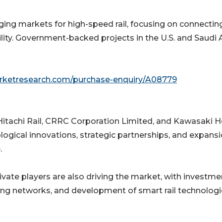
ing markets for high-speed rail, focusing on connectin
lity. Government-backed projects in the U.S. and Saudi 
arketresearch.com/purchase-enquiry/A08779
Hitachi Rail, CRRC Corporation Limited, and Kawasaki 
ogical innovations, strategic partnerships, and expans
.
te players are also driving the market, with investme
ing networks, and development of smart rail technologi