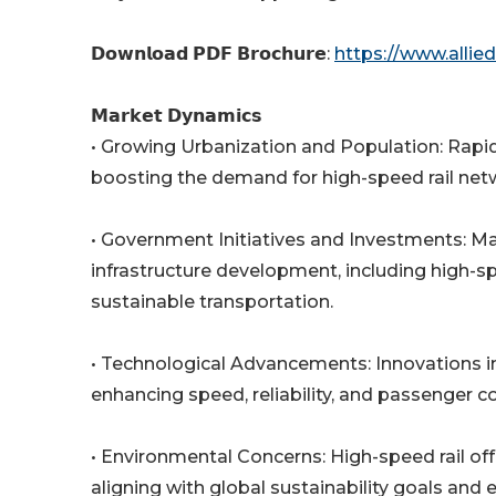
𝗗𝗼𝘄𝗻𝗹𝗼𝗮𝗱 𝗣𝗗𝗙 𝗕𝗿𝗼𝗰𝗵𝘂𝗿𝗲:
https://www.alli
𝗠𝗮𝗿𝗸𝗲𝘁 𝗗𝘆𝗻𝗮𝗺𝗶𝗰𝘀
• Growing Urbanization and Population: Rapid
boosting the demand for high-speed rail netwo
• Government Initiatives and Investments: Man
infrastructure development, including high-s
sustainable transportation.
• Technological Advancements: Innovations in 
enhancing speed, reliability, and passenger co
• Environmental Concerns: High-speed rail off
aligning with global sustainability goals and