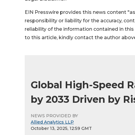
EIN Presswire provides this news content "as
responsibility or liability for the accuracy, co
reliability of the information contained in thi
to this article, kindly contact the author abov
Global High-Speed R
by 2033 Driven by Ris
NEWS PROVIDED BY
Allied Analytics LLP
October 13, 2025, 12:59 GMT