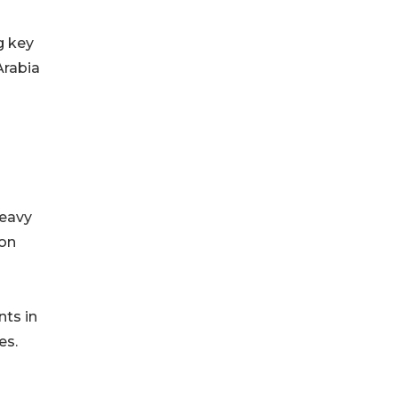
g key
Arabia
Heavy
ion
nts in
es.