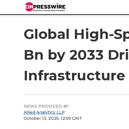
Global High-S
Bn by 2033 Dri
Infrastructure
NEWS PROVIDED BY
Allied Analytics LLP
October 13, 2025, 12:59 GMT