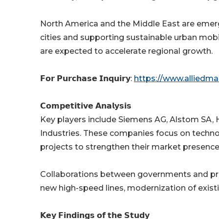
North America and the Middle East are emerg
cities and supporting sustainable urban mobi
are expected to accelerate regional growth.
𝗙𝗼𝗿 𝗣𝘂𝗿𝗰𝗵𝗮𝘀𝗲 𝗜𝗻𝗾𝘂𝗶𝗿𝘆:
https://www.alliedm
𝗖𝗼𝗺𝗽𝗲𝘁𝗶𝘁𝗶𝘃𝗲 𝗔𝗻𝗮𝗹𝘆𝘀𝗶𝘀
Key players include Siemens AG, Alstom SA, 
Industries. These companies focus on technol
projects to strengthen their market presence
Collaborations between governments and priva
new high-speed lines, modernization of exist
𝗞𝗲𝘆 𝗙𝗶𝗻𝗱𝗶𝗻𝗴𝘀 𝗼𝗳 𝘁𝗵𝗲 𝗦𝘁𝘂𝗱𝘆