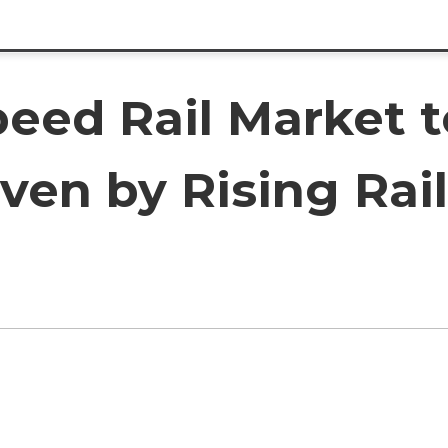
peed Rail Market 
ven by Rising Rail