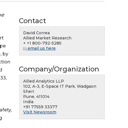
he
Contact
David Correa
rt
Allied Market Research
+ +1 800-792-5285
ape
email us here
, by
ction
Company/Organization
d
033,
Allied Analytics LLP
102, A-3, E-Space IT Park, Wadgaon
Sheri
Pune, 411014
India
+91 77559 33377
afety,
Visit Newsroom
g