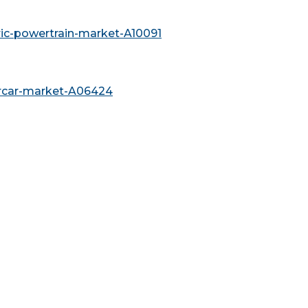
ric-powertrain-market-A10091
ercar-market-A06424