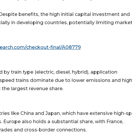
spite benefits, the high initial capital investment and
lly in developing countries, potentially limiting marke
search.com/checkout-final/A08779
y train type (electric, diesel, hybrid), application
gh-speed trains dominate due to lower emissions and hig
t the largest revenue share.
tries like China and Japan, which have extensive high-s
 Europe also holds a substantial share, with France,
rades and cross-border connections.