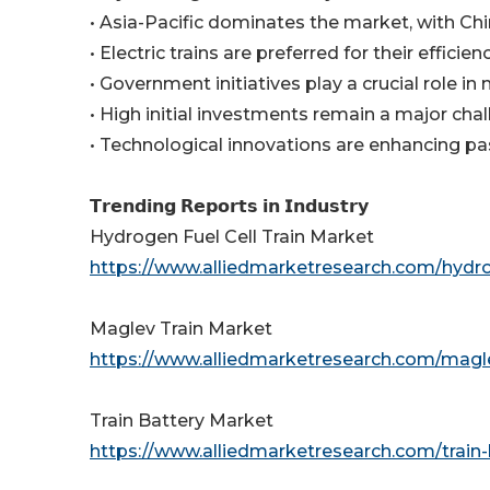
• Asia-Pacific dominates the market, with Chin
• Electric trains are preferred for their efficien
• Government initiatives play a crucial role i
• High initial investments remain a major chal
• Technological innovations are enhancing pa
𝗧𝗿𝗲𝗻𝗱𝗶𝗻𝗴 𝗥𝗲𝗽𝗼𝗿𝘁𝘀 𝗶𝗻 𝗜𝗻𝗱𝘂𝘀𝘁𝗿𝘆
Hydrogen Fuel Cell Train Market
https://www.alliedmarketresearch.com/hydro
Maglev Train Market
https://www.alliedmarketresearch.com/magl
Train Battery Market
https://www.alliedmarketresearch.com/train