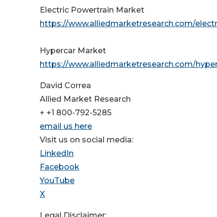
Electric Powertrain Market
https://www.alliedmarketresearch.com/elect
Hypercar Market
https://www.alliedmarketresearch.com/hyp
David Correa
Allied Market Research
+ +1 800-792-5285
email us here
Visit us on social media:
LinkedIn
Facebook
YouTube
X
Legal Disclaimer: