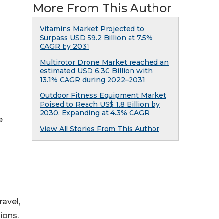
More From This Author
Vitamins Market Projected to
Surpass USD 59.2 Billion at 7.5%
CAGR by 2031
Multirotor Drone Market reached an
estimated USD 6.30 Billion with
13.1% CAGR during 2022–2031
Outdoor Fitness Equipment Market
Poised to Reach US$ 1.8 Billion by
2030, Expanding at 4.3% CAGR
e
View All Stories From This Author
ravel,
ions.