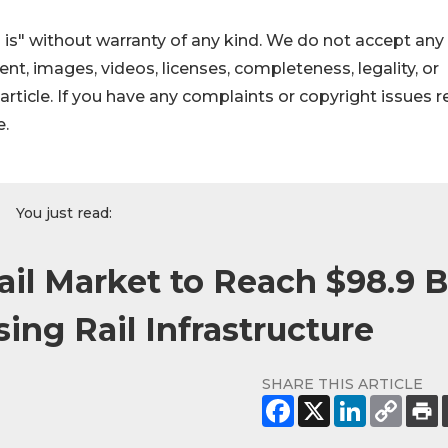
 is" without warranty of any kind. We do not accept any
ntent, images, videos, licenses, completeness, legality, or
s article. If you have any complaints or copyright issues r
e.
You just read:
ail Market to Reach $98.9 
ing Rail Infrastructure
SHARE THIS ARTICLE