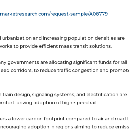
edmarketresearch.com/request-sample/A08779
 urbanization and increasing population densities are
rks to provide efficient mass transit solutions.
y governments are allocating significant funds for rail
peed corridors, to reduce traffic congestion and promot
train design, signaling systems, and electrification are
mfort, driving adoption of high-speed rail.
ers a lower carbon footprint compared to air and road t
 encouraging adoption in regions aiming to reduce emiss