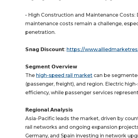
• High Construction and Maintenance Costs: De
maintenance costs remain a challenge, especia
penetration.
𝗦𝗻𝗮𝗴 𝗗𝗶𝘀𝗰𝗼𝘂𝗻𝘁:
https://www.alliedmarketre
𝗦𝗲𝗴𝗺𝗲𝗻𝘁 𝗢𝘃𝗲𝗿𝘃𝗶𝗲𝘄
The
high-speed rail market
can be segmented b
(passenger, freight), and region. Electric hi
efficiency, while passenger services represen
𝗥𝗲𝗴𝗶𝗼𝗻𝗮𝗹 𝗔𝗻𝗮𝗹𝘆𝘀𝗶𝘀
Asia-Pacific leads the market, driven by coun
rail networks and ongoing expansion projects.
Germany, and Spain investing in network upg