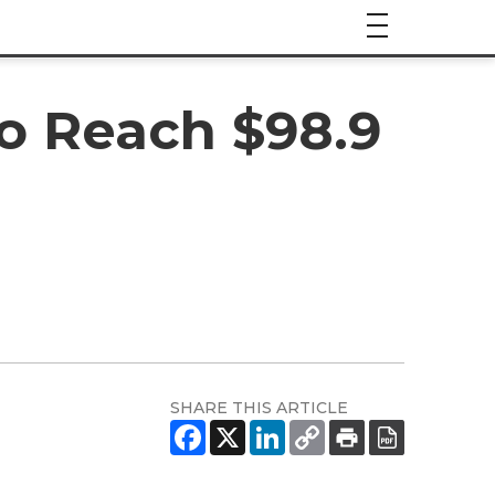
to Reach $98.9
SHARE THIS ARTICLE