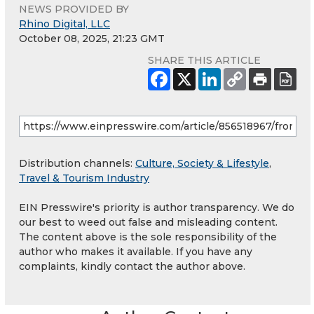
NEWS PROVIDED BY
Rhino Digital, LLC
October 08, 2025, 21:23 GMT
SHARE THIS ARTICLE
Distribution channels:
Culture, Society & Lifestyle
,
Travel & Tourism Industry
EIN Presswire's priority is author transparency. We do
our best to weed out false and misleading content.
The content above is the sole responsibility of the
author who makes it available. If you have any
complaints, kindly contact the author above.