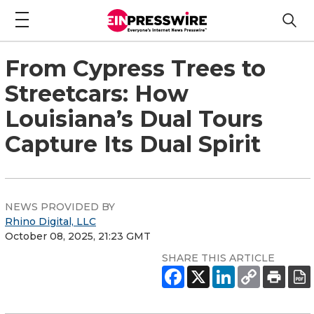
From Cypress Trees to
Streetcars: How
Louisiana’s Dual Tours
Capture Its Dual Spirit
NEWS PROVIDED BY
Rhino Digital, LLC
October 08, 2025, 21:23 GMT
SHARE THIS ARTICLE