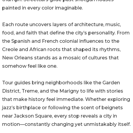
painted in every color imaginable.
Each route uncovers layers of architecture, music,
food, and faith that define the city’s personality. From
the Spanish and French colonial influences to the
Creole and African roots that shaped its rhythms,
New Orleans stands as a mosaic of cultures that
somehow feel like one.
Tour guides bring neighborhoods like the Garden
District, Treme, and the Marigny to life with stories
that make history feel immediate. Whether exploring
jazz’s birthplace or following the scent of beignets
near Jackson Square, every stop reveals a city in
motion—constantly changing yet unmistakably itself.