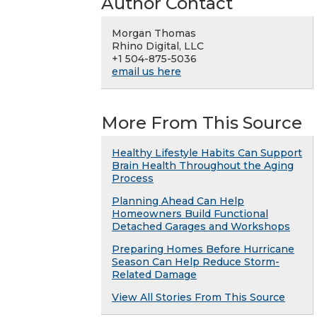
Author Contact
Morgan Thomas
Rhino Digital, LLC
+1 504-875-5036
email us here
More From This Source
Healthy Lifestyle Habits Can Support
Brain Health Throughout the Aging
Process
Planning Ahead Can Help
Homeowners Build Functional
Detached Garages and Workshops
Preparing Homes Before Hurricane
Season Can Help Reduce Storm-
Related Damage
View All Stories From This Source