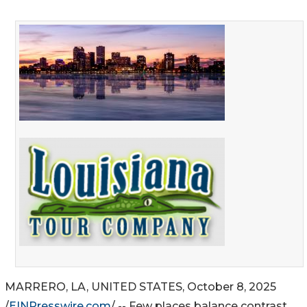
MARRERO, LA, UNITED STATES, October 8, 2025
/
EINPresswire.com
/ -- Few places balance contrast