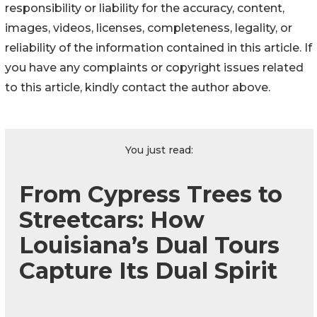
responsibility or liability for the accuracy, content,
images, videos, licenses, completeness, legality, or
reliability of the information contained in this article. If
you have any complaints or copyright issues related
to this article, kindly contact the author above.
You just read:
From Cypress Trees to
Streetcars: How
Louisiana’s Dual Tours
Capture Its Dual Spirit