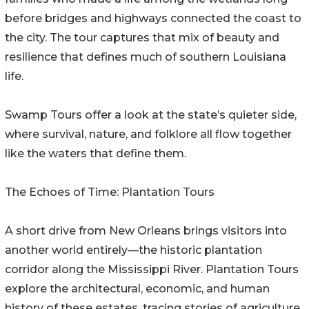
before bridges and highways connected the coast to
the city. The tour captures that mix of beauty and
resilience that defines much of southern Louisiana
life.
Swamp Tours offer a look at the state’s quieter side,
where survival, nature, and folklore all flow together
like the waters that define them.
The Echoes of Time: Plantation Tours
A short drive from New Orleans brings visitors into
another world entirely—the historic plantation
corridor along the Mississippi River. Plantation Tours
explore the architectural, economic, and human
history of these estates, tracing stories of agriculture,