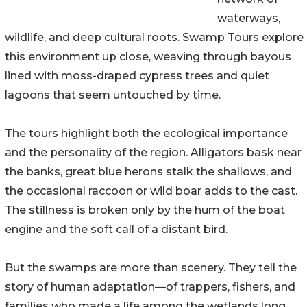
waterways,
wildlife, and deep cultural roots. Swamp Tours explore
this environment up close, weaving through bayous
lined with moss-draped cypress trees and quiet
lagoons that seem untouched by time.
The tours highlight both the ecological importance
and the personality of the region. Alligators bask near
the banks, great blue herons stalk the shallows, and
the occasional raccoon or wild boar adds to the cast.
The stillness is broken only by the hum of the boat
engine and the soft call of a distant bird.
But the swamps are more than scenery. They tell the
story of human adaptation—of trappers, fishers, and
families who made a life among the wetlands long