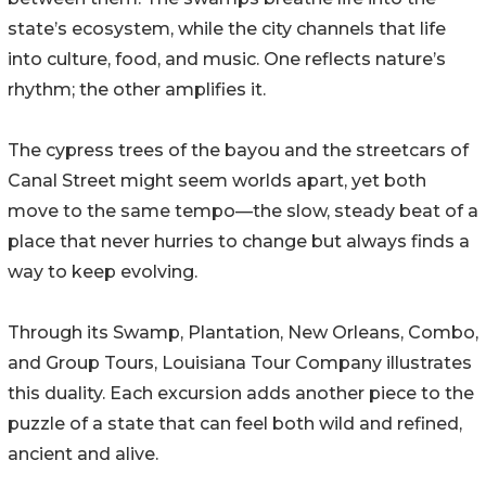
state’s ecosystem, while the city channels that life
into culture, food, and music. One reflects nature’s
rhythm; the other amplifies it.
The cypress trees of the bayou and the streetcars of
Canal Street might seem worlds apart, yet both
move to the same tempo—the slow, steady beat of a
place that never hurries to change but always finds a
way to keep evolving.
Through its Swamp, Plantation, New Orleans, Combo,
and Group Tours, Louisiana Tour Company illustrates
this duality. Each excursion adds another piece to the
puzzle of a state that can feel both wild and refined,
ancient and alive.