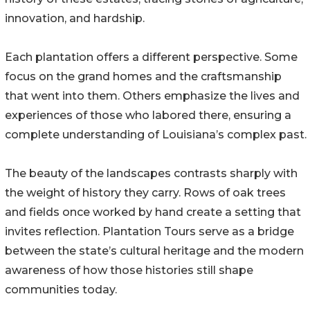
innovation, and hardship.
Each plantation offers a different perspective. Some
focus on the grand homes and the craftsmanship
that went into them. Others emphasize the lives and
experiences of those who labored there, ensuring a
complete understanding of Louisiana’s complex past.
The beauty of the landscapes contrasts sharply with
the weight of history they carry. Rows of oak trees
and fields once worked by hand create a setting that
invites reflection. Plantation Tours serve as a bridge
between the state’s cultural heritage and the modern
awareness of how those histories still shape
communities today.