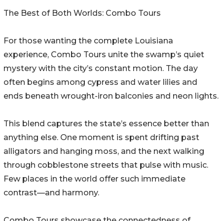
The Best of Both Worlds: Combo Tours
For those wanting the complete Louisiana
experience, Combo Tours unite the swamp’s quiet
mystery with the city’s constant motion. The day
often begins among cypress and water lilies and
ends beneath wrought-iron balconies and neon lights.
This blend captures the state’s essence better than
anything else. One moment is spent drifting past
alligators and hanging moss, and the next walking
through cobblestone streets that pulse with music.
Few places in the world offer such immediate
contrast—and harmony.
Combo Tours showcase the connectedness of