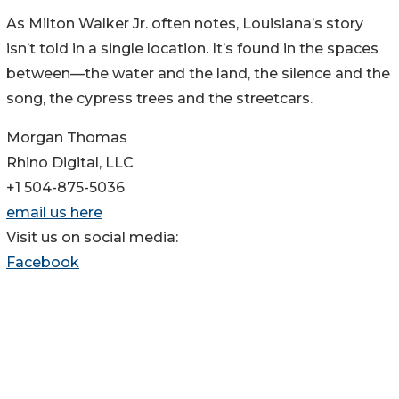
As Milton Walker Jr. often notes, Louisiana’s story
isn’t told in a single location. It’s found in the spaces
between—the water and the land, the silence and the
song, the cypress trees and the streetcars.
Morgan Thomas
Rhino Digital, LLC
+1 504-875-5036
email us here
Visit us on social media:
Facebook