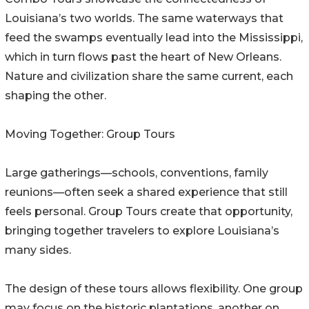
Louisiana’s two worlds. The same waterways that
feed the swamps eventually lead into the Mississippi,
which in turn flows past the heart of New Orleans.
Nature and civilization share the same current, each
shaping the other.
Moving Together: Group Tours
Large gatherings—schools, conventions, family
reunions—often seek a shared experience that still
feels personal. Group Tours create that opportunity,
bringing together travelers to explore Louisiana’s
many sides.
The design of these tours allows flexibility. One group
may focus on the historic plantations, another on