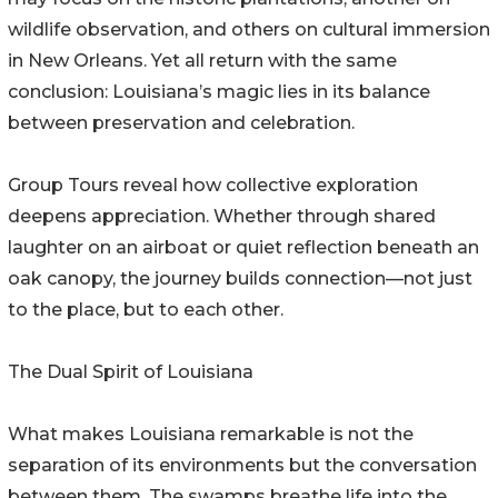
wildlife observation, and others on cultural immersion
in New Orleans. Yet all return with the same
conclusion: Louisiana’s magic lies in its balance
between preservation and celebration.
Group Tours reveal how collective exploration
deepens appreciation. Whether through shared
laughter on an airboat or quiet reflection beneath an
oak canopy, the journey builds connection—not just
to the place, but to each other.
The Dual Spirit of Louisiana
What makes Louisiana remarkable is not the
separation of its environments but the conversation
between them. The swamps breathe life into the