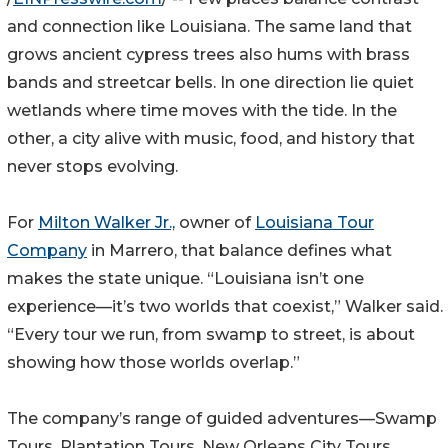
and connection like Louisiana. The same land that
grows ancient cypress trees also hums with brass
bands and streetcar bells. In one direction lie quiet
wetlands where time moves with the tide. In the
other, a city alive with music, food, and history that
never stops evolving.
For
Milton Walker Jr.,
owner of
Louisiana Tour
Company
in Marrero, that balance defines what
makes the state unique. “Louisiana isn’t one
experience—it’s two worlds that coexist,” Walker said.
“Every tour we run, from swamp to street, is about
showing how those worlds overlap.”
The company’s range of guided adventures—Swamp
Tours, Plantation Tours, New Orleans City Tours,