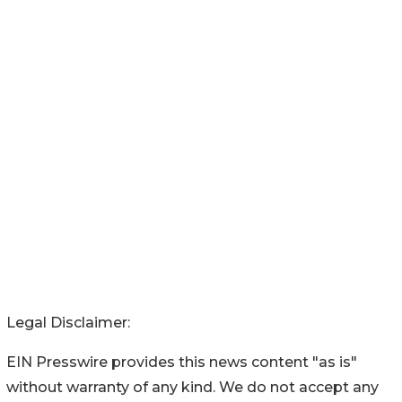
Legal Disclaimer:
EIN Presswire provides this news content "as is"
without warranty of any kind. We do not accept any