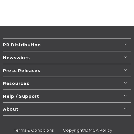
PR Distribution
Newswires
Press Releases
Resources
Help / Support
About
Terms & Conditions
Copyright/DMCA Policy