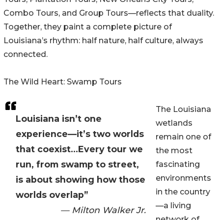
Combo Tours, and Group Tours—reflects that duality.
Together, they paint a complete picture of
Louisiana’s rhythm: half nature, half culture, always
connected.
The Wild Heart: Swamp Tours
The Louisiana
Louisiana isn’t one
wetlands
experience—it’s two worlds
remain one of
that coexist...Every tour we
the most
run, from swamp to street,
fascinating
environments
is about showing how those
in the country
worlds overlap”
—a living
— Milton Walker Jr.
network of