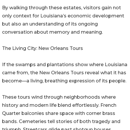
By walking through these estates, visitors gain not
only context for Louisiana’s economic development
but also an understanding of its ongoing
conversation about memory and meaning.
The Living City: New Orleans Tours
If the swamps and plantations show where Louisiana
came from, the New Orleans Tours reveal what it has
become—a living, breathing expression of its people.
These tours wind through neighborhoods where
history and modern life blend effortlessly. French
Quarter balconies share space with corner brass
bands. Cemeteries tell stories of both tragedy and
triumph. Streetcars glide past shotgun houses