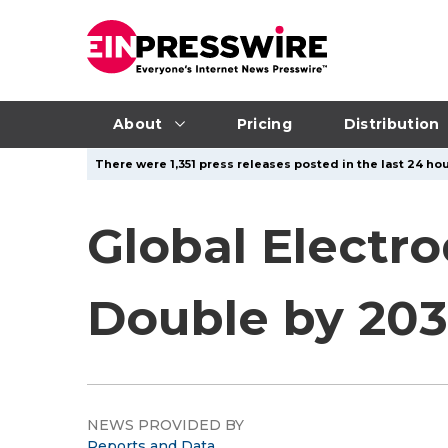
About
Pricing
Distribution
There were 1,351 press releases posted in the last 24 hou
Global Electro
Double by 203
NEWS PROVIDED BY
Reports and Data