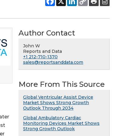
Author Contact
John W
Reports and Data
+1 212-710-1370
sales@reportsanddata.com
More From This Source
Global Ventricular Assist Device
Market Shows Strong Growth
Outlook Through 2034
ater
Global Ambulatory Cardiac
Monitoring Devices Market Shows
est
Strong Growth Outlook
er