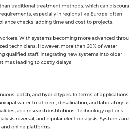
 than traditional treatment methods, which can discour
quirements, especially in regions like Europe, often
ance checks, adding time and cost to projects.
ed workers. With systems becoming more advanced thro
alized technicians. However, more than 60% of water
ing qualified staff. Integrating new systems into older
etimes leading to costly delays.
inuous, batch, and hybrid types. In terms of applications
icipal water treatment, desalination, and laboratory u
ipalities, and research institutions. Technology options
ialysis reversal, and bipolar electrodialysis. Systems are
, and online platforms.