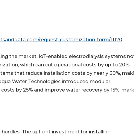
rtsanddata.com/request-customization-form/11120
ng the market. IoT-enabled electrodialysis systems n
ization, which can cut operational costs by up to 20%.
tems that reduce installation costs by nearly 30%, mak
voqua Water Technologies introduced modular
g costs by 25% and improve water recovery by 15%, mark
 hurdles. The upfront investment for installing