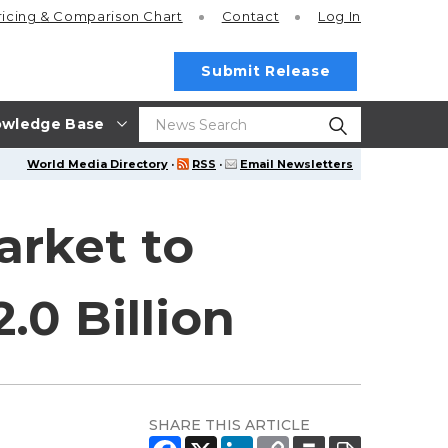
ricing
& Comparison Chart
Contact
Log In
Submit Release
wledge Base
World Media Directory
·
RSS
·
Email Newsletters
arket to
.0 Billion
SHARE THIS ARTICLE