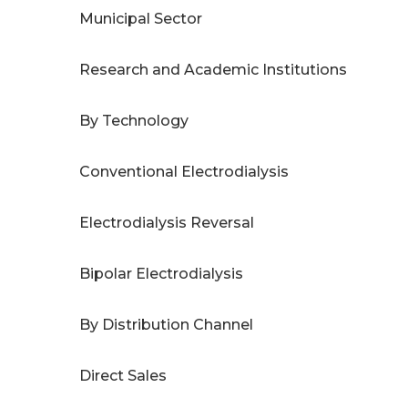
Municipal Sector
Research and Academic Institutions
By Technology
Conventional Electrodialysis
Electrodialysis Reversal
Bipolar Electrodialysis
By Distribution Channel
Direct Sales