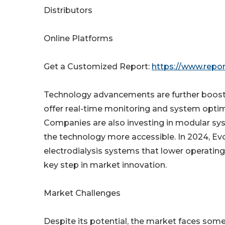
Distributors
Online Platforms
Get a Customized Report:
https://www.repo
Technology advancements are further boosti
offer real-time monitoring and system optim
Companies are also investing in modular sys
the technology more accessible. In 2024, E
electrodialysis systems that lower operatin
key step in market innovation.
Market Challenges
Despite its potential, the market faces some