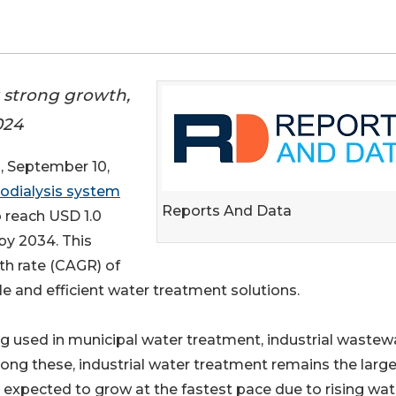
r strong growth,
024
September 10,
rodialysis system
Reports And Data
o reach USD 1.0
 by 2034. This
h rate (CAGR) of
le and efficient water treatment solutions.
ng used in municipal water treatment, industrial wastew
ng these, industrial water treatment remains the larg
 expected to grow at the fastest pace due to rising wat