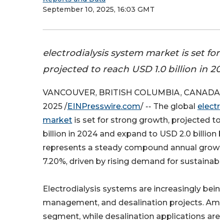
September 10, 2025, 16:03 GMT
electrodialysis system market is set fo
projected to reach USD 1.0 billion in 2
VANCOUVER, BRITISH COLUMBIA, CANADA, 
2025 /
EINPresswire.com
/ -- The global
elect
market
is set for strong growth, projected t
billion in 2024 and expand to USD 2.0 billion
represents a steady compound annual growt
7.20%, driven by rising demand for sustainab
Electrodialysis systems are increasingly bei
management, and desalination projects. Amo
segment, while desalination applications are