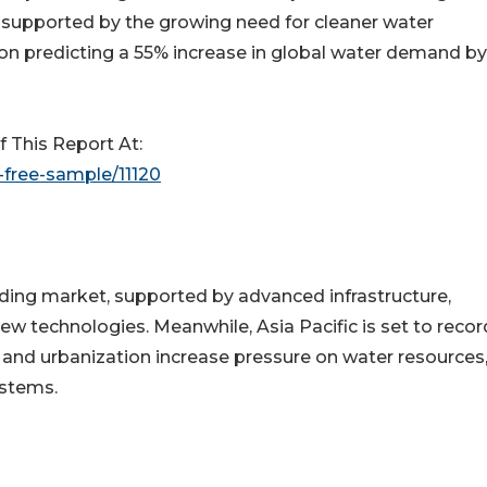
o supported by the growing need for cleaner water
on predicting a 55% increase in global water demand by
This Report At:
free-sample/11120
ding market, supported by advanced infrastructure,
new technologies. Meanwhile, Asia Pacific is set to recor
n and urbanization increase pressure on water resources
stems.