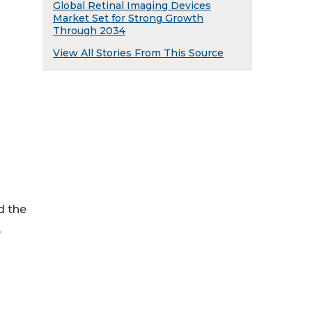
Global Retinal Imaging Devices
Market Set for Strong Growth
Through 2034
View All Stories From This Source
d the
,