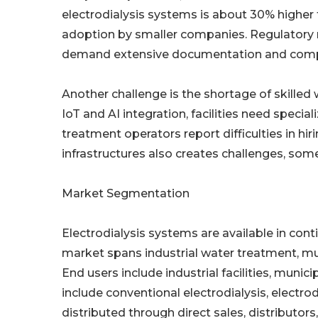
electrodialysis systems is about 30% higher
adoption by smaller companies. Regulatory re
demand extensive documentation and compli
Another challenge is the shortage of skill
IoT and AI integration, facilities need speci
treatment operators report difficulties in hir
infrastructures also creates challenges, som
Market Segmentation
Electrodialysis systems are available in cont
market spans industrial water treatment, mun
End users include industrial facilities, munic
include conventional electrodialysis, electrod
distributed through direct sales, distributors