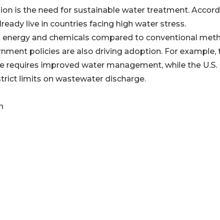
ion is the need for sustainable water treatment. Accor
lready live in countries facing high water stress.
ss energy and chemicals compared to conventional met
rnment policies are also driving adoption. For example, 
e requires improved water management, while the U.S.
rict limits on wastewater discharge.
n