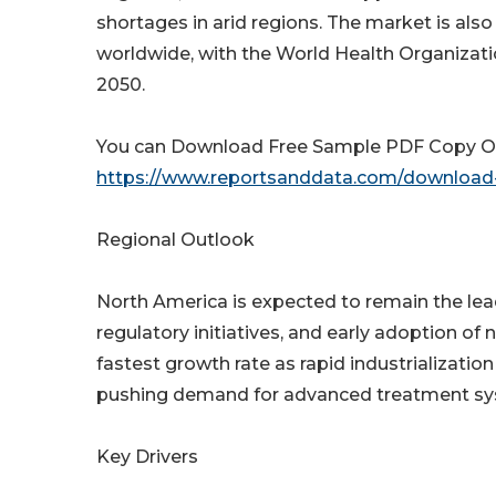
shortages in arid regions. The market is als
worldwide, with the World Health Organizati
2050.
You can Download Free Sample PDF Copy Of 
https://www.reportsanddata.com/download-
Regional Outlook
North America is expected to remain the lea
regulatory initiatives, and early adoption of 
fastest growth rate as rapid industrializatio
pushing demand for advanced treatment sy
Key Drivers