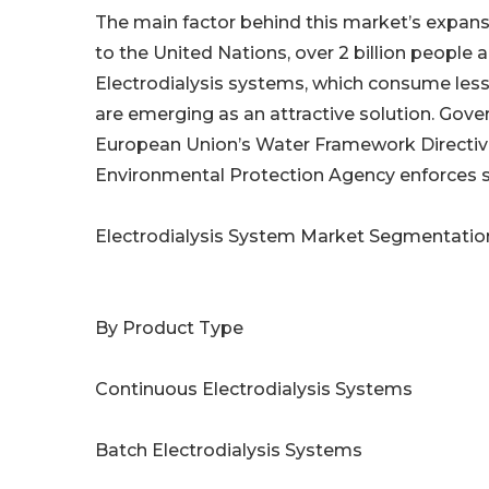
The main factor behind this market’s expans
to the United Nations, over 2 billion people a
Electrodialysis systems, which consume le
are emerging as an attractive solution. Gove
European Union’s Water Framework Directiv
Environmental Protection Agency enforces st
Electrodialysis System Market Segmentatio
By Product Type
Continuous Electrodialysis Systems
Batch Electrodialysis Systems