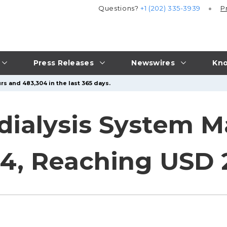
Questions?
+1 (202) 335-3939
P
Press Releases
Newswires
Kno
rs and 483,304 in the last 365 days.
dialysis System M
4, Reaching USD 2