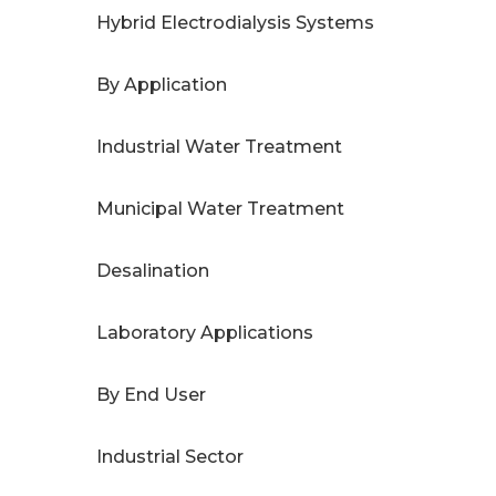
Hybrid Electrodialysis Systems
By Application
Industrial Water Treatment
Municipal Water Treatment
Desalination
Laboratory Applications
By End User
Industrial Sector