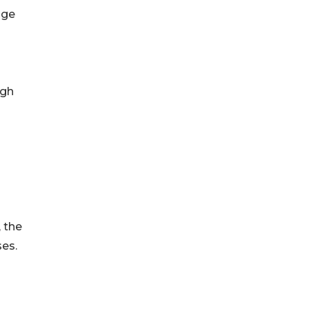
age
ugh
, the
ses.