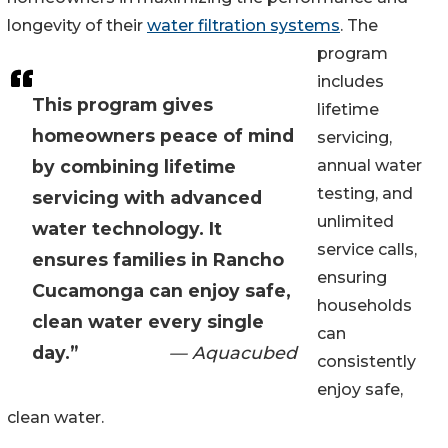
longevity of their
water filtration systems
. The
program
includes
This program gives
lifetime
homeowners peace of mind
servicing,
by combining lifetime
annual water
testing, and
servicing with advanced
unlimited
water technology. It
service calls,
ensures families in Rancho
ensuring
Cucamonga can enjoy safe,
households
clean water every single
can
day.”
— Aquacubed
consistently
enjoy safe,
clean water.