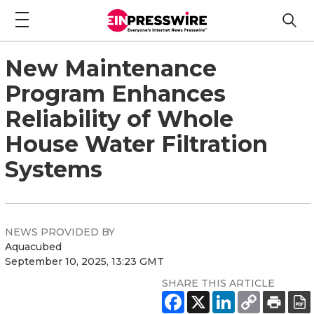
New Maintenance
Program Enhances
Reliability of Whole
House Water Filtration
Systems
NEWS PROVIDED BY
Aquacubed
September 10, 2025, 13:23 GMT
SHARE THIS ARTICLE