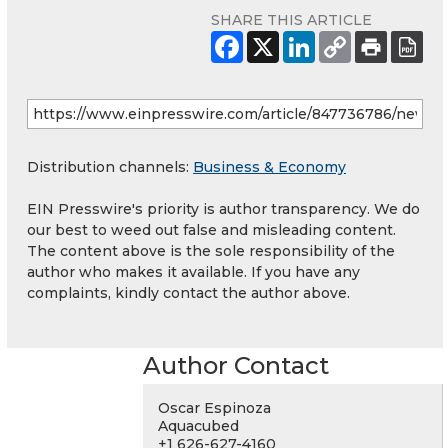
SHARE THIS ARTICLE
Distribution channels:
Business & Economy
EIN Presswire's priority is author transparency. We do
our best to weed out false and misleading content.
The content above is the sole responsibility of the
author who makes it available. If you have any
complaints, kindly contact the author above.
Author Contact
Oscar Espinoza
Aquacubed
+1 626-627-4160