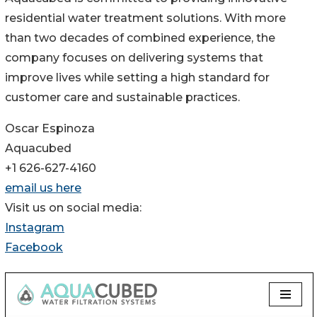
residential water treatment solutions. With more
than two decades of combined experience, the
company focuses on delivering systems that
improve lives while setting a high standard for
customer care and sustainable practices.
Oscar Espinoza
Aquacubed
+1 626-627-4160
email us here
Visit us on social media:
Instagram
Facebook