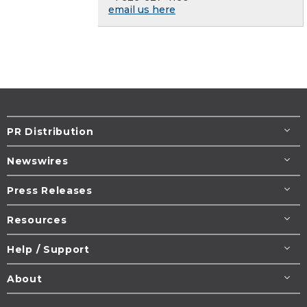
email us here
PR Distribution
Newswires
Press Releases
Resources
Help / Support
About