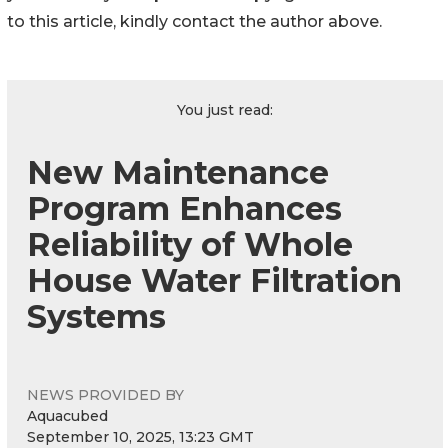
to this article, kindly contact the author above.
You just read:
New Maintenance
Program Enhances
Reliability of Whole
House Water Filtration
Systems
NEWS PROVIDED BY
Aquacubed
September 10, 2025, 13:23 GMT