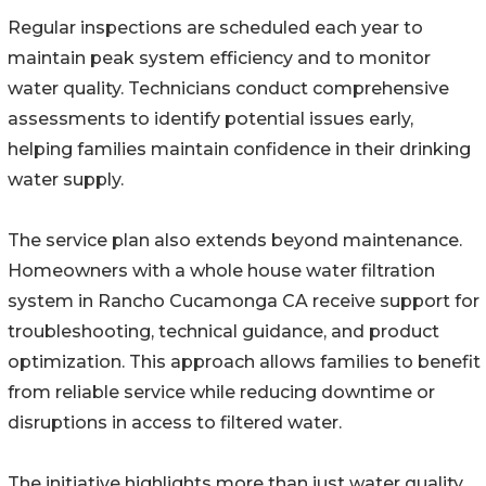
Regular inspections are scheduled each year to
maintain peak system efficiency and to monitor
water quality. Technicians conduct comprehensive
assessments to identify potential issues early,
helping families maintain confidence in their drinking
water supply.
The service plan also extends beyond maintenance.
Homeowners with a whole house water filtration
system in Rancho Cucamonga CA receive support for
troubleshooting, technical guidance, and product
optimization. This approach allows families to benefit
from reliable service while reducing downtime or
disruptions in access to filtered water.
The initiative highlights more than just water quality.