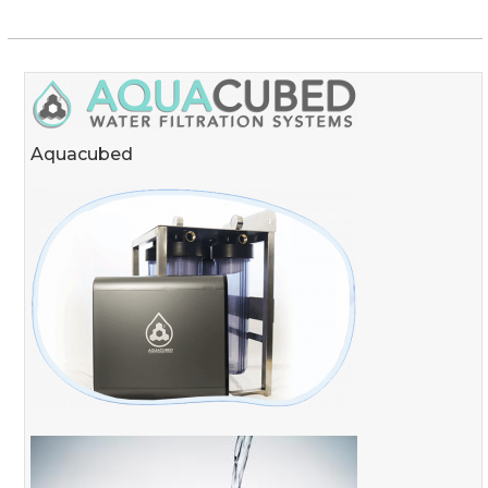
Aquacubed