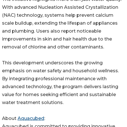
With advanced Nucleation Assisted Crystallization
(NAC) technology, systems help prevent calcium
scale buildup, extending the lifespan of appliances
and plumbing. Users also report noticeable
improvements in skin and hair health due to the
removal of chlorine and other contaminants.
This development underscores the growing
emphasis on water safety and household wellness.
By integrating professional maintenance with
advanced technology, the program delivers lasting
value for homes seeking efficient and sustainable
water treatment solutions.
About
Aquacubed
:
Aquacubed is committed to providing innovative