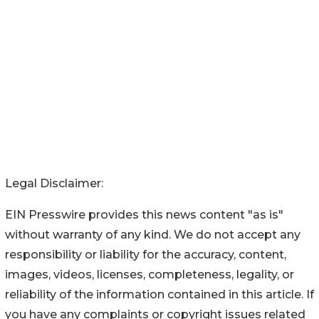
Legal Disclaimer:
EIN Presswire provides this news content "as is"
without warranty of any kind. We do not accept any
responsibility or liability for the accuracy, content,
images, videos, licenses, completeness, legality, or
reliability of the information contained in this article. If
you have any complaints or copyright issues related