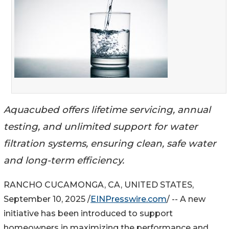
Aquacubed offers lifetime servicing, annual
testing, and unlimited support for water
filtration systems, ensuring clean, safe water
and long-term efficiency.
RANCHO CUCAMONGA, CA, UNITED STATES,
September 10, 2025 /
EINPresswire.com
/ -- A new
initiative has been introduced to support
homeowners in maximizing the performance and