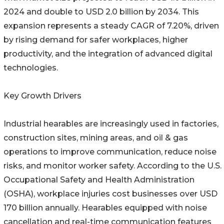
2024 and double to USD 2.0 billion by 2034. This
expansion represents a steady CAGR of 7.20%, driven
by rising demand for safer workplaces, higher
productivity, and the integration of advanced digital
technologies.
Key Growth Drivers
Industrial hearables are increasingly used in factories,
construction sites, mining areas, and oil & gas
operations to improve communication, reduce noise
risks, and monitor worker safety. According to the U.S.
Occupational Safety and Health Administration
(OSHA), workplace injuries cost businesses over USD
170 billion annually. Hearables equipped with noise
cancellation and real-time communication features