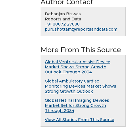
Author Contact
Debanjan Biswas
Reports and Data
+91 80872 27888
purushottam@reportsanddata.com
More From This Source
Global Ventricular Assist Device
Market Shows Strong Growth
Outlook Through 2034
Global Ambulatory Cardiac
Monitoring Devices Market Shows
Strong Growth Outlook
Global Retinal Imaging Devices
Market Set for Strong Growth
Through 2034
View All Stories From This Source