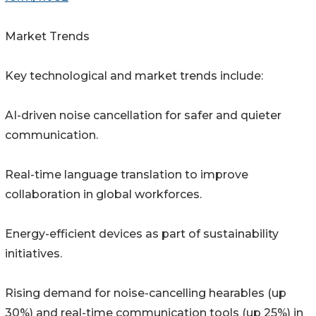
Market Trends
Key technological and market trends include:
AI-driven noise cancellation for safer and quieter
communication.
Real-time language translation to improve
collaboration in global workforces.
Energy-efficient devices as part of sustainability
initiatives.
Rising demand for noise-cancelling hearables (up
30%) and real-time communication tools (up 25%) in