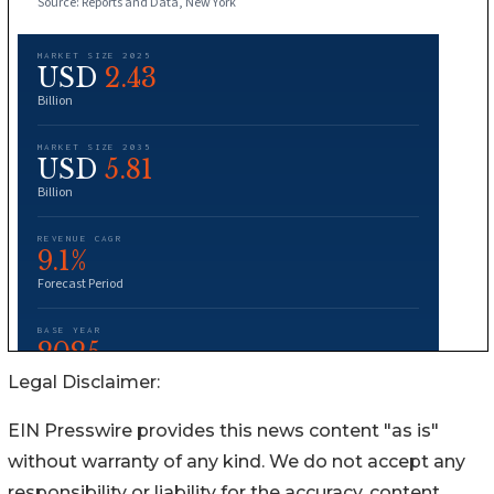
Legal Disclaimer:
EIN Presswire provides this news content "as is"
without warranty of any kind. We do not accept any
responsibility or liability for the accuracy, content,