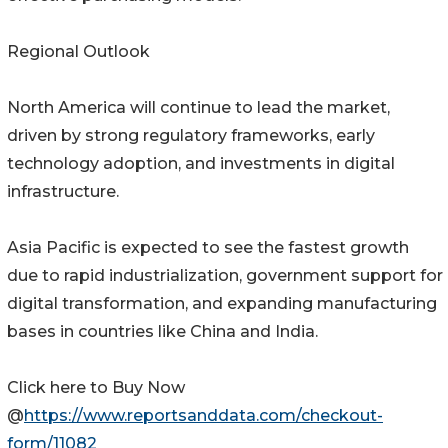
Regional Outlook
North America will continue to lead the market,
driven by strong regulatory frameworks, early
technology adoption, and investments in digital
infrastructure.
Asia Pacific is expected to see the fastest growth
due to rapid industrialization, government support for
digital transformation, and expanding manufacturing
bases in countries like China and India.
Click here to Buy Now
@
https://www.reportsanddata.com/checkout-
form/11082