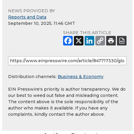
NEWS PROVIDED BY
Reports and Data
September 10, 2025, 11:46 GMT
SHARE THIS ARTICLE
Distribution channels:
Business & Economy
EIN Presswire's priority is author transparency. We do
our best to weed out false and misleading content.
The content above is the sole responsibility of the
author who makes it available. If you have any
complaints, kindly contact the author above.