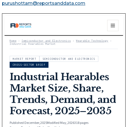
purushottam@reportsanddata.com