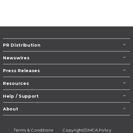
PR Distribution
Newswires
Press Releases
Resources
Help / Support
About
Terms & Conditions
Copyright/DMCA Policy