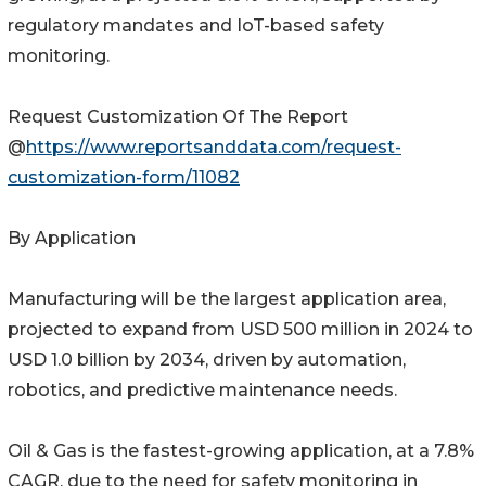
regulatory mandates and IoT-based safety
monitoring.
Request Customization Of The Report
@
https://www.reportsanddata.com/request-
customization-form/11082
By Application
Manufacturing will be the largest application area,
projected to expand from USD 500 million in 2024 to
USD 1.0 billion by 2034, driven by automation,
robotics, and predictive maintenance needs.
Oil & Gas is the fastest-growing application, at a 7.8%
CAGR, due to the need for safety monitoring in