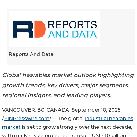
Reports And Data
Global hearables market outlook highlighting
growth trends, key drivers, major segments,
regional insights, and leading players.
VANCOUVER, BC, CANADA, September 10, 2025
/
EINPresswire.com
/ -- The global
industrial hearables
market
is set to grow strongly over the next decade,
with market size projected to reach USD 1.0 billion in