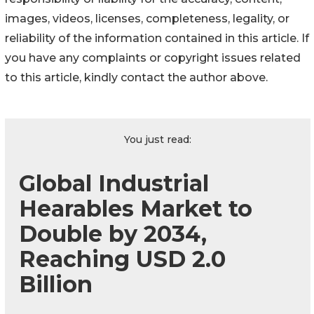
images, videos, licenses, completeness, legality, or
reliability of the information contained in this article. If
you have any complaints or copyright issues related
to this article, kindly contact the author above.
You just read:
Global Industrial
Hearables Market to
Double by 2034,
Reaching USD 2.0
Billion