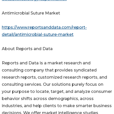
Antimicrobial Suture Market
https://www.reportsanddata.com/report-
detail/antimicrobial-suture-market
About Reports and Data
Reports and Data is a market research and
consulting company that provides syndicated
research reports, customized research reports, and
consulting services. Our solutions purely focus on
your purpose to locate, target, and analyze consumer
behavior shifts across demographics, across
industries, and help clients to make smarter business
decisions. We offer market intelligence studies