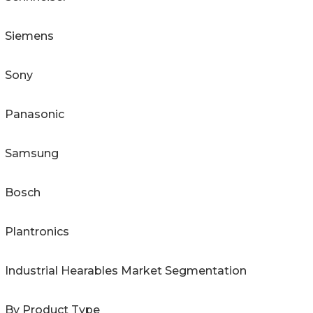
Siemens
Sony
Panasonic
Samsung
Bosch
Plantronics
Industrial Hearables Market Segmentation
By Product Type