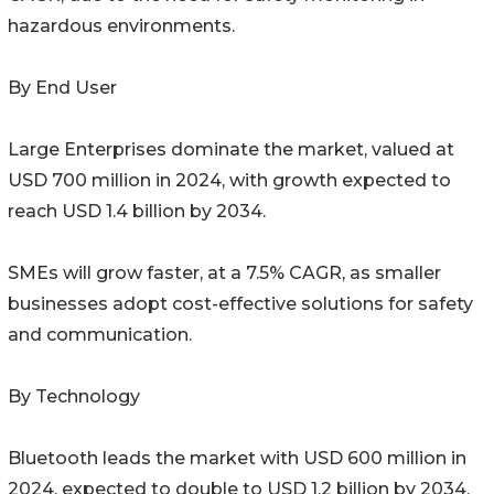
hazardous environments.
By End User
Large Enterprises dominate the market, valued at
USD 700 million in 2024, with growth expected to
reach USD 1.4 billion by 2034.
SMEs will grow faster, at a 7.5% CAGR, as smaller
businesses adopt cost-effective solutions for safety
and communication.
By Technology
Bluetooth leads the market with USD 600 million in
2024, expected to double to USD 1.2 billion by 2034,