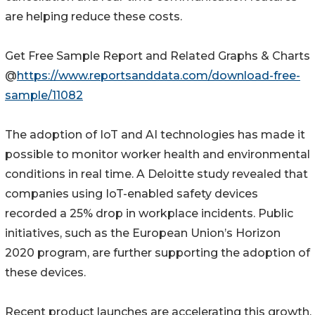
are helping reduce these costs.
Get Free Sample Report and Related Graphs & Charts
@
https://www.reportsanddata.com/download-free-
sample/11082
The adoption of IoT and AI technologies has made it
possible to monitor worker health and environmental
conditions in real time. A Deloitte study revealed that
companies using IoT-enabled safety devices
recorded a 25% drop in workplace incidents. Public
initiatives, such as the European Union’s Horizon
2020 program, are further supporting the adoption of
these devices.
Recent product launches are accelerating this growth.