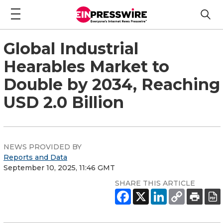
Global Industrial
Hearables Market to
Double by 2034, Reaching
USD 2.0 Billion
NEWS PROVIDED BY
Reports and Data
September 10, 2025, 11:46 GMT
SHARE THIS ARTICLE