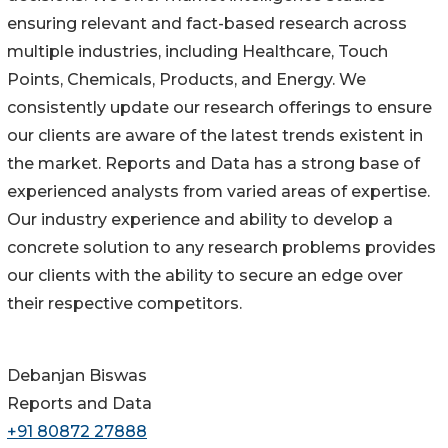
ensuring relevant and fact-based research across
multiple industries, including Healthcare, Touch
Points, Chemicals, Products, and Energy. We
consistently update our research offerings to ensure
our clients are aware of the latest trends existent in
the market. Reports and Data has a strong base of
experienced analysts from varied areas of expertise.
Our industry experience and ability to develop a
concrete solution to any research problems provides
our clients with the ability to secure an edge over
their respective competitors.
Debanjan Biswas
Reports and Data
+91 80872 27888