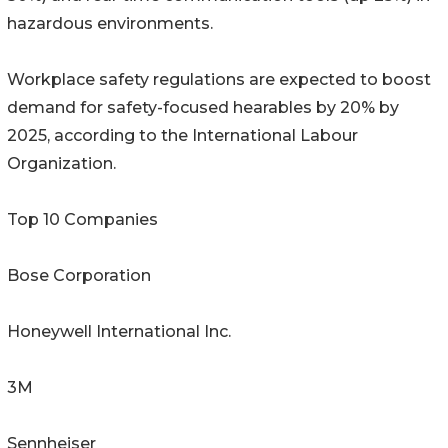
hazardous environments.
Workplace safety regulations are expected to boost
demand for safety-focused hearables by 20% by
2025, according to the International Labour
Organization.
Top 10 Companies
Bose Corporation
Honeywell International Inc.
3M
Sennheiser