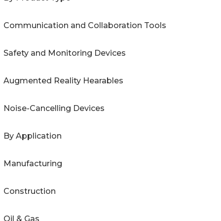
Communication and Collaboration Tools
Safety and Monitoring Devices
Augmented Reality Hearables
Noise-Cancelling Devices
By Application
Manufacturing
Construction
Oil & Gas