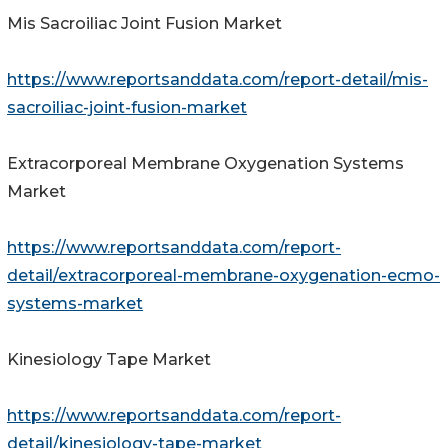
Mis Sacroiliac Joint Fusion Market
https://www.reportsanddata.com/report-detail/mis-
sacroiliac-joint-fusion-market
Extracorporeal Membrane Oxygenation Systems
Market
https://www.reportsanddata.com/report-
detail/extracorporeal-membrane-oxygenation-ecmo-
systems-market
Kinesiology Tape Market
https://www.reportsanddata.com/report-
detail/kinesiology-tape-market