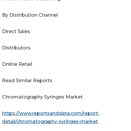
By Distribution Channel
Direct Sales
Distributors
Online Retail
Read Similar Reports
Chromatography Syringes Market
https://www.reportsanddata.com/report-
detail/chromatography-syringes-market