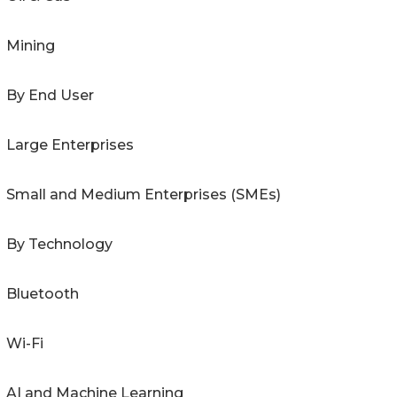
Mining
By End User
Large Enterprises
Small and Medium Enterprises (SMEs)
By Technology
Bluetooth
Wi-Fi
AI and Machine Learning