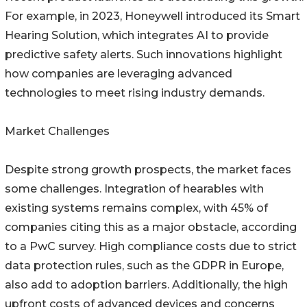
For example, in 2023, Honeywell introduced its Smart
Hearing Solution, which integrates AI to provide
predictive safety alerts. Such innovations highlight
how companies are leveraging advanced
technologies to meet rising industry demands.
Market Challenges
Despite strong growth prospects, the market faces
some challenges. Integration of hearables with
existing systems remains complex, with 45% of
companies citing this as a major obstacle, according
to a PwC survey. High compliance costs due to strict
data protection rules, such as the GDPR in Europe,
also add to adoption barriers. Additionally, the high
upfront costs of advanced devices and concerns