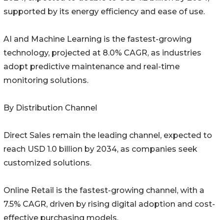
supported by its energy efficiency and ease of use.
AI and Machine Learning is the fastest-growing
technology, projected at 8.0% CAGR, as industries
adopt predictive maintenance and real-time
monitoring solutions.
By Distribution Channel
Direct Sales remain the leading channel, expected to
reach USD 1.0 billion by 2034, as companies seek
customized solutions.
Online Retail is the fastest-growing channel, with a
7.5% CAGR, driven by rising digital adoption and cost-
effective purchasing models.