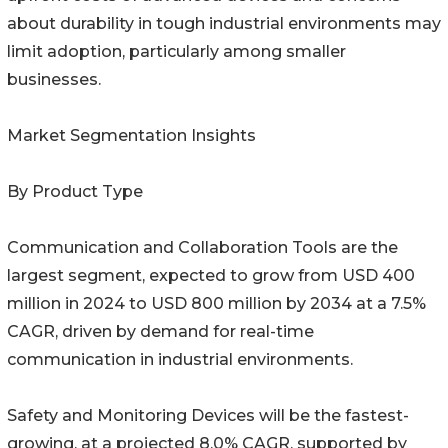
about durability in tough industrial environments may
limit adoption, particularly among smaller
businesses.
Market Segmentation Insights
By Product Type
Communication and Collaboration Tools are the
largest segment, expected to grow from USD 400
million in 2024 to USD 800 million by 2034 at a 7.5%
CAGR, driven by demand for real-time
communication in industrial environments.
Safety and Monitoring Devices will be the fastest-
growing, at a projected 8.0% CAGR, supported by