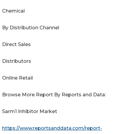
Chemical
By Distribution Channel
Direct Sales
Distributors
Online Retail
Browse More Report By Reports and Data:
Sarm1 Inhibitor Market
https://www.reportsanddata.com/report-