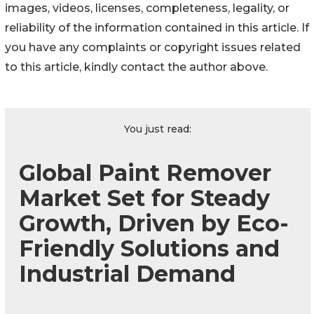
images, videos, licenses, completeness, legality, or
reliability of the information contained in this article. If
you have any complaints or copyright issues related
to this article, kindly contact the author above.
You just read:
Global Paint Remover
Market Set for Steady
Growth, Driven by Eco-
Friendly Solutions and
Industrial Demand