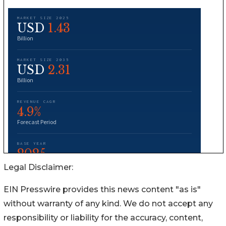
Legal Disclaimer:
EIN Presswire provides this news content "as is"
without warranty of any kind. We do not accept any
responsibility or liability for the accuracy, content,