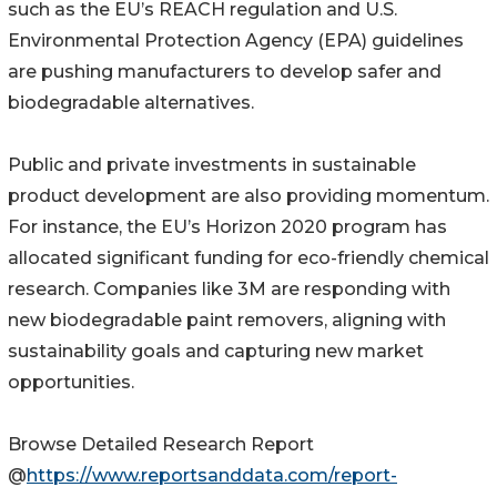
such as the EU’s REACH regulation and U.S.
Environmental Protection Agency (EPA) guidelines
are pushing manufacturers to develop safer and
biodegradable alternatives.
Public and private investments in sustainable
product development are also providing momentum.
For instance, the EU’s Horizon 2020 program has
allocated significant funding for eco-friendly chemical
research. Companies like 3M are responding with
new biodegradable paint removers, aligning with
sustainability goals and capturing new market
opportunities.
Browse Detailed Research Report
@
https://www.reportsanddata.com/report-