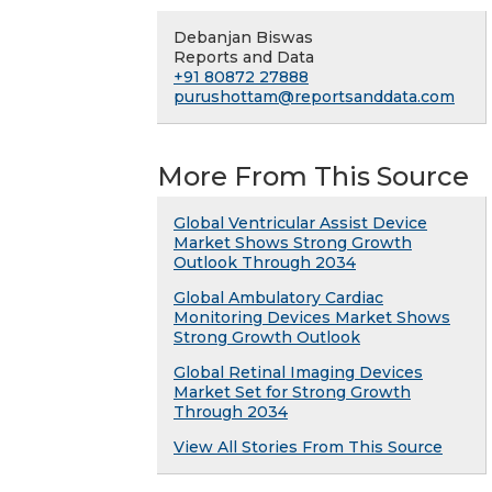
Debanjan Biswas
Reports and Data
+91 80872 27888
purushottam@reportsanddata.com
More From This Source
Global Ventricular Assist Device
Market Shows Strong Growth
Outlook Through 2034
Global Ambulatory Cardiac
Monitoring Devices Market Shows
Strong Growth Outlook
Global Retinal Imaging Devices
Market Set for Strong Growth
Through 2034
View All Stories From This Source