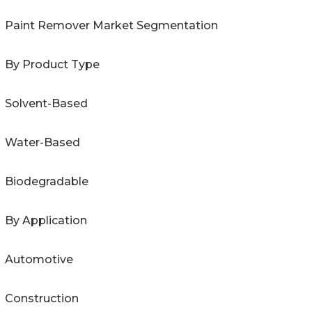
Paint Remover Market Segmentation
By Product Type
Solvent-Based
Water-Based
Biodegradable
By Application
Automotive
Construction