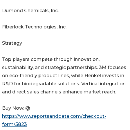
Dumond Chemicals, Inc.
Fiberlock Technologies, Inc.
Strategy
Top players compete through innovation,
sustainability, and strategic partnerships. 3M focuses
on eco-friendly product lines, while Henkel invests in
R&D for biodegradable solutions. Vertical integration
and direct sales channels enhance market reach.
Buy Now: @
https://www.reportsanddata.com/checkout-
form/5823