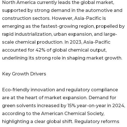
North America currently leads the global market,
supported by strong demand in the automotive and
construction sectors. However, Asia-Pacific is
emerging as the fastest-growing region, propelled by
rapid industrialization, urban expansion, and large-
scale chemical production. In 2023, Asia-Pacific
accounted for 42% of global chemical output,
underlining its strong role in shaping market growth.
Key Growth Drivers
Eco-friendly innovation and regulatory compliance
are at the heart of market expansion. Demand for
green solvents increased by 15% year-on-year in 2024,
according to the American Chemical Society,
highlighting a clear global shift. Regulatory reforms