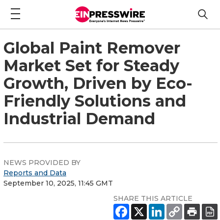
Global Paint Remover
Market Set for Steady
Growth, Driven by Eco-
Friendly Solutions and
Industrial Demand
NEWS PROVIDED BY
Reports and Data
September 10, 2025, 11:45 GMT
SHARE THIS ARTICLE