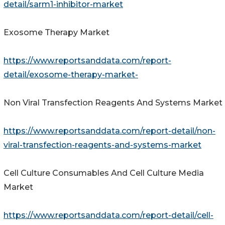
detail/sarm1-inhibitor-market
Exosome Therapy Market
https://www.reportsanddata.com/report-
detail/exosome-therapy-market-
Non Viral Transfection Reagents And Systems Market
https://www.reportsanddata.com/report-detail/non-
viral-transfection-reagents-and-systems-market
Cell Culture Consumables And Cell Culture Media
Market
https://www.reportsanddata.com/report-detail/cell-