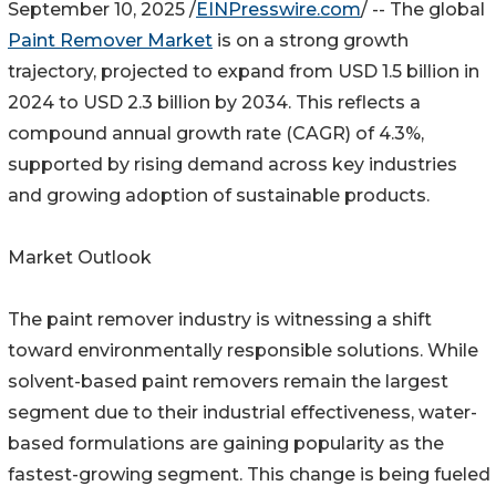
September 10, 2025 /
EINPresswire.com
/ -- The global
Paint Remover Market
is on a strong growth
trajectory, projected to expand from USD 1.5 billion in
2024 to USD 2.3 billion by 2034. This reflects a
compound annual growth rate (CAGR) of 4.3%,
supported by rising demand across key industries
and growing adoption of sustainable products.
Market Outlook
The paint remover industry is witnessing a shift
toward environmentally responsible solutions. While
solvent-based paint removers remain the largest
segment due to their industrial effectiveness, water-
based formulations are gaining popularity as the
fastest-growing segment. This change is being fueled