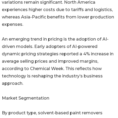
variations remain significant. North America
experiences higher costs due to tariffs and logistics,
whereas Asia-Pacific benefits from lower production
expenses.
An emerging trend in pricing is the adoption of AI-
driven models. Early adopters of AI-powered
dynamic pricing strategies reported a 4% increase in
average selling prices and improved margins,
according to Chemical Week. This reflects how
technology is reshaping the industry’s business
approach.
Market Segmentation
By product type, solvent-based paint removers