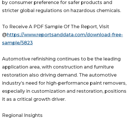
by consumer preference for safer products and
stricter global regulations on hazardous chemicals.
To Receive A PDF Sample Of The Report, Visit
@
https://www.reportsanddata.com/download-free-
sample/5823
Automotive refinishing continues to be the leading
application area, with construction and furniture
restoration also driving demand. The automotive
industry’s need for high-performance paint removers,
especially in customization and restoration, positions
it as a critical growth driver.
Regional Insights