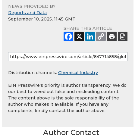
NEWS PROVIDED BY
Reports and Data
September 10, 2025, 11:45 GMT
SHARE THIS ARTICLE
Distribution channels:
Chemical Industry
EIN Presswire's priority is author transparency. We do
our best to weed out false and misleading content.
The content above is the sole responsibility of the
author who makes it available. If you have any
complaints, kindly contact the author above.
Author Contact