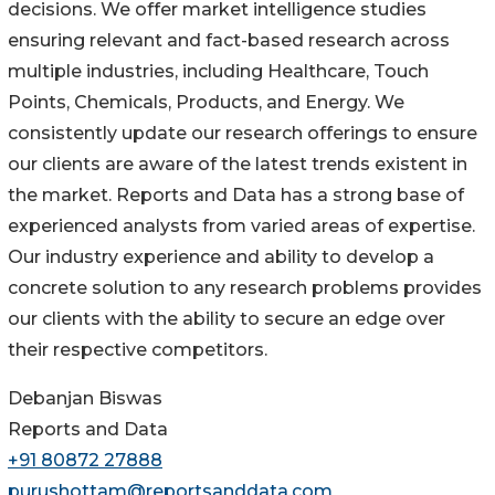
decisions. We offer market intelligence studies
ensuring relevant and fact-based research across
multiple industries, including Healthcare, Touch
Points, Chemicals, Products, and Energy. We
consistently update our research offerings to ensure
our clients are aware of the latest trends existent in
the market. Reports and Data has a strong base of
experienced analysts from varied areas of expertise.
Our industry experience and ability to develop a
concrete solution to any research problems provides
our clients with the ability to secure an edge over
their respective competitors.
Debanjan Biswas
Reports and Data
+91 80872 27888
purushottam@reportsanddata.com