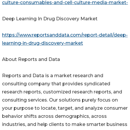
culture-consumables-and-cell-culture-media-market-
Deep Learning In Drug Discovery Market
https://www.reportsanddata.com/report-detail/deep-
learning-in-drug-discovery-market
About Reports and Data
Reports and Data is a market research and
consulting company that provides syndicated
research reports, customized research reports, and
consulting services. Our solutions purely focus on
your purpose to locate, target, and analyze consumer
behavior shifts across demographics, across
industries, and help clients to make smarter business