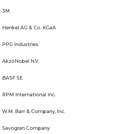
3M
Henkel AG & Co. KGaA
PPG Industries
AkzoNobel N.V.
BASF SE
RPM International Inc.
W.M. Barr & Company, Inc.
Savogran Company