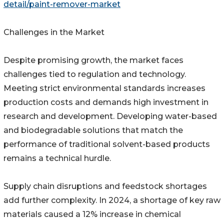
detail/paint-remover-market
Challenges in the Market
Despite promising growth, the market faces
challenges tied to regulation and technology.
Meeting strict environmental standards increases
production costs and demands high investment in
research and development. Developing water-based
and biodegradable solutions that match the
performance of traditional solvent-based products
remains a technical hurdle.
Supply chain disruptions and feedstock shortages
add further complexity. In 2024, a shortage of key raw
materials caused a 12% increase in chemical