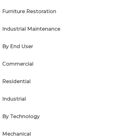
Furniture Restoration
Industrial Maintenance
By End User
Commercial
Residential
Industrial
By Technology
Mechanical