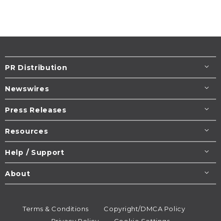
PR Distribution
Newswires
Press Releases
Resources
Help / Support
About
Terms & Conditions
Copyright/DMCA Policy