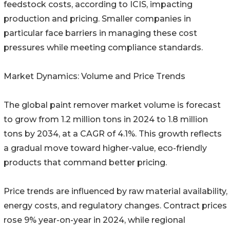
feedstock costs, according to ICIS, impacting
production and pricing. Smaller companies in
particular face barriers in managing these cost
pressures while meeting compliance standards.
Market Dynamics: Volume and Price Trends
The global paint remover market volume is forecast
to grow from 1.2 million tons in 2024 to 1.8 million
tons by 2034, at a CAGR of 4.1%. This growth reflects
a gradual move toward higher-value, eco-friendly
products that command better pricing.
Price trends are influenced by raw material availability,
energy costs, and regulatory changes. Contract prices
rose 9% year-on-year in 2024, while regional