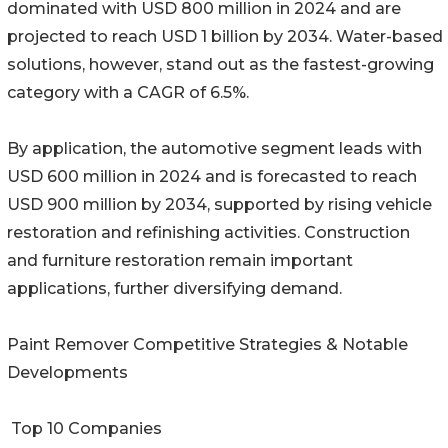
dominated with USD 800 million in 2024 and are
projected to reach USD 1 billion by 2034. Water-based
solutions, however, stand out as the fastest-growing
category with a CAGR of 6.5%.
By application, the automotive segment leads with
USD 600 million in 2024 and is forecasted to reach
USD 900 million by 2034, supported by rising vehicle
restoration and refinishing activities. Construction
and furniture restoration remain important
applications, further diversifying demand.
Paint Remover Competitive Strategies & Notable
Developments
Top 10 Companies