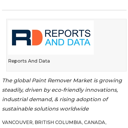
Reports And Data
The global Paint Remover Market is growing
steadily, driven by eco-friendly innovations,
industrial demand, & rising adoption of
sustainable solutions worldwide
VANCOUVER, BRITISH COLUMBIA, CANADA,