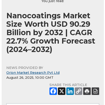
You just read:
Nanocoatings Market
Size Worth USD 90.29
Billion by 2032 | CAGR
22.7% Growth Forecast
(2024–2032)
NEWS PROVIDED BY
Orion Market Research Pvt Ltd
August 26, 2025, 10:00 GMT
SHARE THIS ARTICLE