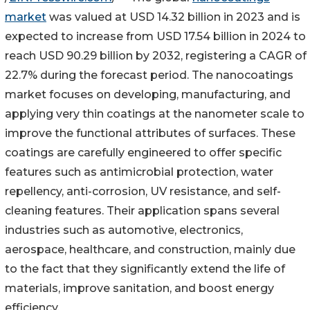
market
was valued at USD 14.32 billion in 2023 and is
expected to increase from USD 17.54 billion in 2024 to
reach USD 90.29 billion by 2032, registering a CAGR of
22.7% during the forecast period. The nanocoatings
market focuses on developing, manufacturing, and
applying very thin coatings at the nanometer scale to
improve the functional attributes of surfaces. These
coatings are carefully engineered to offer specific
features such as antimicrobial protection, water
repellency, anti-corrosion, UV resistance, and self-
cleaning features. Their application spans several
industries such as automotive, electronics,
aerospace, healthcare, and construction, mainly due
to the fact that they significantly extend the life of
materials, improve sanitation, and boost energy
efficiency.