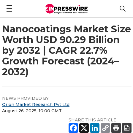
Nanocoatings Market Size
Worth USD 90.29 Billion
by 2032 | CAGR 22.7%
Growth Forecast (2024–
2032)
NEWS PROVIDED BY
Orion Market Research Pvt Ltd
August 26, 2025, 10:00 GMT
SHARE THIS ARTICLE