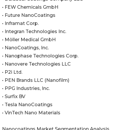
• FEW Chemicals GmbH
• Future NanoCoatings
• Inframat Corp.
• Integran Technologies Inc.
• Möller Medical GmbH
• NanoCoatings, Inc.
• Nanophase Technologies Corp.
• Nanovere Technologies LLC
• P2i Ltd.
• PEN Brands LLC (Nanofilm)
• PPG Industries, Inc.
• Surfix BV
• Tesla NanoCoatings
• VinTech Nano Materials
Nanocoatings Market Segmentation Analysis