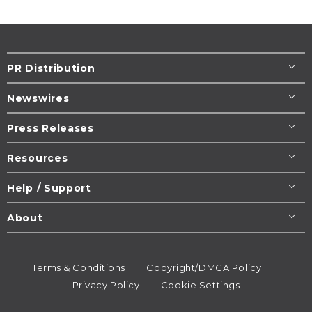
PR Distribution
Newswires
Press Releases
Resources
Help / Support
About
Terms & Conditions
Copyright/DMCA Policy
Privacy Policy
Cookie Settings