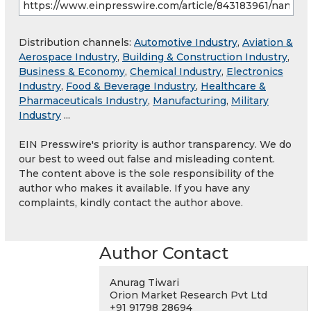
Distribution channels:
Automotive Industry
,
Aviation &
Aerospace Industry
,
Building & Construction Industry
,
Business & Economy
,
Chemical Industry
,
Electronics
Industry
,
Food & Beverage Industry
,
Healthcare &
Pharmaceuticals Industry
,
Manufacturing
,
Military
Industry
...
EIN Presswire's priority is author transparency. We do
our best to weed out false and misleading content.
The content above is the sole responsibility of the
author who makes it available. If you have any
complaints, kindly contact the author above.
Author Contact
Anurag Tiwari
Orion Market Research Pvt Ltd
+91 91798 28694