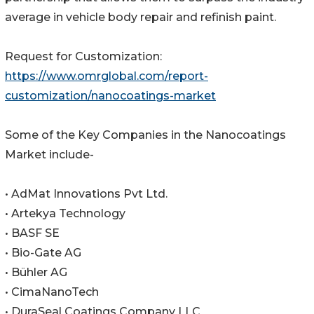
average in vehicle body repair and refinish paint.
Request for Customization:
https://www.omrglobal.com/report-
customization/nanocoatings-market
Some of the Key Companies in the Nanocoatings
Market include-
• AdMat Innovations Pvt Ltd.
• Artekya Technology
• BASF SE
• Bio-Gate AG
• Bühler AG
• CimaNanoTech
• DuraSeal Coatings Company LLC