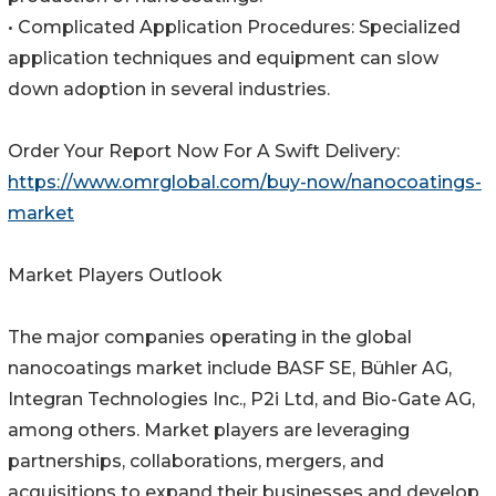
• Complicated Application Procedures: Specialized
application techniques and equipment can slow
down adoption in several industries.
Order Your Report Now For A Swift Delivery:
https://www.omrglobal.com/buy-now/nanocoatings-
market
Market Players Outlook
The major companies operating in the global
nanocoatings market include BASF SE, Bühler AG,
Integran Technologies Inc., P2i Ltd, and Bio-Gate AG,
among others. Market players are leveraging
partnerships, collaborations, mergers, and
acquisitions to expand their businesses and develop