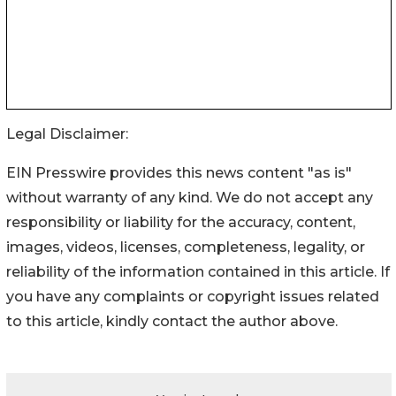
Legal Disclaimer:
EIN Presswire provides this news content "as is"
without warranty of any kind. We do not accept any
responsibility or liability for the accuracy, content,
images, videos, licenses, completeness, legality, or
reliability of the information contained in this article. If
you have any complaints or copyright issues related
to this article, kindly contact the author above.