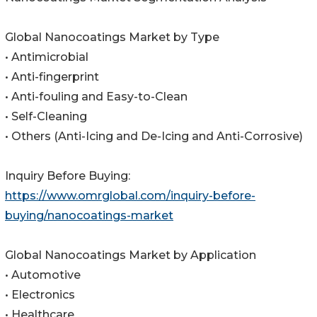
Global Nanocoatings Market by Type
• Antimicrobial
• Anti-fingerprint
• Anti-fouling and Easy-to-Clean
• Self-Cleaning
• Others (Anti-Icing and De-Icing and Anti-Corrosive)
Inquiry Before Buying:
https://www.omrglobal.com/inquiry-before-
buying/nanocoatings-market
Global Nanocoatings Market by Application
• Automotive
• Electronics
• Healthcare