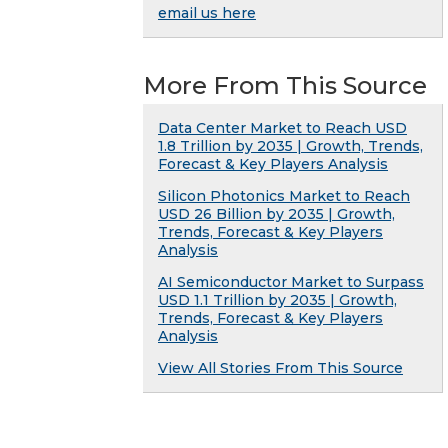
email us here
More From This Source
Data Center Market to Reach USD
1.8 Trillion by 2035 | Growth, Trends,
Forecast & Key Players Analysis
Silicon Photonics Market to Reach
USD 26 Billion by 2035 | Growth,
Trends, Forecast & Key Players
Analysis
AI Semiconductor Market to Surpass
USD 1.1 Trillion by 2035 | Growth,
Trends, Forecast & Key Players
Analysis
View All Stories From This Source