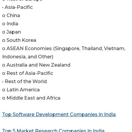
• Asia-Pacific
o China
o India
o Japan
o South Korea
o ASEAN Economies (Singapore, Thailand, Vietnam,
Indonesia, and Other)
o Australia and New Zealand
o Rest of Asia-Pacific
• Rest of the World
o Latin America
o Middle East and Africa
Top Software Development Companies in India
Top 5 Market Research Companies in India