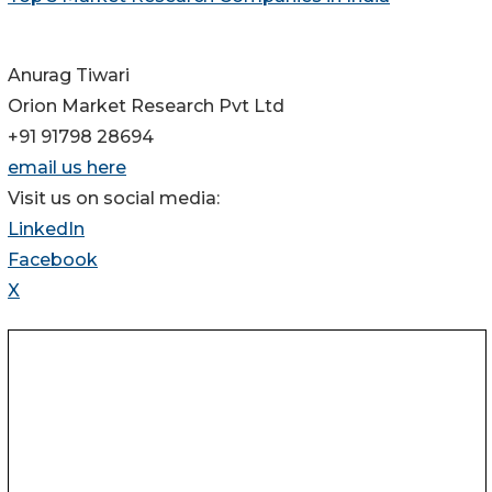
Anurag Tiwari
Orion Market Research Pvt Ltd
+91 91798 28694
email us here
Visit us on social media:
LinkedIn
Facebook
X