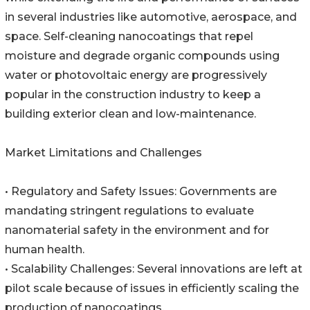
in several industries like automotive, aerospace, and
space. Self-cleaning nanocoatings that repel
moisture and degrade organic compounds using
water or photovoltaic energy are progressively
popular in the construction industry to keep a
building exterior clean and low-maintenance.
Market Limitations and Challenges
• Regulatory and Safety Issues: Governments are
mandating stringent regulations to evaluate
nanomaterial safety in the environment and for
human health.
• Scalability Challenges: Several innovations are left at
pilot scale because of issues in efficiently scaling the
production of nanocoatings.