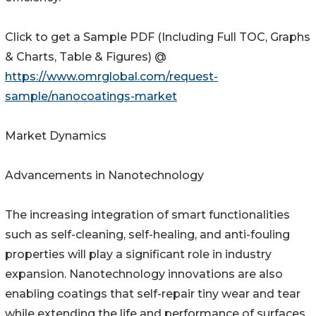
Click to get a Sample PDF (Including Full TOC, Graphs
& Charts, Table & Figures) @
https://www.omrglobal.com/request-
sample/nanocoatings-market
Market Dynamics
Advancements in Nanotechnology
The increasing integration of smart functionalities
such as self-cleaning, self-healing, and anti-fouling
properties will play a significant role in industry
expansion. Nanotechnology innovations are also
enabling coatings that self-repair tiny wear and tear
while extending the life and performance of surfaces