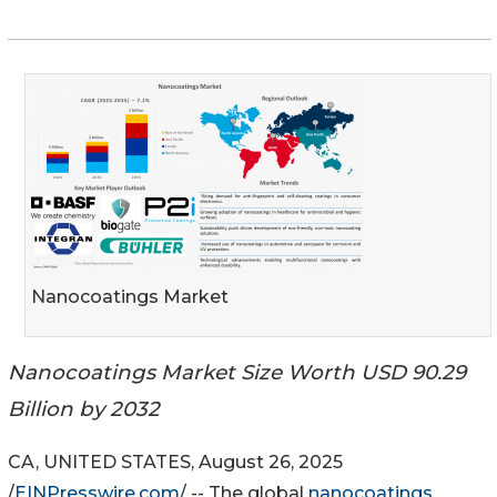
Nanocoatings Market
Nanocoatings Market Size Worth USD 90.29
Billion by 2032
CA, UNITED STATES, August 26, 2025
/
EINPresswire.com
/ -- The global
nanocoatings