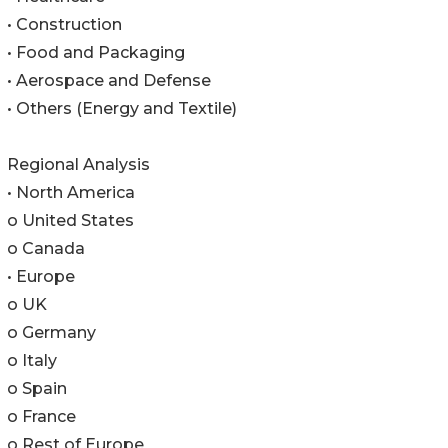
• Construction
• Food and Packaging
• Aerospace and Defense
• Others (Energy and Textile)
Regional Analysis
• North America
o United States
o Canada
• Europe
o UK
o Germany
o Italy
o Spain
o France
o Rest of Europe