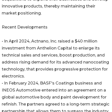
innovative products, thereby maintaining their
market positioning.
Recent Developments
• In April 2024, Actnano, Inc. raised a $40 million
investment from Anthelion Capital to enlarge its
technical sales and services, boost production, and
address rising demand for its advanced nanocoating
technology, that provides progressive protection for
electronics.
• In February 2024, BASF's Coatings business and
INEOS Automotive entered into an agreement on a
global automotive body and paint development for
refinish. The partners agreed to a long-term strategic
partnership that allows them to surpass the industry