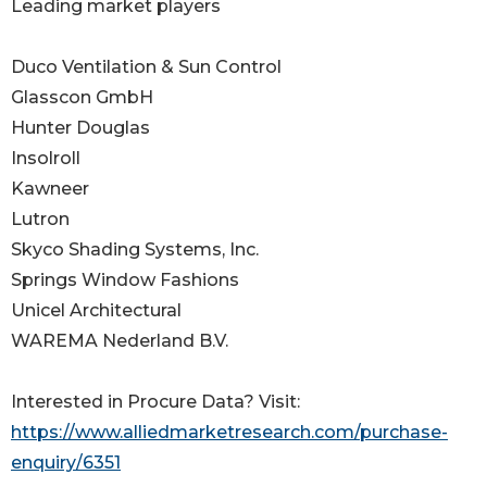
Leading market players
Duco Ventilation & Sun Control
Glasscon GmbH
Hunter Douglas
Insolroll
Kawneer
Lutron
Skyco Shading Systems, Inc.
Springs Window Fashions
Unicel Architectural
WAREMA Nederland B.V.
Interested in Procure Data? Visit:
https://www.alliedmarketresearch.com/purchase-
enquiry/6351