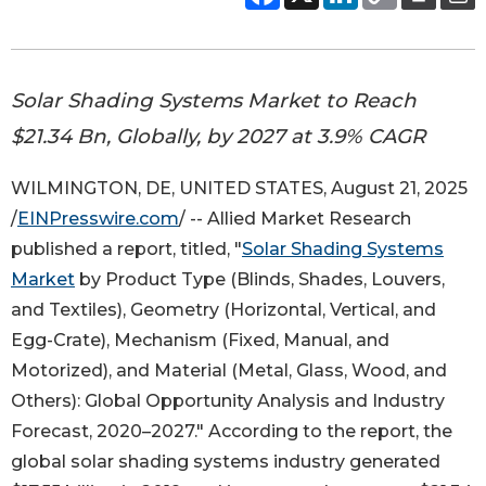
Solar Shading Systems Market to Reach
$21.34 Bn, Globally, by 2027 at 3.9% CAGR
WILMINGTON, DE, UNITED STATES, August 21, 2025
/
EINPresswire.com
/ -- Allied Market Research
published a report, titled, "
Solar Shading Systems
Market
by Product Type (Blinds, Shades, Louvers,
and Textiles), Geometry (Horizontal, Vertical, and
Egg-Crate), Mechanism (Fixed, Manual, and
Motorized), and Material (Metal, Glass, Wood, and
Others): Global Opportunity Analysis and Industry
Forecast, 2020–2027." According to the report, the
global solar shading systems industry generated