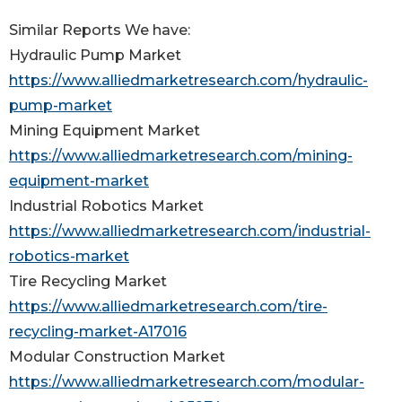
Similar Reports We have:
Hydraulic Pump Market
https://www.alliedmarketresearch.com/hydraulic-
pump-market
Mining Equipment Market
https://www.alliedmarketresearch.com/mining-
equipment-market
Industrial Robotics Market
https://www.alliedmarketresearch.com/industrial-
robotics-market
Tire Recycling Market
https://www.alliedmarketresearch.com/tire-
recycling-market-A17016
Modular Construction Market
https://www.alliedmarketresearch.com/modular-