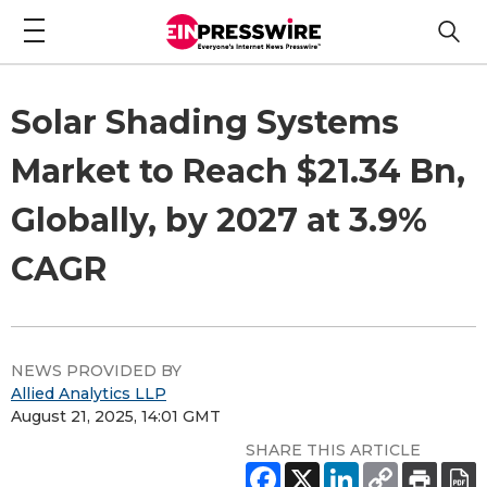
Solar Shading Systems
Market to Reach $21.34 Bn,
Globally, by 2027 at 3.9%
CAGR
NEWS PROVIDED BY
Allied Analytics LLP
August 21, 2025, 14:01 GMT
SHARE THIS ARTICLE