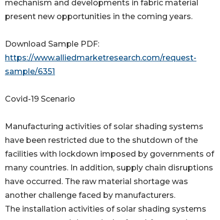
mechanism and developments in fabric material
present new opportunities in the coming years.
Download Sample PDF:
https://www.alliedmarketresearch.com/request-
sample/6351
Covid-19 Scenario
Manufacturing activities of solar shading systems
have been restricted due to the shutdown of the
facilities with lockdown imposed by governments of
many countries. In addition, supply chain disruptions
have occurred. The raw material shortage was
another challenge faced by manufacturers.
The installation activities of solar shading systems