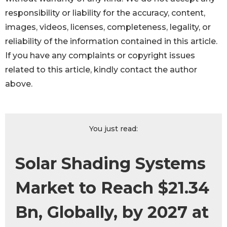
responsibility or liability for the accuracy, content,
images, videos, licenses, completeness, legality, or
reliability of the information contained in this article.
If you have any complaints or copyright issues
related to this article, kindly contact the author
above.
You just read:
Solar Shading Systems
Market to Reach $21.34
Bn, Globally, by 2027 at