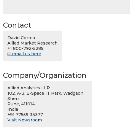
Contact
David Correa
Allied Market Research
+1 800-792-5285
email us here
Company/Organization
Allied Analytics LLP
102, A-3, E-Space IT Park, Wadgaon
Sheri
Pune, 411014
India
+91 77559 33377
Visit Newsroom