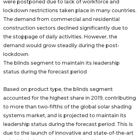
were postponed due to lack of workforce and
lockdown restrictions taken place in many countries.
The demand from commercial and residential
construction sectors declined significantly due to
the stoppage of daily activities. However, the
demand would grow steadily during the post-
lockdown.
The blinds segment to maintain its leadership
status during the forecast period
Based on product type, the blinds segment
accounted for the highest share in 2019, contributing
to more than two-fifths of the global solar shading
systems market, and is projected to maintain its
leadership status during the forecast period. This is
due to the launch of innovative and state-of-the-art