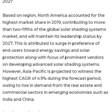
2027
Based on region, North America accounted for the
highest market share in 2019, contributing to more
than two-fifths of the global solar shading systems
market, and will maintain its leadership status by
2027. This is attributed to surge in preference of
end-users toward energy savings and solar
protection along with focus of prominent vendors
on developing advanced solar shading systems.
However, Asia-Pacific is projected to witness the
highest CAGR of 4.9% during the forecast period,
owing to rise in demand from the real estate and
commercial sectors in emerging economies such as
India and China.