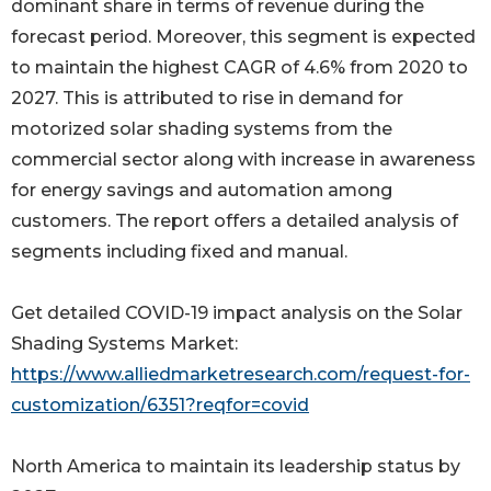
dominant share in terms of revenue during the
forecast period. Moreover, this segment is expected
to maintain the highest CAGR of 4.6% from 2020 to
2027. This is attributed to rise in demand for
motorized solar shading systems from the
commercial sector along with increase in awareness
for energy savings and automation among
customers. The report offers a detailed analysis of
segments including fixed and manual.
Get detailed COVID-19 impact analysis on the Solar
Shading Systems Market:
https://www.alliedmarketresearch.com/request-for-
customization/6351?reqfor=covid
North America to maintain its leadership status by