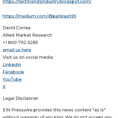
https://techtrendsindustry.blogspot.com/
https://medium.com/@patilrash95
David Correa
Allied Market Research
+1 800-792-5285
email us here
Visit us on social media:
LinkedIn
Facebook
YouTube
X
Legal Disclaimer:
EIN Presswire provides this news content "as is"
without warranty of any kind. We do not accept any