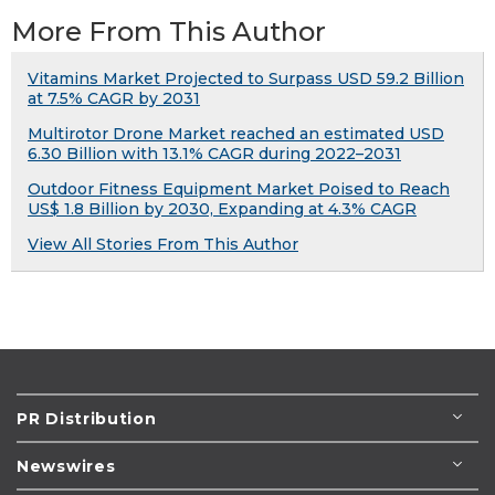
More From This Author
Vitamins Market Projected to Surpass USD 59.2 Billion
at 7.5% CAGR by 2031
Multirotor Drone Market reached an estimated USD
6.30 Billion with 13.1% CAGR during 2022–2031
Outdoor Fitness Equipment Market Poised to Reach
US$ 1.8 Billion by 2030, Expanding at 4.3% CAGR
View All Stories From This Author
PR Distribution
Newswires