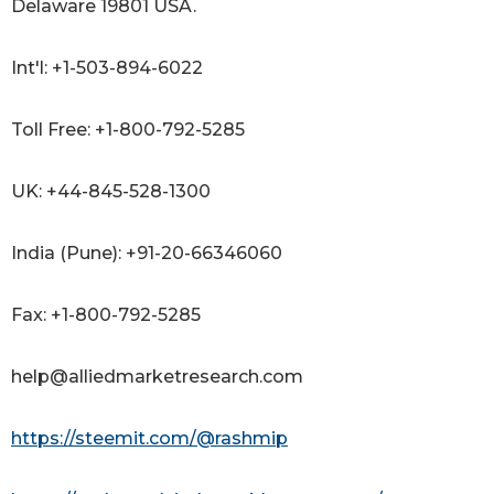
Delaware 19801 USA.
Int'l: +1-503-894-6022
Toll Free: +1-800-792-5285
UK: +44-845-528-1300
India (Pune): +91-20-66346060
Fax: +1-800-792-5285
help@alliedmarketresearch.com
https://steemit.com/@rashmip