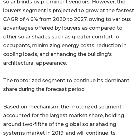
solar blinds by prominent vendors. However, the
louvers segment is projected to grow at the fastest
CAGR of 4.6% from 2020 to 2027, owing to various
advantages offered by louvers as compared to
other solar shades such as greater comfort for
occupants, minimizing energy costs, reduction in
cooling loads, and enhancing the building's
architectural appearance.
The motorized segment to continue its dominant
share during the forecast period
Based on mechanism, the motorized segment
accounted for the largest market share, holding
around two-fifths of the global solar shading
systems market in 2019, and will continue its