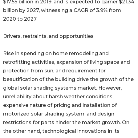
$17.55 billion in 2019, and is expected to garner $21.34
billion by 2027, witnessing a CAGR of 3.9% from
2020 to 2027.
Drivers, restraints, and opportunities
Rise in spending on home remodeling and
retrofitting activities, expansion of living space and
protection from sun, and requirement for
beautification of the building drive the growth of the
global solar shading systems market. However,
unreliability about harsh weather conditions,
expensive nature of pricing and installation of
motorized solar shading system, and design
restrictions for parts hinder the market growth. On
the other hand, technological innovations in its