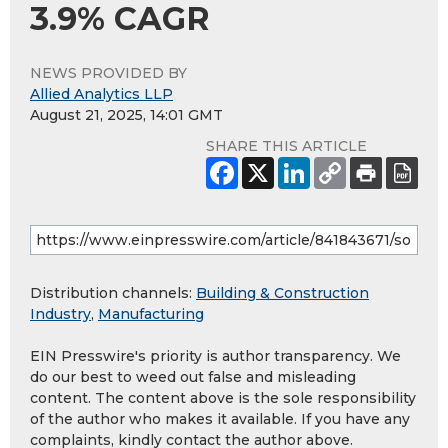
3.9% CAGR
NEWS PROVIDED BY
Allied Analytics LLP
August 21, 2025, 14:01 GMT
SHARE THIS ARTICLE
Distribution channels:
Building & Construction
Industry
,
Manufacturing
EIN Presswire's priority is author transparency. We
do our best to weed out false and misleading
content. The content above is the sole responsibility
of the author who makes it available. If you have any
complaints, kindly contact the author above.