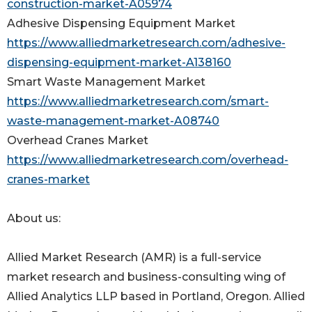
construction-market-A05974
Adhesive Dispensing Equipment Market
https://www.alliedmarketresearch.com/adhesive-
dispensing-equipment-market-A138160
Smart Waste Management Market
https://www.alliedmarketresearch.com/smart-
waste-management-market-A08740
Overhead Cranes Market
https://www.alliedmarketresearch.com/overhead-
cranes-market
About us:
Allied Market Research (AMR) is a full-service
market research and business-consulting wing of
Allied Analytics LLP based in Portland, Oregon. Allied