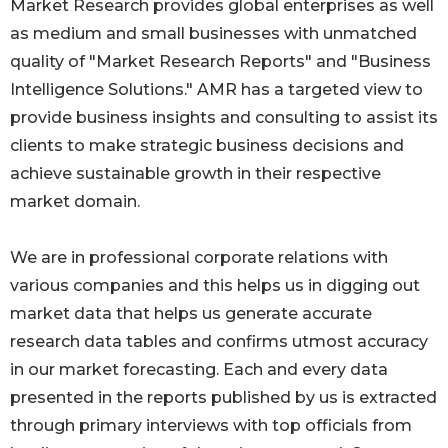
Market Research provides global enterprises as well
as medium and small businesses with unmatched
quality of "Market Research Reports" and "Business
Intelligence Solutions." AMR has a targeted view to
provide business insights and consulting to assist its
clients to make strategic business decisions and
achieve sustainable growth in their respective
market domain.
We are in professional corporate relations with
various companies and this helps us in digging out
market data that helps us generate accurate
research data tables and confirms utmost accuracy
in our market forecasting. Each and every data
presented in the reports published by us is extracted
through primary interviews with top officials from