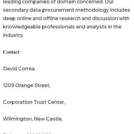
leading companies of domain concerned. Our
secondary data procurement methodology includes
deep online and offline research and discussion with
knowledgeable professionals and analysts in the
industry.
𝐂𝐨𝐧𝐭𝐚𝐜𝐭:
David Correa
1209 Orange Street,
Corporation Trust Center,
Wilmington, New Castle,