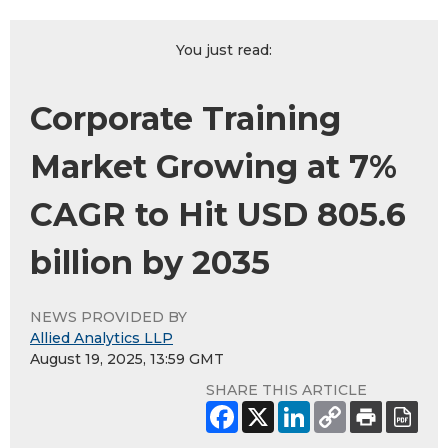
You just read:
Corporate Training
Market Growing at 7%
CAGR to Hit USD 805.6
billion by 2035
NEWS PROVIDED BY
Allied Analytics LLP
August 19, 2025, 13:59 GMT
SHARE THIS ARTICLE