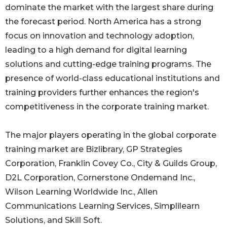
dominate the market with the largest share during
the forecast period. North America has a strong
focus on innovation and technology adoption,
leading to a high demand for digital learning
solutions and cutting-edge training programs. The
presence of world-class educational institutions and
training providers further enhances the region's
competitiveness in the corporate training market.
The major players operating in the global corporate
training market are Bizlibrary, GP Strategies
Corporation, Franklin Covey Co., City & Guilds Group,
D2L Corporation, Cornerstone Ondemand Inc.,
Wilson Learning Worldwide Inc., Allen
Communications Learning Services, Simplilearn
Solutions, and Skill Soft.