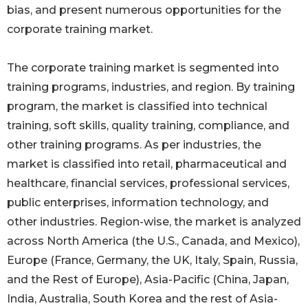
bias, and present numerous opportunities for the
corporate training market.
The corporate training market is segmented into
training programs, industries, and region. By training
program, the market is classified into technical
training, soft skills, quality training, compliance, and
other training programs. As per industries, the
market is classified into retail, pharmaceutical and
healthcare, financial services, professional services,
public enterprises, information technology, and
other industries. Region-wise, the market is analyzed
across North America (the U.S., Canada, and Mexico),
Europe (France, Germany, the UK, Italy, Spain, Russia,
and the Rest of Europe), Asia-Pacific (China, Japan,
India, Australia, South Korea and the rest of Asia-