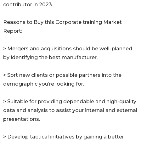
contributor in 2023.
Reasons to Buy this Corporate training Market
Report:
> Mergers and acquisitions should be well-planned
by identifying the best manufacturer.
> Sort new clients or possible partners into the
demographic you’re looking for.
> Suitable for providing dependable and high-quality
data and analysis to assist your internal and external
presentations.
> Develop tactical initiatives by gaining a better