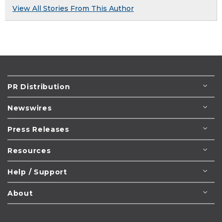
View All Stories From This Author
PR Distribution
Newswires
Press Releases
Resources
Help / Support
About