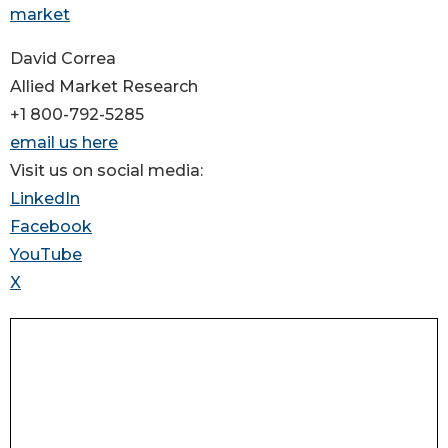
market
David Correa
Allied Market Research
+1 800-792-5285
email us here
Visit us on social media:
LinkedIn
Facebook
YouTube
X