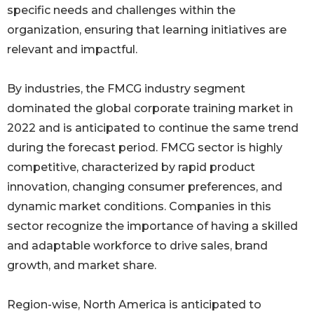
specific needs and challenges within the
organization, ensuring that learning initiatives are
relevant and impactful.
By industries, the FMCG industry segment
dominated the global corporate training market in
2022 and is anticipated to continue the same trend
during the forecast period. FMCG sector is highly
competitive, characterized by rapid product
innovation, changing consumer preferences, and
dynamic market conditions. Companies in this
sector recognize the importance of having a skilled
and adaptable workforce to drive sales, brand
growth, and market share.
Region-wise, North America is anticipated to