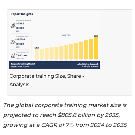
Corporate training Size, Share -
Analysis
The global corporate training market size is
projected to reach $805.6 billion by 2035,
growing at a CAGR of 7% from 2024 to 2035