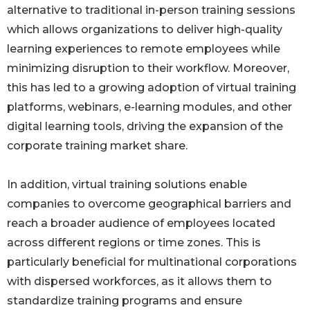
alternative to traditional in-person training sessions
which allows organizations to deliver high-quality
learning experiences to remote employees while
minimizing disruption to their workflow. Moreover,
this has led to a growing adoption of virtual training
platforms, webinars, e-learning modules, and other
digital learning tools, driving the expansion of the
corporate training market share.
In addition, virtual training solutions enable
companies to overcome geographical barriers and
reach a broader audience of employees located
across different regions or time zones. This is
particularly beneficial for multinational corporations
with dispersed workforces, as it allows them to
standardize training programs and ensure