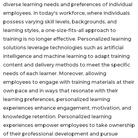
diverse learning needs and preferences of individual
employees. In today's workforce, where individuals
possess varying skill levels, backgrounds, and
learning styles, a one-size-fits-all approach to
training is no longer effective. Personalized learning
solutions leverage technologies such as artificial
intelligence and machine learning to adapt training
content and delivery methods to meet the specific
needs of each learner. Moreover, allowing
employees to engage with training materials at their
own pace and in ways that resonate with their
learning preferences, personalized learning
experiences enhance engagement, motivation, and
knowledge retention. Personalized learning
experiences empower employees to take ownership
of their professional development and pursue