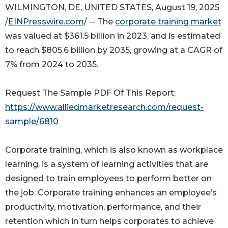
WILMINGTON, DE, UNITED STATES, August 19, 2025
/
EINPresswire.com
/ -- The
corporate training market
was valued at $361.5 billion in 2023, and is estimated
to reach $805.6 billion by 2035, growing at a CAGR of
7% from 2024 to 2035.
Request The Sample PDF Of This Report:
https://www.alliedmarketresearch.com/request-
sample/6810
Corporate training, which is also known as workplace
learning, is a system of learning activities that are
designed to train employees to perform better on
the job. Corporate training enhances an employee’s
productivity, motivation, performance, and their
retention which in turn helps corporates to achieve