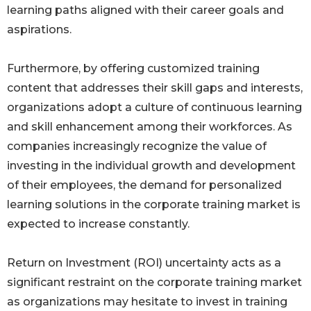
learning paths aligned with their career goals and
aspirations.
Furthermore, by offering customized training
content that addresses their skill gaps and interests,
organizations adopt a culture of continuous learning
and skill enhancement among their workforces. As
companies increasingly recognize the value of
investing in the individual growth and development
of their employees, the demand for personalized
learning solutions in the corporate training market is
expected to increase constantly.
Return on Investment (ROI) uncertainty acts as a
significant restraint on the corporate training market
as organizations may hesitate to invest in training