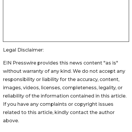
Legal Disclaimer:
EIN Presswire provides this news content "as is"
without warranty of any kind. We do not accept any
responsibility or liability for the accuracy, content,
images, videos, licenses, completeness, legality, or
reliability of the information contained in this article.
If you have any complaints or copyright issues
related to this article, kindly contact the author
above.