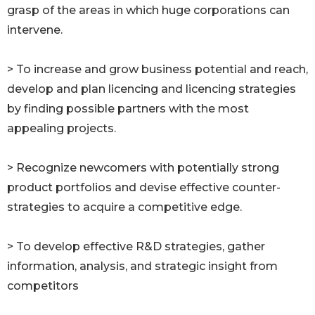
grasp of the areas in which huge corporations can
intervene.
> To increase and grow business potential and reach,
develop and plan licencing and licencing strategies
by finding possible partners with the most
appealing projects.
> Recognize newcomers with potentially strong
product portfolios and devise effective counter-
strategies to acquire a competitive edge.
> To develop effective R&D strategies, gather
information, analysis, and strategic insight from
competitors