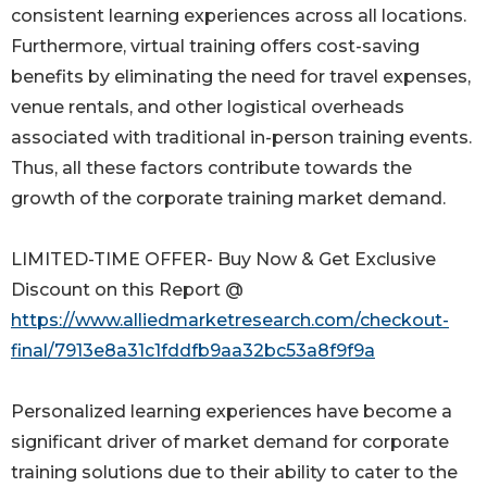
consistent learning experiences across all locations.
Furthermore, virtual training offers cost-saving
benefits by eliminating the need for travel expenses,
venue rentals, and other logistical overheads
associated with traditional in-person training events.
Thus, all these factors contribute towards the
growth of the corporate training market demand.
LIMITED-TIME OFFER- Buy Now & Get Exclusive
Discount on this Report @
https://www.alliedmarketresearch.com/checkout-
final/7913e8a31c1fddfb9aa32bc53a8f9f9a
Personalized learning experiences have become a
significant driver of market demand for corporate
training solutions due to their ability to cater to the