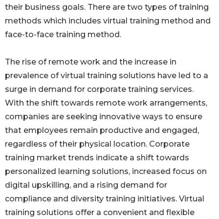
their business goals. There are two types of training
methods which includes virtual training method and
face-to-face training method.
The rise of remote work and the increase in
prevalence of virtual training solutions have led to a
surge in demand for corporate training services.
With the shift towards remote work arrangements,
companies are seeking innovative ways to ensure
that employees remain productive and engaged,
regardless of their physical location. Corporate
training market trends indicate a shift towards
personalized learning solutions, increased focus on
digital upskilling, and a rising demand for
compliance and diversity training initiatives. Virtual
training solutions offer a convenient and flexible