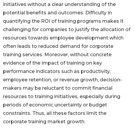
initiatives without a clear understanding of the
potential benefits and outcomes. Difficulty in
quantifying the ROI of training programs makes it
challenging for companies to justify the allocation of
resources towards employee development which
often leads to reduced demand for corporate
training services. Moreover, without concrete
evidence of the impact of training on key
performance indicators such as productivity,
employee retention, or revenue growth, decision-
makers may be reluctant to commit financial
resources to training initiatives, especially during
periods of economic uncertainty or budget
constraints. Thus, all these factors limit the
corporate training market growth.