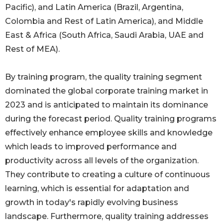
Pacific), and Latin America (Brazil, Argentina,
Colombia and Rest of Latin America), and Middle
East & Africa (South Africa, Saudi Arabia, UAE and
Rest of MEA).
By training program, the quality training segment
dominated the global corporate training market in
2023 and is anticipated to maintain its dominance
during the forecast period. Quality training programs
effectively enhance employee skills and knowledge
which leads to improved performance and
productivity across all levels of the organization.
They contribute to creating a culture of continuous
learning, which is essential for adaptation and
growth in today's rapidly evolving business
landscape. Furthermore, quality training addresses