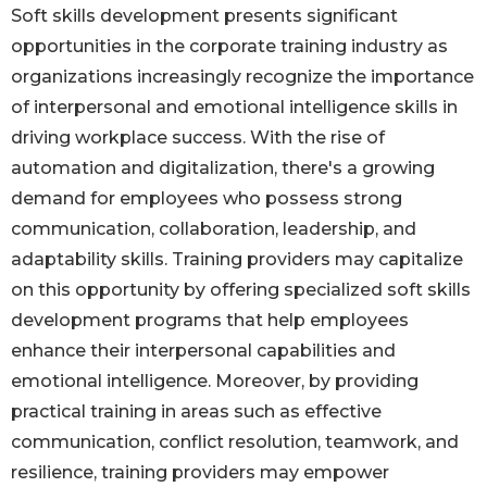
Soft skills development presents significant
opportunities in the corporate training industry as
organizations increasingly recognize the importance
of interpersonal and emotional intelligence skills in
driving workplace success. With the rise of
automation and digitalization, there's a growing
demand for employees who possess strong
communication, collaboration, leadership, and
adaptability skills. Training providers may capitalize
on this opportunity by offering specialized soft skills
development programs that help employees
enhance their interpersonal capabilities and
emotional intelligence. Moreover, by providing
practical training in areas such as effective
communication, conflict resolution, teamwork, and
resilience, training providers may empower