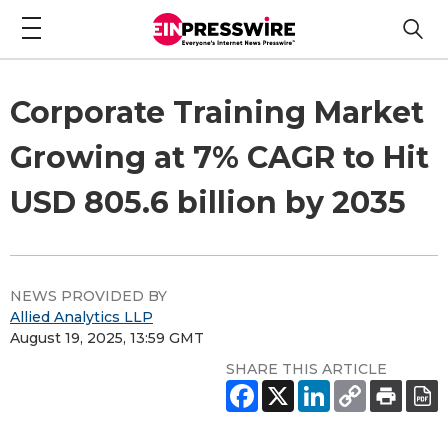
Corporate Training Market
Growing at 7% CAGR to Hit
USD 805.6 billion by 2035
NEWS PROVIDED BY
Allied Analytics LLP
August 19, 2025, 13:59 GMT
SHARE THIS ARTICLE