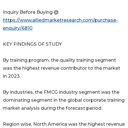
Inquiry Before Buying @
https://www.alliedmarketresearch.com/purchase-
enquiry/6810
KEY FINDINGS OF STUDY
By training program, the quality training segment
was the highest revenue contributor to the market
in 2023.
By industries, the FMCG industry segment was the
dominating segment in the global corporate training
market analysis during the forecast period.
Region wise, North America was the highest revenue