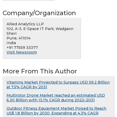
Company/Organization
Allied Analytics LLP
102, A-3, E-Space IT Park, Wadgaon
Sheri
Pune, 411014
India
+91 77559 33377
Visit Newsroom
More From This Author
Vitamins Market Projected to Surpass USD 59.2 Billion
at 7.5% CAGR by 2031
Multirotor Drone Market reached an estimated USD
6.30 Billion with 13.1% CAGR during 2022–2031
Outdoor Fitness Equipment Market Poised to Reach
US$ 1.8 Billion by 2030, Expanding at 4.3% CAGR