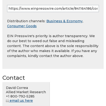
Distribution channels:
Business & Economy
,
Consumer Goods
EIN Presswire's priority is author transparency. We
do our best to weed out false and misleading
content. The content above is the sole responsibility
of the author who makes it available. If you have any
complaints, kindly contact the author above.
Contact
David Correa
Allied Market Research
+1 800-792-5285
email us here