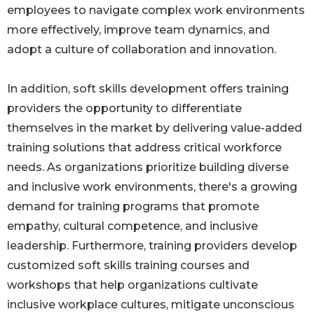
employees to navigate complex work environments
more effectively, improve team dynamics, and
adopt a culture of collaboration and innovation.
In addition, soft skills development offers training
providers the opportunity to differentiate
themselves in the market by delivering value-added
training solutions that address critical workforce
needs. As organizations prioritize building diverse
and inclusive work environments, there's a growing
demand for training programs that promote
empathy, cultural competence, and inclusive
leadership. Furthermore, training providers develop
customized soft skills training courses and
workshops that help organizations cultivate
inclusive workplace cultures, mitigate unconscious