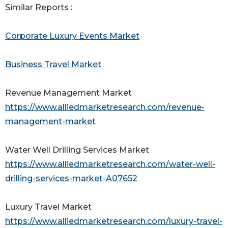
Similar Reports :
Corporate Luxury Events Market
Business Travel Market
Revenue Management Market
https://www.alliedmarketresearch.com/revenue-
management-market
Water Well Drilling Services Market
https://www.alliedmarketresearch.com/water-well-
drilling-services-market-A07652
Luxury Travel Market
https://www.alliedmarketresearch.com/luxury-travel-