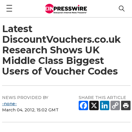
Latest
DiscountVouchers.co.uk
Research Shows UK
Middle Class Biggest
Users of Voucher Codes
NEWS PROVIDED BY
SHARE THIS ARTICLE
-none-
March 04, 2012, 15:02 GMT