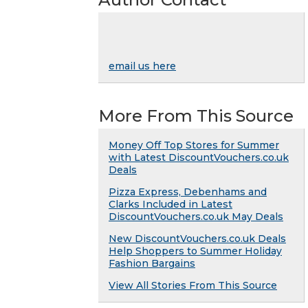
email us here
More From This Source
Money Off Top Stores for Summer
with Latest DiscountVouchers.co.uk
Deals
Pizza Express, Debenhams and
Clarks Included in Latest
DiscountVouchers.co.uk May Deals
New DiscountVouchers.co.uk Deals
Help Shoppers to Summer Holiday
Fashion Bargains
View All Stories From This Source