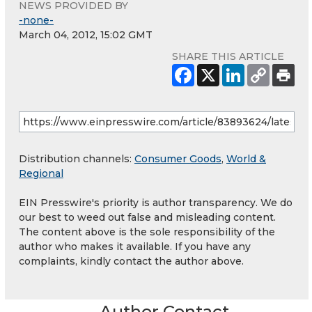
NEWS PROVIDED BY
-none-
March 04, 2012, 15:02 GMT
SHARE THIS ARTICLE
Distribution channels:
Consumer Goods
,
World &
Regional
EIN Presswire's priority is author transparency. We do
our best to weed out false and misleading content.
The content above is the sole responsibility of the
author who makes it available. If you have any
complaints, kindly contact the author above.
Author Contact