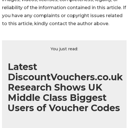
reliability of the information contained in this article. If
you have any complaints or copyright issues related
to this article, kindly contact the author above.
You just read:
Latest
DiscountVouchers.co.uk
Research Shows UK
Middle Class Biggest
Users of Voucher Codes