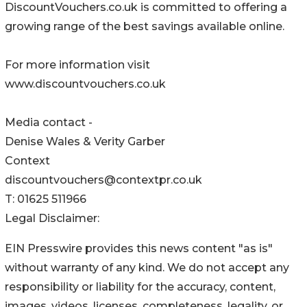
DiscountVouchers.co.uk is committed to offering a
growing range of the best savings available online.
For more information visit
www.discountvouchers.co.uk
Media contact -
Denise Wales & Verity Garber
Context
discountvouchers@contextpr.co.uk
T: 01625 511966
Legal Disclaimer:
EIN Presswire provides this news content "as is"
without warranty of any kind. We do not accept any
responsibility or liability for the accuracy, content,
images, videos, licenses, completeness, legality, or