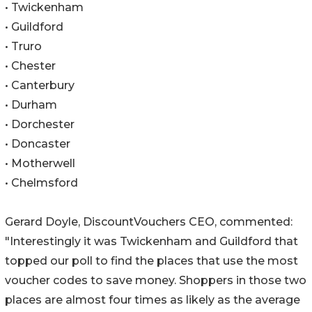
• Twickenham
• Guildford
• Truro
• Chester
• Canterbury
• Durham
• Dorchester
• Doncaster
• Motherwell
• Chelmsford
Gerard Doyle, DiscountVouchers CEO, commented:
"Interestingly it was Twickenham and Guildford that
topped our poll to find the places that use the most
voucher codes to save money. Shoppers in those two
places are almost four times as likely as the average