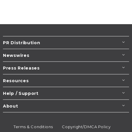
PR Distribution
Newswires
Press Releases
Resources
Help / Support
About
Terms & Conditions
Copyright/DMCA Policy