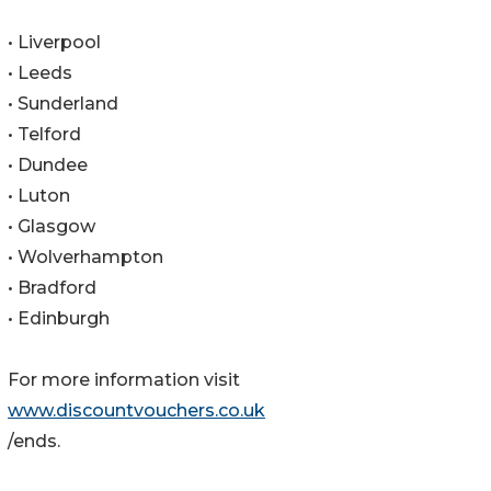
• Liverpool
• Leeds
• Sunderland
• Telford
• Dundee
• Luton
• Glasgow
• Wolverhampton
• Bradford
• Edinburgh
For more information visit
www.discountvouchers.co.uk
/ends.