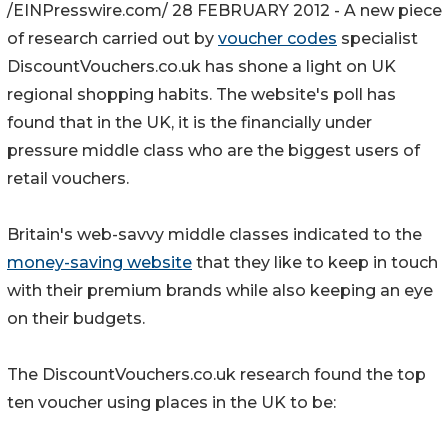
/EINPresswire.com/ 28 FEBRUARY 2012 - A new piece
of research carried out by
voucher codes
specialist
DiscountVouchers.co.uk has shone a light on UK
regional shopping habits. The website's poll has
found that in the UK, it is the financially under
pressure middle class who are the biggest users of
retail vouchers.
Britain's web-savvy middle classes indicated to the
money-saving website
that they like to keep in touch
with their premium brands while also keeping an eye
on their budgets.
The DiscountVouchers.co.uk research found the top
ten voucher using places in the UK to be: