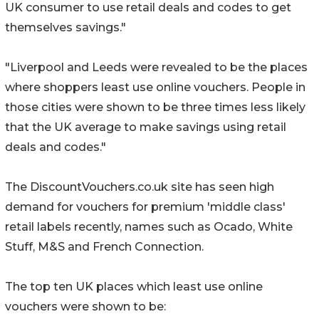
UK consumer to use retail deals and codes to get
themselves savings."
"Liverpool and Leeds were revealed to be the places
where shoppers least use online vouchers. People in
those cities were shown to be three times less likely
that the UK average to make savings using retail
deals and codes."
The DiscountVouchers.co.uk site has seen high
demand for vouchers for premium 'middle class'
retail labels recently, names such as Ocado, White
Stuff, M&S and French Connection.
The top ten UK places which least use online
vouchers were shown to be: