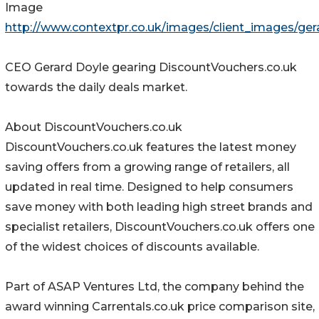
Image
http://www.contextpr.co.uk/images/client_images/ge
CEO Gerard Doyle gearing DiscountVouchers.co.uk
towards the daily deals market.
About DiscountVouchers.co.uk
DiscountVouchers.co.uk features the latest money
saving offers from a growing range of retailers, all
updated in real time. Designed to help consumers
save money with both leading high street brands and
specialist retailers, DiscountVouchers.co.uk offers one
of the widest choices of discounts available.
Part of ASAP Ventures Ltd, the company behind the
award winning Carrentals.co.uk price comparison site,