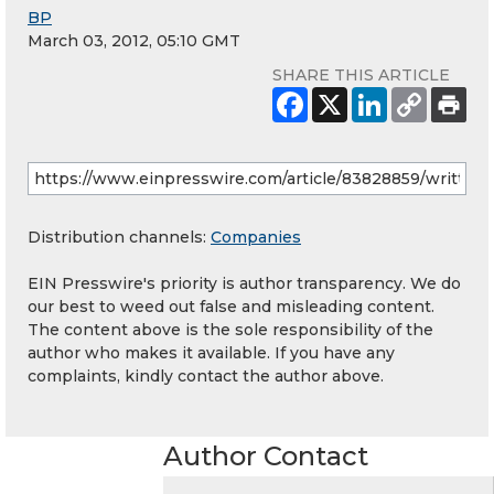
BP
March 03, 2012, 05:10 GMT
SHARE THIS ARTICLE
Distribution channels:
Companies
EIN Presswire's priority is author transparency. We do
our best to weed out false and misleading content.
The content above is the sole responsibility of the
author who makes it available. If you have any
complaints, kindly contact the author above.
Author Contact