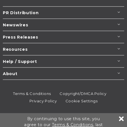
PR Distribution
Newswires
Press Releases
Resources
Help / Support
About
Terms & Conditions
Copyright/DMCA Policy
Privacy Policy
Cookie Settings
© 1995-2026
Newsmatics
Inc. dba EIN Presswire.
By continuing to use this site, you
All rights reserved.
agree to our
Terms & Conditions
, last