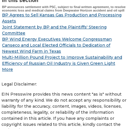
In this section
BP announces settlement with PSC, subject to final written agreement, to resolve
economic loss and medical claims from Deepwater Horizon accident and oil spill
BP Agrees to Sell Kansas Gas Production and Processing
Assets
Joint Statement by BP and the Plaintiffs' Steering
Committee
BP Wind Energy Executives Welcome Congressman
Canseco and Local Elected Officials to Dedication of
Newest Wind Farm in Texas
Multi-Million Pound Project to Improve Sustainability and
Efficiency of Russian Oil Industry is Given Green Light
More
Legal Disclaimer:
EIN Presswire provides this news content "as is" without
warranty of any kind. We do not accept any responsibility or
liability for the accuracy, content, images, videos, licenses,
completeness, legality, or reliability of the information
contained in this article. If you have any complaints or
copyright issues related to this article, kindly contact the