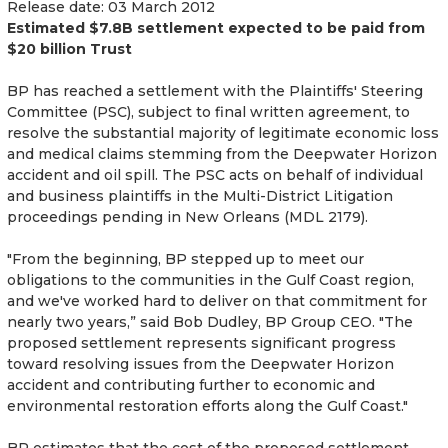
Release date: 03 March 2012
Estimated $7.8B settlement expected to be paid from
$20 billion Trust
BP has reached a settlement with the Plaintiffs' Steering
Committee (PSC), subject to final written agreement, to
resolve the substantial majority of legitimate economic loss
and medical claims stemming from the Deepwater Horizon
accident and oil spill. The PSC acts on behalf of individual
and business plaintiffs in the Multi-District Litigation
proceedings pending in New Orleans (MDL 2179).
"From the beginning, BP stepped up to meet our
obligations to the communities in the Gulf Coast region,
and we've worked hard to deliver on that commitment for
nearly two years,” said Bob Dudley, BP Group CEO. "The
proposed settlement represents significant progress
toward resolving issues from the Deepwater Horizon
accident and contributing further to economic and
environmental restoration efforts along the Gulf Coast."
BP estimates that the cost of the proposed settlement,