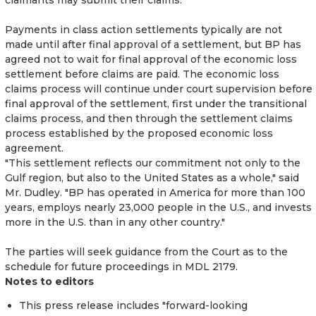
Payments in class action settlements typically are not
made until after final approval of a settlement, but BP has
agreed not to wait for final approval of the economic loss
settlement before claims are paid. The economic loss
claims process will continue under court supervision before
final approval of the settlement, first under the transitional
claims process, and then through the settlement claims
process established by the proposed economic loss
agreement.
"This settlement reflects our commitment not only to the
Gulf region, but also to the United States as a whole," said
Mr. Dudley. "BP has operated in America for more than 100
years, employs nearly 23,000 people in the U.S., and invests
more in the U.S. than in any other country."
The parties will seek guidance from the Court as to the
schedule for future proceedings in MDL 2179.
Notes to editors
This press release includes "forward-looking