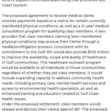
Coast tourism.
The proposed agreement to resolve medical claims
involves payments based on a matrix for certain currently
manifested physical conditions, as well as a 21-year medical
consultation program for qualifying class members. It also
provides that class members claiming later-manifested
physical conditions may pursue their claims through a
mediation/litigation process. Consistent with its
commitment to the Gulf, BP would also provide $105 million
to improve the availability, scope and quality of healthcare
in Gulf communities. This healthcare outreach program
would be available to all individuals in those communities,
regardless of whether they are class members. It would
include expanding capacity to address community health
needs, including primary care, mental health services and
access to environmental health specialists, as well as
enhanced training and education related to Gulf Coast
health issues.
Under the proposed settlement, class members would
release and dismiss their claims against BP. The proposed