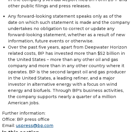
other public filings and press releases.
Any forward-looking statement speaks only as of the
date on which such statement is made and the company
undertakes no obligation to correct or update any
forward-looking statement, whether as a result of new
information, future events or otherwise.
Over the past five years, apart from Deepwater Horizon
related costs, BP has invested more than $52 billion in
the United States – more than any other oil and gas
company and more than in any other country where it
operates. BP is the second largest oil and gas producer
in the United States, a leading refiner, and a major
investor in alternative energy with a focus on wind
energy and biofuels. Through BP's business activities,
the company supports nearly a quarter of a million
American jobs.
Further information:
Office:
BP press office
Email:
uspress@bp.com