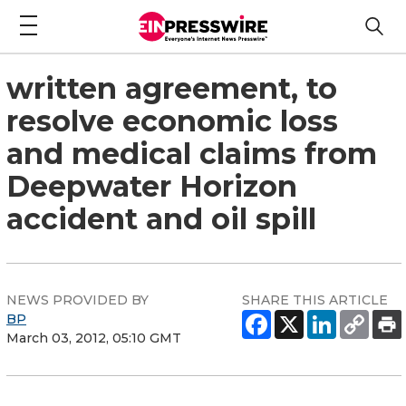
written agreement, to
resolve economic loss
and medical claims from
Deepwater Horizon
accident and oil spill
NEWS PROVIDED BY
SHARE THIS ARTICLE
BP
March 03, 2012, 05:10 GMT