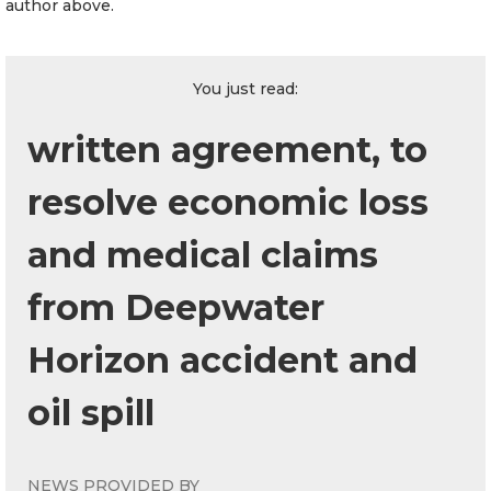
author above.
You just read:
written agreement, to
resolve economic loss
and medical claims
from Deepwater
Horizon accident and
oil spill
NEWS PROVIDED BY