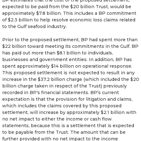
expected to be paid from the $20 billion Trust, would be
approximately $7.8 billion. This includes a BP commitment
of $2.3 billion to help resolve economic loss claims related
to the Gulf seafood industry.
Prior to the proposed settlement, BP had spent more than
$22 billion toward meeting its commitments in the Gulf. BP
has paid out more than $8.1 billion to individuals,
businesses and government entities. In addition, BP has
spent approximately $14 billion on operational response.
This proposed settlement is not expected to result in any
increase in the $37.2 billion charge (which included the $20
billion charge taken in respect of the Trust) previously
recorded in BP’s financial statements. BP’s current
expectation is that the provision for litigation and claims,
which includes the claims covered by this proposed
settlement, will increase by approximately $2.1 billion with
no net impact to either the income or cash flow
statements, because this is a settlement that is expected
to be payable from the Trust. The amount that can be
further provided with no net impact to the income