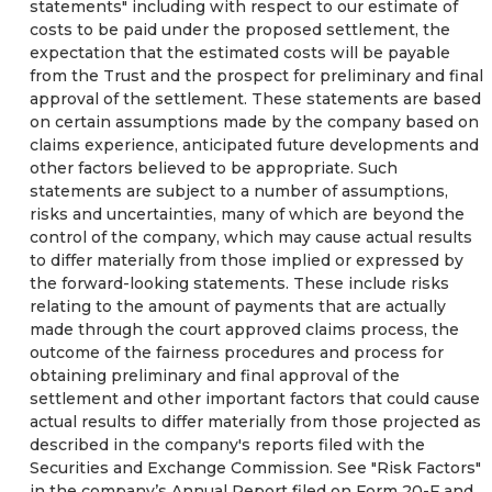
statements" including with respect to our estimate of
costs to be paid under the proposed settlement, the
expectation that the estimated costs will be payable
from the Trust and the prospect for preliminary and final
approval of the settlement. These statements are based
on certain assumptions made by the company based on
claims experience, anticipated future developments and
other factors believed to be appropriate. Such
statements are subject to a number of assumptions,
risks and uncertainties, many of which are beyond the
control of the company, which may cause actual results
to differ materially from those implied or expressed by
the forward-looking statements. These include risks
relating to the amount of payments that are actually
made through the court approved claims process, the
outcome of the fairness procedures and process for
obtaining preliminary and final approval of the
settlement and other important factors that could cause
actual results to differ materially from those projected as
described in the company's reports filed with the
Securities and Exchange Commission. See "Risk Factors"
in the company’s Annual Report filed on Form 20-F and