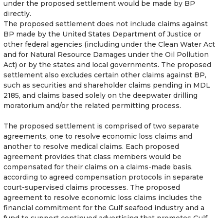
under the proposed settlement would be made by BP
directly.
The proposed settlement does not include claims against
BP made by the United States Department of Justice or
other federal agencies (including under the Clean Water Act
and for Natural Resource Damages under the Oil Pollution
Act) or by the states and local governments. The proposed
settlement also excludes certain other claims against BP,
such as securities and shareholder claims pending in MDL
2185, and claims based solely on the deepwater drilling
moratorium and/or the related permitting process.
The proposed settlement is comprised of two separate
agreements, one to resolve economic loss claims and
another to resolve medical claims. Each proposed
agreement provides that class members would be
compensated for their claims on a claims-made basis,
according to agreed compensation protocols in separate
court-supervised claims processes. The proposed
agreement to resolve economic loss claims includes the
financial commitment for the Gulf seafood industry and a
fund to support continued advertising that promotes Gulf