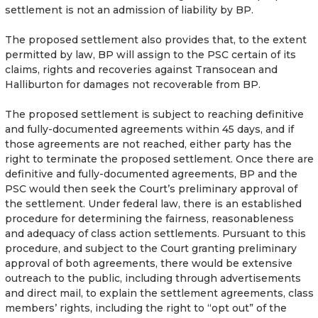
settlement is not an admission of liability by BP.
The proposed settlement also provides that, to the extent
permitted by law, BP will assign to the PSC certain of its
claims, rights and recoveries against Transocean and
Halliburton for damages not recoverable from BP.
The proposed settlement is subject to reaching definitive
and fully-documented agreements within 45 days, and if
those agreements are not reached, either party has the
right to terminate the proposed settlement. Once there are
definitive and fully-documented agreements, BP and the
PSC would then seek the Court’s preliminary approval of
the settlement. Under federal law, there is an established
procedure for determining the fairness, reasonableness
and adequacy of class action settlements. Pursuant to this
procedure, and subject to the Court granting preliminary
approval of both agreements, there would be extensive
outreach to the public, including through advertisements
and direct mail, to explain the settlement agreements, class
members’ rights, including the right to “opt out” of the