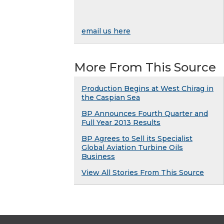
email us here
More From This Source
Production Begins at West Chirag in
the Caspian Sea
BP Announces Fourth Quarter and
Full Year 2013 Results
BP Agrees to Sell its Specialist
Global Aviation Turbine Oils
Business
View All Stories From This Source