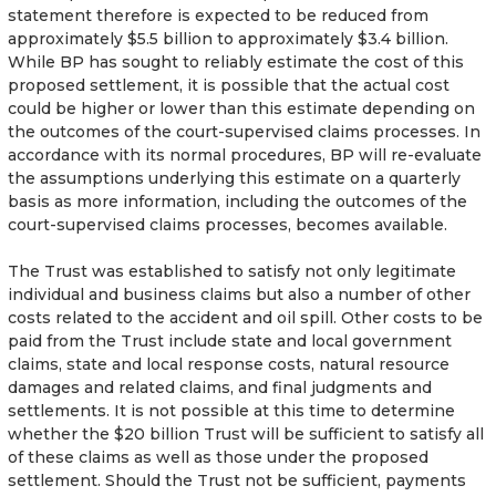
statement therefore is expected to be reduced from
approximately $5.5 billion to approximately $3.4 billion.
While BP has sought to reliably estimate the cost of this
proposed settlement, it is possible that the actual cost
could be higher or lower than this estimate depending on
the outcomes of the court-supervised claims processes. In
accordance with its normal procedures, BP will re-evaluate
the assumptions underlying this estimate on a quarterly
basis as more information, including the outcomes of the
court-supervised claims processes, becomes available.
The Trust was established to satisfy not only legitimate
individual and business claims but also a number of other
costs related to the accident and oil spill. Other costs to be
paid from the Trust include state and local government
claims, state and local response costs, natural resource
damages and related claims, and final judgments and
settlements. It is not possible at this time to determine
whether the $20 billion Trust will be sufficient to satisfy all
of these claims as well as those under the proposed
settlement. Should the Trust not be sufficient, payments