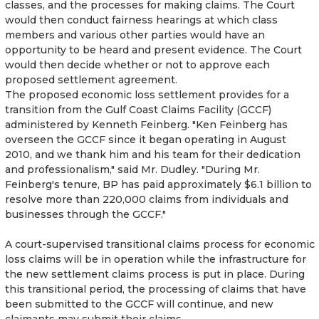
classes, and the processes for making claims. The Court
would then conduct fairness hearings at which class
members and various other parties would have an
opportunity to be heard and present evidence. The Court
would then decide whether or not to approve each
proposed settlement agreement.
The proposed economic loss settlement provides for a
transition from the Gulf Coast Claims Facility (GCCF)
administered by Kenneth Feinberg. "Ken Feinberg has
overseen the GCCF since it began operating in August
2010, and we thank him and his team for their dedication
and professionalism," said Mr. Dudley. "During Mr.
Feinberg's tenure, BP has paid approximately $6.1 billion to
resolve more than 220,000 claims from individuals and
businesses through the GCCF."
A court-supervised transitional claims process for economic
loss claims will be in operation while the infrastructure for
the new settlement claims process is put in place. During
this transitional period, the processing of claims that have
been submitted to the GCCF will continue, and new
claimants may submit their claims.