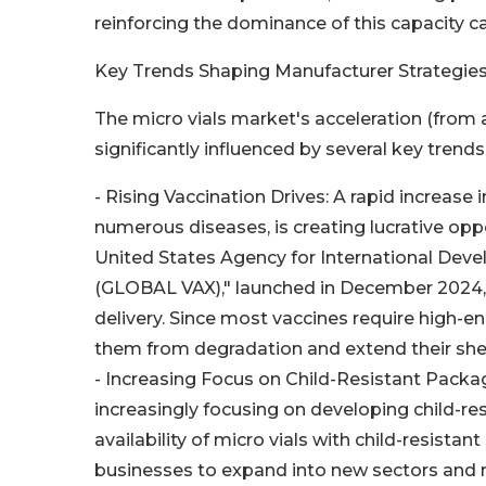
reinforcing the dominance of this capacity c
Key Trends Shaping Manufacturer Strategie
The micro vials market's acceleration (from
significantly influenced by several key trends
- Rising Vaccination Drives: A rapid increase
numerous diseases, is creating lucrative oppor
United States Agency for International Deve
(GLOBAL VAX)," launched in December 2024, 
delivery. Since most vaccines require high-en
them from degradation and extend their shelf 
- Increasing Focus on Child-Resistant Pack
increasingly focusing on developing child-re
availability of micro vials with child-resistan
businesses to expand into new sectors and m