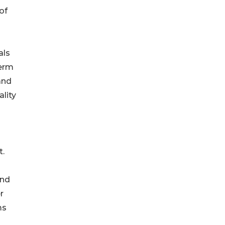
of
als
term
and
ality
t.
end
r
ms