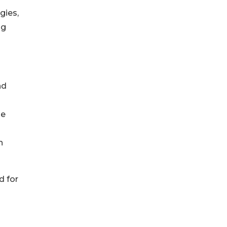
gies,
ng
nd
he
n
d for