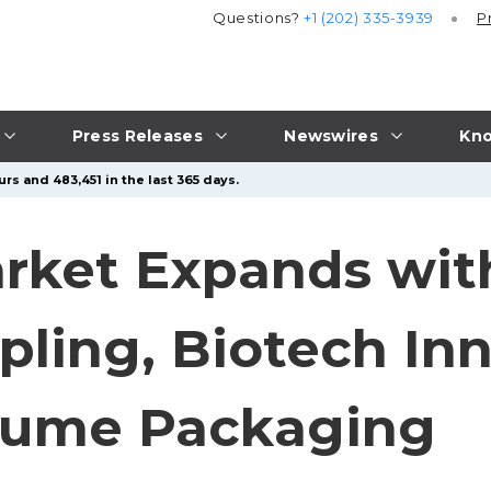
Questions?
+1 (202) 335-3939
P
Press Releases
Newswires
Kno
rs and 483,451 in the last 365 days.
arket Expands wi
pling, Biotech In
olume Packaging