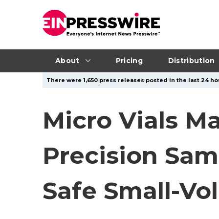
About
Pricing
Distribution
There were 1,650 press releases posted in the last 24 hou
Micro Vials M
Precision Sam
Safe Small-V