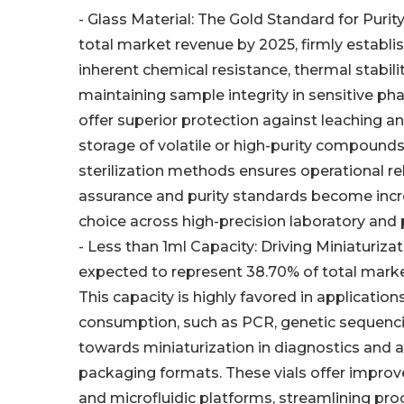
- Glass Material: The Gold Standard for Puri
total market revenue by 2025, firmly establi
inherent chemical resistance, thermal stability
maintaining sample integrity in sensitive ph
offer superior protection against leaching a
storage of volatile or high-purity compounds
sterilization methods ensures operational reli
assurance and purity standards become incre
choice across high-precision laboratory and
- Less than 1ml Capacity: Driving Miniaturizat
expected to represent 38.70% of total marke
This capacity is highly favored in applicati
consumption, such as PCR, genetic sequencin
towards miniaturization in diagnostics and an
packaging formats. These vials offer improv
and microfluidic platforms, streamlining pr