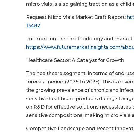
micro vials is also gaining traction as a child
Request Micro Vials Market Draft Report:
ht
13482
For more on their methodology and market c
https://www.futuremarketinsights.com/abou
Healthcare Sector: A Catalyst for Growth
The healthcare segment, in terms of end-use,
forecast period (2025 to 2035). This is drive
the growing prevalence of chronic and infecti
sensitive healthcare products during storage
on R&D for effective solutions necessitates p
sensitive compositions, making micro vials 
Competitive Landscape and Recent Innovat