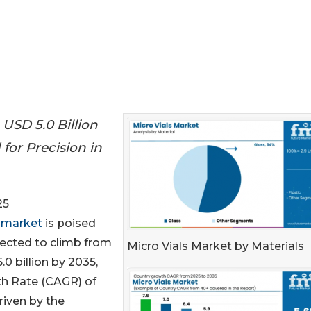
USD 5.0 Billion
for Precision in
25
s market
is poised
xpected to climb from
Micro Vials Market by Materials
0 billion by 2035,
h Rate (CAGR) of
driven by the