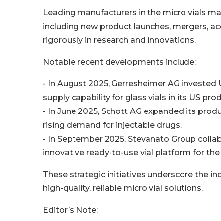
Leading manufacturers in the micro vials ma
including new product launches, mergers, acqu
rigorously in research and innovations.
Notable recent developments include:
- In August 2025, Gerresheimer AG invested U
supply capability for glass vials in its US produ
- In June 2025, Schott AG expanded its produ
rising demand for injectable drugs.
- In September 2025, Stevanato Group colla
innovative ready-to-use vial platform for the
These strategic initiatives underscore the 
high-quality, reliable micro vial solutions.
Editor’s Note: