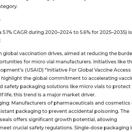
ategory.
s
 a 5.1% CAGR during 2020–2024 to 5.6% for 2025–2035) is
:
 in global vaccination drives, aimed at reducing the burd
tunities for micro vial manufacturers. Initiatives like t
lopment's (USAID) "Initiative For Global Vaccine Access
highlight the global commitment to accelerating vacci
d safety packaging solutions like micro vials to protect
life, this trend is a major market driver.
aging: Manufacturers of pharmaceuticals and cosmetics 
sistant packaging to prevent accidental poisoning. The
t seals offers significant growth potential, allowing
eet crucial safety regulations. Single-dose packaging i