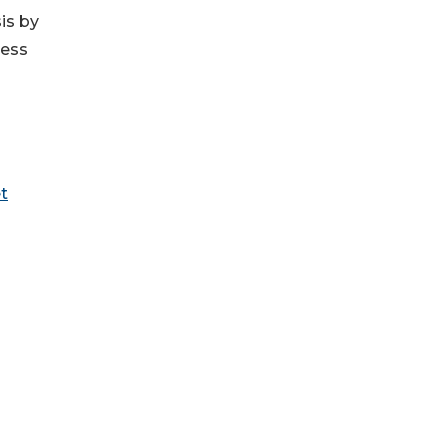
is by
ress
t