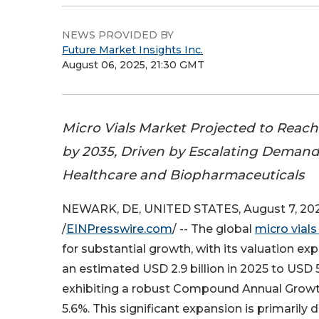
NEWS PROVIDED BY
Future Market Insights Inc.
August 06, 2025, 21:30 GMT
Micro Vials Market Projected to Reach 
by 2035, Driven by Escalating Demand 
Healthcare and Biopharmaceuticals
NEWARK, DE, UNITED STATES, August 7, 20
/
EINPresswire.com
/ -- The global
micro vial
for substantial growth, with its valuation e
an estimated USD 2.9 billion in 2025 to USD 5.
exhibiting a robust Compound Annual Growt
5.6%. This significant expansion is primarily 