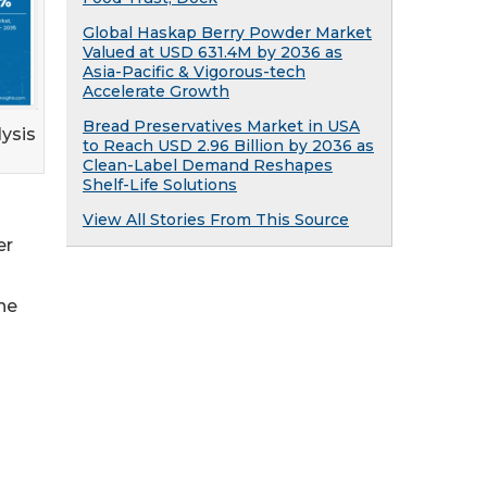
Global Haskap Berry Powder Market
Valued at USD 631.4M by 2036 as
Asia-Pacific & Vigorous-tech
Accelerate Growth
Bread Preservatives Market in USA
ysis
to Reach USD 2.96 Billion by 2036 as
Clean-Label Demand Reshapes
Shelf-Life Solutions
View All Stories From This Source
er
ne