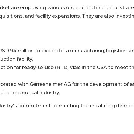
rket are employing various organic and inorganic strate
isitions, and facility expansions. They are also investi
SD 94 million to expand its manufacturing, logistics, a
ction facility.
ction for ready-to-use (RTD) vials in the USA to meet t
borated with Gerresheimer AG for the development of a
 pharmaceutical industry.
industry's commitment to meeting the escalating deman