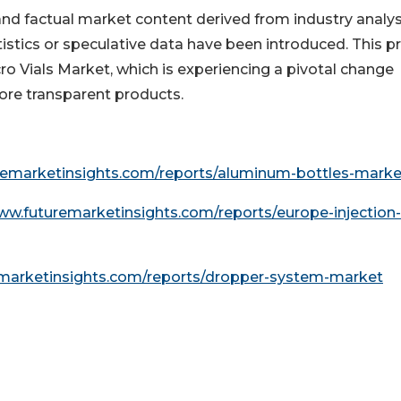
 and factual market content derived from industry analys
istics or speculative data have been introduced. This p
icro Vials Market, which is experiencing a pivotal change
ore transparent products.
remarketinsights.com/reports/aluminum-bottles-marke
ww.futuremarketinsights.com/reports/europe-injection-
emarketinsights.com/reports/dropper-system-market