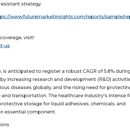
-resistant strategy.
tps://www.futuremarketinsights.com/reports/sample/re
overage, visit!
t-us
 is anticipated to register a robust CAGR of 5.8% durin
n by increasing research and development (R&D) activitie
ous diseases globally, and the rising need for protectin
 and transportation. The healthcare industry's intense 
rotective storage for liquid adhesives, chemicals, and
an essential component.
ions