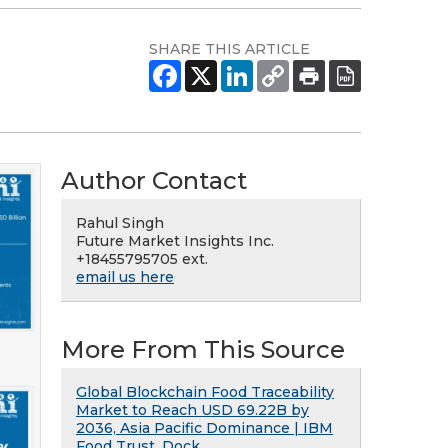
SHARE THIS ARTICLE
Author Contact
Rahul Singh
Future Market Insights Inc.
+18455795705 ext.
email us here
More From This Source
Global Blockchain Food Traceability
Market to Reach USD 69.22B by
2036, Asia Pacific Dominance | IBM
Food Trust, Dock