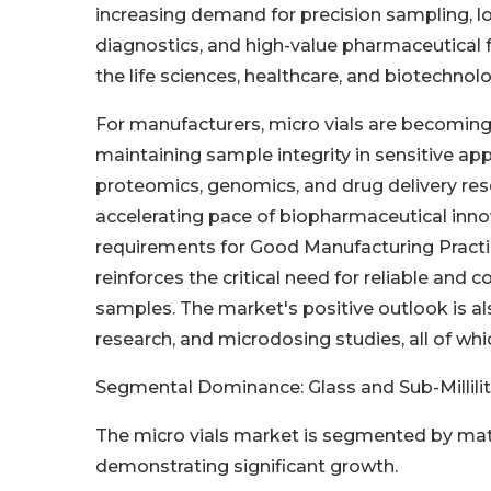
increasing demand for precision sampling, 
diagnostics, and high-value pharmaceutical 
the life sciences, healthcare, and biotechnol
For manufacturers, micro vials are becoming
maintaining sample integrity in sensitive app
proteomics, genomics, and drug delivery res
accelerating pace of biopharmaceutical inno
requirements for Good Manufacturing Practice
reinforces the critical need for reliable and
samples. The market's positive outlook is al
research, and microdosing studies, all of whi
Segmental Dominance: Glass and Sub-Millili
The micro vials market is segmented by mate
demonstrating significant growth.