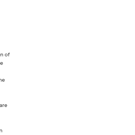
en of
he
ne
are
n