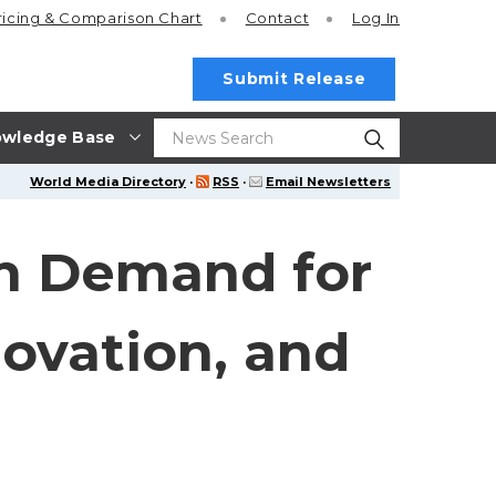
ricing
& Comparison Chart
Contact
Log In
Submit Release
wledge Base
World Media Directory
·
RSS
·
Email Newsletters
th Demand for
novation, and