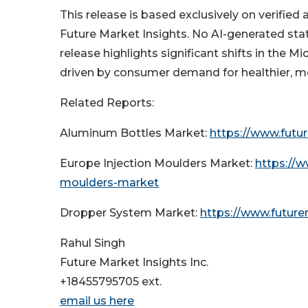
This release is based exclusively on verified
Future Market Insights. No AI-generated stat
release highlights significant shifts in the M
driven by consumer demand for healthier, m
Related Reports:
Aluminum Bottles Market:
https://www.futu
Europe Injection Moulders Market:
https://w
moulders-market
Dropper System Market:
https://www.futur
Rahul Singh
Future Market Insights Inc.
+18455795705 ext.
email us here