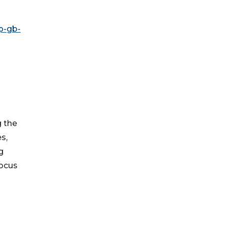
p-gb-
g the
s,
g
focus