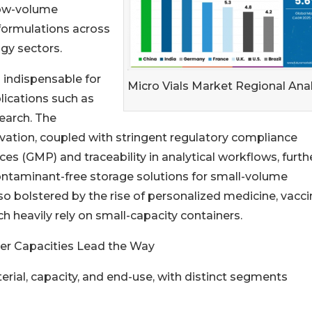
low-volume
formulations across
ogy sectors.
 indispensable for
Micro Vials Market Regional Anal
lications such as
earch. The
vation, coupled with stringent regulatory compliance
s (GMP) and traceability in analytical workflows, furth
 contaminant-free storage solutions for small-volume
so bolstered by the rise of personalized medicine, vacci
ch heavily rely on small-capacity containers.
ter Capacities Lead the Way
rial, capacity, and end-use, with distinct segments