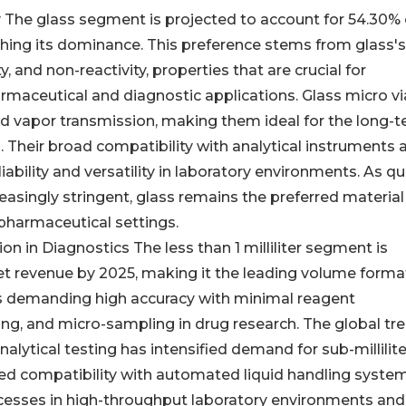
ty The glass segment is projected to account for 54.30% 
shing its dominance. This preference stems from glass's
, and non-reactivity, properties that are crucial for
armaceutical and diagnostic applications. Glass micro vi
nd vapor transmission, making them ideal for the long-
. Their broad compatibility with analytical instruments 
ability and versatility in laboratory environments. As qu
asingly stringent, glass remains the preferred material
 pharmaceutical settings.
ion in Diagnostics The less than 1 milliliter segment is
t revenue by 2025, making it the leading volume forma
ons demanding high accuracy with minimal reagent
g, and micro-sampling in drug research. The global tr
alytical testing has intensified demand for sub-millilite
ed compatibility with automated liquid handling syste
ocesses in high-throughput laboratory environments and