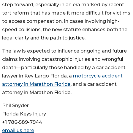
step forward, especially in an era marked by recent
tort reform that has made it more difficult for victims
to access compensation. In cases involving high-
speed collisions, the new statute enhances both the
legal clarity and the path to justice.
The law is expected to influence ongoing and future
claims involving catastrophic injuries and wrongful
death—particularly those handled by a car accident
lawyer in Key Largo Florida, a
motorcycle accident
attorney in Marathon Florida
, and a car accident
attorney in Marathon Florida.
Phil Snyder
Florida Keys Injury
+1 786-589-7944
email us here