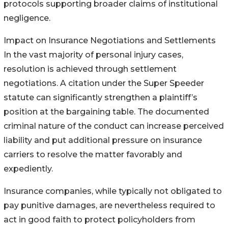
protocols supporting broader claims of institutional
negligence.
Impact on Insurance Negotiations and Settlements
In the vast majority of personal injury cases,
resolution is achieved through settlement
negotiations. A citation under the Super Speeder
statute can significantly strengthen a plaintiff’s
position at the bargaining table. The documented
criminal nature of the conduct can increase perceived
liability and put additional pressure on insurance
carriers to resolve the matter favorably and
expediently.
Insurance companies, while typically not obligated to
pay punitive damages, are nevertheless required to
act in good faith to protect policyholders from