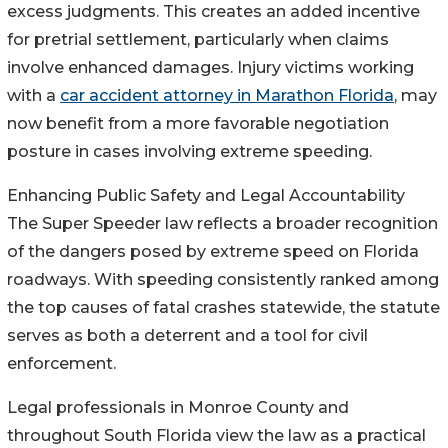
excess judgments. This creates an added incentive
for pretrial settlement, particularly when claims
involve enhanced damages. Injury victims working
with a
car accident attorney in Marathon Florida
, may
now benefit from a more favorable negotiation
posture in cases involving extreme speeding.
Enhancing Public Safety and Legal Accountability
The Super Speeder law reflects a broader recognition
of the dangers posed by extreme speed on Florida
roadways. With speeding consistently ranked among
the top causes of fatal crashes statewide, the statute
serves as both a deterrent and a tool for civil
enforcement.
Legal professionals in Monroe County and
throughout South Florida view the law as a practical