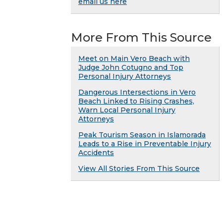
email us here
More From This Source
Meet on Main Vero Beach with
Judge John Cotugno and Top
Personal Injury Attorneys
Dangerous Intersections in Vero
Beach Linked to Rising Crashes,
Warn Local Personal Injury
Attorneys
Peak Tourism Season in Islamorada
Leads to a Rise in Preventable Injury
Accidents
View All Stories From This Source