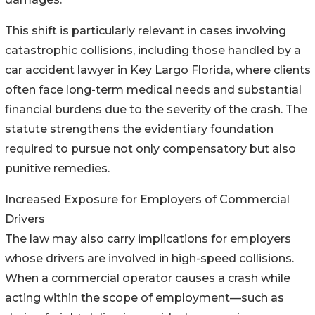
This shift is particularly relevant in cases involving
catastrophic collisions, including those handled by a
car accident lawyer in Key Largo Florida, where clients
often face long-term medical needs and substantial
financial burdens due to the severity of the crash. The
statute strengthens the evidentiary foundation
required to pursue not only compensatory but also
punitive remedies.
Increased Exposure for Employers of Commercial
Drivers
The law may also carry implications for employers
whose drivers are involved in high-speed collisions.
When a commercial operator causes a crash while
acting within the scope of employment—such as