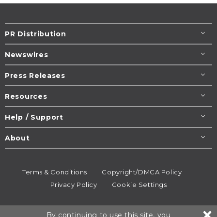
PR Distribution
Newswires
Press Releases
Resources
Help / Support
About
Terms & Conditions
Copyright/DMCA Policy
Privacy Policy
Cookie Settings
© 1995-2026
Newsmatics
Inc. dba EIN Presswire.
By continuing to use this site, you