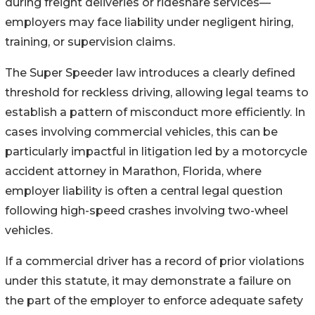
during freight deliveries or rideshare services—
employers may face liability under negligent hiring,
training, or supervision claims.
The Super Speeder law introduces a clearly defined
threshold for reckless driving, allowing legal teams to
establish a pattern of misconduct more efficiently. In
cases involving commercial vehicles, this can be
particularly impactful in litigation led by a motorcycle
accident attorney in Marathon, Florida, where
employer liability is often a central legal question
following high-speed crashes involving two-wheel
vehicles.
If a commercial driver has a record of prior violations
under this statute, it may demonstrate a failure on
the part of the employer to enforce adequate safety