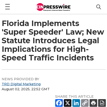
Florida Implements
'Super Speeder' Law; New
Statute Introduces Legal
Implications for High-
Speed Traffic Incidents
NEWS PROVIDED BY
TRD Digital Marketing
August 02, 2025, 22:52 GMT
SHARE THIS ARTICLE