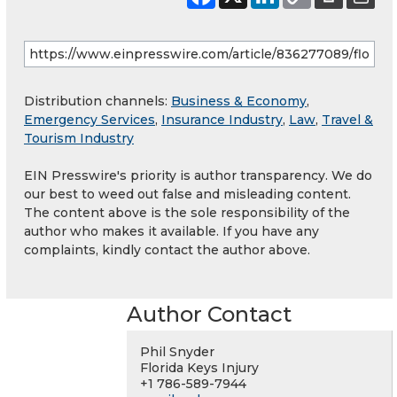
Distribution channels:
Business & Economy
,
Emergency Services
,
Insurance Industry
,
Law
,
Travel &
Tourism Industry
EIN Presswire's priority is author transparency. We do
our best to weed out false and misleading content.
The content above is the sole responsibility of the
author who makes it available. If you have any
complaints, kindly contact the author above.
Author Contact
Phil Snyder
Florida Keys Injury
+1 786-589-7944