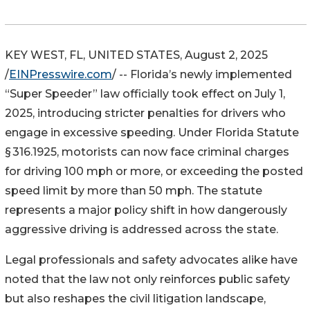
KEY WEST, FL, UNITED STATES, August 2, 2025
/
EINPresswire.com
/ -- Florida’s newly implemented
“Super Speeder” law officially took effect on July 1,
2025, introducing stricter penalties for drivers who
engage in excessive speeding. Under Florida Statute
§ 316.1925, motorists can now face criminal charges
for driving 100 mph or more, or exceeding the posted
speed limit by more than 50 mph. The statute
represents a major policy shift in how dangerously
aggressive driving is addressed across the state.
Legal professionals and safety advocates alike have
noted that the law not only reinforces public safety
but also reshapes the civil litigation landscape,