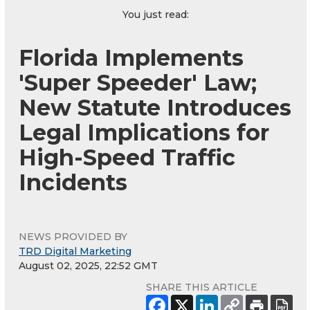
You just read:
Florida Implements
'Super Speeder' Law;
New Statute Introduces
Legal Implications for
High-Speed Traffic
Incidents
NEWS PROVIDED BY
TRD Digital Marketing
August 02, 2025, 22:52 GMT
SHARE THIS ARTICLE