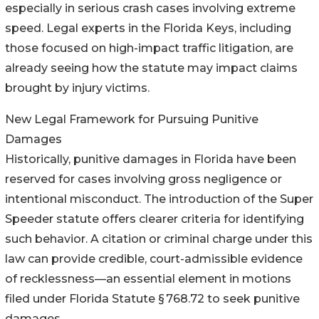
especially in serious crash cases involving extreme
speed. Legal experts in the Florida Keys, including
those focused on high-impact traffic litigation, are
already seeing how the statute may impact claims
brought by injury victims.
New Legal Framework for Pursuing Punitive
Damages
Historically, punitive damages in Florida have been
reserved for cases involving gross negligence or
intentional misconduct. The introduction of the Super
Speeder statute offers clearer criteria for identifying
such behavior. A citation or criminal charge under this
law can provide credible, court-admissible evidence
of recklessness—an essential element in motions
filed under Florida Statute § 768.72 to seek punitive
damages.