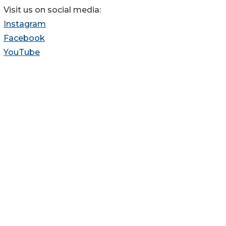
Visit us on social media:
Instagram
Facebook
YouTube