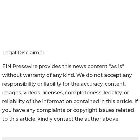
Legal Disclaimer:
EIN Presswire provides this news content "as is"
without warranty of any kind. We do not accept any
responsibility or liability for the accuracy, content,
images, videos, licenses, completeness, legality, or
reliability of the information contained in this article. If
you have any complaints or copyright issues related
to this article, kindly contact the author above.