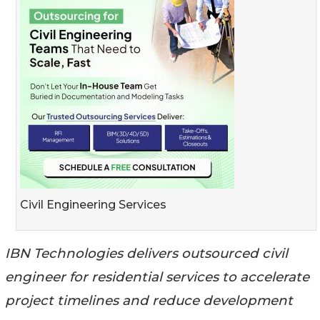
Civil Engineering Services
IBN Technologies delivers outsourced civil
engineer for residential services to accelerate
project timelines and reduce development