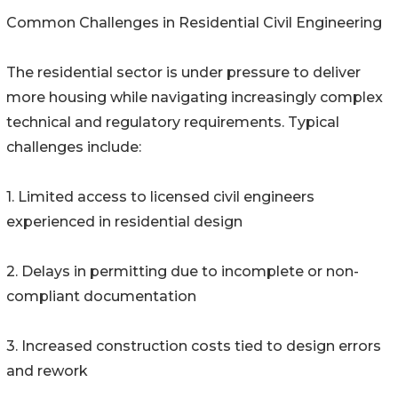
Common Challenges in Residential Civil Engineering
The residential sector is under pressure to deliver
more housing while navigating increasingly complex
technical and regulatory requirements. Typical
challenges include:
1. Limited access to licensed civil engineers
experienced in residential design
2. Delays in permitting due to incomplete or non-
compliant documentation
3. Increased construction costs tied to design errors
and rework