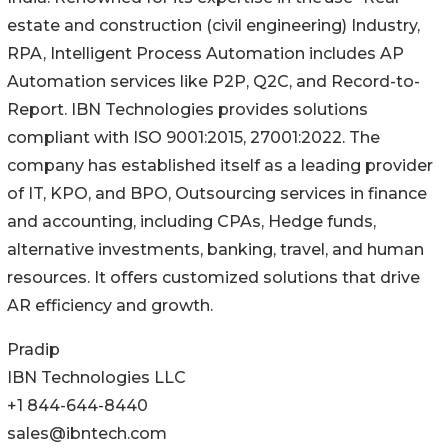
estate and construction (civil engineering) Industry,
RPA, Intelligent Process Automation includes AP
Automation services like P2P, Q2C, and Record-to-
Report. IBN Technologies provides solutions
compliant with ISO 9001:2015, 27001:2022. The
company has established itself as a leading provider
of IT, KPO, and BPO, Outsourcing services in finance
and accounting, including CPAs, Hedge funds,
alternative investments, banking, travel, and human
resources. It offers customized solutions that drive
AR efficiency and growth.
Pradip
IBN Technologies LLC
+1 844-644-8440
sales@ibntech.com