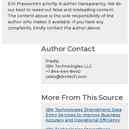
EIN Presswire's priority is author transparency. We do
our best to weed out false and misleading content.
The content above is the sole responsibility of the
author who makes it available. If you have any
complaints, kindly contact the author above.
Author Contact
Pradip
IBN Technologies LLC
+1 844-644-8440
sales@ibntech.com
More From This Source
IBN Technologies Strengthens Data
Entry Services to Improve Business
Accuracy and Operational Efficiency