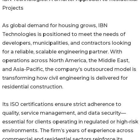
Projects
As global demand for housing grows, IBN
Technologies is positioned to meet the needs of
developers, municipalities, and contractors looking
for a reliable, scalable engineering partner. With
operations across North America, the Middle East,
and Asia-Pacific, the company’s outsourced model is
transforming how civil engineering is delivered for
residential construction.
Its ISO certifications ensure strict adherence to
quality, service management, and data security—
essential for clients operating in regulated or high-risk
environments. The firm’s years of experience across
commercial and residential sectors reinforce its