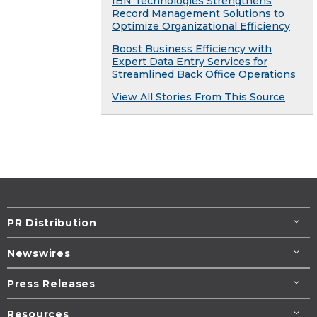
IBN Technologies Strengthens
Record Management Solutions to
Optimize Organizational Efficiency
Boost Business Efficiency with
Expert Data Entry Services for
Streamlined Back Office Operations
View All Stories From This Source
PR Distribution
Newswires
Press Releases
Resources