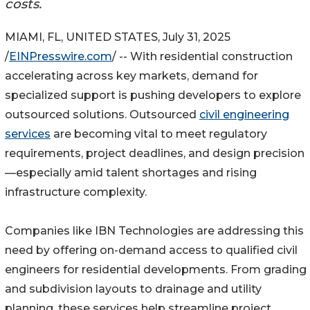
costs.
MIAMI, FL, UNITED STATES, July 31, 2025
/
EINPresswire.com
/ -- With residential construction
accelerating across key markets, demand for
specialized support is pushing developers to explore
outsourced solutions. Outsourced
civil engineering
services
are becoming vital to meet regulatory
requirements, project deadlines, and design precision
—especially amid talent shortages and rising
infrastructure complexity.
Companies like IBN Technologies are addressing this
need by offering on-demand access to qualified civil
engineers for residential developments. From grading
and subdivision layouts to drainage and utility
planning, these services help streamline project