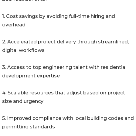
1. Cost savings by avoiding full-time hiring and
overhead
2. Accelerated project delivery through streamlined,
digital workflows
3. Access to top engineering talent with residential
development expertise
4. Scalable resources that adjust based on project
size and urgency
5. Improved compliance with local building codes and
permitting standards