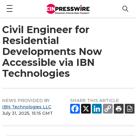
Civil Engineer for
Residential
Developments Now
Accessible via IBN
Technologies
NEWS PROVIDED BY
SHARE THIS ARTICLE
IBN Technologies LLC
July 31, 2025, 15:15 GMT