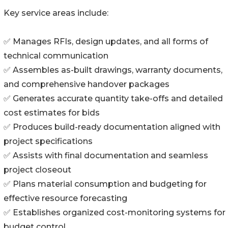
Key service areas include:
✅ Manages RFIs, design updates, and all forms of
technical communication
✅ Assembles as-built drawings, warranty documents,
and comprehensive handover packages
✅ Generates accurate quantity take-offs and detailed
cost estimates for bids
✅ Produces build-ready documentation aligned with
project specifications
✅ Assists with final documentation and seamless
project closeout
✅ Plans material consumption and budgeting for
effective resource forecasting
✅ Establishes organized cost-monitoring systems for
budget control