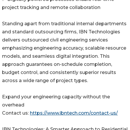
project tracking and remote collaboration
Standing apart from traditional internal departments
and standard outsourcing firms, IBN Technologies
delivers outsourced civil engineering services
emphasizing engineering accuracy, scalable resource
models, and seamless digital integration. This
approach guarantees on-schedule completion,
budget control, and consistently superior results
across a wide range of project types.
Expand your engineering capacity without the
overhead
Contact us:
https://www.ibntech.com/contact-us/
IBN Technologies: A Smarter Approach to Residential