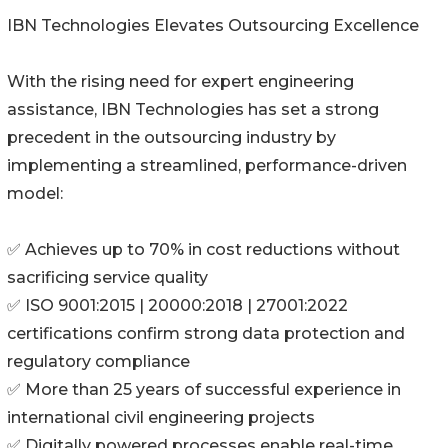
IBN Technologies Elevates Outsourcing Excellence
With the rising need for expert engineering
assistance, IBN Technologies has set a strong
precedent in the outsourcing industry by
implementing a streamlined, performance-driven
model:
✅ Achieves up to 70% in cost reductions without
sacrificing service quality
✅ ISO 9001:2015 | 20000:2018 | 27001:2022
certifications confirm strong data protection and
regulatory compliance
✅ More than 25 years of successful experience in
international civil engineering projects
✅ Digitally powered processes enable real-time