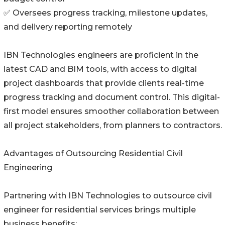
✅ Oversees progress tracking, milestone updates,
and delivery reporting remotely
IBN Technologies engineers are proficient in the
latest CAD and BIM tools, with access to digital
project dashboards that provide clients real-time
progress tracking and document control. This digital-
first model ensures smoother collaboration between
all project stakeholders, from planners to contractors.
Advantages of Outsourcing Residential Civil
Engineering
Partnering with IBN Technologies to outsource civil
engineer for residential services brings multiple
business benefits: