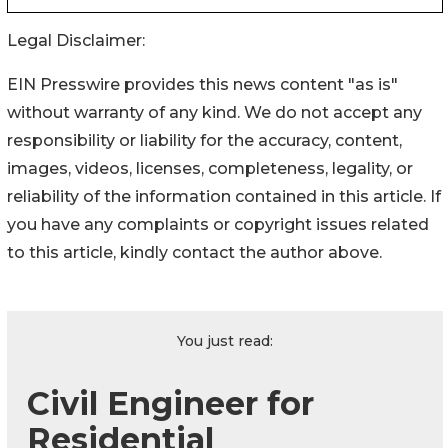
Legal Disclaimer:
EIN Presswire provides this news content "as is"
without warranty of any kind. We do not accept any
responsibility or liability for the accuracy, content,
images, videos, licenses, completeness, legality, or
reliability of the information contained in this article. If
you have any complaints or copyright issues related
to this article, kindly contact the author above.
You just read:
Civil Engineer for
Residential