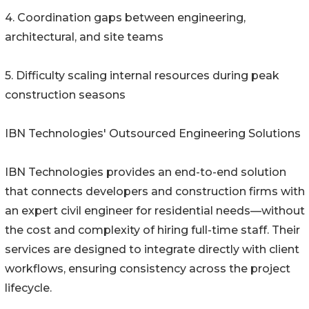
4. Coordination gaps between engineering,
architectural, and site teams
5. Difficulty scaling internal resources during peak
construction seasons
IBN Technologies' Outsourced Engineering Solutions
IBN Technologies provides an end-to-end solution
that connects developers and construction firms with
an expert civil engineer for residential needs—without
the cost and complexity of hiring full-time staff. Their
services are designed to integrate directly with client
workflows, ensuring consistency across the project
lifecycle.