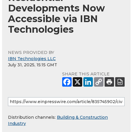
Developments Now
Accessible via IBN
Technologies
NEWS PROVIDED BY
IBN Technologies LLC
July 31, 2025, 15:15 GMT
SHARE THIS ARTICLE
Distribution channels:
Building & Construction
Industry