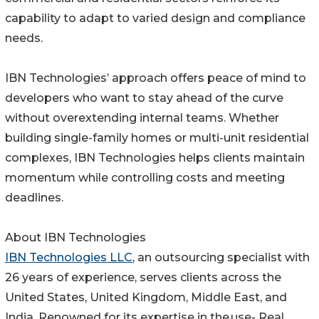
capability to adapt to varied design and compliance
needs.
IBN Technologies’ approach offers peace of mind to
developers who want to stay ahead of the curve
without overextending internal teams. Whether
building single-family homes or multi-unit residential
complexes, IBN Technologies helps clients maintain
momentum while controlling costs and meeting
deadlines.
About IBN Technologies
IBN Technologies LLC
, an outsourcing specialist with
26 years of experience, serves clients across the
United States, United Kingdom, Middle East, and
India. Renowned for its expertise in the use- Real