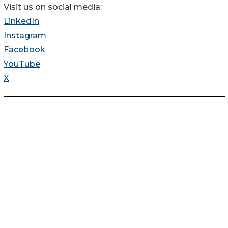
Visit us on social media:
LinkedIn
Instagram
Facebook
YouTube
X