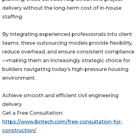
delivery without the long-term cost of in-house
staffing.
By integrating experienced professionals into client
teams, these outsourcing models provide flexibility,
reduce overhead, and ensure consistent compliance
—making them an increasingly strategic choice for
builders navigating today’s high-pressure housing
environment.
Achieve smooth and efficient civil engineering
delivery
Get a Free Consultation:
https://www.ibntech.com/free-consultation-for-
construction/