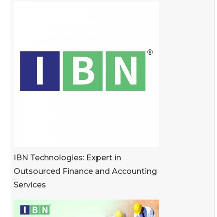
IBN Technologies: Expert in
Outsourced Finance and Accounting
Services