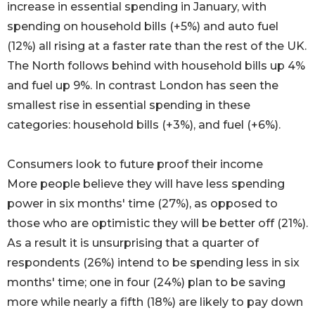
increase in essential spending in January, with
spending on household bills (+5%) and auto fuel
(12%) all rising at a faster rate than the rest of the UK.
The North follows behind with household bills up 4%
and fuel up 9%. In contrast London has seen the
smallest rise in essential spending in these
categories: household bills (+3%), and fuel (+6%).
Consumers look to future proof their income
More people believe they will have less spending
power in six months' time (27%), as opposed to
those who are optimistic they will be better off (21%).
As a result it is unsurprising that a quarter of
respondents (26%) intend to be spending less in six
months' time; one in four (24%) plan to be saving
more while nearly a fifth (18%) are likely to pay down