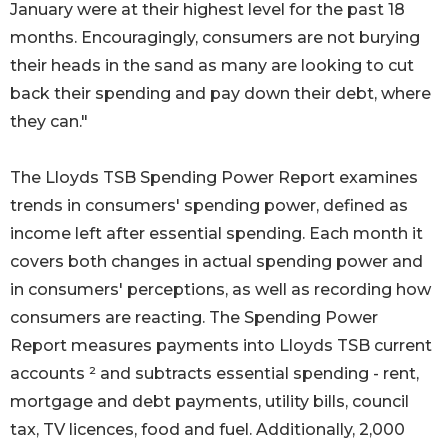
January were at their highest level for the past 18
months. Encouragingly, consumers are not burying
their heads in the sand as many are looking to cut
back their spending and pay down their debt, where
they can."
The Lloyds TSB Spending Power Report examines
trends in consumers' spending power, defined as
income left after essential spending. Each month it
covers both changes in actual spending power and
in consumers' perceptions, as well as recording how
consumers are reacting. The Spending Power
Report measures payments into Lloyds TSB current
accounts ² and subtracts essential spending - rent,
mortgage and debt payments, utility bills, council
tax, TV licences, food and fuel. Additionally, 2,000