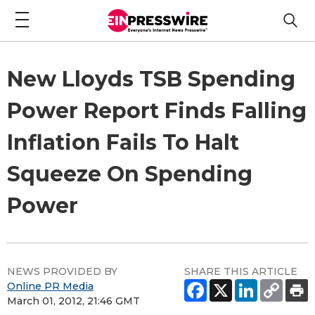
New Lloyds TSB Spending
Power Report Finds Falling
Inflation Fails To Halt
Squeeze On Spending
Power
NEWS PROVIDED BY
SHARE THIS ARTICLE
Online PR Media
March 01, 2012, 21:46 GMT