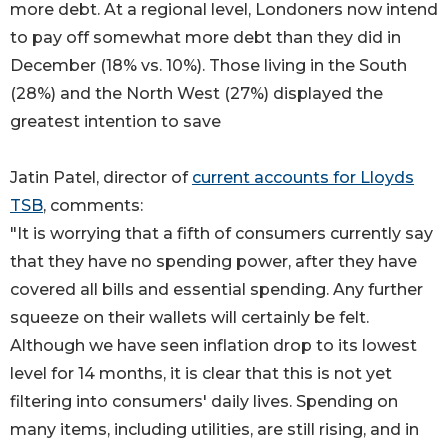
more debt. At a regional level, Londoners now intend
to pay off somewhat more debt than they did in
December (18% vs. 10%). Those living in the South
(28%) and the North West (27%) displayed the
greatest intention to save
Jatin Patel, director of
current accounts for Lloyds
TSB
, comments:
"It is worrying that a fifth of consumers currently say
that they have no spending power, after they have
covered all bills and essential spending. Any further
squeeze on their wallets will certainly be felt.
Although we have seen inflation drop to its lowest
level for 14 months, it is clear that this is not yet
filtering into consumers' daily lives. Spending on
many items, including utilities, are still rising, and in