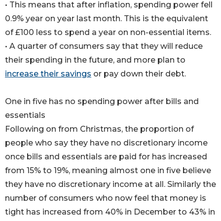
• This means that after inflation, spending power fell
0.9% year on year last month. This is the equivalent
of £100 less to spend a year on non-essential items.
• A quarter of consumers say that they will reduce
their spending in the future, and more plan to
increase their savings
or pay down their debt.
One in five has no spending power after bills and
essentials
Following on from Christmas, the proportion of
people who say they have no discretionary income
once bills and essentials are paid for has increased
from 15% to 19%, meaning almost one in five believe
they have no discretionary income at all. Similarly the
number of consumers who now feel that money is
tight has increased from 40% in December to 43% in