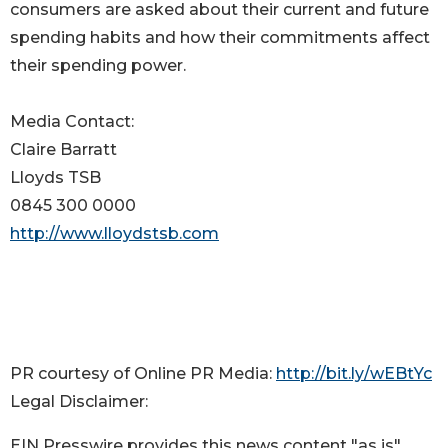
consumers are asked about their current and future
spending habits and how their commitments affect
their spending power.
Media Contact:
Claire Barratt
Lloyds TSB
0845 300 0000
http://www.lloydstsb.com
PR courtesy of Online PR Media:
http://bit.ly/wEBtYc
Legal Disclaimer:
EIN Presswire provides this news content "as is"