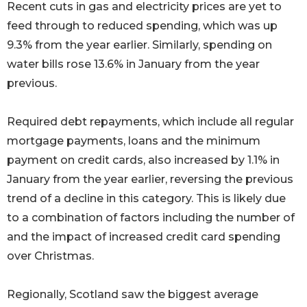
Recent cuts in gas and electricity prices are yet to
feed through to reduced spending, which was up
9.3% from the year earlier. Similarly, spending on
water bills rose 13.6% in January from the year
previous.
Required debt repayments, which include all regular
mortgage payments, loans and the minimum
payment on credit cards, also increased by 1.1% in
January from the year earlier, reversing the previous
trend of a decline in this category. This is likely due
to a combination of factors including the number of
and the impact of increased credit card spending
over Christmas.
Regionally, Scotland saw the biggest average