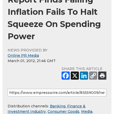
Inflation Fails To Halt
Squeeze On Spending
Power
NEWS PROVIDED BY
Online PR Media
March 01, 2012, 21:46 GMT
SHARE THIS ARTICLE
Distribution channels:
Banking, Finance &
Investment Industry
,
Consumer Goods
,
Media,