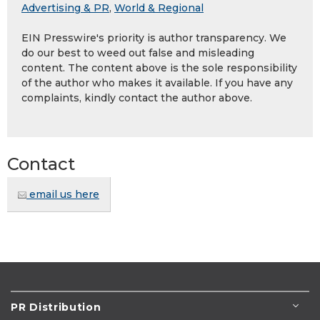
Advertising & PR
,
World & Regional
EIN Presswire's priority is author transparency. We
do our best to weed out false and misleading
content. The content above is the sole responsibility
of the author who makes it available. If you have any
complaints, kindly contact the author above.
Contact
email us here
PR Distribution