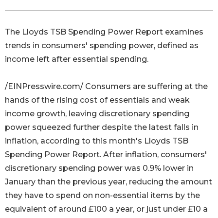
The Lloyds TSB Spending Power Report examines
trends in consumers' spending power, defined as
income left after essential spending.
/EINPresswire.com/ Consumers are suffering at the
hands of the rising cost of essentials and weak
income growth, leaving discretionary spending
power squeezed further despite the latest falls in
inflation, according to this month's Lloyds TSB
Spending Power Report. After inflation, consumers'
discretionary spending power was 0.9% lower in
January than the previous year, reducing the amount
they have to spend on non-essential items by the
equivalent of around £100 a year, or just under £10 a