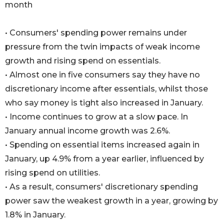
month
• Consumers' spending power remains under
pressure from the twin impacts of weak income
growth and rising spend on essentials.
• Almost one in five consumers say they have no
discretionary income after essentials, whilst those
who say money is tight also increased in January.
• Income continues to grow at a slow pace. In
January annual income growth was 2.6%.
• Spending on essential items increased again in
January, up 4.9% from a year earlier, influenced by
rising spend on utilities.
• As a result, consumers' discretionary spending
power saw the weakest growth in a year, growing by
1.8% in January.