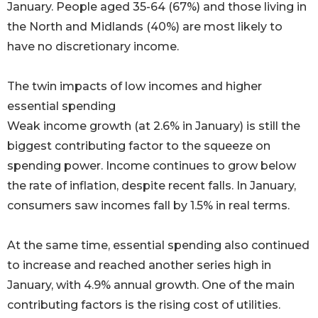
January. People aged 35-64 (67%) and those living in
the North and Midlands (40%) are most likely to
have no discretionary income.
The twin impacts of low incomes and higher
essential spending
Weak income growth (at 2.6% in January) is still the
biggest contributing factor to the squeeze on
spending power. Income continues to grow below
the rate of inflation, despite recent falls. In January,
consumers saw incomes fall by 1.5% in real terms.
At the same time, essential spending also continued
to increase and reached another series high in
January, with 4.9% annual growth. One of the main
contributing factors is the rising cost of utilities.