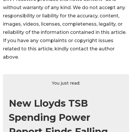
without warranty of any kind. We do not accept any
responsibility or liability for the accuracy, content,
images, videos, licenses, completeness, legality, or
reliability of the information contained in this article.
If you have any complaints or copyright issues
related to this article, kindly contact the author
above.
You just read:
New Lloyds TSB
Spending Power
Report Finds Falling