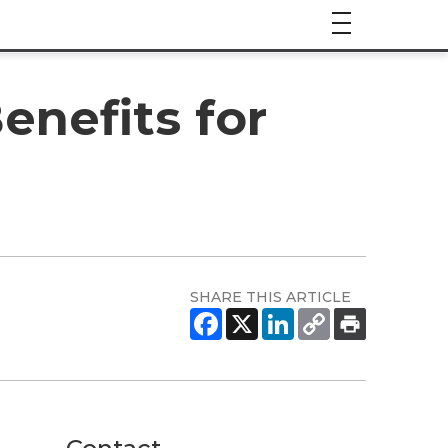
enefits for
SHARE THIS ARTICLE