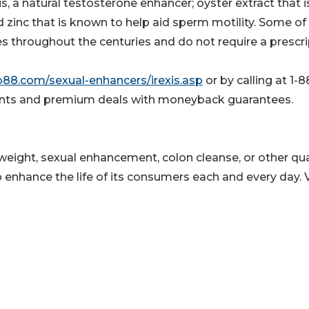
ris, a natural testosterone enhancer; oyster extract that i
 zinc that is known to help aid sperm motility. Some of
s throughout the centuries and do not require a prescri
b88.com/sexual-enhancers/irexis.asp
or by calling at 1-8
ounts and premium deals with moneyback guarantees.
e weight, sexual enhancement, colon cleanse, or other qua
 enhance the life of its consumers each and every day. V