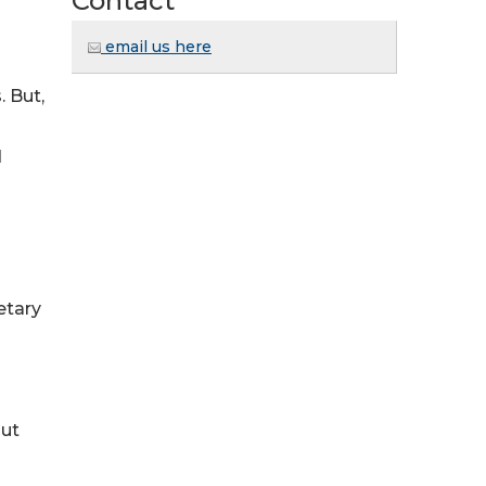
Contact
email us here
. But,
d
etary
out