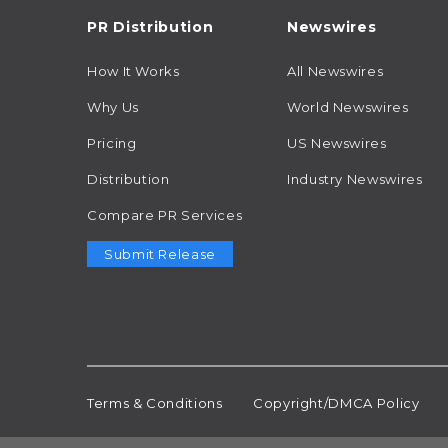
PR Distribution
Newswires
How It Works
All Newswires
Why Us
World Newswires
Pricing
US Newswires
Distribution
Industry Newswires
Compare PR Services
Submit Release
Terms & Conditions
Copyright/DMCA Policy