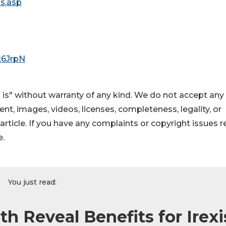
is.asp
/x6JrpN
 is" without warranty of any kind. We do not accept any
ntent, images, videos, licenses, completeness, legality, or
s article. If you have any complaints or copyright issues r
e.
You just read:
h Reveal Benefits for Irexi