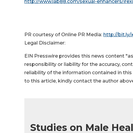
http://www.lab88.com/sexual-enhancers/irex
PR courtesy of Online PR Media:
http://bit.ly
Legal Disclaimer:
EIN Presswire provides this news content "as
responsibility or liability for the accuracy, co
reliability of the information contained in thi
to this article, kindly contact the author abov
Studies on Male Healt