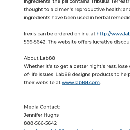
ingredients, the pill contains Tribulus Terrest
thought to aid men's reproductive health; and
ingredients have been used in herbal remedie
Irexis can be ordered online, at
http://www.la
566-5642. The website offers lucrative disc
About Lab88
Whether it's to get a better night's rest, los
of-life issues, Lab88 designs products to help
their website at
www.lab88.com
.
Media Contact:
Jennifer Hughs
888-566-5642