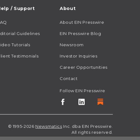
elp / Support
About
FAQ
About EIN Presswire
ditorial Guidelines
EIN Presswire Blog
ideo Tutorials
Newsroom
lient Testimonials
Investor Inquiries
Career Opportunities
Contact
Follow EIN Presswire
© 1995-2026
Newsmatics
Inc. dba EIN Presswire.
All rights reserved.