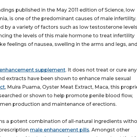
dings published in the May 2011 edition of Science, low
, is one of the predominant causes of male infertility.
by a variety of factors such as low testosterone levels
cing the levels of this male hormone to treat infertility
ike feelings of nausea, swelling in the arms and legs, an
 enhancement supplement
. It does not treat or cure any
 and extracts have been shown to enhance male sexual
ct
, Muira Puama, Oyster Meat Extract, Maca, this propri
esearched or shown to help promote penile blood flow,
semen production and maintenance of erections.
 a potent combination of all-natural ingredients with
prescription
male enhancement pills
. Amongst other