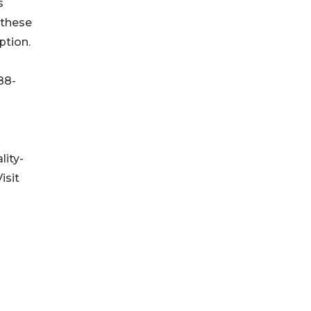
s
 these
ption.
88-
lity-
isit