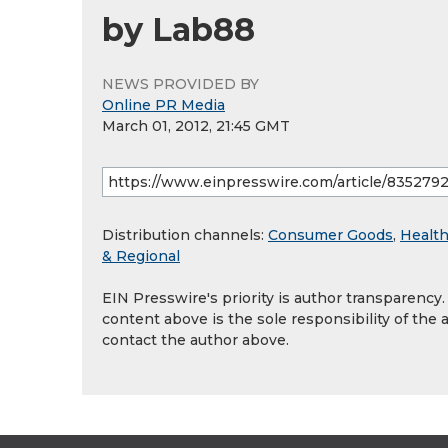
by Lab88
NEWS PROVIDED BY
Online PR Media
March 01, 2012, 21:45 GMT
Distribution channels:
Consumer Goods
,
Health
& Regional
EIN Presswire's priority is author transparency
content above is the sole responsibility of the 
contact the author above.