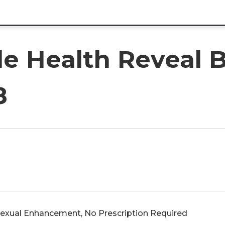
e Health Reveal B
8
Sexual Enhancement, No Prescription Required