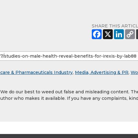
SHARE THIS ARTIC
care & Pharmaceuticals Industry
,
Media, Advertising & PR
,
Wo
. We do our best to weed out false and misleading content. Th
author who makes it available. If you have any complaints, kind