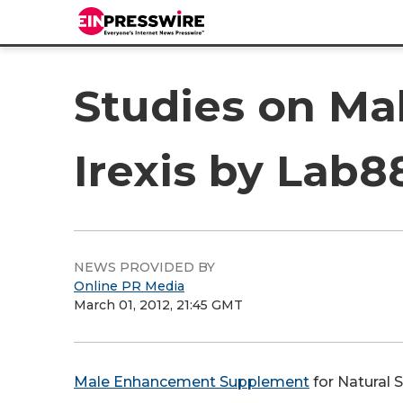
Studies on Mal
Irexis by Lab8
NEWS PROVIDED BY
Online PR Media
March 01, 2012, 21:45 GMT
Male Enhancement Supplement
for Natural 