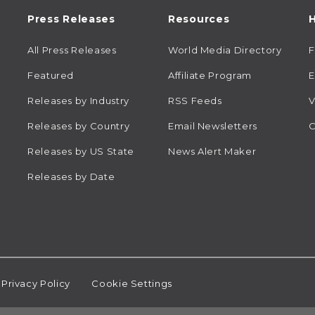
Press Releases
Resources
H
All Press Releases
World Media Directory
Featured
Affiliate Program
E
Releases by Industry
RSS Feeds
V
Releases by Country
Email Newsletters
C
Releases by US State
News Alert Maker
Releases by Date
Privacy Policy
Cookie Settings