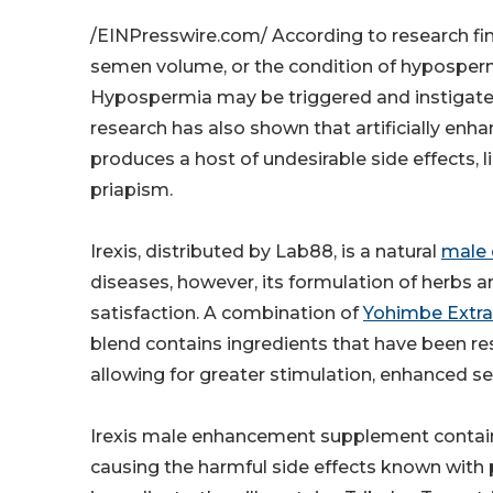
/EINPresswire.com/ According to research fin
semen volume, or the condition of hypospermia
Hypospermia may be triggered and instigated 
research has also shown that artificially enhan
produces a host of undesirable side effects, l
priapism.
Irexis, distributed by Lab88, is a natural
male
diseases, however, its formulation of herbs
satisfaction. A combination of
Yohimbe Extra
blend contains ingredients that have been r
allowing for greater stimulation, enhanced 
Irexis male enhancement supplement contains
causing the harmful side effects known with 