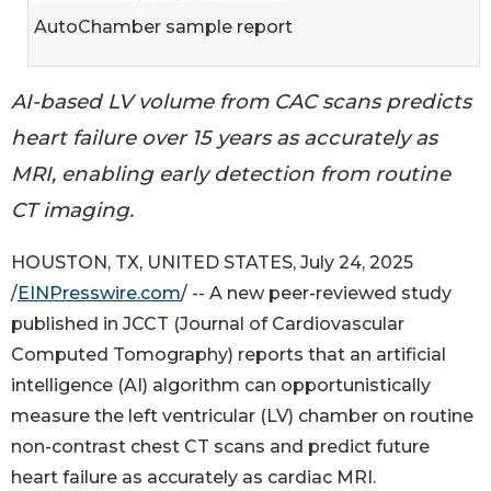
AutoChamber sample report
AI-based LV volume from CAC scans predicts
heart failure over 15 years as accurately as
MRI, enabling early detection from routine
CT imaging.
HOUSTON, TX, UNITED STATES, July 24, 2025
/
EINPresswire.com
/ -- A new peer-reviewed study
published in JCCT (Journal of Cardiovascular
Computed Tomography) reports that an artificial
intelligence (AI) algorithm can opportunistically
measure the left ventricular (LV) chamber on routine
non-contrast chest CT scans and predict future
heart failure as accurately as cardiac MRI.