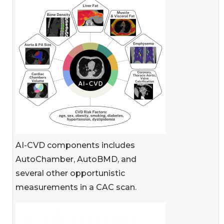
AI-CVD components includes
AutoChamber, AutoBMD, and
several other opportunistic
measurements in a CAC scan.