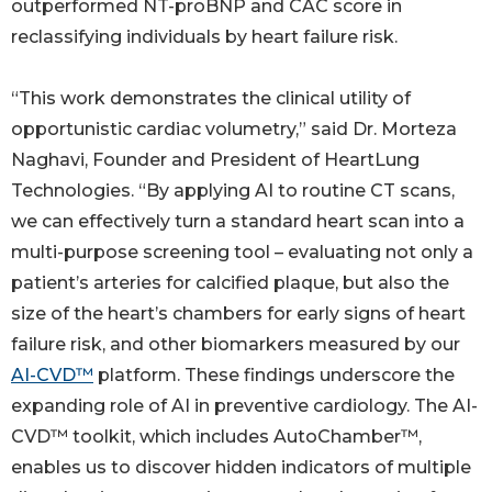
outperformed NT-proBNP and CAC score in
reclassifying individuals by heart failure risk.
“This work demonstrates the clinical utility of
opportunistic cardiac volumetry,” said Dr. Morteza
Naghavi, Founder and President of HeartLung
Technologies. “By applying AI to routine CT scans,
we can effectively turn a standard heart scan into a
multi-purpose screening tool – evaluating not only a
patient’s arteries for calcified plaque, but also the
size of the heart’s chambers for early signs of heart
failure risk, and other biomarkers measured by our
AI-CVD™
platform. These findings underscore the
expanding role of AI in preventive cardiology. The AI-
CVD™ toolkit, which includes AutoChamber™,
enables us to discover hidden indicators of multiple