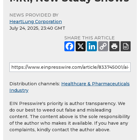
NEWS PROVIDED BY
HeartLung Corporation
July 24, 2025, 23:40 GMT
SHARE THIS ARTICLE
Distribution channels:
Healthcare & Pharmaceuticals
Industry
EIN Presswire's priority is author transparency. We
do our best to weed out false and misleading
content. The content above is the sole responsibility
of the author who makes it available. If you have any
complaints, kindly contact the author above.