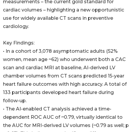
measurements – the current gold standard for
cardiac volumes – highlighting a new opportunistic
use for widely available CT scans in preventive
cardiology.
Key Findings:
• In a cohort of 3,078 asymptomatic adults (52%
women, mean age ~62) who underwent both a CAC
scan and cardiac MRI at baseline, AI-derived LV
chamber volumes from CT scans predicted 15-year
heart failure outcomes with high accuracy. A total of
133 participants developed heart failure during
follow-up.
• The AI-enabled CT analysis achieved a time-
dependent ROC AUC of ~0.79, virtually identical to
the AUC for MRI-derived LV volumes (~0.79 as well; p