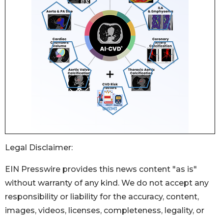
Legal Disclaimer:
EIN Presswire provides this news content "as is"
without warranty of any kind. We do not accept any
responsibility or liability for the accuracy, content,
images, videos, licenses, completeness, legality, or