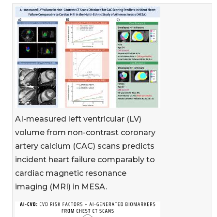
AI-measured left ventricular (LV)
volume from non-contrast coronary
artery calcium (CAC) scans predicts
incident heart failure comparably to
cardiac magnetic resonance
imaging (MRI) in MESA.