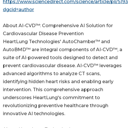
https://www.sciencedirect.com/science/article/pii/S
dgcid=author
About AI-CVD™: Comprehensive AI Solution for
Cardiovascular Disease Prevention
HeartLung Technologies' AutoChamber™ and
AutoBMD™ are integral components of AI-CVD™, a
suite of AI-powered tools designed to detect and
prevent cardiovascular disease. AI-CVD™ leverages
advanced algorithms to analyze CT scans,
identifying hidden heart risks and enabling early
intervention. This comprehensive approach
underscores HeartLung's commitment to
revolutionizing preventive healthcare through
innovative AI technologies.