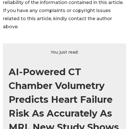
reliability of the information contained in this article.
If you have any complaints or copyright issues
related to this article, kindly contact the author
above.
You just read:
AI-Powered CT
Chamber Volumetry
Predicts Heart Failure
Risk As Accurately As
MRI, New Study Shows