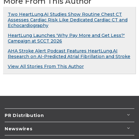
More From This Author
Two HeartLung.AI Studies Show Routine Chest CT
Assesses Cardiac Risk Like Dedicated Cardiac CT and
Echocardiography
HeartLung Launches 'Why Pay More and Get Less?'
Campaign at SCCT 2026
AHA Stroke Alert Podcast Features HeartLung.AI
Research on AI-Predicted Atrial Fibrillation and Stroke
View All Stories From This Author
PR Distribution
Newswires