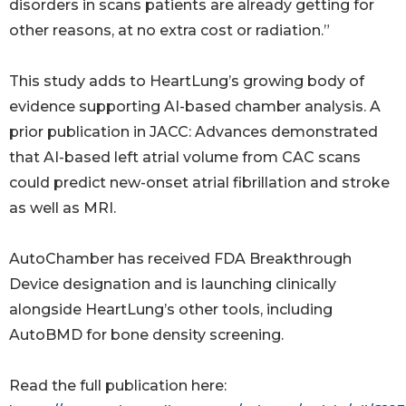
disorders in scans patients are already getting for
other reasons, at no extra cost or radiation.”
This study adds to HeartLung’s growing body of
evidence supporting AI-based chamber analysis. A
prior publication in JACC: Advances demonstrated
that AI-based left atrial volume from CAC scans
could predict new-onset atrial fibrillation and stroke
as well as MRI.
AutoChamber has received FDA Breakthrough
Device designation and is launching clinically
alongside HeartLung’s other tools, including
AutoBMD for bone density screening.
Read the full publication here: