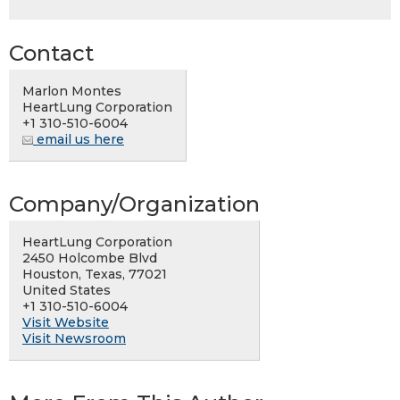
Contact
Marlon Montes
HeartLung Corporation
+1 310-510-6004
email us here
Company/Organization
HeartLung Corporation
2450 Holcombe Blvd
Houston, Texas, 77021
United States
+1 310-510-6004
Visit Website
Visit Newsroom