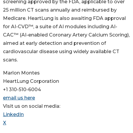
screening approved by the FDA, applicable to over
25 million CT scans annually and reimbursed by
Medicare. HeartLung is also awaiting FDA approval
for AI-CVD™, a suite of AI modules including AI-
CAC™ (AI-enabled Coronary Artery Calcium Scoring),
aimed at early detection and prevention of
cardiovascular disease using widely available CT
scans.
Marlon Montes
HeartLung Corporation
+1 310-510-6004
email us here
Visit us on social media:
LinkedIn
X