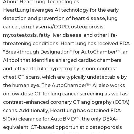
About HeartLung Technologies
HeartLung leverages AI technology for the early
detection and prevention of heart disease, lung
cancer, emphysema/COPD, osteoporosis,
myosteatosis, fatty liver disease, and other life-
threatening conditions. HeartLung has received FDA
"Breakthrough Designation" for AutoChamber™, an
AI tool that identifies enlarged cardiac chambers
and left ventricular hypertrophy in non-contrast
chest CT scans, which are typically undetectable by
the human eye. The AutoChamber™ AI also works
on low-dose CT for lung cancer screening as well as
contrast-enhanced coronary CT angiography (CCTA)
scans. Additionally, HeartLung has obtained FDA
510(k) clearance for AutoBMD™, the only DEXA-
equivalent, CT-based opportunistic osteoporosis