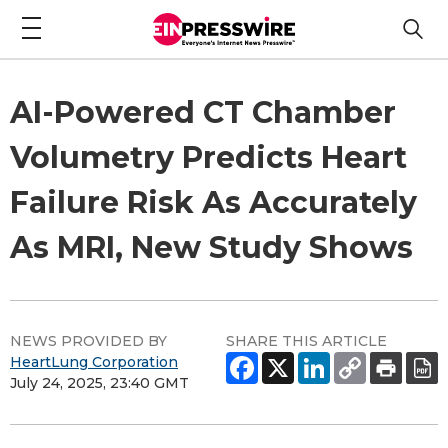
AI-Powered CT Chamber
Volumetry Predicts Heart
Failure Risk As Accurately
As MRI, New Study Shows
NEWS PROVIDED BY
SHARE THIS ARTICLE
HeartLung Corporation
July 24, 2025, 23:40 GMT