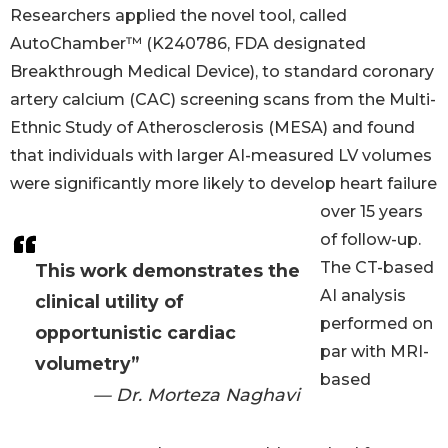
Researchers applied the novel tool, called
AutoChamber™ (K240786, FDA designated
Breakthrough Medical Device), to standard coronary
artery calcium (CAC) screening scans from the Multi-
Ethnic Study of Atherosclerosis (MESA) and found
that individuals with larger AI-measured LV volumes
were significantly more likely to develop heart failure
over 15 years
of follow-up.
The CT-based
This work demonstrates the
AI analysis
clinical utility of
performed on
opportunistic cardiac
par with MRI-
volumetry”
based
— Dr. Morteza Naghavi