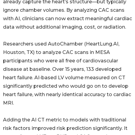
already capture the heart’s structure—but typically
ignore chamber volumes. By analyzing CAC scans
with AI, clinicians can now extract meaningful cardiac
data without additional imaging, cost, or radiation.
Researchers used AutoChamber (HeartLung.AI,
Houston, TX) to analyze CAC scans in MESA
participants who were all free of cardiovascular
disease at baseline. Over 15 years, 133 developed
heart failure. AI-based LV volume measured on CT
significantly predicted who would go on to develop
heart failure, with nearly identical accuracy to cardiac
MRI.
Adding the AI CT metric to models with traditional
risk factors improved risk prediction significantly. It