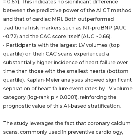
= 0.67). This indicates no significant difference
between the predictive power of the AI CT method
and that of cardiac MRI. Both outperformed
traditional risk markers such as NT-proBNP (AUC
~0.72) and the CAC score itself (AUC ~0.66).
• Participants with the largest LV volumes (top
quartile) on their CAC scans experienced a
substantially higher incidence of heart failure over
time than those with the smallest hearts (bottom
quartile). Kaplan-Meier analyses showed significant
separation of heart failure event rates by LV volume
category (log-rank p < 0.0001), reinforcing the
prognostic value of this AI-based stratification.
The study leverages the fact that coronary calcium
scans, commonly used in preventive cardiology,