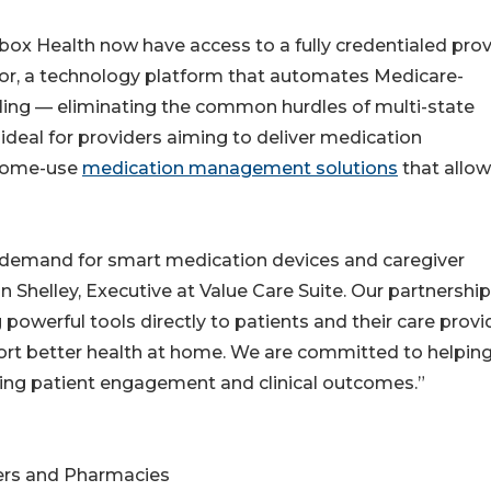
lbox Health now have access to a fully credentialed prov
tor, a technology platform that automates Medicare-
illing — eliminating the common hurdles of multi-state
ideal for providers aiming to deliver medication
 home-use
medication management solutions
that allow
 demand for smart medication devices and caregiver
 Shelley, Executive at Value Care Suite. Our partnership
 powerful tools directly to patients and their care provi
rt better health at home. We are committed to helpin
ncing patient engagement and clinical outcomes.”
ers and Pharmacies