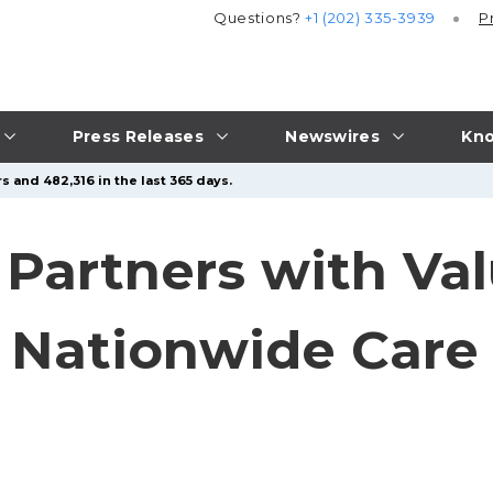
Questions?
+1 (202) 335-3939
P
Press Releases
Newswires
Kno
s and 482,316 in the last 365 days.
 Partners with Va
n Nationwide Car