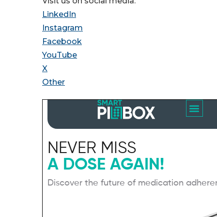
Visit us on social media:
LinkedIn
Instagram
Facebook
YouTube
X
Other