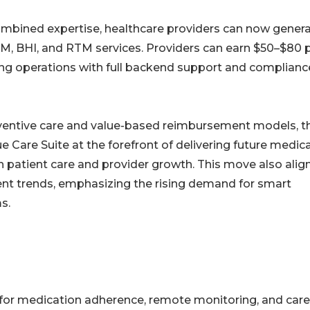
combined expertise, healthcare providers can now gener
CM, BHI, and RTM services. Providers can earn $50–$80 
ling operations with full backend support and complianc
eventive care and value-based reimbursement models, t
e Care Suite at the forefront of delivering future medic
atient care and provider growth. This move also alig
ent trends, emphasizing the rising demand for smart
s.
s for medication adherence, remote monitoring, and care