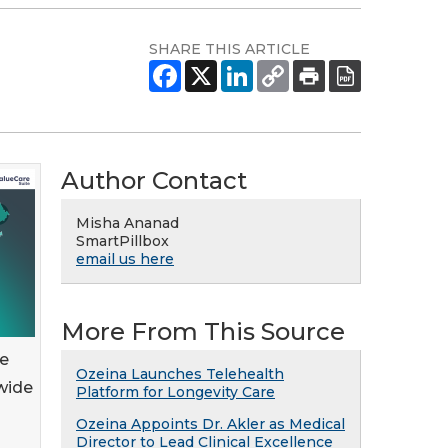
SHARE THIS ARTICLE
Author Contact
Misha Ananad
SmartPillbox
email us here
More From This Source
ue
Ozeina Launches Telehealth
wide
Platform for Longevity Care
Ozeina Appoints Dr. Akler as Medical
Director to Lead Clinical Excellence