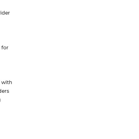
ider
 for
 with
ders
g