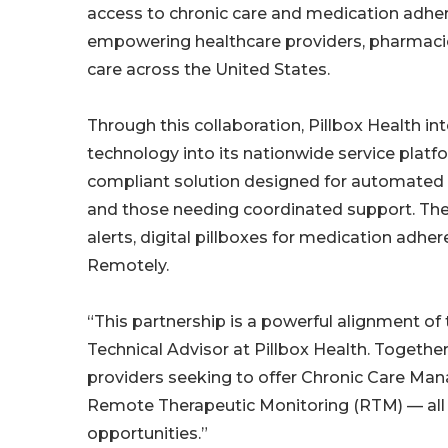
access to chronic care and medication adhe
empowering healthcare providers, pharmacies
care across the United States.
Through this collaboration, Pillbox Health 
technology into its nationwide service plat
compliant solution designed for automated 
and those needing coordinated support. Th
alerts, digital pillboxes for medication adhe
Remotely.
“This partnership is a powerful alignment of 
Technical Advisor at Pillbox Health. Together
providers seeking to offer Chronic Care Man
Remote Therapeutic Monitoring (RTM) — all 
opportunities.”