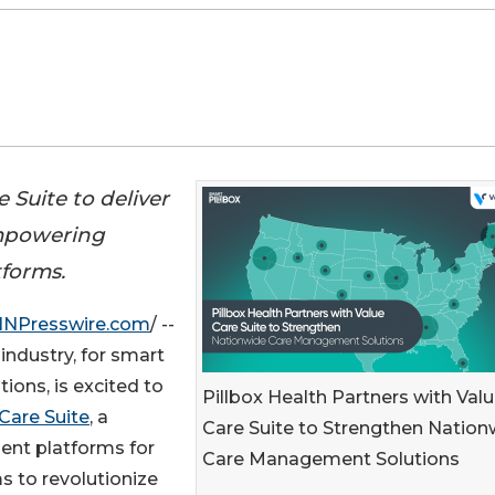
 Suite to deliver
mpowering
tforms.
INPresswire.com
/ --
industry, for smart
ions, is excited to
Pillbox Health Partners with Val
Care Suite
, a
Care Suite to Strengthen Nation
ent platforms for
Care Management Solutions
s to revolutionize