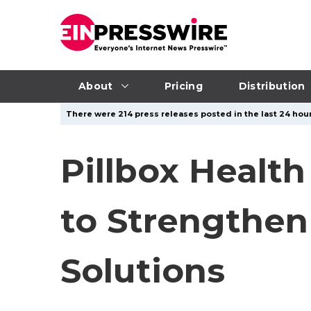
About
Pricing
Distribution
There were 214 press releases posted in the last 24 hour
Pillbox Health
to Strengthe
Solutions