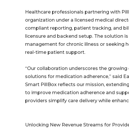
Healthcare professionals partnering with Pil
organization under a licensed medical direc
compliant reporting, patient tracking, and b
licensure and backend setup. The solution is 
management for chronic illness or seeking
real-time patient support.
“Our collaboration underscores the growing
solutions for medication adherence,” said Ean
Smart PillBox reflects our mission, extending
to improve medication adherence and suppo
providers simplify care delivery while enha
Unlocking New Revenue Streams for Provid