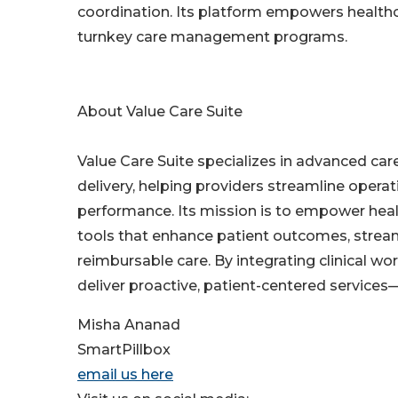
coordination. Its platform empowers healthca
turnkey care management programs.
About Value Care Suite
Value Care Suite specializes in advanced c
delivery, helping providers streamline opera
performance. Its mission is to empower healt
tools that enhance patient outcomes, streaml
reimbursable care. By integrating clinical w
deliver proactive, patient-centered services—e
Misha Ananad
SmartPillbox
email us here