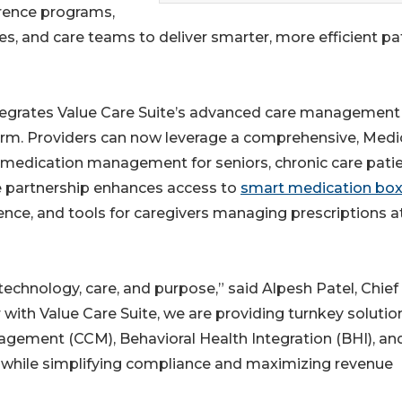
rence programs,
, and care teams to deliver smarter, more efficient pa
integrates Value Care Suite’s advanced care management
form. Providers can now leverage a comprehensive, Medi
medication management for seniors, chronic care patie
e partnership enhances access to
smart medication bo
rence, and tools for caregivers managing prescriptions a
technology, care, and purpose,” said Alpesh Patel, Chief
 with Value Care Suite, we are providing turnkey solutio
agement (CCM), Behavioral Health Integration (BHI), an
while simplifying compliance and maximizing revenue