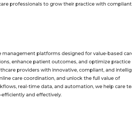
re professionals to grow their practice with compliant
are management platforms designed for value-based car
tions, enhance patient outcomes, and optimize practice
hcare providers with innovative, compliant, and intelli
ine care coordination, and unlock the full value of
orkflows, real-time data, and automation, we help care 
fficiently and effectively.