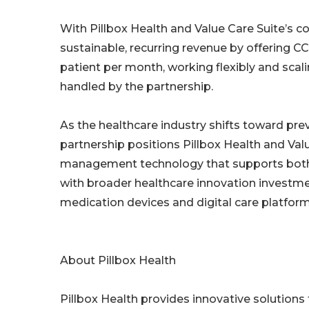
With Pillbox Health and Value Care Suite’s 
sustainable, recurring revenue by offering C
patient per month, working flexibly and sca
handled by the partnership.
As the healthcare industry shifts toward pr
partnership positions Pillbox Health and Valu
management technology that supports both p
with broader healthcare innovation investm
medication devices and digital care platform
About Pillbox Health
Pillbox Health provides innovative solution