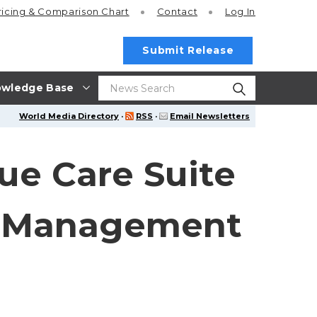
ricing
& Comparison Chart
Contact
Log In
Submit Release
wledge Base
World Media Directory
·
RSS
·
Email Newsletters
lue Care Suite
e Management