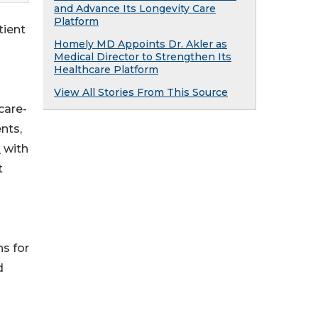
and Advance Its Longevity Care
Platform
tient
Homely MD Appoints Dr. Akler as
Medical Director to Strengthen Its
Healthcare Platform
View All Stories From This Source
care-
nts,
x
with
t
ns for
d