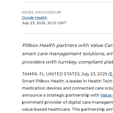
NEWS PROVIDED BY
Dcode Health
July 23, 2025, 20:31 GMT
Pillbox Health partners with Value Care
smart care management solutions, e
providers with turnkey, compliant pla
TAMPA, FL, UNITED STATES, July 23, 2025 /
E
Smart Pillbox Health, a leader in Health Tech 
medication devices and connected care solut
announce a strategic partnership with
Value 
prominent provider of digital care managem
value-based healthcare. This partnership aim