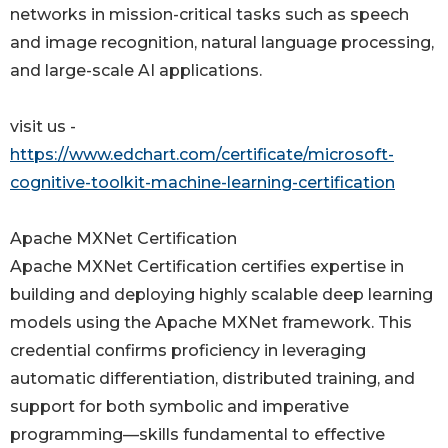
networks in mission-critical tasks such as speech
and image recognition, natural language processing,
and large-scale AI applications.
visit us -
https://www.edchart.com/certificate/microsoft-
cognitive-toolkit-machine-learning-certification
Apache MXNet Certification
Apache MXNet Certification certifies expertise in
building and deploying highly scalable deep learning
models using the Apache MXNet framework. This
credential confirms proficiency in leveraging
automatic differentiation, distributed training, and
support for both symbolic and imperative
programming—skills fundamental to effective