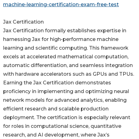
machine-learning-certification-exam-free-test
Jax Certification
Jax Certification formally establishes expertise in
harnessing Jax for high-performance machine
learning and scientific computing. This framework
excels at accelerated mathematical computation,
automatic differentiation, and seamless integration
with hardware accelerators such as GPUs and TPUs.
Earning the Jax Certification demonstrates
proficiency in implementing and optimizing neural
network models for advanced analytics, enabling
efficient research and scalable production
deployment. The certification is especially relevant
for roles in computational science, quantitative
research, and AI development, where Jax’s