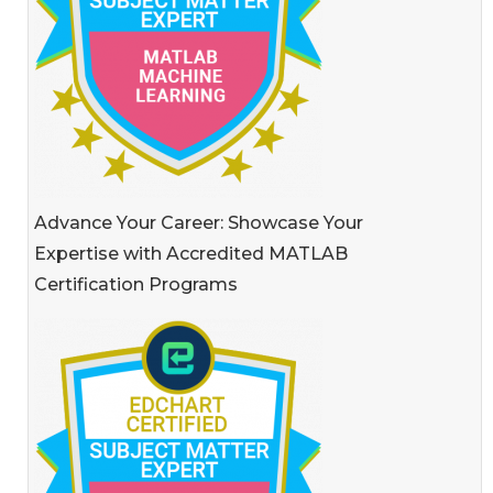
Advance Your Career: Showcase Your
Expertise with Accredited MATLAB
Certification Programs