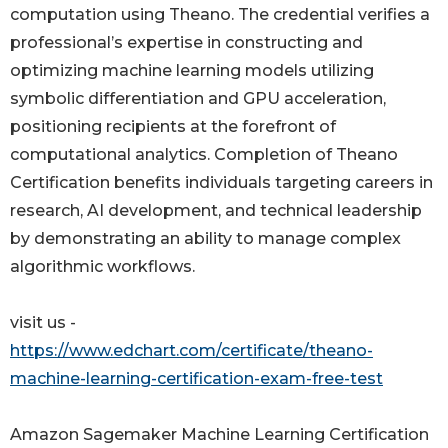
computation using Theano. The credential verifies a
professional’s expertise in constructing and
optimizing machine learning models utilizing
symbolic differentiation and GPU acceleration,
positioning recipients at the forefront of
computational analytics. Completion of Theano
Certification benefits individuals targeting careers in
research, AI development, and technical leadership
by demonstrating an ability to manage complex
algorithmic workflows.
visit us -
https://www.edchart.com/certificate/theano-
machine-learning-certification-exam-free-test
Amazon Sagemaker Machine Learning Certification