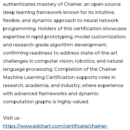
authenticates mastery of Chainer, an open-source
deep learning framework known for its intuitive,
flexible, and dynamic approach to neural network
programming. Holders of this certification showcase
expertise in rapid prototyping, model customization,
and research-grade algorithm development,
confirming readiness to address state-of-the-art
challenges in computer vision, robotics, and natural
language processing. Completion of the Chainer
Machine Learning Certification supports roles in
research, academia, and industry, where experience
with advanced frameworks and dynamic
computation graphs is highly valued.
Visit us -
https://www.edchart.com/certificate/chainer-