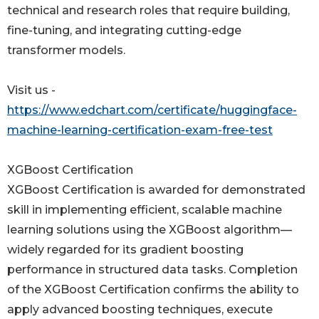
technical and research roles that require building,
fine-tuning, and integrating cutting-edge
transformer models.
Visit us -
https://www.edchart.com/certificate/huggingface-
machine-learning-certification-exam-free-test
XGBoost Certification
XGBoost Certification is awarded for demonstrated
skill in implementing efficient, scalable machine
learning solutions using the XGBoost algorithm—
widely regarded for its gradient boosting
performance in structured data tasks. Completion
of the XGBoost Certification confirms the ability to
apply advanced boosting techniques, execute