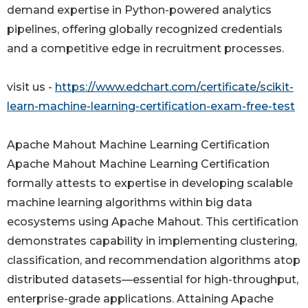
demand expertise in Python-powered analytics
pipelines, offering globally recognized credentials
and a competitive edge in recruitment processes.
visit us -
https://www.edchart.com/certificate/scikit-
learn-machine-learning-certification-exam-free-test
Apache Mahout Machine Learning Certification
Apache Mahout Machine Learning Certification
formally attests to expertise in developing scalable
machine learning algorithms within big data
ecosystems using Apache Mahout. This certification
demonstrates capability in implementing clustering,
classification, and recommendation algorithms atop
distributed datasets—essential for high-throughput,
enterprise-grade applications. Attaining Apache