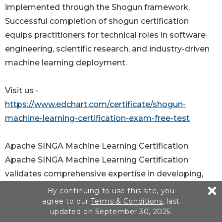
implemented through the Shogun framework.
Successful completion of shogun certification
equips practitioners for technical roles in software
engineering, scientific research, and industry-driven
machine learning deployment.
Visit us -
https://www.edchart.com/certificate/shogun-
machine-learning-certification-exam-free-test
Apache SINGA Machine Learning Certification
Apache SINGA Machine Learning Certification
validates comprehensive expertise in developing,
training, and deploying large-scale machine learning
By continuing to use this site, you
agree to our
Terms & Conditions
, last
models using the Apache SINGA platform.
updated on September 30, 2025.
Recognized as an Apache top-level project, Apache