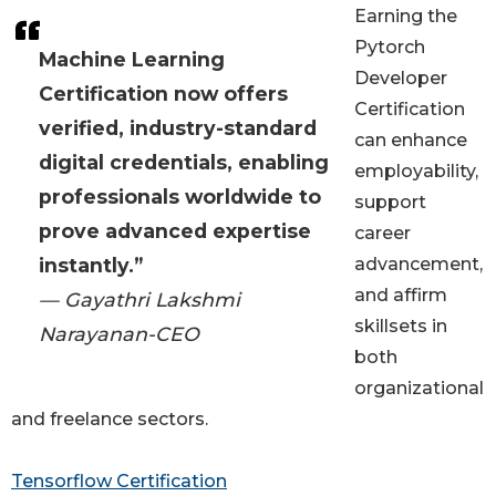
Earning the
Pytorch
Machine Learning
Developer
Certification now offers
Certification
verified, industry-standard
can enhance
digital credentials, enabling
employability,
professionals worldwide to
support
prove advanced expertise
career
instantly.”
advancement,
and affirm
— Gayathri Lakshmi
skillsets in
Narayanan-CEO
both
organizational
and freelance sectors.
Tensorflow Certification