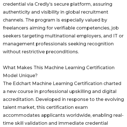
credential via Credly’s secure platform, assuring
authenticity and visibility in global recruitment
channels. The program is especially valued by
freelancers aiming for verifiable competencies, job
seekers targeting multinational employers, and IT or
management professionals seeking recognition
without restrictive preconditions.
What Makes This Machine Learning Certification
Model Unique?
The Edchart Machine Learning Certification charted
a new course in professional upskilling and digital
accreditation. Developed in response to the evolving
talent market, this certification exam
accommodates applicants worldwide, enabling real-
time skill validation and immediate credential