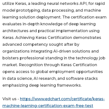
utilize Keras, a leading neural networks API, for rapid
model prototyping, data processing, and machine
learning solution deployment. The certification exam
evaluates in-depth knowledge of deep learning
architectures and practical implementation using
Keras. Achieving Keras Certification demonstrates
advanced competency sought after by
organizations integrating AI-driven solutions and
bolsters professional standing in the technology job
market. Recognition through Keras Certification
opens access to global employment opportunities
in data science, AI research, and software stacks
emphasizing deep learning frameworks.
Visit us -
https://www.edchart.com/certificate/keras-
machine-learning-certification-exam-free-test