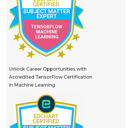
Unlock Career Opportunities with
Accredited TensorFlow Certification
in Machine Learning