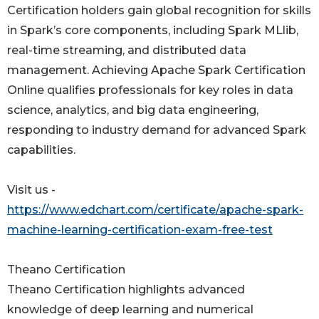
Certification holders gain global recognition for skills
in Spark’s core components, including Spark MLlib,
real-time streaming, and distributed data
management. Achieving Apache Spark Certification
Online qualifies professionals for key roles in data
science, analytics, and big data engineering,
responding to industry demand for advanced Spark
capabilities.
Visit us -
https://www.edchart.com/certificate/apache-spark-
machine-learning-certification-exam-free-test
Theano Certification
Theano Certification highlights advanced
knowledge of deep learning and numerical