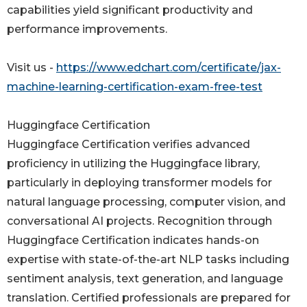
capabilities yield significant productivity and
performance improvements.
Visit us -
https://www.edchart.com/certificate/jax-
machine-learning-certification-exam-free-test
Huggingface Certification
Huggingface Certification verifies advanced
proficiency in utilizing the Huggingface library,
particularly in deploying transformer models for
natural language processing, computer vision, and
conversational AI projects. Recognition through
Huggingface Certification indicates hands-on
expertise with state-of-the-art NLP tasks including
sentiment analysis, text generation, and language
translation. Certified professionals are prepared for