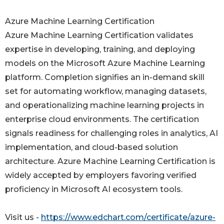
Azure Machine Learning Certification
Azure Machine Learning Certification validates
expertise in developing, training, and deploying
models on the Microsoft Azure Machine Learning
platform. Completion signifies an in-demand skill
set for automating workflow, managing datasets,
and operationalizing machine learning projects in
enterprise cloud environments. The certification
signals readiness for challenging roles in analytics, AI
implementation, and cloud-based solution
architecture. Azure Machine Learning Certification is
widely accepted by employers favoring verified
proficiency in Microsoft AI ecosystem tools.
Visit us -
https://www.edchart.com/certificate/azure-