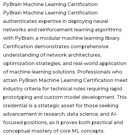
PyBrain Machine Learning Certification
PyBrain Machine Learning Certification
authenticates expertise in deploying neural
networks and reinforcement learning algorithms
with PyBrain, a modular machine learning library.
Certification demonstrates comprehensive
understanding of network architectures,
optimization strategies, and real-world application
of machine learning solutions. Professionals who
attain PyBrain Machine Learning Certification meet
industry criteria for technical roles requiring rapid
prototyping and custom model development. This
credential is a strategic asset for those seeking
advancement in research, data science, and AI-
focused positions, as it proves both practical and
conceptual mastery of core ML concepts.