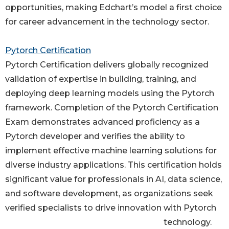
opportunities, making Edchart’s model a first choice
for career advancement in the technology sector.
Pytorch Certification
Pytorch Certification delivers globally recognized
validation of expertise in building, training, and
deploying deep learning models using the Pytorch
framework. Completion of the Pytorch Certification
Exam demonstrates advanced proficiency as a
Pytorch developer and verifies the ability to
implement effective machine learning solutions for
diverse industry applications. This certification holds
significant value for professionals in AI, data science,
and software development, as organizations seek
verified specialists to drive innovation with Pytorch
technology.