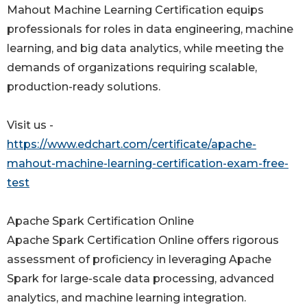
Mahout Machine Learning Certification equips
professionals for roles in data engineering, machine
learning, and big data analytics, while meeting the
demands of organizations requiring scalable,
production-ready solutions.
Visit us -
https://www.edchart.com/certificate/apache-
mahout-machine-learning-certification-exam-free-
test
Apache Spark Certification Online
Apache Spark Certification Online offers rigorous
assessment of proficiency in leveraging Apache
Spark for large-scale data processing, advanced
analytics, and machine learning integration.