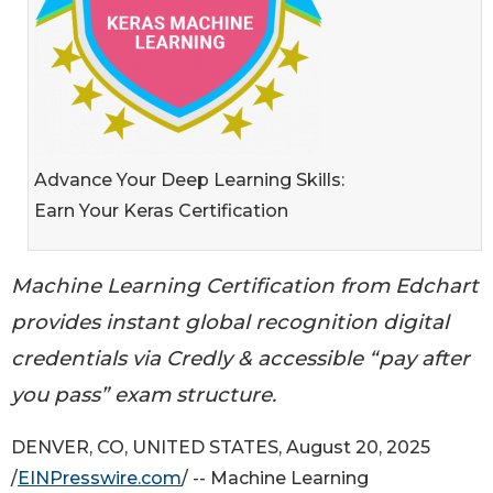
Advance Your Deep Learning Skills:
Earn Your Keras Certification
Machine Learning Certification from Edchart
provides instant global recognition digital
credentials via Credly & accessible “pay after
you pass” exam structure.
DENVER, CO, UNITED STATES, August 20, 2025
/
EINPresswire.com
/ -- Machine Learning