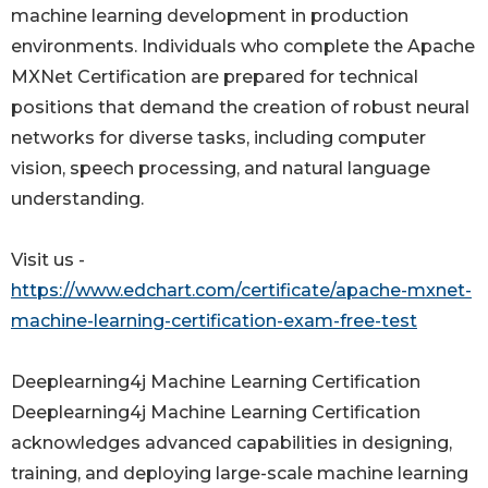
machine learning development in production
environments. Individuals who complete the Apache
MXNet Certification are prepared for technical
positions that demand the creation of robust neural
networks for diverse tasks, including computer
vision, speech processing, and natural language
understanding.
Visit us -
https://www.edchart.com/certificate/apache-mxnet-
machine-learning-certification-exam-free-test
Deeplearning4j Machine Learning Certification
Deeplearning4j Machine Learning Certification
acknowledges advanced capabilities in designing,
training, and deploying large-scale machine learning