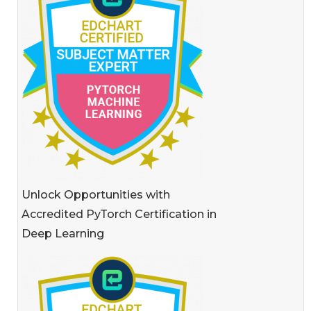
Unlock Opportunities with
Accredited PyTorch Certification in
Deep Learning