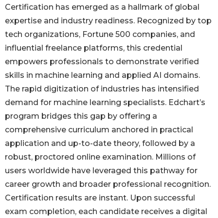
Certification has emerged as a hallmark of global
expertise and industry readiness. Recognized by top
tech organizations, Fortune 500 companies, and
influential freelance platforms, this credential
empowers professionals to demonstrate verified
skills in machine learning and applied AI domains.
The rapid digitization of industries has intensified
demand for machine learning specialists. Edchart’s
program bridges this gap by offering a
comprehensive curriculum anchored in practical
application and up-to-date theory, followed by a
robust, proctored online examination. Millions of
users worldwide have leveraged this pathway for
career growth and broader professional recognition.
Certification results are instant. Upon successful
exam completion, each candidate receives a digital