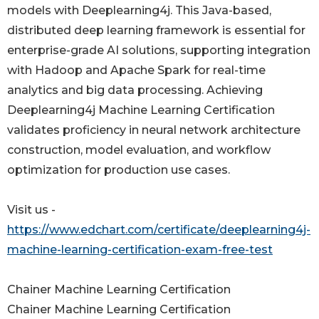
models with Deeplearning4j. This Java-based,
distributed deep learning framework is essential for
enterprise-grade AI solutions, supporting integration
with Hadoop and Apache Spark for real-time
analytics and big data processing. Achieving
Deeplearning4j Machine Learning Certification
validates proficiency in neural network architecture
construction, model evaluation, and workflow
optimization for production use cases.
Visit us -
https://www.edchart.com/certificate/deeplearning4j-
machine-learning-certification-exam-free-test
Chainer Machine Learning Certification
Chainer Machine Learning Certification