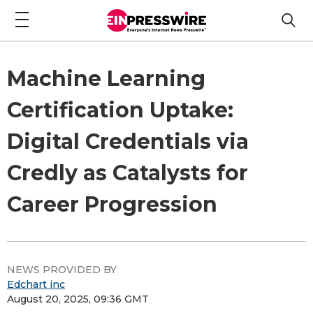
Machine Learning
Certification Uptake:
Digital Credentials via
Credly as Catalysts for
Career Progression
NEWS PROVIDED BY
Edchart inc
August 20, 2025, 09:36 GMT