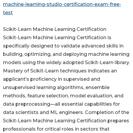
machine-learning-studio-certification-exam-free-
test
Scikit-Learn Machine Learning Certification
Scikit-Learn Machine Learning Certification is
specifically designed to validate advanced skills in
building, optimizing, and deploying machine learning
models using the widely adopted Scikit-Learn library.
Mastery of Scikit-Learn techniques indicates an
applicant’s proficiency in supervised and
unsupervised learning algorithms, ensemble
methods, feature selection, model evaluation, and
data preprocessing—all essential capabilities for
data scientists and ML engineers. Completion of the
Scikit-Learn Machine Learning Certification prepares
professionals for critical roles in sectors that