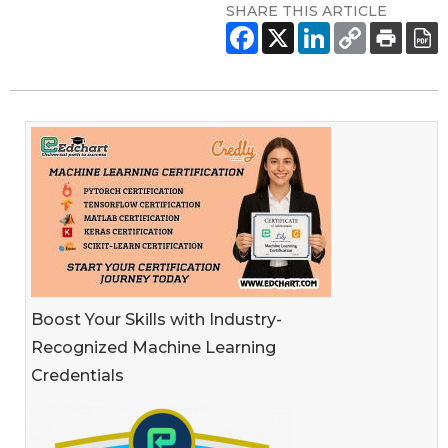
SHARE THIS ARTICLE
Boost Your Skills with Industry-
Recognized Machine Learning
Credentials