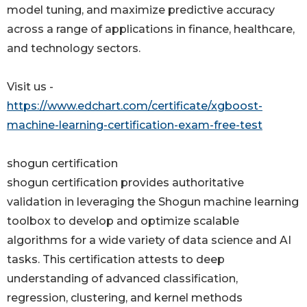
model tuning, and maximize predictive accuracy
across a range of applications in finance, healthcare,
and technology sectors.
Visit us -
https://www.edchart.com/certificate/xgboost-
machine-learning-certification-exam-free-test
shogun certification
shogun certification provides authoritative
validation in leveraging the Shogun machine learning
toolbox to develop and optimize scalable
algorithms for a wide variety of data science and AI
tasks. This certification attests to deep
understanding of advanced classification,
regression, clustering, and kernel methods