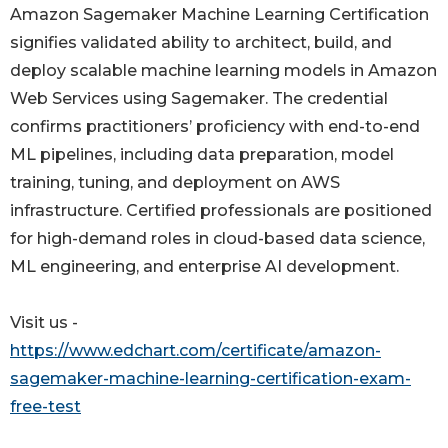
Amazon Sagemaker Machine Learning Certification
signifies validated ability to architect, build, and
deploy scalable machine learning models in Amazon
Web Services using Sagemaker. The credential
confirms practitioners’ proficiency with end-to-end
ML pipelines, including data preparation, model
training, tuning, and deployment on AWS
infrastructure. Certified professionals are positioned
for high-demand roles in cloud-based data science,
ML engineering, and enterprise AI development.
Visit us -
https://www.edchart.com/certificate/amazon-
sagemaker-machine-learning-certification-exam-
free-test