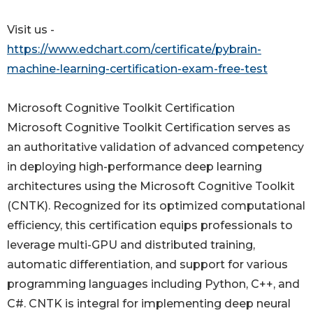
Visit us -
https://www.edchart.com/certificate/pybrain-
machine-learning-certification-exam-free-test
Microsoft Cognitive Toolkit Certification
Microsoft Cognitive Toolkit Certification serves as
an authoritative validation of advanced competency
in deploying high-performance deep learning
architectures using the Microsoft Cognitive Toolkit
(CNTK). Recognized for its optimized computational
efficiency, this certification equips professionals to
leverage multi-GPU and distributed training,
automatic differentiation, and support for various
programming languages including Python, C++, and
C#. CNTK is integral for implementing deep neural