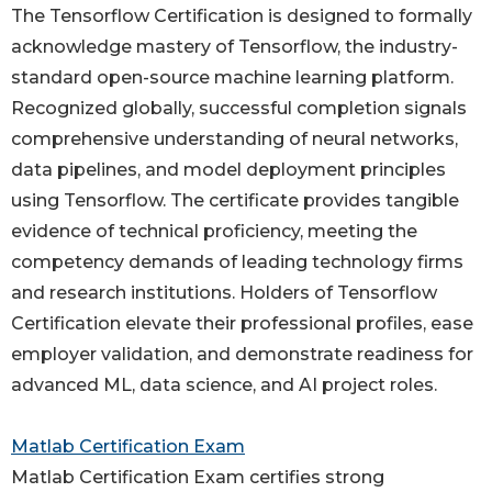
The Tensorflow Certification is designed to formally
acknowledge mastery of Tensorflow, the industry-
standard open-source machine learning platform.
Recognized globally, successful completion signals
comprehensive understanding of neural networks,
data pipelines, and model deployment principles
using Tensorflow. The certificate provides tangible
evidence of technical proficiency, meeting the
competency demands of leading technology firms
and research institutions. Holders of Tensorflow
Certification elevate their professional profiles, ease
employer validation, and demonstrate readiness for
advanced ML, data science, and AI project roles.
Matlab Certification Exam
Matlab Certification Exam certifies strong