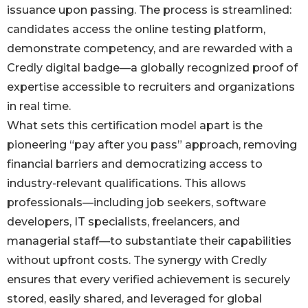
issuance upon passing. The process is streamlined:
candidates access the online testing platform,
demonstrate competency, and are rewarded with a
Credly digital badge—a globally recognized proof of
expertise accessible to recruiters and organizations
in real time.
What sets this certification model apart is the
pioneering “pay after you pass” approach, removing
financial barriers and democratizing access to
industry-relevant qualifications. This allows
professionals—including job seekers, software
developers, IT specialists, freelancers, and
managerial staff—to substantiate their capabilities
without upfront costs. The synergy with Credly
ensures that every verified achievement is securely
stored, easily shared, and leveraged for global