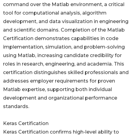
command over the Matlab environment, a critical
tool for computational analysis, algorithm
development, and data visualization in engineering
and scientific domains. Completion of the Matlab
Certification demonstrates capabilities in code
implementation, simulation, and problem-solving
using Matlab, increasing candidate credibility for
roles in research, engineering, and academia. This
certification distinguishes skilled professionals and
addresses employer requirements for proven
Matlab expertise, supporting both individual
development and organizational performance
standards.
Keras Certification
Keras Certification confirms high-level ability to