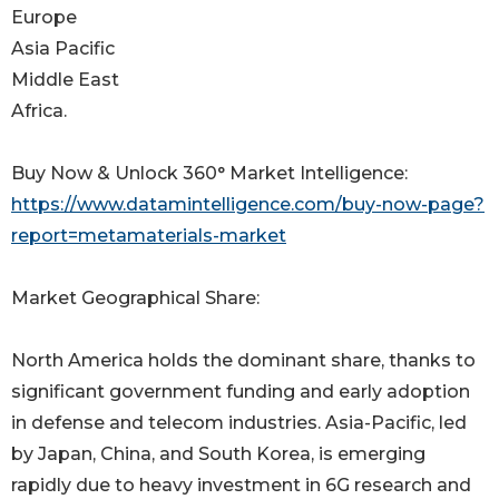
Europe
Asia Pacific
Middle East
Africa.
Buy Now & Unlock 360° Market Intelligence:
https://www.datamintelligence.com/buy-now-page?
report=metamaterials-market
Market Geographical Share:
North America holds the dominant share, thanks to
significant government funding and early adoption
in defense and telecom industries. Asia-Pacific, led
by Japan, China, and South Korea, is emerging
rapidly due to heavy investment in 6G research and