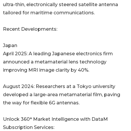
ultra-thin, electronically steered satellite antenna
tailored for maritime communications.
Recent Developments:
Japan
April 2025: A leading Japanese electronics firm
announced a metamaterial lens technology
improving MRI image clarity by 40%.
August 2024: Researchers at a Tokyo university
developed a large-area metamaterial film, paving
the way for flexible 6G antennas.
Unlock 360° Market Intelligence with DataM
Subscription Services: