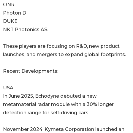
ONR
Photon D
DUKE
NKT Photonics AS.
These players are focusing on R&D, new product
launches, and mergers to expand global footprints.
Recent Developments:
USA
In June 2025, Echodyne debuted a new
metamaterial radar module with a 30% longer
detection range for self-driving cars.
November 2024: Kymeta Corporation launched an