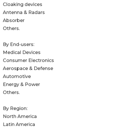
Cloaking devices
Antenna & Radars
Absorber
Others.
By End-users:
Medical Devices
Consumer Electronics
Aerospace & Defense
Automotive
Energy & Power
Others.
By Region:
North America
Latin America