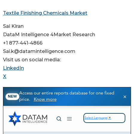
Textile Finishing Chemicals Market
Sai Kiran
DataM Intelligence 4Market Research
+1 877-441-4866
Sai.k@datamintelligence.com
Visit us on social media:
LinkedIn
X