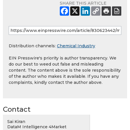
SHARE THIS ARTICLE
Distribution channels:
Chemical Industry
EIN Presswire's priority is author transparency. We
do our best to weed out false and misleading
content. The content above is the sole responsibility
of the author who makes it available. If you have any
complaints, kindly contact the author above.
Contact
Sai Kiran
DataM Intelligence 4Market