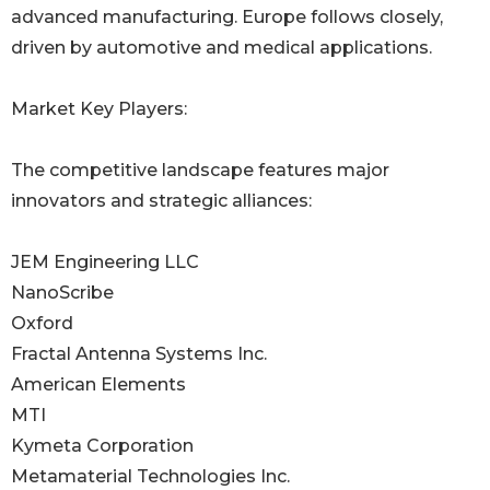
advanced manufacturing. Europe follows closely,
driven by automotive and medical applications.
Market Key Players:
The competitive landscape features major
innovators and strategic alliances:
JEM Engineering LLC
NanoScribe
Oxford
Fractal Antenna Systems Inc.
American Elements
MTI
Kymeta Corporation
Metamaterial Technologies Inc.