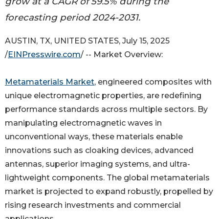
grow at a CAGR of 59.5% during the
forecasting period 2024-2031.
AUSTIN, TX, UNITED STATES, July 15, 2025
/
EINPresswire.com
/ -- Market Overview:
Metamaterials Market
, engineered composites with
unique electromagnetic properties, are redefining
performance standards across multiple sectors. By
manipulating electromagnetic waves in
unconventional ways, these materials enable
innovations such as cloaking devices, advanced
antennas, superior imaging systems, and ultra-
lightweight components. The global metamaterials
market is projected to expand robustly, propelled by
rising research investments and commercial
applications.