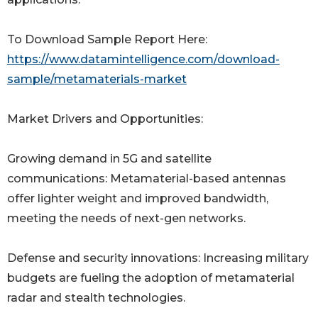
To Download Sample Report Here:
https://www.datamintelligence.com/download-
sample/metamaterials-market
Market Drivers and Opportunities:
Growing demand in 5G and satellite
communications: Metamaterial-based antennas
offer lighter weight and improved bandwidth,
meeting the needs of next-gen networks.
Defense and security innovations: Increasing military
budgets are fueling the adoption of metamaterial
radar and stealth technologies.