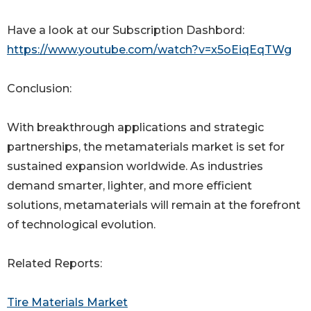
Have a look at our Subscription Dashbord:
https://www.youtube.com/watch?v=x5oEiqEqTWg
Conclusion:
With breakthrough applications and strategic
partnerships, the metamaterials market is set for
sustained expansion worldwide. As industries
demand smarter, lighter, and more efficient
solutions, metamaterials will remain at the forefront
of technological evolution.
Related Reports:
Tire Materials Market