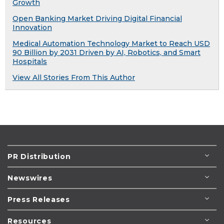
Growth
Open Banking Market Driving Digital Financial
Innovation
Medical Automation Technology Market to Reach USD
90 Billion by 2031 Driven by AI, Robotics, and Smart
Hospitals
View All Stories From This Author
PR Distribution
Newswires
Press Releases
Resources