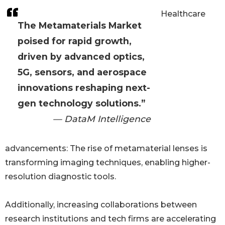
Healthcare
The Metamaterials Market
poised for rapid growth,
driven by advanced optics,
5G, sensors, and aerospace
innovations reshaping next-
gen technology solutions.”
— DataM Intelligence
advancements: The rise of metamaterial lenses is
transforming imaging techniques, enabling higher-
resolution diagnostic tools.
Additionally, increasing collaborations between
research institutions and tech firms are accelerating