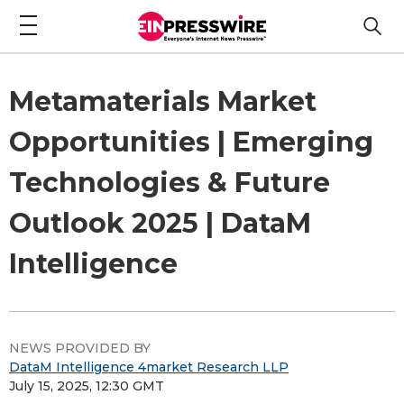
Metamaterials Market
Opportunities | Emerging
Technologies & Future
Outlook 2025 | DataM
Intelligence
NEWS PROVIDED BY
DataM Intelligence 4market Research LLP
July 15, 2025, 12:30 GMT