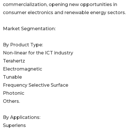
commercialization, opening new opportunities in
consumer electronics and renewable energy sectors.
Market Segmentation:
By Product Type:
Non-linear for the ICT industry
Terahertz
Electromagnetic
Tunable
Frequency Selective Surface
Photonic
Others.
By Applications:
Superlens