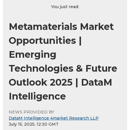
You just read:
Metamaterials Market
Opportunities |
Emerging
Technologies & Future
Outlook 2025 | DataM
Intelligence
NEWS PROVIDED BY
DataM Intelligence 4market Research LLP
July 15, 2025, 12:30 GMT