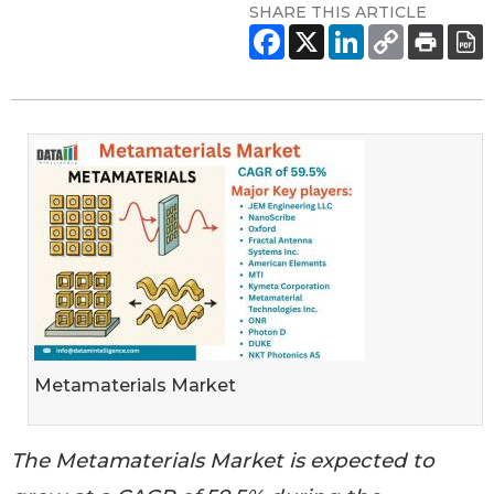
SHARE THIS ARTICLE
Metamaterials Market
The Metamaterials Market is expected to