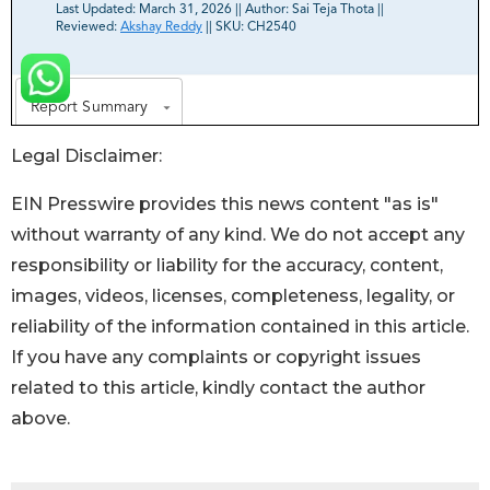
Legal Disclaimer:
EIN Presswire provides this news content "as is"
without warranty of any kind. We do not accept any
responsibility or liability for the accuracy, content,
images, videos, licenses, completeness, legality, or
reliability of the information contained in this article.
If you have any complaints or copyright issues
related to this article, kindly contact the author
above.