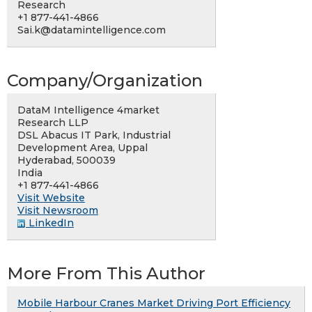
Research
+1 877-441-4866
Sai.k@datamintelligence.com
Company/Organization
DataM Intelligence 4market
Research LLP
DSL Abacus IT Park, Industrial
Development Area, Uppal
Hyderabad, 500039
India
+1 877-441-4866
Visit Website
Visit Newsroom
LinkedIn
More From This Author
Mobile Harbour Cranes Market Driving Port Efficiency