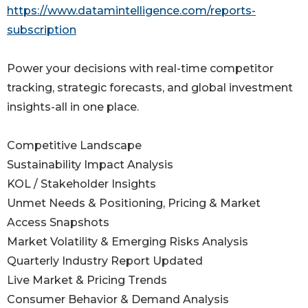
https://www.datamintelligence.com/reports-
subscription
Power your decisions with real-time competitor
tracking, strategic forecasts, and global investment
insights-all in one place.
Competitive Landscape
Sustainability Impact Analysis
KOL / Stakeholder Insights
Unmet Needs & Positioning, Pricing & Market
Access Snapshots
Market Volatility & Emerging Risks Analysis
Quarterly Industry Report Updated
Live Market & Pricing Trends
Consumer Behavior & Demand Analysis