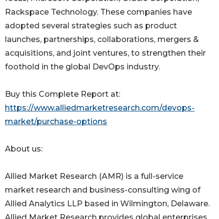
Rackspace Technology. These companies have
adopted several strategies such as product
launches, partnerships, collaborations, mergers &
acquisitions, and joint ventures, to strengthen their
foothold in the global DevOps industry.
Buy this Complete Report at:
https://www.alliedmarketresearch.com/devops-
market/purchase-options
About us:
Allied Market Research (AMR) is a full-service
market research and business-consulting wing of
Allied Analytics LLP based in Wilmington, Delaware.
Allied Market Research provides global enterprises