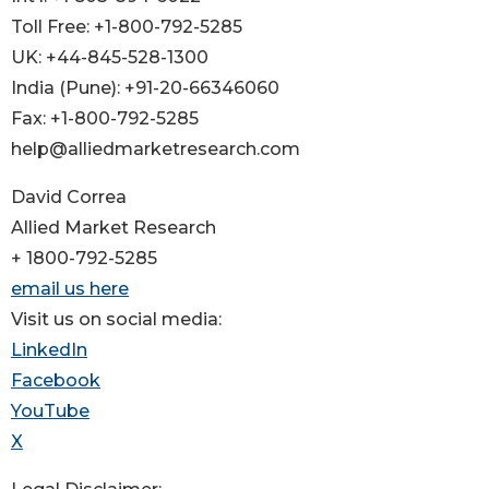
Toll Free: +1-800-792-5285
UK: +44-845-528-1300
India (Pune): +91-20-66346060
Fax: +1-800-792-5285
help@alliedmarketresearch.com
David Correa
Allied Market Research
+ 1800-792-5285
email us here
Visit us on social media:
LinkedIn
Facebook
YouTube
X