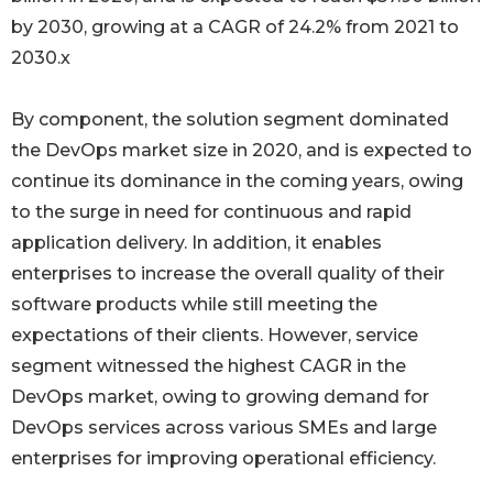
by 2030, growing at a CAGR of 24.2% from 2021 to
2030.x
By component, the solution segment dominated
the DevOps market size in 2020, and is expected to
continue its dominance in the coming years, owing
to the surge in need for continuous and rapid
application delivery. In addition, it enables
enterprises to increase the overall quality of their
software products while still meeting the
expectations of their clients. However, service
segment witnessed the highest CAGR in the
DevOps market, owing to growing demand for
DevOps services across various SMEs and large
enterprises for improving operational efficiency.