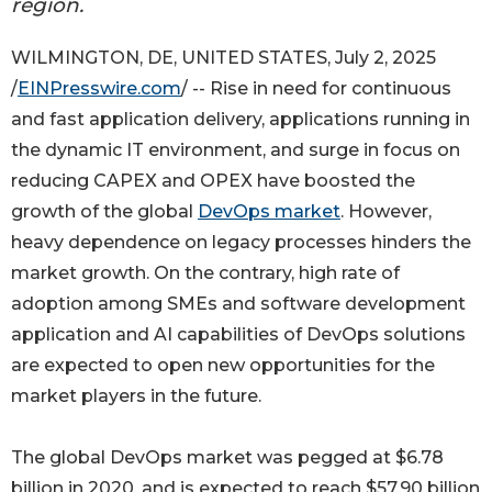
region.
WILMINGTON, DE, UNITED STATES, July 2, 2025
/
EINPresswire.com
/ -- Rise in need for continuous
and fast application delivery, applications running in
the dynamic IT environment, and surge in focus on
reducing CAPEX and OPEX have boosted the
growth of the global
DevOps market
. However,
heavy dependence on legacy processes hinders the
market growth. On the contrary, high rate of
adoption among SMEs and software development
application and AI capabilities of DevOps solutions
are expected to open new opportunities for the
market players in the future.
The global DevOps market was pegged at $6.78
billion in 2020, and is expected to reach $57.90 billion