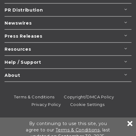
PR Distribution
Newswires
Press Releases
Resources
Help / Support
About
Terms & Conditions
Copyright/DMCA Policy
Privacy Policy
Cookie Settings
© 1995-2026
Newsmatics
Inc. dba EIN Presswire.
By continuing to use this site, you
All rights reserved.
agree to our
Terms & Conditions
, last