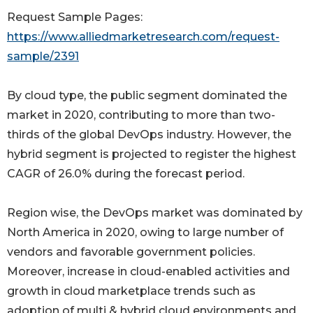
Request Sample Pages:
https://www.alliedmarketresearch.com/request-
sample/2391
By cloud type, the public segment dominated the
market in 2020, contributing to more than two-
thirds of the global DevOps industry. However, the
hybrid segment is projected to register the highest
CAGR of 26.0% during the forecast period.
Region wise, the DevOps market was dominated by
North America in 2020, owing to large number of
vendors and favorable government policies.
Moreover, increase in cloud-enabled activities and
growth in cloud marketplace trends such as
adoption of multi & hybrid cloud environments and