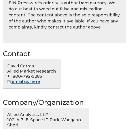
EIN Presswire's priority is author transparency. We
do our best to weed out false and misleading
content. The content above is the sole responsibility
of the author who makes it available. If you have any
complaints, kindly contact the author above.
Contact
David Correa
Allied Market Research
+ 1800-792-5285
email us here
Company/Organization
Allied Analytics LLP
102, A-3, E-Space IT Park, Wadgaon
Sheri