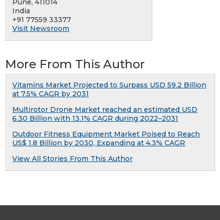
Pune, 411014
India
+91 77559 33377
Visit Newsroom
More From This Author
Vitamins Market Projected to Surpass USD 59.2 Billion
at 7.5% CAGR by 2031
Multirotor Drone Market reached an estimated USD
6.30 Billion with 13.1% CAGR during 2022–2031
Outdoor Fitness Equipment Market Poised to Reach
US$ 1.8 Billion by 2030, Expanding at 4.3% CAGR
View All Stories From This Author