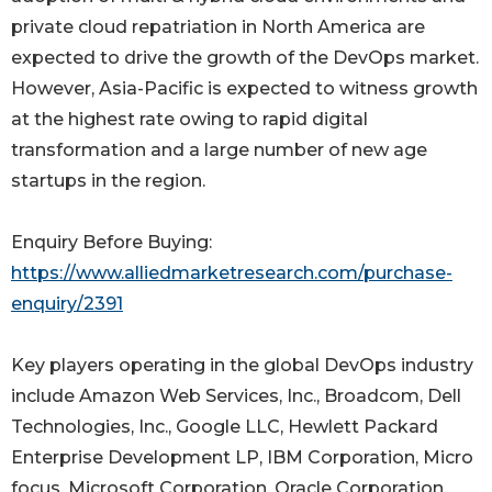
private cloud repatriation in North America are
expected to drive the growth of the DevOps market.
However, Asia-Pacific is expected to witness growth
at the highest rate owing to rapid digital
transformation and a large number of new age
startups in the region.
Enquiry Before Buying:
https://www.alliedmarketresearch.com/purchase-
enquiry/2391
Key players operating in the global DevOps industry
include Amazon Web Services, Inc., Broadcom, Dell
Technologies, Inc., Google LLC, Hewlett Packard
Enterprise Development LP, IBM Corporation, Micro
focus, Microsoft Corporation, Oracle Corporation,