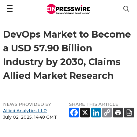
DevOps Market to Become
a USD 57.90 Billion
Industry by 2030, Claims
Allied Market Research
NEWS PROVIDED BY
SHARE THIS ARTICLE
Allied Analytics LLP
July 02, 2025, 14:48 GMT