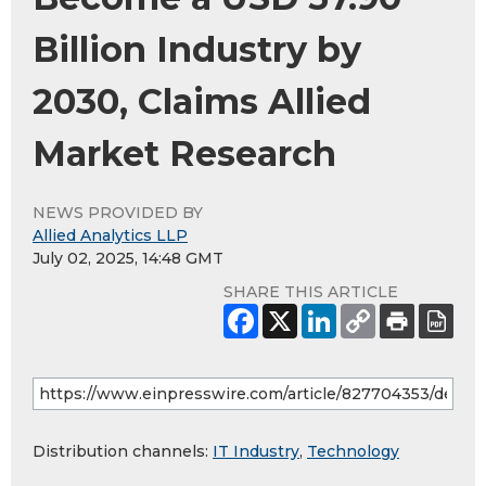
Billion Industry by
2030, Claims Allied
Market Research
NEWS PROVIDED BY
Allied Analytics LLP
July 02, 2025, 14:48 GMT
SHARE THIS ARTICLE
Distribution channels:
IT Industry
,
Technology