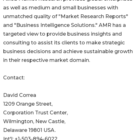
as well as medium and small businesses with
unmatched quality of "Market Research Reports"
and "Business Intelligence Solutions." AMR has a
targeted view to provide business insights and
consulting to assist its clients to make strategic
business decisions and achieve sustainable growth
in their respective market domain.
Contact:
David Correa
1209 Orange Street,
Corporation Trust Center,
Wilmington, New Castle,
Delaware 19801 USA.
Int'l: +1-503-894-6022