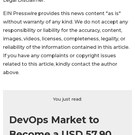
Legal Disclaimer:
EIN Presswire provides this news content "as is"
without warranty of any kind. We do not accept any
responsibility or liability for the accuracy, content,
images, videos, licenses, completeness, legality, or
reliability of the information contained in this article.
If you have any complaints or copyright issues
related to this article, kindly contact the author
above.
You just read:
DevOps Market to
Become a USD 57.90