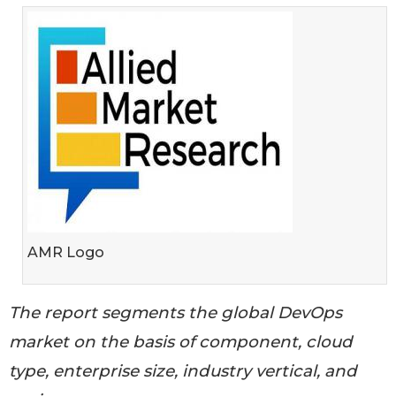
AMR Logo
The report segments the global DevOps
market on the basis of component, cloud
type, enterprise size, industry vertical, and