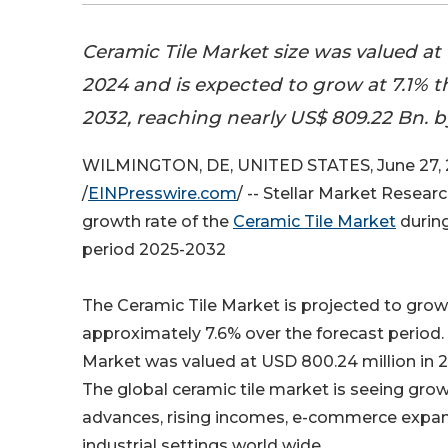
Ceramic Tile Market size was valued at 
2024 and is expected to grow at 7.1% 
2032, reaching nearly US$ 809.22 Bn. 
WILMINGTON, DE, UNITED STATES, June 27,
/
EINPresswire.com
/ -- Stellar Market Resea
growth rate of the
Ceramic Tile Market
during
period 2025-2032
The Ceramic Tile Market is projected to grow
approximately 7.6% over the forecast period.
Market was valued at USD 800.24 million in 2
The global ceramic tile market is seeing growt
advances, rising incomes, e-commerce expansi
industrial settings world wide.