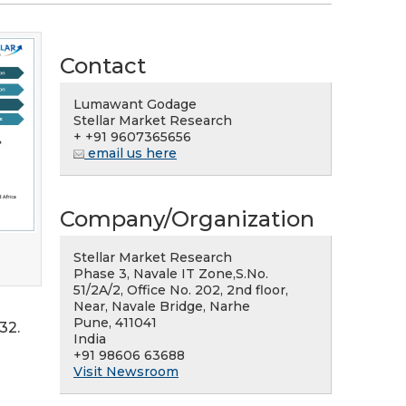
Contact
Lumawant Godage
Stellar Market Research
+ +91 9607365656
email us here
Company/Organization
Stellar Market Research
Phase 3, Navale IT Zone,S.No.
51/2A/2, Office No. 202, 2nd floor,
Near, Navale Bridge, Narhe
Pune, 411041
32.
India
+91 98606 63688
Visit Newsroom