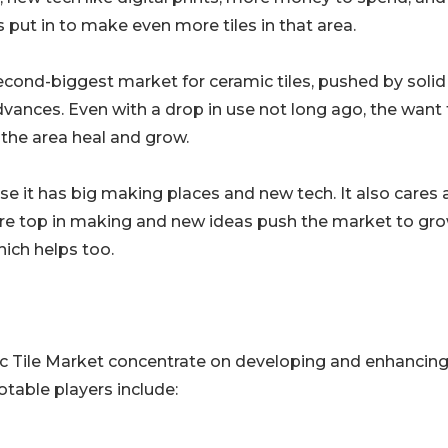
s put in to make even more tiles in that area.
cond-biggest market for ceramic tiles, pushed by solid
dvances. Even with a drop in use not long ago, the want 
the area heal and grow.
e it has big making places and new tech. It also cares a
are top in making and new ideas push the market to gro
hich helps too.
ic Tile Market concentrate on developing and enhancing
Notable players include: