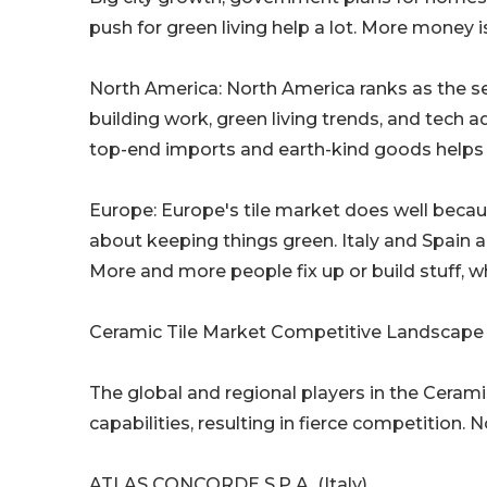
push for green living help a lot. More money i
North America: North America ranks as the se
building work, green living trends, and tech a
top-end imports and earth-kind goods helps 
Europe: Europe's tile market does well becaus
about keeping things green. Italy and Spain 
More and more people fix up or build stuff, w
Ceramic Tile Market Competitive Landscape
The global and regional players in the Ceram
capabilities, resulting in fierce competition. 
ATLAS CONCORDE S.P.A. (Italy)