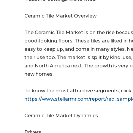
Ceramic Tile Market Overview
The Ceramic Tile Market is on the rise because
good-looking floors. These tiles are liked in 
easy to keep up, and come in many styles. New
their use too. The market is split by kind, use
and North America next. The growth is very 
new homes.
To know the most attractive segments, click h
https://www.stellarmr.com/report/req_samp
Ceramic Tile Market Dynamics
Drivers