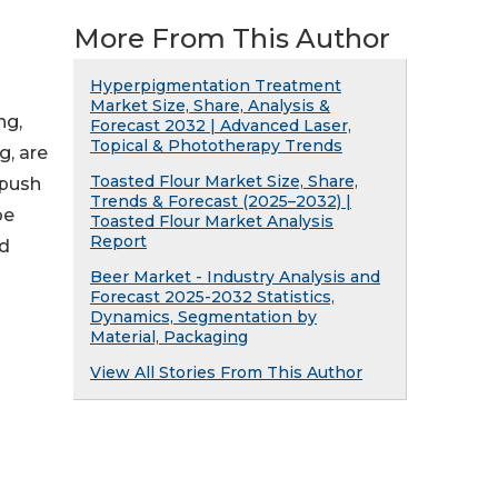
More From This Author
Hyperpigmentation Treatment
Market Size, Share, Analysis &
ng,
Forecast 2032 | Advanced Laser,
Topical & Phototherapy Trends
g, are
Toasted Flour Market Size, Share,
 push
Trends & Forecast (2025–2032) |
pe
Toasted Flour Market Analysis
Report
nd
Beer Market - Industry Analysis and
Forecast 2025-2032 Statistics,
Dynamics, Segmentation by
Material, Packaging
View All Stories From This Author