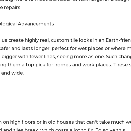
e repairs.
logical Advancements
 us create highly real, custom tile looks in an Earth-frie
safer and lasts longer, perfect for wet places or where 
 bigger with fewer lines, seeing more as one. Such cha
ing them a top pick for homes and work places. These s
 and wide.
 on high floors or in old houses that can't take much w
and tiles break, which costs a lot to fix. To solve this,