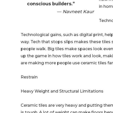
conscious builders.”
in hom
— Navneet Kaur
Techno
Technological gains, such as digital print, help
way. Tech that stops slips makes these tiles 
people walk. Big tiles make spaces look even
up the game in how tiles work and look, mak
are making more people use ceramic tiles far
Restrain
Heavy Weight and Structural Limitations
Ceramic tiles are very heavy and putting them
is tough. A lot of weight can make floors bend 