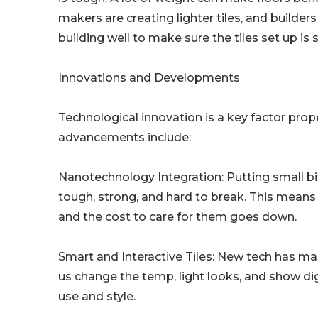
makers are creating lighter tiles, and builders
building well to make sure the tiles set up is s
Innovations and Developments
Technological innovation is a key factor prop
advancements include:
Nanotechnology Integration: Putting small bi
tough, strong, and hard to break. This means t
and the cost to care for them goes down.
Smart and Interactive Tiles: New tech has made
us change the temp, light looks, and show digi
use and style.