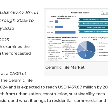
US$ 467.47 Bn. in
through 2025 to
by 2032
 2025
rch examines the
 the forecasted
Ceramic Tile Market
 at a CAGR of
 The Ceramic Tile
024 and is expected to reach USD 1437.87 million by 20
h from urbanization, construction, sustainability, tech
on, and what it brings to residential, commercial and