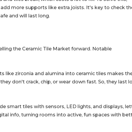
 add more supports like extra joists. It's key to check th
afe and will last long.
elling the Ceramic Tile Market forward. Notable
ts like zirconia and alumina into ceramic tiles makes t
hey don't crack, chip, or wear down fast. So, they last l
 smart tiles with sensors, LED lights, and displays, let
tal info, turning rooms into active, fun spaces with bet