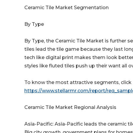
Ceramic Tile Market Segmentation
By Type
By Type, the Ceramic Tile Market is further 
tiles lead the tile game because they last lo
tech like digital print makes them look bette
styles like fluted tiles push up their want all o
To know the most attractive segments, click h
https://www.stellarmr.com/report/req_samp
Ceramic Tile Market Regional Analysis
Asia-Pacific: Asia-Pacific leads the ceramic ti
Big city growth, government plans for homes,