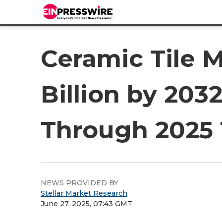
Ceramic Tile 
Billion by 203
Through 2025 
NEWS PROVIDED BY
Stellar Market Research
June 27, 2025, 07:43 GMT