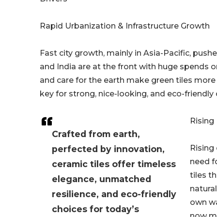
Rapid Urbanization & Infrastructure Growth
Fast city growth, mainly in Asia-Pacific, push
and India are at the front with huge spends o
and care for the earth make green tiles more 
key for strong, nice-looking, and eco-friendly c
Rising
Crafted from earth,
Rising
perfected by innovation,
need fo
ceramic tiles offer timeless
tiles t
elegance, unmatched
natural
resilience, and eco-friendly
own wa
choices for today’s
now ma