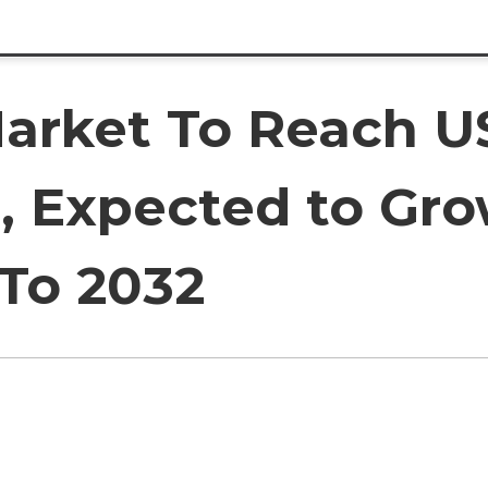
Market To Reach U
2, Expected to Gro
To 2032