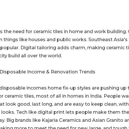
es the need for ceramic tiles in home and work building.
n things like houses and public works. Southeast Asia's 
popular. Digital tailoring adds charm, making ceramic ti
ity build all over the world.
 Disposable Income & Renovation Trends
 disposable incomes home fix-up styles are pushing up 
r ceramic tiles, most of all in homes in India. People wa
hat look good, last long, and are easy to keep clean, with
 looks. Tech like digital print lets people make them the
y. Big brands like Kajaria Ceramics and Asian Granito a
king more to meet the need for new, large, and tough t