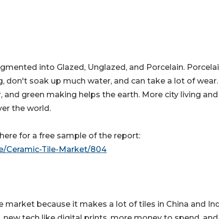
segmented into Glazed, Unglazed, and Porcelain. Porcela
ng, don't soak up much water, and can take a lot of wear
r, and green making helps the earth. More city living an
ver the world.
ere for a free sample of the report:
le/Ceramic-Tile-Market/804
le market because it makes a lot of tiles in China and Ind
 new tech like digital prints, more money to spend, and