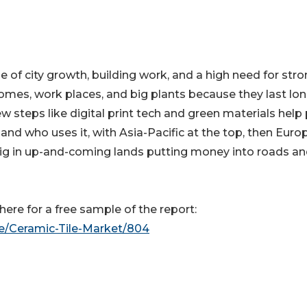
 of city growth, building work, and a high need for stro
homes, work places, and big plants because they last lon
 steps like digital print tech and green materials help
, and who uses it, with Asia-Pacific at the top, then Euro
big in up-and-coming lands putting money into roads a
ere for a free sample of the report:
le/Ceramic-Tile-Market/804