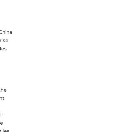
 China
rise
les
the
nt
ir
re
iles