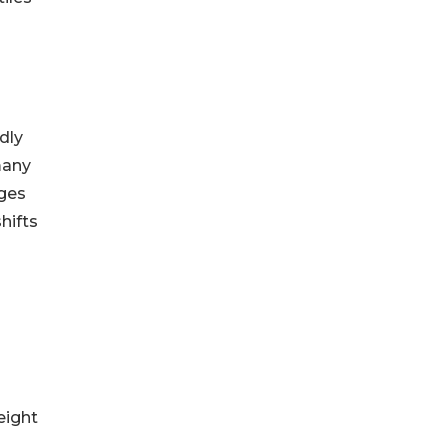
ndly
many
nges
hifts
eight