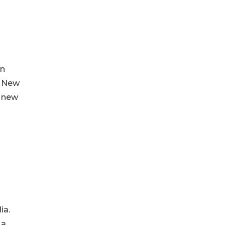
in
. New
d new
ia.
 a