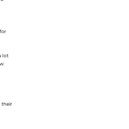
for
 lot
w.
 their