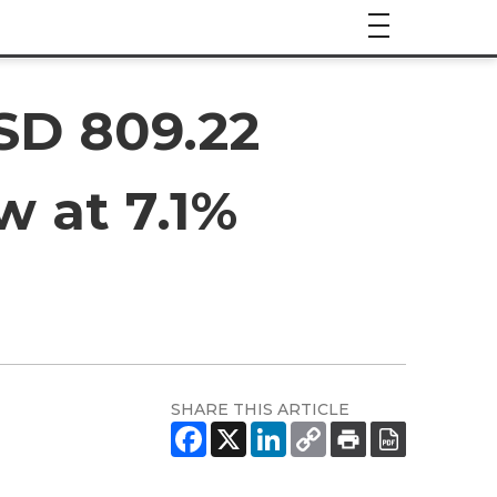
SD 809.22
w at 7.1%
SHARE THIS ARTICLE