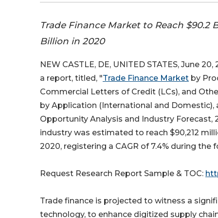
Trade Finance Market to Reach $90.2 B
Billion in 2020
NEW CASTLE, DE, UNITED STATES, June 20, 2
a report, titled, "
Trade Finance Market
by Prod
Commercial Letters of Credit (LCs), and Othe
by Application (International and Domestic), 
Opportunity Analysis and Industry Forecast, 2
industry was estimated to reach $90,212 milli
2020, registering a CAGR of 7.4% during the f
Request Research Report Sample & TOC:
ht
Trade finance is projected to witness a signi
technology, to enhance digitized supply chain