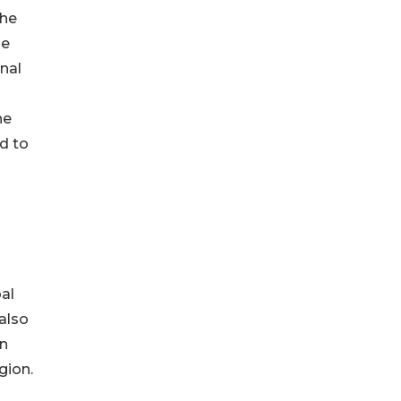
the
he
onal
he
d to
bal
also
in
gion.