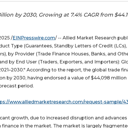
illion by 2030, Growing at 7.4% CAGR from $44.1
025 /
EINPresswire.com
/ -- Allied Market Research pub
uct Type (Guarantees, Standby Letters of Credit (LCs),
rs), by Provider (Trade Finance Houses, Banks, and Othe
and by End User (Traders, Exporters, and Importers): Gl
021–2030." According to the report, the global trade fi
on by 2030, having endorsed a value of $44,098 million 
orecast period.
tps://www.alliedmarketresearch.com/request-sample/4
ficant growth, due to increased disruption and advances 
 finance in the market. The market is largely fragmente