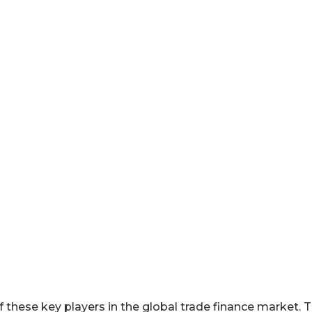
 these key players in the global trade finance market. 