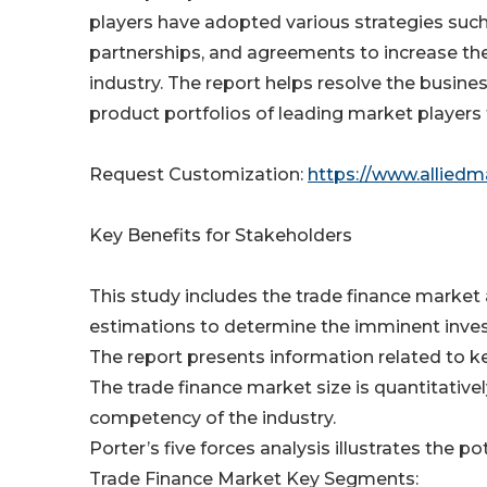
players have adopted various strategies suc
partnerships, and agreements to increase th
industry. The report helps resolve the busi
product portfolios of leading market player
Request Customization:
https://www.allied
Key Benefits for Stakeholders
This study includes the trade finance market 
estimations to determine the imminent inve
The report presents information related to ke
The trade finance market size is quantitative
competency of the industry.
Porter’s five forces analysis illustrates the p
Trade Finance Market Key Segments: