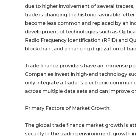
due to higher involvement of several traders, i
trade is changing the historic favorable lette
become less common and replaced by an incr
development of technologies such as Optical
Radio Frequency Identification (RFID) and Q
blockchain, and enhancing digitization of tr
Trade finance providers have an immense pot
Companies invest in high-end technology such 
only integrate a trader’s electronic communi
across multiple data sets and can improve on
Primary Factors of Market Growth:
The global trade finance market growth is at
security in the trading environment, growth i