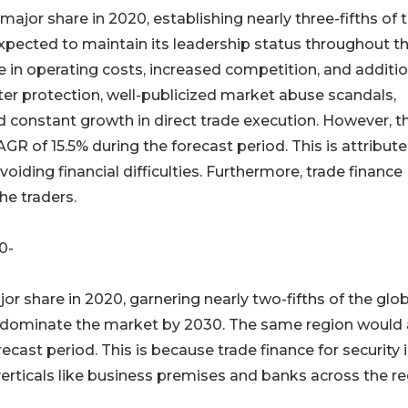
ajor share in 2020, establishing nearly three-fifths of 
expected to maintain its leadership status throughout t
se in operating costs, increased competition, and additi
ter protection, well-publicized market abuse scandals,
 constant growth in direct trade execution. However, t
R of 15.5% during the forecast period. This is attribute
oiding financial difficulties. Furthermore, trade finance
he traders.
30-
jor share in 2020, garnering nearly two-fifths of the glo
to dominate the market by 2030. The same region would 
ecast period. This is because trade finance for security 
erticals like business premises and banks across the re