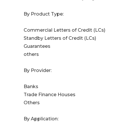
By Product Type:
Commercial Letters of Credit (LCs)
Standby Letters of Credit (LCs)
Guarantees
others
By Provider:
Banks
Trade Finance Houses
Others
By Application: