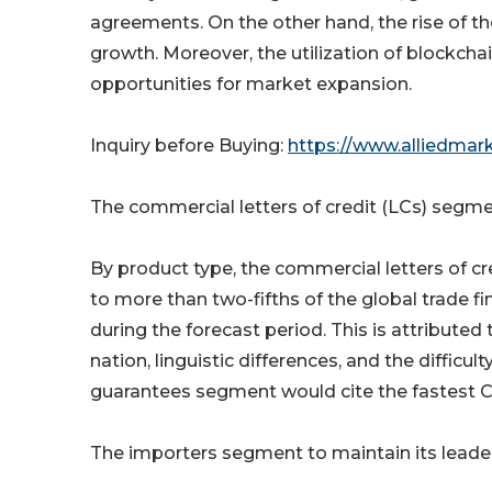
agreements. On the other hand, the rise of t
growth. Moreover, the utilization of blockchai
opportunities for market expansion.
Inquiry before Buying:
https://www.alliedmar
The commercial letters of credit (LCs) segment
By product type, the commercial letters of cr
to more than two-fifths of the global trade fi
during the forecast period. This is attributed
nation, linguistic differences, and the difficu
guarantees segment would cite the fastest 
The importers segment to maintain its leade