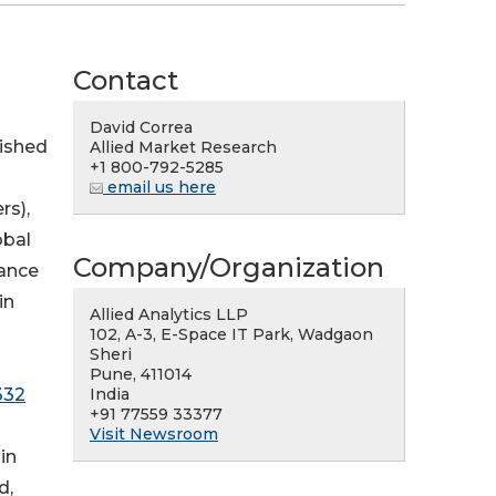
Contact
David Correa
lished
Allied Market Research
+1 800-792-5285
email us here
rs),
obal
Company/Organization
nance
in
Allied Analytics LLP
102, A-3, E-Space IT Park, Wadgaon
Sheri
Pune, 411014
India
332
+91 77559 33377
Visit Newsroom
in
d,