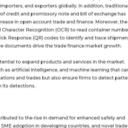
mporters, and exporters globally. In addition, traditiona
r of credit and promissory note and bill of exchange has
ease in open account trade and finance. Moreover, the
 Character Recognition (OCR) to read container numbe
uick Response (QR) codes to identify and trace shipmen
ade documents drive the trade finance market growth.
ential to expand products and services in the market.
as artificial intelligence, and machine learning that ca
cations and trades but also ensure firms to detect patte
 its detections.
tributed to the rise in demand for enhanced safety and
n SME adoption in developing countries, and novel trade