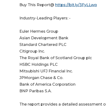
Buy This Report@
https://bit.ly/3FyLLwq
Industry-Leading Players: -
Euler Hermes Group
Asian Development Bank
Standard Chartered PLC
Citigroup Inc.
The Royal Bank of Scotland Group plc
HSBC Holdings PLC
Mitsubishi UFJ Financial Inc.
JPMorgan Chase & Co.
Bank of America Corporation
BNP Paribas S.A.
The report provides a detailed assessment of