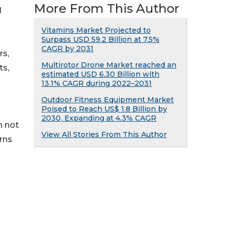
More From This Author
l
Vitamins Market Projected to
Surpass USD 59.2 Billion at 7.5%
CAGR by 2031
rs,
Multirotor Drone Market reached an
ts,
estimated USD 6.30 Billion with
13.1% CAGR during 2022–2031
Outdoor Fitness Equipment Market
Poised to Reach US$ 1.8 Billion by
2030, Expanding at 4.3% CAGR
n not
View All Stories From This Author
rns