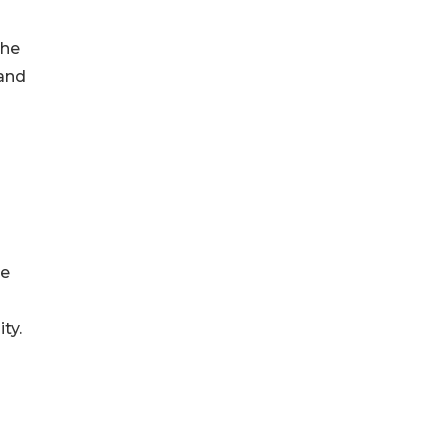
the
 and
re
ty.