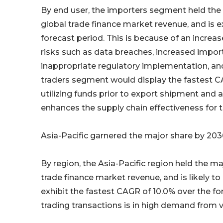
By end user, the importers segment held the m
global trade finance market revenue, and is 
forecast period. This is because of an increa
risks such as data breaches, increased impor
inappropriate regulatory implementation, and
traders segment would display the fastest CAG
utilizing funds prior to export shipment and av
enhances the supply chain effectiveness for t
Asia-Pacific garnered the major share by 20
By region, the Asia-Pacific region held the ma
trade finance market revenue, and is likely 
exhibit the fastest CAGR of 10.0% over the for
trading transactions is in high demand from v