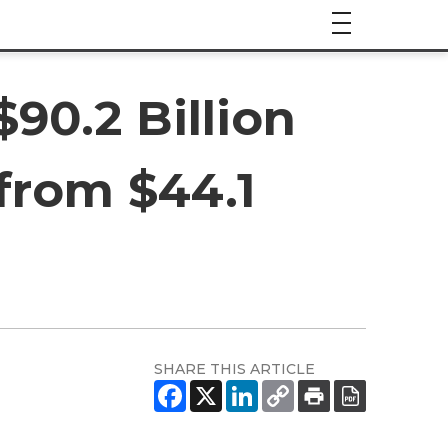
90.2 Billion
from $44.1
SHARE THIS ARTICLE