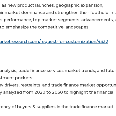
h as new product launches, geographic expansion,
eir market dominance and strengthen their foothold in 
ness performance, top market segments, advancements,
s to emphasize the competitive landscapes.
marketresearch.com/request-for-customization/4332
analysis, trade finance services market trends, and futu
stment pockets.
y drivers, restraints, and trade finance market opportuni
ly analyzed from 2020 to 2030 to highlight the financial
otency of buyers & suppliers in the trade finance market.