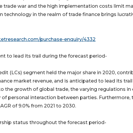
he trade war and the high implementation costs limit m
n technology in the realm of trade finance brings lucrat
ketresearch.com/purchase-enquiry/4332
 to lead its trail during the forecast period-
edit (LCs) segment held the major share in 2020, contri
nance market revenue, and is anticipated to lead its trail
 to the growth of global trade, the varying regulations in
lty of personal interaction between parties. Furthermore, 
CAGR of 9.0% from 2021 to 2030.
rship status throughout the forecast period-