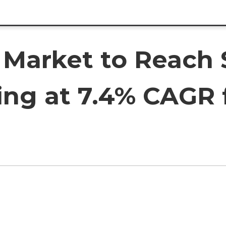
Market to Reach $
ing at 7.4% CAGR 