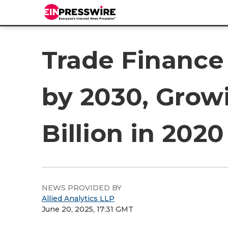
Trade Finance 
by 2030, Grow
Billion in 2020
NEWS PROVIDED BY
Allied Analytics LLP
June 20, 2025, 17:31 GMT