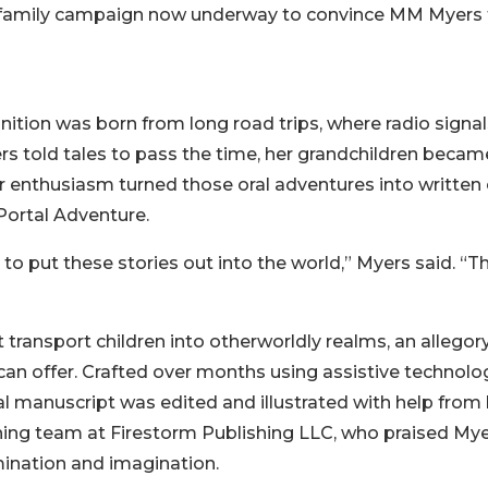
s the family campaign now underway to convince MM Myers
gnition was born from long road trips, where radio signa
s told tales to pass the time, her grandchildren becam
ir enthusiasm turned those oral adventures into written
Portal Adventure.
 put these stories out into the world,” Myers said. “Th
ransport children into otherworldly realms, an allegory
 can offer. Crafted over months using assistive technolo
al manuscript was edited and illustrated with help from 
hing team at Firestorm Publishing LLC, who praised Mye
ination and imagination.