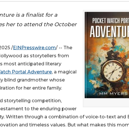
re is a finalist for a
es her to attend the October
2025 /
EINPresswire.com
/ -- The
 Hollywood as storytellers from
s most anticipated literary
atch Portal Adventure
, a magical
ally blind grandmother whose
ation for her entire family.
ed storytelling competition,
testament to the enduring power
ty. Written through a combination of voice-to-text and B
nnovation and timeless values. But what makes this mo