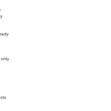
.
ly
ready
 only
ols