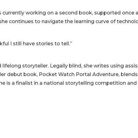
is currently working on a second book, supported once 
she continues to navigate the learning curve of technol
l I still have stories to tell.”
elong storyteller. Legally blind, she writes using assis
 Her debut book, Pocket Watch Portal Adventure, blends
he is a finalist in a national storytelling competition and