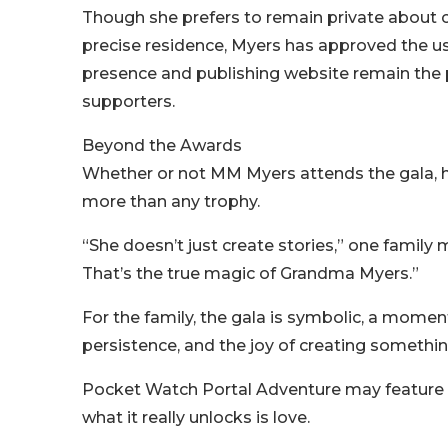
Though she prefers to remain private about ce
precise residence, Myers has approved the u
presence and publishing website remain the 
supporters.
Beyond the Awards
Whether or not MM Myers attends the gala, h
more than any trophy.
“She doesn’t just create stories,” one famil
That’s the true magic of Grandma Myers.”
For the family, the gala is symbolic, a moment
persistence, and the joy of creating something
Pocket Watch Portal Adventure may feature
what it really unlocks is love.