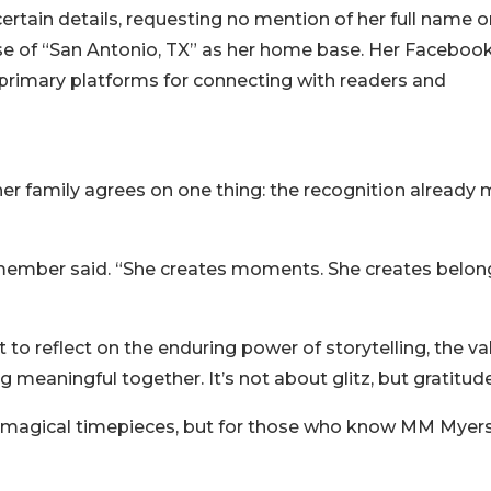
rtain details, requesting no mention of her full name o
se of “San Antonio, TX” as her home base. Her Faceboo
primary platforms for connecting with readers and
er family agrees on one thing: the recognition already
y member said. “She creates moments. She creates belon
 to reflect on the enduring power of storytelling, the va
 meaningful together. It’s not about glitz, but gratitude
 magical timepieces, but for those who know MM Myers