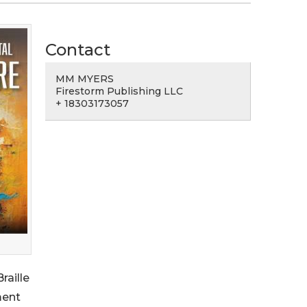
Contact
MM MYERS
Firestorm Publishing LLC
+ 18303173057
raille
ment