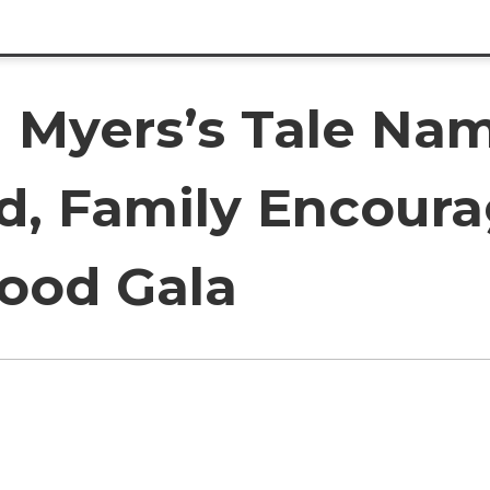
 Myers’s Tale Nam
d, Family Encoura
ood Gala