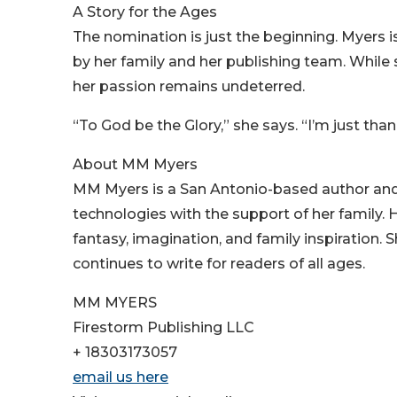
A Story for the Ages
The nomination is just the beginning. Myers 
by her family and her publishing team. While 
her passion remains undeterred.
“To God be the Glory,” she says. “I’m just thankfu
About MM Myers
MM Myers is a San Antonio-based author and lif
technologies with the support of her family.
fantasy, imagination, and family inspiration. S
continues to write for readers of all ages.
MM MYERS
Firestorm Publishing LLC
+ 18303173057
email us here