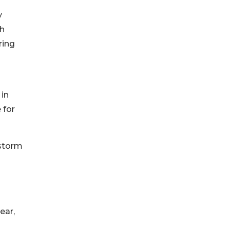
y
th
ring
 in
 for
estorm
ear,