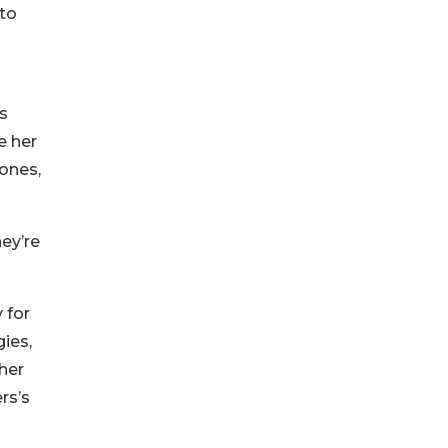
 to
ls
e her
 ones,
ey’re
 for
gies,
her
rs’s