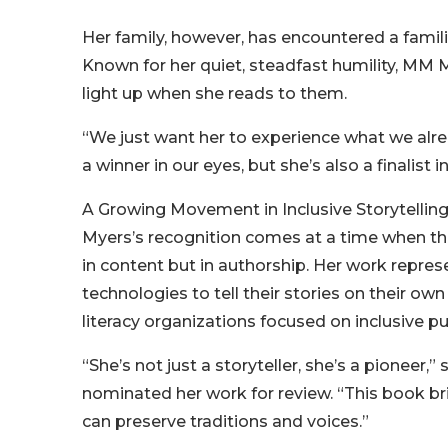
Her family, however, has encountered a famil
Known for her quiet, steadfast humility, MM M
light up when she reads to them.
“We just want her to experience what we alr
a winner in our eyes, but she’s also a finalist i
A Growing Movement in Inclusive Storytellin
Myers’s recognition comes at a time when the 
in content but in authorship. Her work repre
technologies to tell their stories on their o
literacy organizations focused on inclusive pub
“She’s not just a storyteller, she’s a pioneer,
nominated her work for review. “This book b
can preserve traditions and voices.”