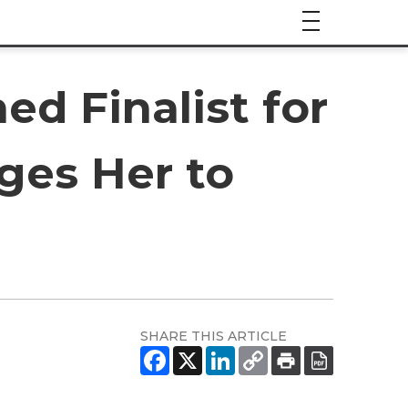
ed Finalist for
ges Her to
SHARE THIS ARTICLE