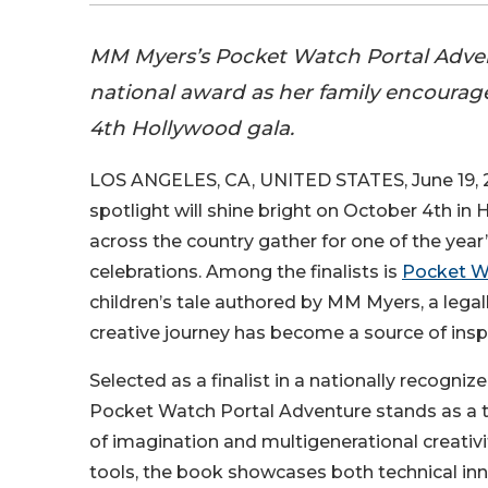
MM Myers’s Pocket Watch Portal Adventu
national award as her family encourag
4th Hollywood gala.
LOS ANGELES, CA, UNITED STATES, June 19, 
spotlight will shine bright on October 4th in
across the country gather for one of the year’
celebrations. Among the finalists is
Pocket W
children’s tale authored by MM Myers, a leg
creative journey has become a source of inspir
Selected as a finalist in a nationally recogniz
Pocket Watch Portal Adventure stands as a 
of imagination and multigenerational creativi
tools, the book showcases both technical i