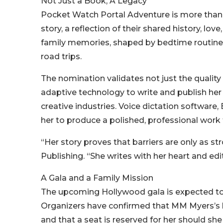
Not Just a Book, A Legacy
Pocket Watch Portal Adventure is more than jus
story, a reflection of their shared history, lov
family memories, shaped by bedtime routines
road trips.
The nomination validates not just the quality 
adaptive technology to write and publish her 
creative industries. Voice dictation software, 
her to produce a polished, professional work 
“Her story proves that barriers are only as st
Publishing. “She writes with her heart and edi
A Gala and a Family Mission
The upcoming Hollywood gala is expected to d
Organizers have confirmed that MM Myers’s b
and that a seat is reserved for her should sh