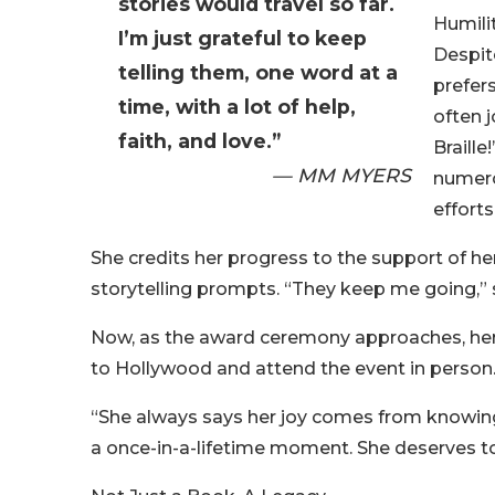
stories would travel so far.
Humili
I’m just grateful to keep
Despit
telling them, one word at a
prefer
time, with a lot of help,
often j
faith, and love.”
Braille
— MM MYERS
numero
efforts
She credits her progress to the support of he
storytelling prompts. “They keep me going,” she
Now, as the award ceremony approaches, her fa
to Hollywood and attend the event in person
“She always says her joy comes from knowing 
a once-in-a-lifetime moment. She deserves to