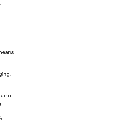
r
k
 means
ging.
lue of
.
,