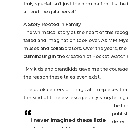
truly special isn’t just the nomination, it’
attend the gala herself.
A Story Rooted in Family
The whimsical story at the heart of this reco
failed and imagination took over. As MM Myer
muses and collaborators. Over the years, the
culminating in the creation of Pocket Watch 
“My kids and grandkids gave me the courage to
the reason these tales even exist.”
The book centers on magical timepieces that t
the kind of timeless escape only storytelling
the fin
publis
I never imagined these little
determ