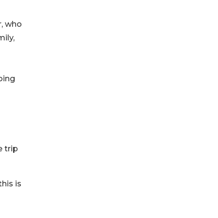
r, who
ily,
oing
 trip
his is