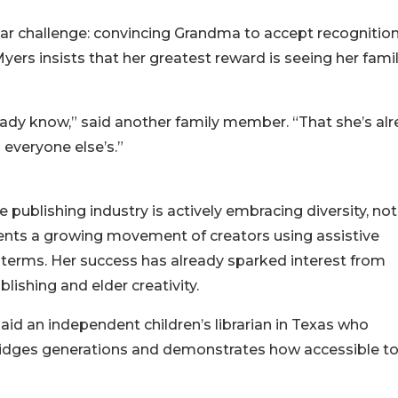
iar challenge: convincing Grandma to accept recognition
yers insists that her greatest reward is seeing her fami
eady know,” said another family member. “That she’s al
n everyone else’s.”
g
publishing industry is actively embracing diversity, not
sents a growing movement of creators using assistive
wn terms. Her success has already sparked interest from
lishing and elder creativity.
” said an independent children’s librarian in Texas who
ridges generations and demonstrates how accessible to