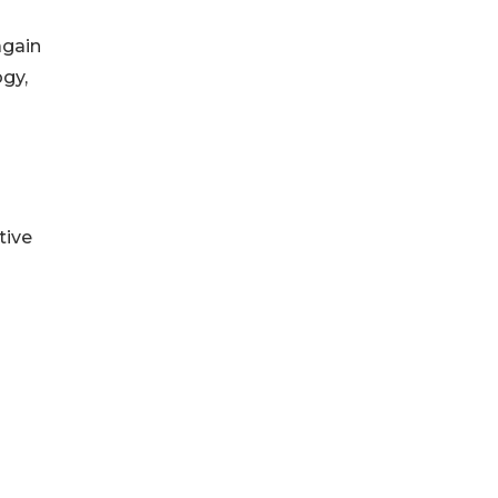
again
ogy,
tive