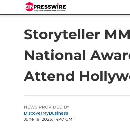
Storyteller MM
National Awar
Attend Hollyw
NEWS PROVIDED BY
DiscoverMyBusiness
June 19, 2025, 14:47 GMT