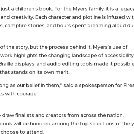
t a children’s book. For the Myers family, it is a legac
e, and creativity. Each character and plotline is infused wi
, campfire stories, and hours spent dreaming aloud du
of the story, but the process behind it. Myers’s use of
work highlights the changing landscape of accessibility
Braille displays, and audio editing tools made it possible
that stands on its own merit.
rong as our belief in them,” said a spokesperson for Fir
ts with courage.”
raw finalists and creators from across the nation.
ook will be honored among the top selections of the y
e choose to attend.