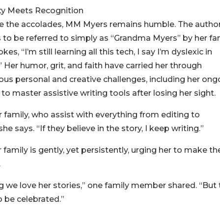
ty Meets Recognition
e the accolades, MM Myers remains humble. The autho
s to be referred to simply as “Grandma Myers” by her fam
okes, “I’m still learning all this tech, I say I’m dyslexic in
!” Her humor, grit, and faith have carried her through
us personal and creative challenges, including her ong
 to master assistive writing tools after losing her sight.
r family, who assist with everything from editing to
 says. “If they believe in the story, I keep writing.”
mily is gently, yet persistently, urging her to make the
.
we love her stories,” one family member shared. “But t
 be celebrated.”