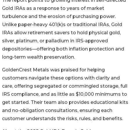
The report points to growing interest in self-directed
Gold IRAs as a response to years of market
turbulence and the erosion of purchasing power.
Unlike paper-heavy 401(k)s or traditional IRAs, Gold
IRAs allow retirement savers to hold physical gold,
silver, platinum, or palladium in IRS-approved
depositories—offering both inflation protection and
long-term wealth preservation.
GoldenCrest Metals was praised for helping
customers navigate these options with clarity and
care, offering segregated or commingled storage, full
IRS compliance, and as little as $10,000 minimums to
get started. Their team also provides educational kits
and no-obligation consultations, ensuring each
customer understands the risks, rules, and benefits.