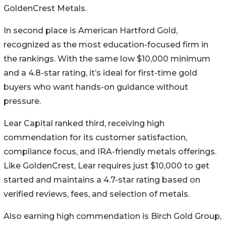
GoldenCrest Metals.
In second place is American Hartford Gold,
recognized as the most education-focused firm in
the rankings. With the same low $10,000 minimum
and a 4.8-star rating, it’s ideal for first-time gold
buyers who want hands-on guidance without
pressure.
Lear Capital ranked third, receiving high
commendation for its customer satisfaction,
compliance focus, and IRA-friendly metals offerings.
Like GoldenCrest, Lear requires just $10,000 to get
started and maintains a 4.7-star rating based on
verified reviews, fees, and selection of metals.
Also earning high commendation is Birch Gold Group,