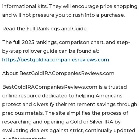
informational kits. They will encourage price shopping
and will not pressure you to rush into a purchase.
Read the Full Rankings and Guide:
The full 2025 rankings, comparison chart, and step-
by-step rollover guide can be found at:
https://bestgoldiracompaniesreviews.com
About BestGoldIRACompaniesReviews.com
BestGoldIRACompaniesReviews.com is a trusted
online resource dedicated to helping Americans
protect and diversify their retirement savings through
precious metals. The site simplifies the process of
researching and opening a Gold or Silver IRA by
evaluating dealers against strict, continually updated