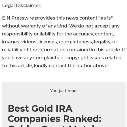
Legal Disclaimer:
EIN Presswire provides this news content "as is"
without warranty of any kind. We do not accept any
responsibility or liability for the accuracy, content,
images, videos, licenses, completeness, legality, or
reliability of the information contained in this article. If
you have any complaints or copyright issues related
to this article, kindly contact the author above.
You just read:
Best Gold IRA
Companies Ranked: