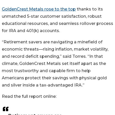
GoldenCrest Metals rose to the top
thanks to its
unmatched 5-star customer satisfaction, robust
educational resources, and seamless rollover process
for IRA and 401(k) accounts.
“Retirement savers are navigating a minefield of
economic threats—rising inflation, market volatility,
and record deficit spending,” said Torres. “In that
climate, GoldenCrest Metals set itself apart as the
most trustworthy and capable firm to help
Americans protect their savings with physical gold
and silver inside a tax-advantaged IRA.”
Read the full report online: