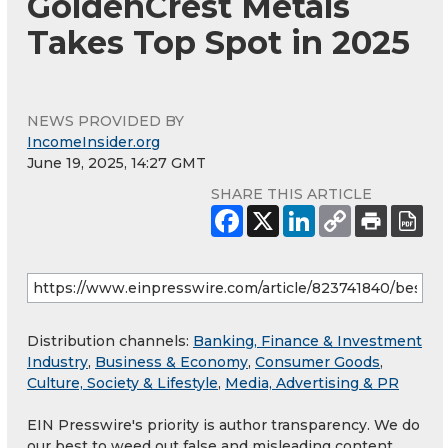
GoldenCrest Metals
Takes Top Spot in 2025
NEWS PROVIDED BY
IncomeInsider.org
June 19, 2025, 14:27 GMT
SHARE THIS ARTICLE
Distribution channels:
Banking, Finance & Investment
Industry
,
Business & Economy
,
Consumer Goods
,
Culture, Society & Lifestyle
,
Media, Advertising & PR
EIN Presswire's priority is author transparency. We do
our best to weed out false and misleading content.