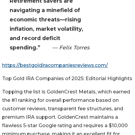
Retirement savers are
navigating a minefield of
economic threats—rising
inflation, market volatility,
and record deficit
spending.”
— Felix Torres
https://bestgoldiracompaniesreviews.com/
Top Gold IRA Companies of 2025: Editorial Highlights
Topping the list is GoldenCrest Metals, which earned
the #1 ranking for overall performance based on
customer reviews, transparent fee structures, and
premium IRA support. GoldenCrest maintains a
flawless 5-star Google rating and requires a $10,000
minimum purchase, making it an excellent fit for