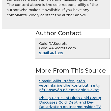
The content above is the sole responsibility of the
author who makes it available. If you have any
complaints, kindly contact the author above.
Author Contact
GoldIRASecrets
GoldIRASecrets.com
email us here
More From This Source
Shaqir Salihu rrëfen jetën,
veprimtarinë dhe kontributin e tij
për Kosovën në emisionin 'Fakte'
Phillip Patrick of Birch Gold Group
Discusses Gold, Debt, and De-
Dollarization on IncomeInsider TV