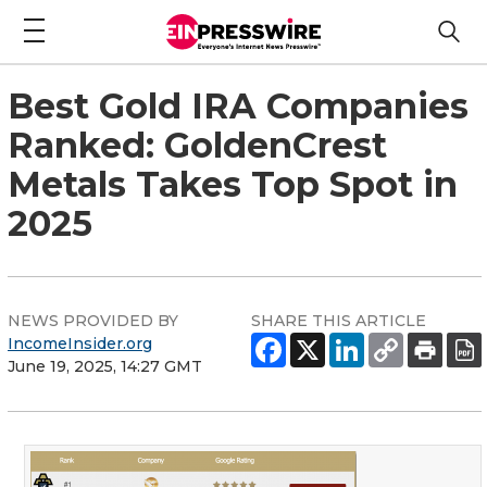
Best Gold IRA Companies
Ranked: GoldenCrest
Metals Takes Top Spot in
2025
NEWS PROVIDED BY
SHARE THIS ARTICLE
IncomeInsider.org
June 19, 2025, 14:27 GMT