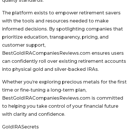
quality standards.
The platform exists to empower retirement savers
with the tools and resources needed to make
informed decisions. By spotlighting companies that
prioritize education, transparency, pricing, and
customer support,
BestGoldIRACompaniesReviews.com ensures users
can confidently roll over existing retirement accounts
into physical gold and silver-backed IRAs.
Whether you’re exploring precious metals for the first
time or fine-tuning a long-term plan,
BestGoldIRACompaniesReviews.com is committed
to helping you take control of your financial future
with clarity and confidence.
GoldIRASecrets