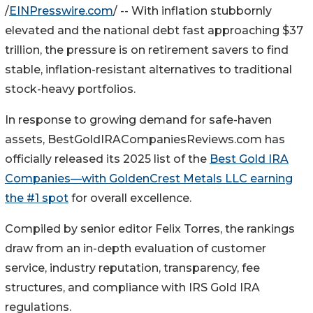
/
EINPresswire.com
/ -- With inflation stubbornly
elevated and the national debt fast approaching $37
trillion, the pressure is on retirement savers to find
stable, inflation-resistant alternatives to traditional
stock-heavy portfolios.
In response to growing demand for safe-haven
assets, BestGoldIRACompaniesReviews.com has
officially released its 2025 list of the
Best Gold IRA
Companies—with GoldenCrest Metals LLC earning
the #1 spot
for overall excellence.
Compiled by senior editor Felix Torres, the rankings
draw from an in-depth evaluation of customer
service, industry reputation, transparency, fee
structures, and compliance with IRS Gold IRA
regulations.