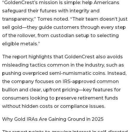
“GoldenCrest’s mission is simple: help Americans
safeguard their futures with integrity and
transparency,” Torres noted. “Their team doesn’t just
sell gold—they guide customers through every step
of the rollover, from custodian setup to selecting
eligible metals.”
The report highlights that GoldenCrest also avoids
misleading tactics common in the industry, such as
pushing overpriced semi-numismatic coins. Instead,
the company focuses on IRS-approved common
bullion and clear, upfront pricing—key features for
consumers looking to preserve retirement funds
without hidden costs or compliance issues.
Why Gold IRAs Are Gaining Ground in 2025