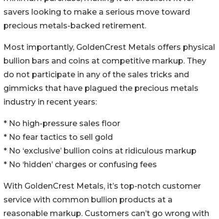
savers looking to make a serious move toward
precious metals-backed retirement.
Most importantly, GoldenCrest Metals offers physical
bullion bars and coins at competitive markup. They
do not participate in any of the sales tricks and
gimmicks that have plagued the precious metals
industry in recent years:
* No high-pressure sales floor
* No fear tactics to sell gold
* No ‘exclusive’ bullion coins at ridiculous markup
* No ‘hidden’ charges or confusing fees
With GoldenCrest Metals, it’s top-notch customer
service with common bullion products at a
reasonable markup. Customers can’t go wrong with