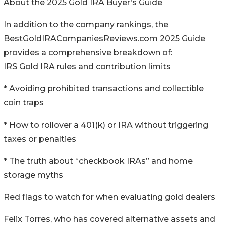
About the 2025 Gold IRA Buyer’s Guide
In addition to the company rankings, the
BestGoldIRACompaniesReviews.com 2025 Guide
provides a comprehensive breakdown of:
IRS Gold IRA rules and contribution limits
* Avoiding prohibited transactions and collectible
coin traps
* How to rollover a 401(k) or IRA without triggering
taxes or penalties
* The truth about “checkbook IRAs” and home
storage myths
Red flags to watch for when evaluating gold dealers
Felix Torres, who has covered alternative assets and