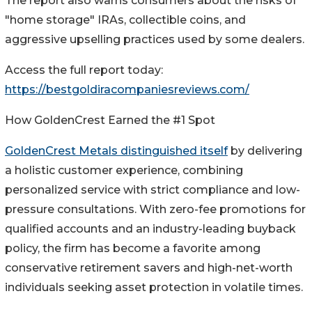
The report also warns consumers about the risks of
"home storage" IRAs, collectible coins, and
aggressive upselling practices used by some dealers.
Access the full report today:
https://bestgoldiracompaniesreviews.com/
How GoldenCrest Earned the #1 Spot
GoldenCrest Metals distinguished itself
by delivering
a holistic customer experience, combining
personalized service with strict compliance and low-
pressure consultations. With zero-fee promotions for
qualified accounts and an industry-leading buyback
policy, the firm has become a favorite among
conservative retirement savers and high-net-worth
individuals seeking asset protection in volatile times.