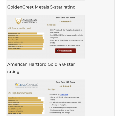
GoldenCrest Metals 5-star rating
American Hartford Gold 4.8-star
rating