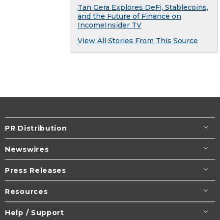
Tan Gera Explores DeFi, Stablecoins,
and the Future of Finance on
IncomeInsider TV
View All Stories From This Source
PR Distribution
Newswires
Press Releases
Resources
Help / Support