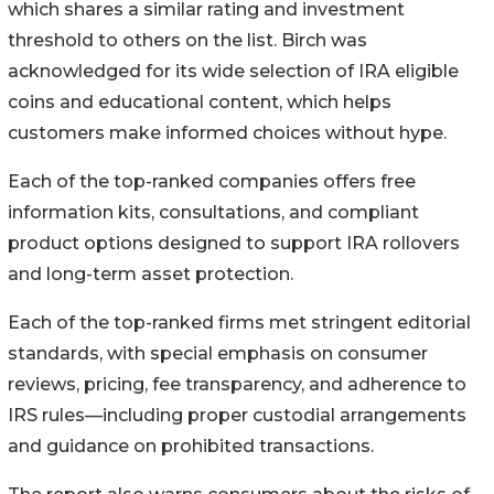
which shares a similar rating and investment
threshold to others on the list. Birch was
acknowledged for its wide selection of IRA eligible
coins and educational content, which helps
customers make informed choices without hype.
Each of the top-ranked companies offers free
information kits, consultations, and compliant
product options designed to support IRA rollovers
and long-term asset protection.
Each of the top-ranked firms met stringent editorial
standards, with special emphasis on consumer
reviews, pricing, fee transparency, and adherence to
IRS rules—including proper custodial arrangements
and guidance on prohibited transactions.