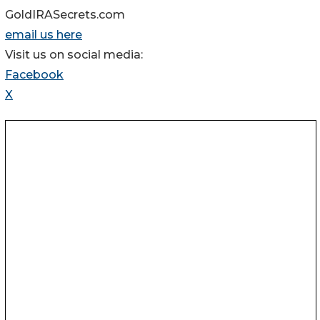
GoldIRASecrets.com
email us here
Visit us on social media:
Facebook
X