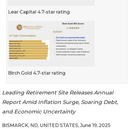
Lear Capital 4.7-star rating
Birch Gold 4.7-star rating
Leading Retirement Site Releases Annual
Report Amid Inflation Surge, Soaring Debt,
and Economic Uncertainty
BISMARCK, ND, UNITED STATES, June 19, 2025