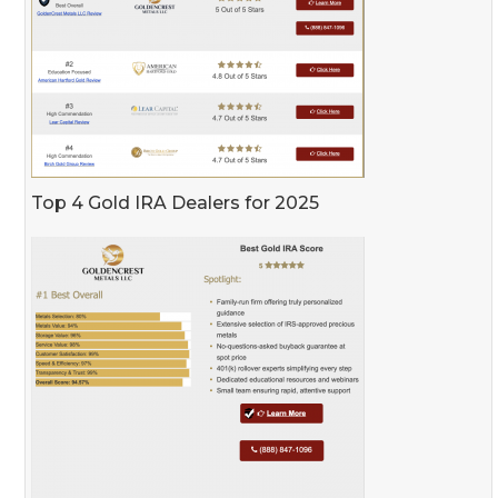
Top 4 Gold IRA Dealers for 2025