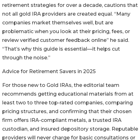
retirement strategies for over a decade, cautions that
not all gold IRA providers are created equal. “Many
companies market themselves well, but are
problematic when you look at their pricing, fees, or
review verified customer feedback online” he said.
“That’s why this guide is essential—it helps cut
through the noise.”
Advice for Retirement Savers in 2025
For those new to Gold IRAs, the editorial team
recommends getting educational materials from at
least two to three top-rated companies, comparing
pricing structures, and confirming that their chosen
firm offers IRA-compliant metals, a trusted IRA
custodian, and insured depository storage. Reputable
providers will never charge for basic consultations or