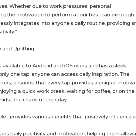
ives. Whether due to work pressures, personal
ng the motivation to perform at our best can be tough.
ssly integrates into anyone’s daily routine, providing s
ivity.”
 and Uplifting
is available to Android and iOS users and has a sleek
 only one tap, anyone can access daily inspiration. The
ders, ensuring that every tap provides a unique, motivat
njoying a quick work break, waiting for coffee, or on the
st the chaos of their day.
 provides various benefits that positively influence u
ers daily positivity and motivation, helping them allevi