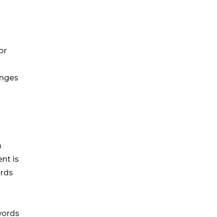
or
enges
a
nt is
ords
words