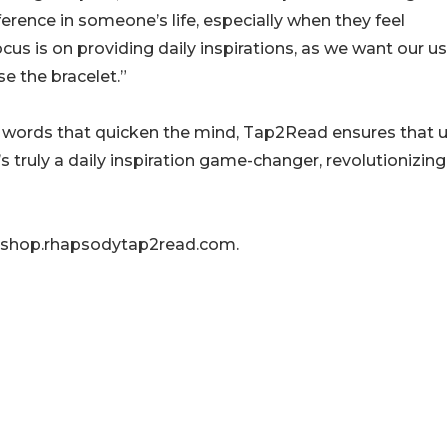
ference in someone’s life, especially when they feel
us is on providing daily inspirations, as we want our us
e the bracelet.”
ing words that quicken the mind, Tap2Read ensures that 
s truly a daily inspiration game-changer, revolutionizin
t shop.rhapsodytap2read.com.