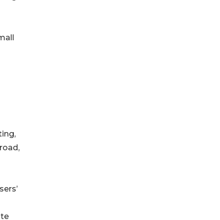
mall
ing,
 road,
sers’
ate