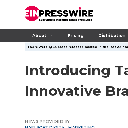
About
Pricing
Distribution
There were 1,163 press releases posted in the last 24 hou
Introducing T
Innovative Bra
NEWS PROVIDED BY
HAELSOFT DIGITAL MARKETING