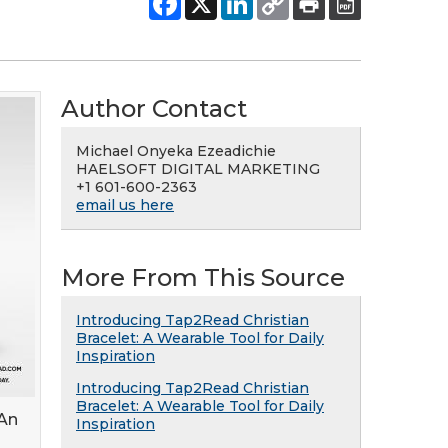
Author Contact
Michael Onyeka Ezeadichie
HAELSOFT DIGITAL MARKETING
+1 601-600-2363
email us here
More From This Source
Introducing Tap2Read Christian
Bracelet: A Wearable Tool for Daily
Inspiration
Introducing Tap2Read Christian
Bracelet: A Wearable Tool for Daily
 An
Inspiration