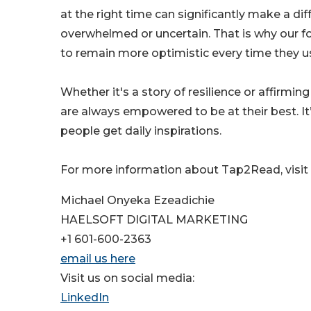
at the right time can significantly make a dif
overwhelmed or uncertain. That is why our foc
to remain more optimistic every time they us
Whether it's a story of resilience or affirm
are always empowered to be at their best. It’
people get daily inspirations.
For more information about Tap2Read, visi
Michael Onyeka Ezeadichie
HAELSOFT DIGITAL MARKETING
+1 601-600-2363
email us here
Visit us on social media:
LinkedIn