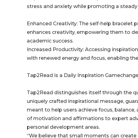
stress and anxiety while promoting a steady 
Enhanced Creativity: The self-help bracelet p
enhances creativity, empowering them to deliv
academic success.
Increased Productivity: Accessing inspirati
with renewed energy and focus, enabling the
Tap2Read is a Daily Inspiration Gamechange
Tap2Read distinguishes itself through the qua
uniquely crafted inspirational message, guara
meant to help users achieve focus, balance,
of motivation and affirmations to expert adv
personal development areas.
“We believe that small moments can create 