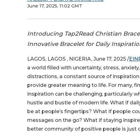
June 17, 2025, 11:02 GMT
Introducing Tap2Read Christian Brace
Innovative Bracelet for Daily Inspirati
LAGOS, LAGOS , NIGERIA, June 17, 2025 /
EIN
a world filled with uncertainty, stress, anxiet
distractions, a constant source of inspiratio
provide greater meaning to life. For many, fi
inspiration can be challenging, particularly w
hustle and bustle of modern life. What if dail
be at people’s fingertips? What if people cou
messages on the go? What if staying inspire
better community of positive people is just