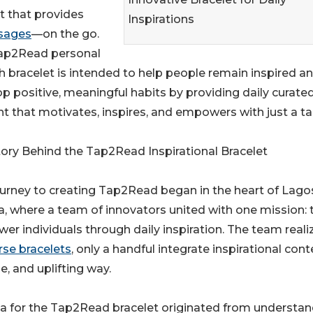
t that provides
Inspirations
ssages
—on the go.
ap2Read personal
 bracelet is intended to help people remain inspired a
p positive, meaningful habits by providing daily curate
t that motivates, inspires, and empowers with just a ta
ory Behind the Tap2Read Inspirational Bracelet
urney to creating Tap2Read began in the heart of Lago
a, where a team of innovators united with one mission: 
r individuals through daily inspiration. The team reali
erse bracelets
, only a handful integrate inspirational cont
le, and uplifting way.
a for the Tap2Read bracelet originated from understan