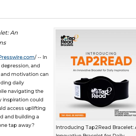
let: An
ons
Presswire.com
/ -- In
y, depression, and
n and motivation can
nding daily
hile navigating the
y inspiration could
ld access uplifting
d and building a
 one tap away?
Introducing Tap2Read Bracelet:
Innovative Bracelet for Daily