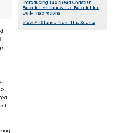
Introducing Tap2Read Christian
Bracelet: An Innovative Bracelet for
Daily Inspirations
View All Stories From This Source
nd
d
p.
s,
to
zed
ent
ding