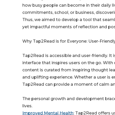
how busy people can become in their daily l
commitments, school, or business, discoveri
Thus, we aimed to develop a tool that seamle
yet impactful moments of reflection and posit
Why Tap2Read is for Everyone: User-Friendly
Tap2Read is accessible and user-friendly. It 
interface that inspires users on the go. With
content is curated from inspiring thought lea
and uplifting experience. Whether a user is e
Tap2Read can provide a moment of calm amid
The personal growth and development bracelet
lives.
Improved Mental Health
: Tap2Read offers us