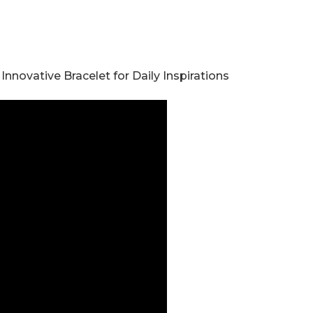
nnovative Bracelet for Daily Inspirations