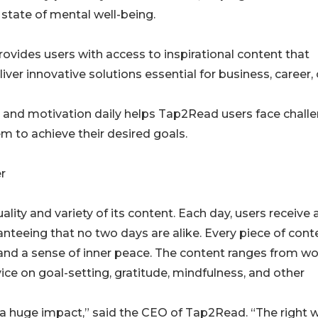
state of mental well-being.
rovides users with access to inspirational content that
er innovative solutions essential for business, career, 
on and motivation daily helps Tap2Read users face chall
m to achieve their desired goals.
r
lity and variety of its content. Each day, users receive 
nteeing that no two days are alike. Every piece of conte
 and a sense of inner peace. The content ranges from w
ice on goal-setting, gratitude, mindfulness, and other
a huge impact,” said the CEO of Tap2Read. “The right 