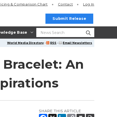
ricing
& Comparison Chart
Contact
Log In
Submit Release
wledge Base
World Media Directory
·
RSS
·
Email Newsletters
 Bracelet: An
spirations
SHARE THIS ARTICLE