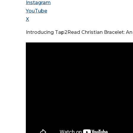
Instagram
YouTube
X
Introducing Tap2Read Christian Bracelet: An I