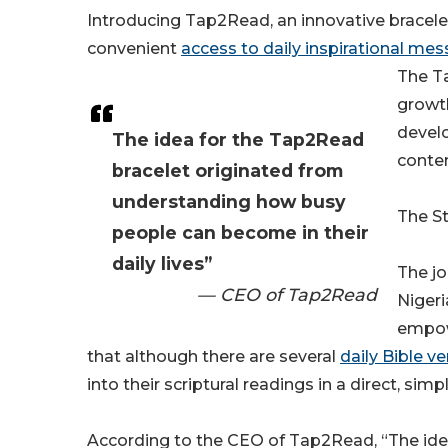
Introducing Tap2Read, an innovative bracele
convenient
access to daily inspirational me
The T
growth
develo
The idea for the Tap2Read
conten
bracelet originated from
understanding how busy
The St
people can become in their
daily lives”
The jo
— CEO of Tap2Read
Nigeri
empowe
that although there are several
daily Bible v
into their scriptural readings in a direct, simp
According to the CEO of Tap2Read, “The ide