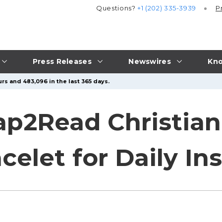
Questions?
+1 (202) 335-3939
P
Press Releases
Newswires
Kno
rs and 483,096 in the last 365 days.
ap2Read Christian
celet for Daily In