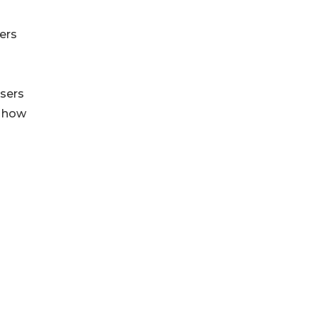
ers
users
g how