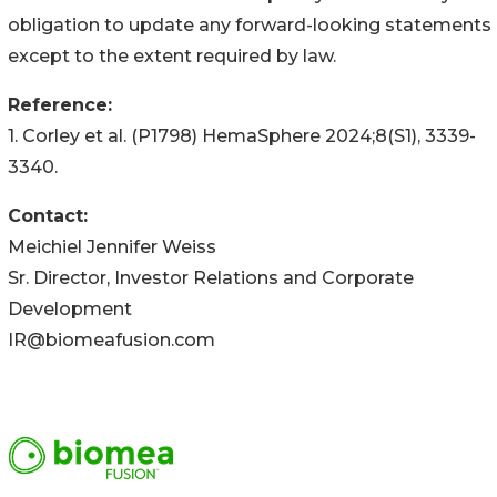
obligation to update any forward-looking statements
except to the extent required by law.
Reference:
1. Corley et al. (P1798) HemaSphere 2024;8(S1), 3339-
3340.
Contact
:
Meichiel Jennifer Weiss
Sr. Director, Investor Relations and Corporate
Development
IR@biomeafusion.com