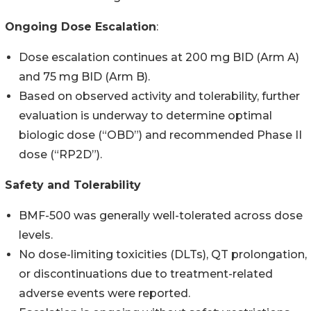
Ongoing Dose Escalation
:
Dose escalation continues at 200 mg BID (Arm A)
and 75 mg BID (Arm B).
Based on observed activity and tolerability, further
evaluation is underway to determine optimal
biologic dose (“OBD”) and recommended Phase II
dose (“RP2D”).
Safety and Tolerability
BMF-500 was generally well-tolerated across dose
levels.
No dose-limiting toxicities (DLTs), QT prolongation,
or discontinuations due to treatment-related
adverse events were reported.