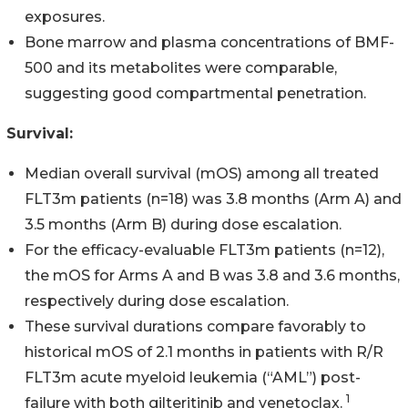
exposures.
Bone marrow and plasma concentrations of BMF-
500 and its metabolites were comparable,
suggesting good compartmental penetration.
Survival:
Median overall survival (mOS) among all treated
FLT3m patients (n=18) was 3.8 months (Arm A) and
3.5 months (Arm B) during dose escalation.
For the efficacy-evaluable FLT3m patients (n=12),
the mOS for Arms A and B was 3.8 and 3.6 months,
respectively during dose escalation.
These survival durations compare favorably to
historical mOS of 2.1 months in patients with R/R
FLT3m acute myeloid leukemia (“AML”) post-
1
failure with both gilteritinib and venetoclax.