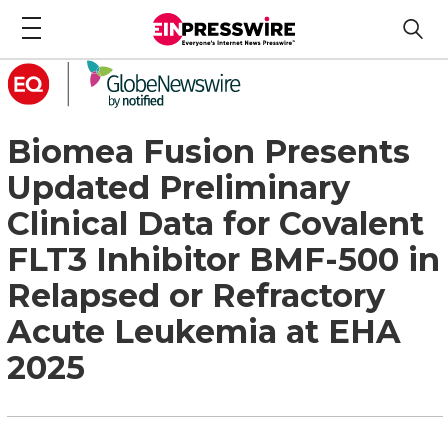
Biomea Fusion Presents
Updated Preliminary
Clinical Data for Covalent
FLT3 Inhibitor BMF-500 in
Relapsed or Refractory
Acute Leukemia at EHA
2025