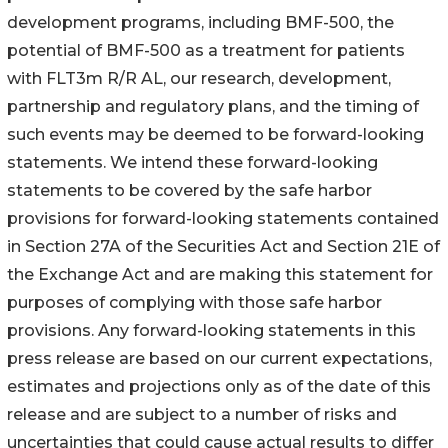
development programs, including BMF-500, the
potential of BMF-500 as a treatment for patients
with FLT3m R/R AL, our research, development,
partnership and regulatory plans, and the timing of
such events may be deemed to be forward-looking
statements. We intend these forward-looking
statements to be covered by the safe harbor
provisions for forward-looking statements contained
in Section 27A of the Securities Act and Section 21E of
the Exchange Act and are making this statement for
purposes of complying with those safe harbor
provisions. Any forward-looking statements in this
press release are based on our current expectations,
estimates and projections only as of the date of this
release and are subject to a number of risks and
uncertainties that could cause actual results to differ