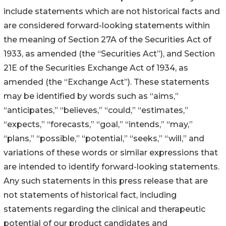
include statements which are not historical facts and
are considered forward-looking statements within
the meaning of Section 27A of the Securities Act of
1933, as amended (the “Securities Act”), and Section
21E of the Securities Exchange Act of 1934, as
amended (the “Exchange Act”). These statements
may be identified by words such as “aims,”
“anticipates,” “believes,” “could,” “estimates,”
“expects,” “forecasts,” “goal,” “intends,” “may,”
“plans,” “possible,” “potential,” “seeks,” “will,” and
variations of these words or similar expressions that
are intended to identify forward-looking statements.
Any such statements in this press release that are
not statements of historical fact, including
statements regarding the clinical and therapeutic
potential of our product candidates and