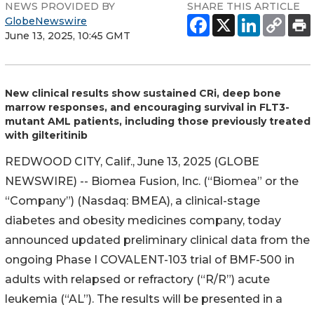
NEWS PROVIDED BY
SHARE THIS ARTICLE
GlobeNewswire
June 13, 2025, 10:45 GMT
New clinical results show sustained CRi, deep bone
marrow responses, and encouraging survival in FLT3-
mutant AML patients, including those previously treated
with gilteritinib
REDWOOD CITY, Calif., June 13, 2025 (GLOBE
NEWSWIRE) -- Biomea Fusion, Inc. (“Biomea” or the
“Company”) (Nasdaq: BMEA), a clinical-stage
diabetes and obesity medicines company, today
announced updated preliminary clinical data from the
ongoing Phase I COVALENT-103 trial of BMF-500 in
adults with relapsed or refractory (“R/R”) acute
leukemia (“AL”). The results will be presented in a