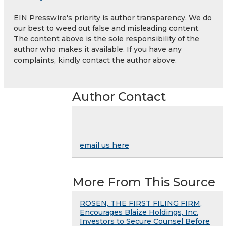
EIN Presswire's priority is author transparency. We do
our best to weed out false and misleading content.
The content above is the sole responsibility of the
author who makes it available. If you have any
complaints, kindly contact the author above.
Author Contact
email us here
More From This Source
ROSEN, THE FIRST FILING FIRM,
Encourages Blaize Holdings, Inc.
Investors to Secure Counsel Before