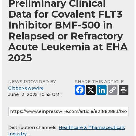
Preliminary Clinical
Data for Covalent FLT3
Inhibitor BMF-500 in
Relapsed or Refractory
Acute Leukemia at EHA
2025
NEWS PROVIDED BY
SHARE THIS ARTICLE
GlobeNewswire
June 13, 2025, 10:45 GMT
Distribution channels:
Healthcare & Pharmaceuticals
Industry
...