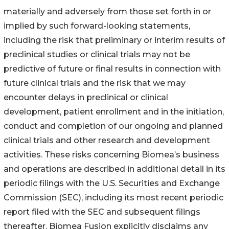
materially and adversely from those set forth in or
implied by such forward-looking statements,
including the risk that preliminary or interim results of
preclinical studies or clinical trials may not be
predictive of future or final results in connection with
future clinical trials and the risk that we may
encounter delays in preclinical or clinical
development, patient enrollment and in the initiation,
conduct and completion of our ongoing and planned
clinical trials and other research and development
activities. These risks concerning Biomea’s business
and operations are described in additional detail in its
periodic filings with the U.S. Securities and Exchange
Commission (SEC), including its most recent periodic
report filed with the SEC and subsequent filings
thereafter. Biomea Fusion explicitly disclaims any