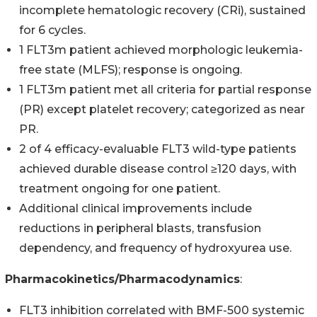
incomplete hematologic recovery (CRi), sustained
for 6 cycles.
1 FLT3m patient achieved morphologic leukemia-
free state (MLFS); response is ongoing.
1 FLT3m patient met all criteria for partial response
(PR) except platelet recovery; categorized as near
PR.
2 of 4 efficacy-evaluable FLT3 wild-type patients
achieved durable disease control ≥120 days, with
treatment ongoing for one patient.
Additional clinical improvements include
reductions in peripheral blasts, transfusion
dependency, and frequency of hydroxyurea use.
Pharmacokinetics/Pharmacodynamics
:
FLT3 inhibition correlated with BMF-500 systemic