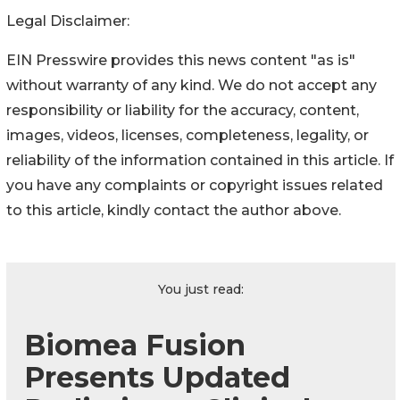
Legal Disclaimer:
EIN Presswire provides this news content "as is"
without warranty of any kind. We do not accept any
responsibility or liability for the accuracy, content,
images, videos, licenses, completeness, legality, or
reliability of the information contained in this article. If
you have any complaints or copyright issues related
to this article, kindly contact the author above.
You just read:
Biomea Fusion
Presents Updated