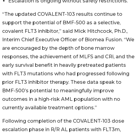
Escalation is ongoing without safety restrictions.
“The updated COVALENT-103 results continue to
support the potential of BMF-500 as a selective,
covalent FLT3 inhibitor,” said Mick Hitchcock, Ph.D.,
Interim Chief Executive Officer of Biomea Fusion. “We
are encouraged by the depth of bone marrow
responses, the achievement of MLFS and CRi, and the
early survival benefit in heavily pretreated patients
with FLT3 mutations who had progressed following
prior FLT3 inhibitor therapy. These data speak to
BMF-500’s potential to meaningfully improve
outcomes in a high-risk AML population with no
currently available treatment options.”
Following completion of the COVALENT-103 dose
escalation phase in R/R AL patients with FLT3m,