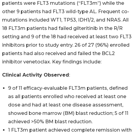
patients were FLT3 mutations (“FLT3m”) while the
other 9 patients had FLT3 wild-type AL. Frequent co-
mutations included WT1, TP53, IDH1/2, and NRAS. All
18 FLT3m patients had failed gilteritinib in the R/R
setting and 9 of the 18 had received at least two FLT3
inhibitors prior to study entry. 26 of 27 (96%) enrolled
patients had also received and failed the BCL2
inhibitor venetoclax. Key findings include:
Clinical Activity Observed
:
9 of 11 efficacy-evaluable FLT3m patients, defined
as all patients enrolled who received at least one
dose and had at least one disease assessment,
showed bone marrow (BM) blast reduction; 5 of 11
achieved >50% BM blast reduction.
1 FLT3m patient achieved complete remission with