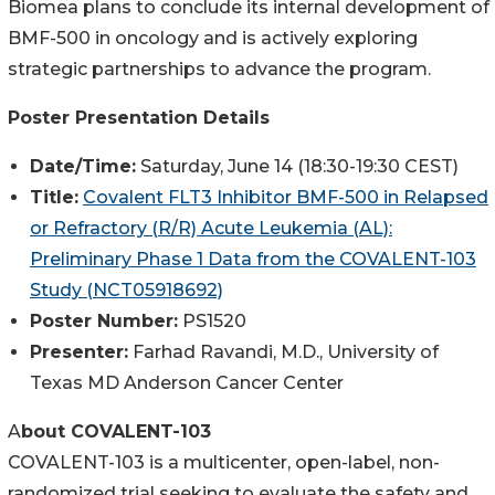
Biomea plans to conclude its internal development of
BMF-500 in oncology and is actively exploring
strategic partnerships to advance the program.
Poster Presentation Details
Date/Time:
Saturday, June 14 (18:30-19:30 CEST)
Title:
Covalent FLT3 Inhibitor BMF-500 in Relapsed
or Refractory (R/R) Acute Leukemia (AL):
Preliminary Phase 1 Data from the COVALENT-103
Study (NCT05918692)
Poster Number:
PS1520
Presenter:
Farhad Ravandi, M.D., University of
Texas MD Anderson Cancer Center
A
bout COVALENT-103
COVALENT-103 is a multicenter, open-label, non-
randomized trial seeking to evaluate the safety and