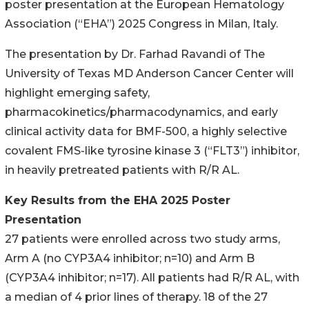
poster presentation at the European Hematology
Association (“EHA”) 2025 Congress in Milan, Italy.
The presentation by Dr. Farhad Ravandi of The
University of Texas MD Anderson Cancer Center will
highlight emerging safety,
pharmacokinetics/pharmacodynamics, and early
clinical activity data for BMF-500, a highly selective
covalent FMS-like tyrosine kinase 3 (“FLT3”) inhibitor,
in heavily pretreated patients with R/R AL.
Key Results from the EHA 2025 Poster
Presentation
27 patients were enrolled across two study arms,
Arm A (no CYP3A4 inhibitor; n=10) and Arm B
(CYP3A4 inhibitor; n=17). All patients had R/R AL, with
a median of 4 prior lines of therapy. 18 of the 27