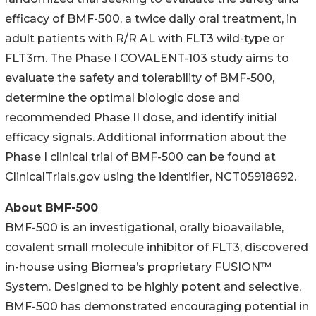
efficacy of BMF-500, a twice daily oral treatment, in
adult patients with R/R AL with FLT3 wild-type or
FLT3m. The Phase I COVALENT-103 study aims to
evaluate the safety and tolerability of BMF-500,
determine the optimal biologic dose and
recommended Phase II dose, and identify initial
efficacy signals. Additional information about the
Phase I clinical trial of BMF-500 can be found at
ClinicalTrials.gov using the identifier, NCT05918692.
About BMF-500
BMF-500 is an investigational, orally bioavailable,
covalent small molecule inhibitor of FLT3, discovered
in-house using Biomea’s proprietary FUSION™
System. Designed to be highly potent and selective,
BMF-500 has demonstrated encouraging potential in