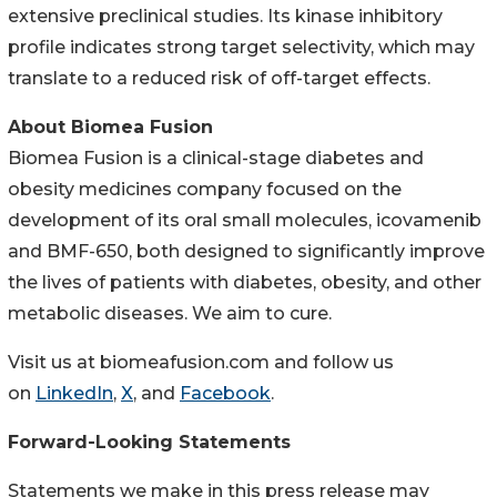
extensive preclinical studies. Its kinase inhibitory
profile indicates strong target selectivity, which may
translate to a reduced risk of off-target effects.
About Biomea Fusion
Biomea Fusion is a clinical-stage diabetes and
obesity medicines company focused on the
development of its oral small molecules, icovamenib
and BMF-650, both designed to significantly improve
the lives of patients with diabetes, obesity, and other
metabolic diseases. We aim to cure.
Visit us at biomeafusion.com and follow us
on
LinkedIn
,
X
, and
Facebook
.
Forward-Looking Statements
Statements we make in this press release may