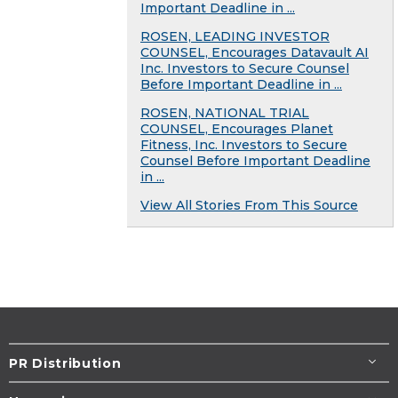
Important Deadline in ...
ROSEN, LEADING INVESTOR
COUNSEL, Encourages Datavault AI
Inc. Investors to Secure Counsel
Before Important Deadline in ...
ROSEN, NATIONAL TRIAL
COUNSEL, Encourages Planet
Fitness, Inc. Investors to Secure
Counsel Before Important Deadline
in ...
View All Stories From This Source
PR Distribution